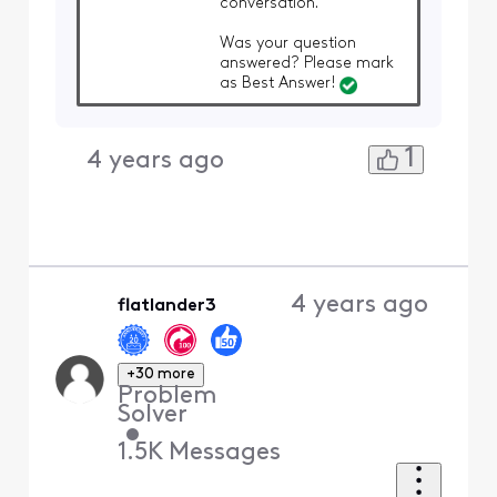
conversation.
Was your question
answered? Please mark
as Best Answer!
1
4 years ago
4 years ago
flatlander3
+30 more
Problem
Solver
•
1.5K
Messages