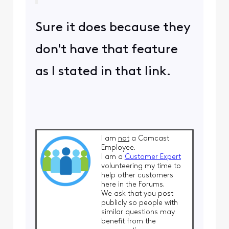
Sure it does because they
don't have that feature
as I stated in that link.
I am
not
a Comcast
Employee.
I am a
Customer Expert
volunteering my time to
help other customers
here in the Forums.
We ask that you post
publicly so people with
similar questions may
benefit from the