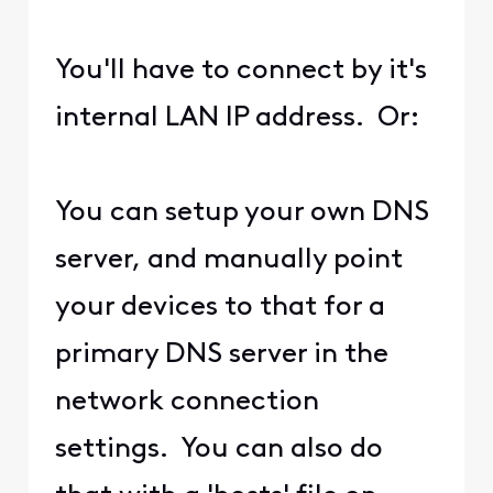
You'll have to connect by it's
internal LAN IP address. Or:
You can setup your own DNS
server, and manually point
your devices to that for a
primary DNS server in the
network connection
settings. You can also do