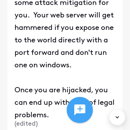
some attack mitigation for
you. Your web server will get
hammered if you expose one
to the world directly with a
port forward and don't run
one on windows.
Once you are hijacked, you
can end up with a lot of legal
problems.
(
edited
)