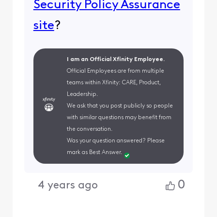
Security Policy Assurance
site
?
I am an Official Xfinity Employee.
Official Employees are from multiple
teams within Xfinity: CARE, Product,
Leadership.
We ask that you post publicly so people
with similar questions may benefit from
the conversation.
Was your question answered? Please
mark as Best Answer.
0
4 years ago