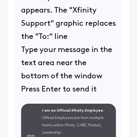
appears. The "Xfinity
Support" graphic replaces
the "To:" line
Type your message in the
text area near the
bottom of the window
Press Enter to send it
I am an Official Xfinity Employee.
Official Employees are from multiple
teams within Xfinity: CARE, Product,
Leadership.