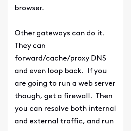
browser.
Other gateways can do it.
They can
forward/cache/proxy DNS
and even loop back. If you
are going to run a web server
though, get a firewall. Then
you can resolve both internal
and external traffic, and run