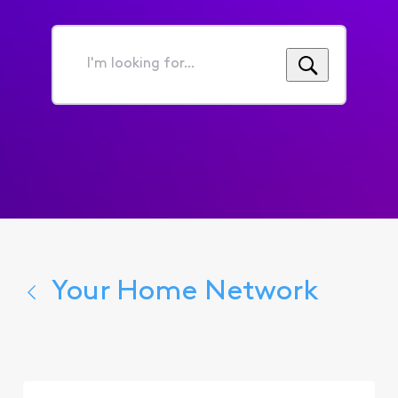
I'm
looking
for...
Your Home Network