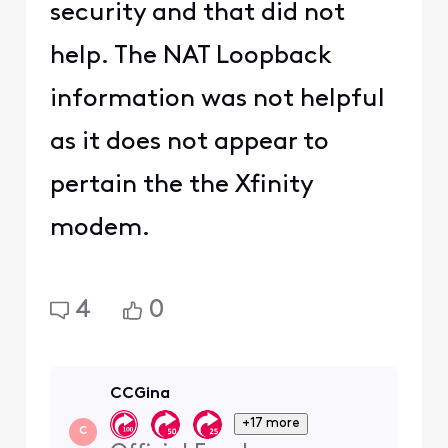
security and that did not
help. The NAT Loopback
information was not helpful
as it does not appear to
pertain the the Xfinity
modem.
4
0
CCGina
+17 more
C