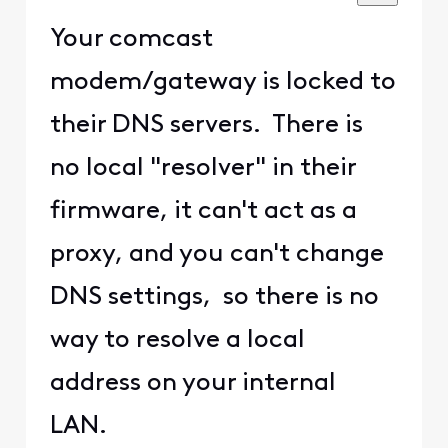
Your comcast
modem/gateway is locked to
their DNS servers. There is
no local "resolver" in their
firmware, it can't act as a
proxy, and you can't change
DNS settings, so there is no
way to resolve a local
address on your internal
LAN.