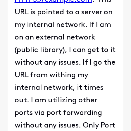
URL is pointed to a server on
my internal network. If I am
on an external network
(public library), I can get to it
without any issues. If I go the
URL from withing my
internal network, it times
out. I am utilizing other
ports via port forwarding
without any issues. Only Port