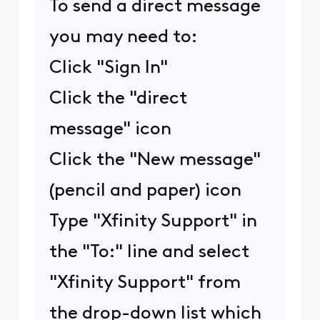
To send a direct message
you may need to:
Click "Sign In"
Click the "direct
message" icon
Click the "New message"
(pencil and paper) icon
Type "Xfinity Support" in
the "To:" line and select
"Xfinity Support" from
the drop-down list which