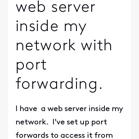
web server
inside my
network with
port
forwarding.
I have a web server inside my
network. I've set up port
forwards to access it from