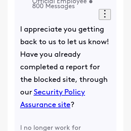
Official Employee
•
800
Messages
I appreciate you getting
back to us to let us know!
Have you already
completed a report for
the blocked site, through
our
Security Policy
Assurance site
?
I no longer work for