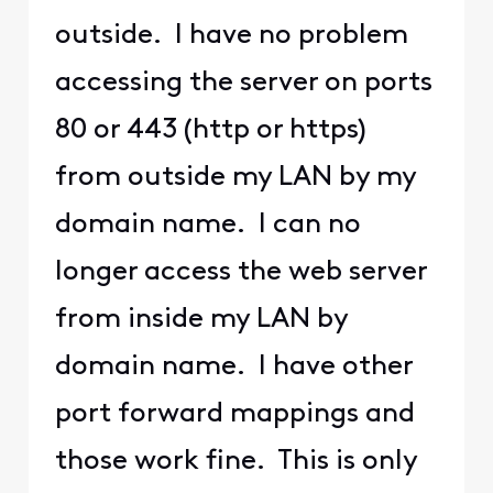
outside. I have no problem
accessing the server on ports
80 or 443 (http or https)
from outside my LAN by my
domain name. I can no
longer access the web server
from inside my LAN by
domain name. I have other
port forward mappings and
those work fine. This is only