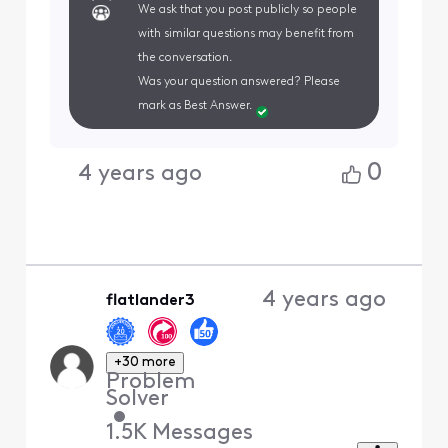
We ask that you post publicly so people
with similar questions may benefit from
the conversation.
Was your question answered? Please
mark as Best Answer.
0
4 years ago
4 years ago
flatlander3
+30 more
Problem
Solver
•
1.5K
Messages