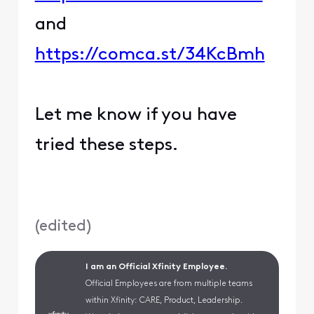
and
https://comca.st/34KcBmh
Let me know if you have
tried these steps.
(
edited
)
I am an Official Xfinity Employee.
Official Employees are from multiple teams
within Xfinity: CARE, Product, Leadership.