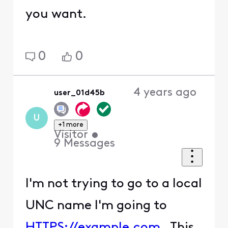
you want.
0
0
4 years ago
user_01d45b
U
+1 more
Visitor
•
9
Messages
I'm not trying to go to a local
UNC name I'm going to
HTTPS://example.com
. This