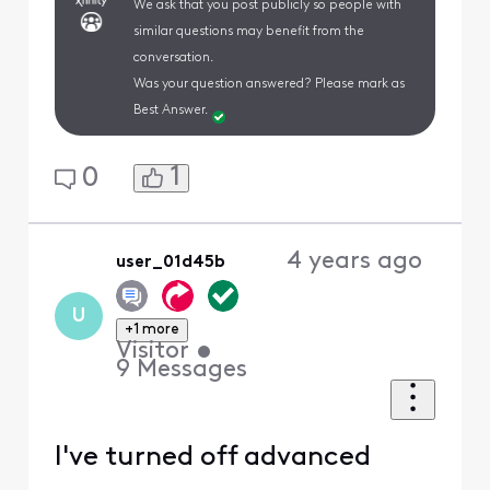
We ask that you post publicly so people with
similar questions may benefit from the
conversation.
Was your question answered? Please mark as
Best Answer.
1
0
4 years ago
user_01d45b
U
+1 more
Visitor
•
9
Messages
I've turned off advanced