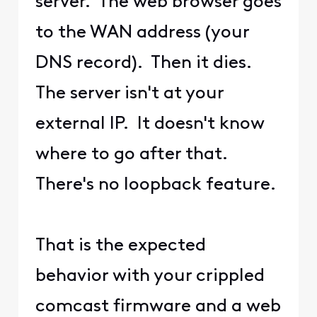
server. The web browser goes
to the WAN address (your
DNS record). Then it dies.
The server isn't at your
external IP. It doesn't know
where to go after that.
There's no loopback feature.
That is the expected
behavior with your crippled
comcast firmware and a web