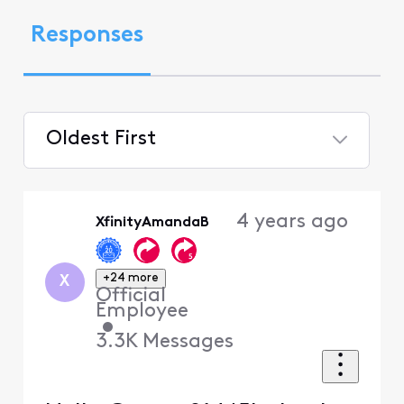
Responses
Oldest First
Selected
Oldest
4 years ago
XfinityAmandaB
First
+24 more
X
Official
Employee
•
3.3K
Messages