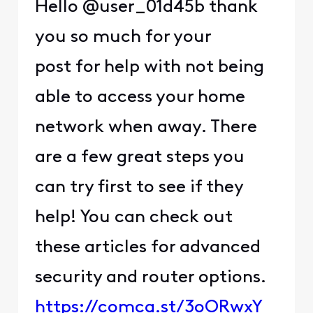
Hello @user_01d45b thank
you so much for your
post for help with not being
able to access your home
network when away. There
are a few great steps you
can try first to see if they
help! You can check out
these articles for advanced
security and router options.
https://comca.st/3oORwxY