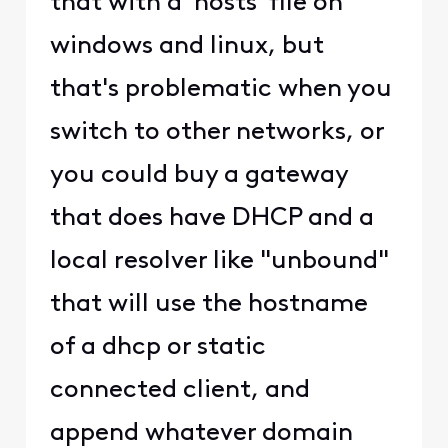
that with a 'hosts' file on
windows and linux, but
that's problematic when you
switch to other networks, or
you could buy a gateway
that does have DHCP and a
local resolver like "unbound"
that will use the hostname
of a dhcp or static
connected client, and
append whatever domain