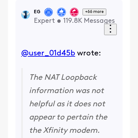
EG
+66 more
Expert
•
119.8K
Messages
@user_01d45b
​ wrote:
The NAT Loopback
information was not
helpful as it does not
appear to pertain the
the Xfinity modem.