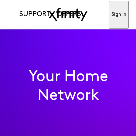
SUPPORT
OFFERS
Sign in
Your Home
Network