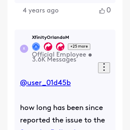
0
4 years ago
XfinityOrlandoM
+25 more
X
Official Employee
•
3.6K
Messages
@user_01d45b
how long has been since
reported the issue to the