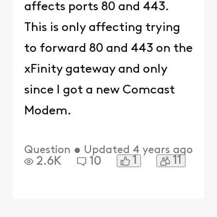
affects ports 80 and 443.
This is only affecting trying
to forward 80 and 443 on the
xFinity gateway and only
since I got a new Comcast
Modem.
Question
•
Updated
4 years ago
1
11
2.6K
10