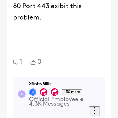
80 Port 443 exibit this
problem.
1
0
XfinityBillie
+30 more
X
Official Employee
•
4.3K
Messages