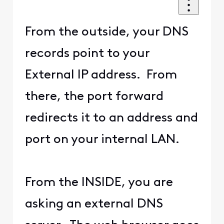
From the outside, your DNS
records point to your
External IP address. From
there, the port forward
redirects it to an address and
port on your internal LAN.
From the INSIDE, you are
asking an external DNS