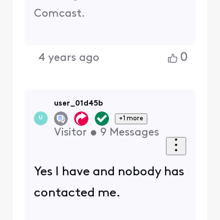
Comcast.
0
4 years ago
user_01d45b
+1 more
U
Visitor
•
9
Messages
Yes I have and nobody has
contacted me.