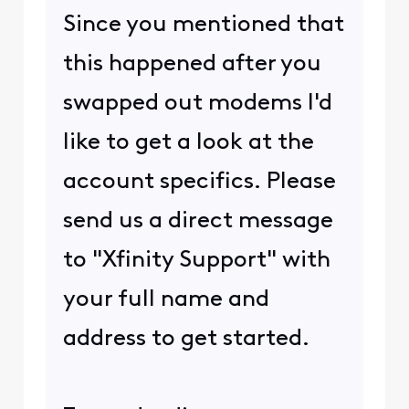
Since you mentioned that
this happened after you
swapped out modems I'd
like to get a look at the
account specifics. Please
send us a direct message
to "Xfinity Support" with
your full name and
address to get started.