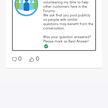
volunteering my time to help
other customers here in the
Forums.
We ask that you post publicly
so people with similar
questions may benefit from the
conversation.
Was your question answered?
Please mark as Best Answer!
0
0