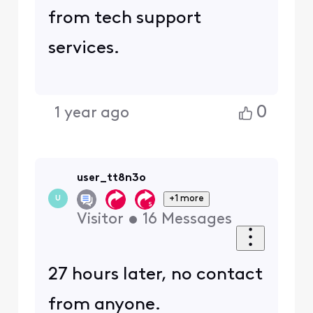
from tech support
services.
0
1 year ago
user_tt8n3o
+1 more
U
Visitor
•
16
Messages
27 hours later, no contact
from anyone.