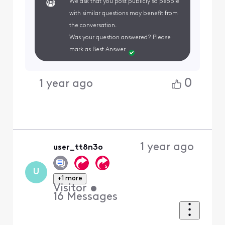
We ask that you post publicly so people
with similar questions may benefit from
the conversation.
Was your question answered? Please
mark as Best Answer.
0
1 year ago
1 year ago
user_tt8n3o
U
+1 more
Visitor
•
16
Messages