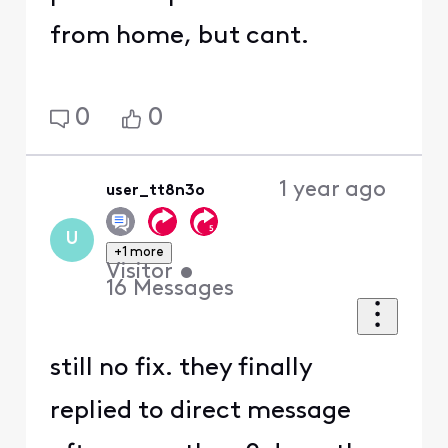
from home, but cant.
0
0
1 year ago
user_tt8n3o
U
+1 more
Visitor
•
16
Messages
still no fix. they finally
replied to direct message