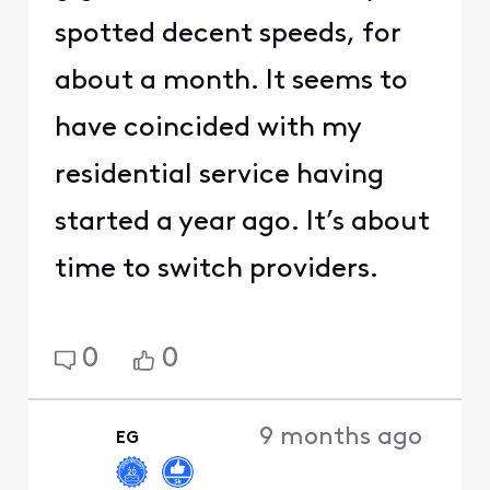
spotted decent speeds, for
about a month. It seems to
have coincided with my
residential service having
started a year ago. It’s about
time to switch providers.
0
0
9 months ago
EG