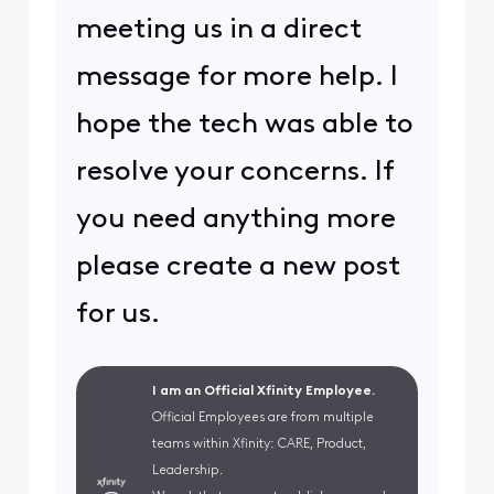
meeting us in a direct
message for more help. I
hope the tech was able to
resolve your concerns. If
you need anything more
please create a new post
for us.
I am an Official Xfinity Employee.
Official Employees are from multiple
teams within Xfinity: CARE, Product,
Leadership.