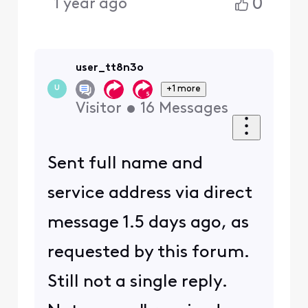
0
1 year ago
user_tt8n3o
+1 more
U
Visitor
•
16
Messages
Sent full name and
service address via direct
message 1.5 days ago, as
requested by this forum.
Still not a single reply.