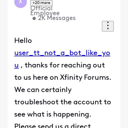
X
+20 more
Official
Employee
•
2K
Messages
Hello
user_tt_not_a_bot_like_yo
u
, thanks for reaching out
to us here on Xfinity Forums.
We can certainly
troubleshoot the account to
see what is happening.
Please send us a direct