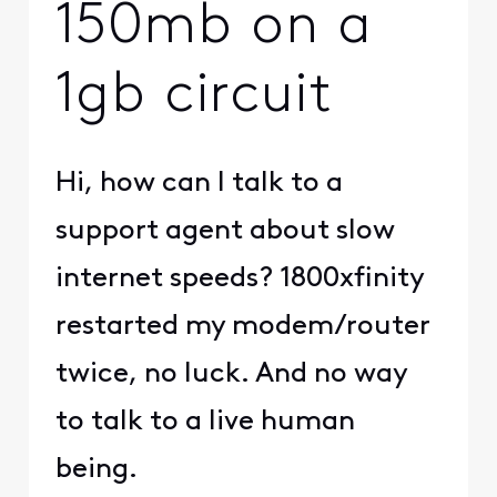
150mb on a
1gb circuit
Hi, how can I talk to a
support agent about slow
internet speeds? 1800xfinity
restarted my modem/router
twice, no luck. And no way
to talk to a live human
being.