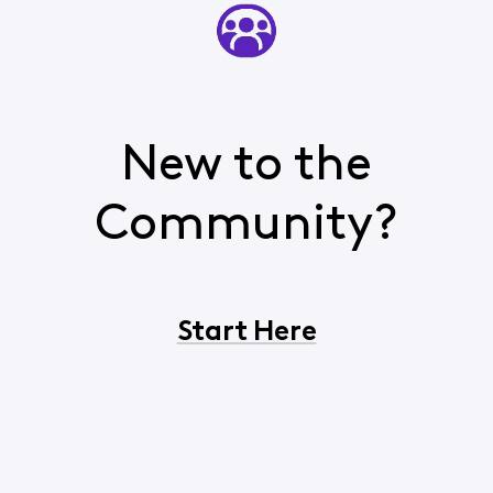
New to the
Community?
Start Here