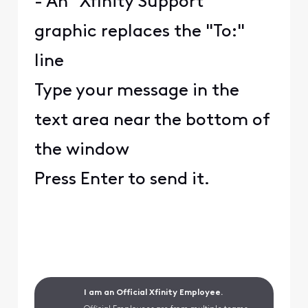
- An "Xfinity Support"
graphic replaces the "To:"
line
Type your message in the
text area near the bottom of
the window
Press Enter to send it.
I am an Official Xfinity Employee.