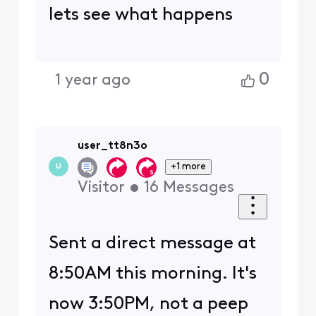
lets see what happens
0
1 year ago
user_tt8n3o
+1 more
U
Visitor
•
16
Messages
Sent a direct message at
8:50AM this morning. It's
now 3:50PM, not a peep