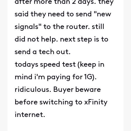
after more than 2 days. they
said they need to send "new
signals" to the router. still
did not help. next step is to
send a tech out.
todays speed test (keep in
mind i'm paying for 1G).
ridiculous. Buyer beware
before switching to xFinity
internet.