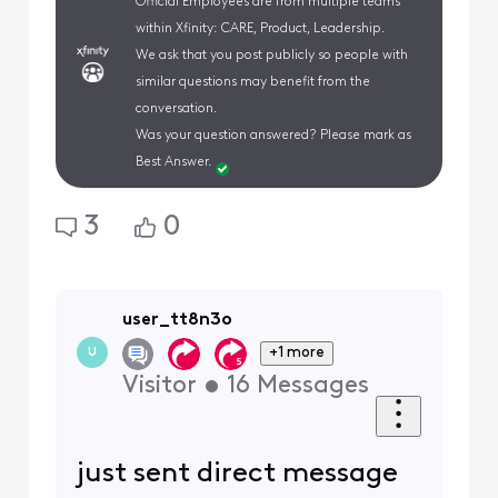
Official Employees are from multiple teams
within Xfinity: CARE, Product, Leadership.
We ask that you post publicly so people with
similar questions may benefit from the
conversation.
Was your question answered? Please mark as
Best Answer.
3
0
user_tt8n3o
+1 more
U
Visitor
•
16
Messages
just sent direct message