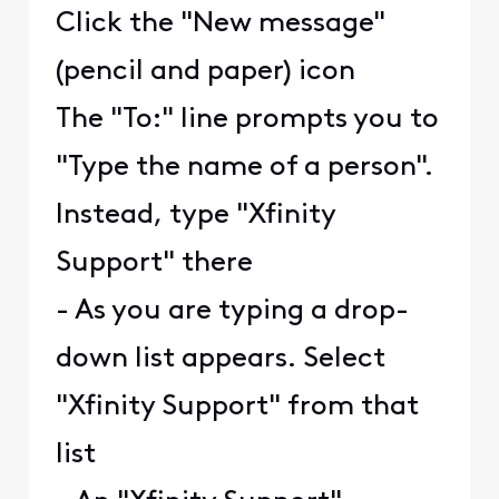
Click the "New message"
(pencil and paper) icon
The "To:" line prompts you to
"Type the name of a person".
Instead, type "Xfinity
Support" there
- As you are typing a drop-
down list appears. Select
"Xfinity Support" from that
list