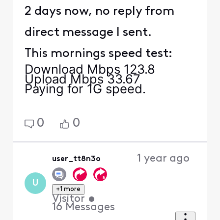
2 days now, no reply from
direct message I sent.
This mornings speed test:
Download Mbps 123.8
Upload Mbps 33.67
Paying for 1G speed.
0
0
1 year ago
user_tt8n3o
U
+1 more
Visitor
•
16
Messages