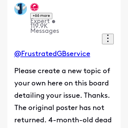
+66 more
Expert
•
119.9K
Messages
@FrustratedGBservice
Please create a new topic of
your own here on this board
detailing your issue. Thanks.
The original poster has not
returned. 4-month-old dead