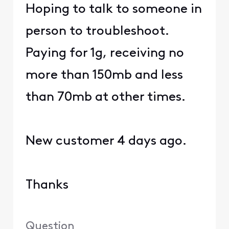
Hoping to talk to someone in
person to troubleshoot.
Paying for 1g, receiving no
more than 150mb and less
than 70mb at other times.
New customer 4 days ago.
Thanks
Question