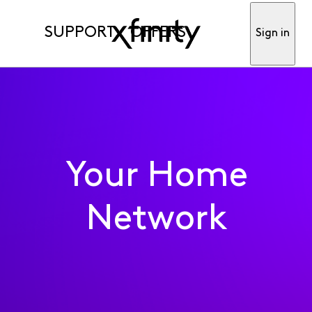
SUPPORT
OFFERS
Sign in
Your Home
Network