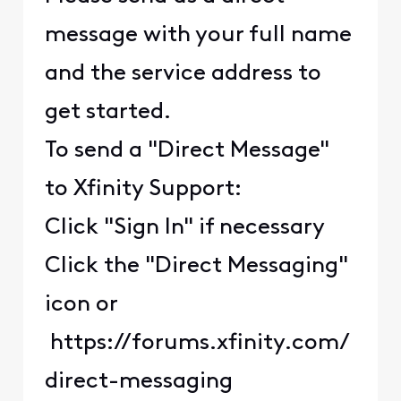
message with your full name
and the service address to
get started.
To send a "Direct Message"
to Xfinity Support:
Click "Sign In" if necessary
Click the "Direct Messaging"
icon or
https://forums.xfinity.com/
direct-messaging