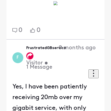
0
0
9 months ago
FrustratedGBservice
F
Visitor
•
1
Message
Yes, I have been patiently
receiving 20mb over my
gigabit service, with only