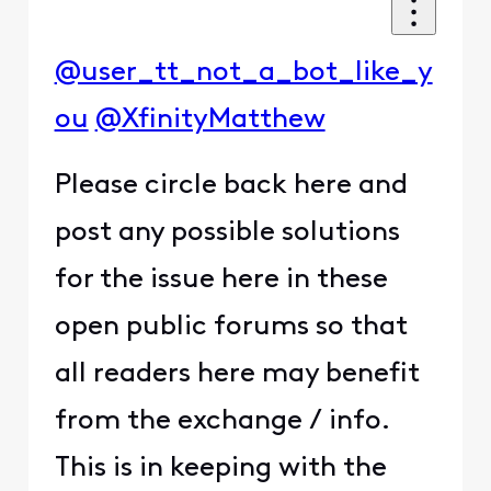
@user_tt_not_a_bot_like_y
ou
@XfinityMatthew
Please circle back here and
post any possible solutions
for the issue here in these
open public forums so that
all readers here may benefit
from the exchange / info.
This is in keeping with the