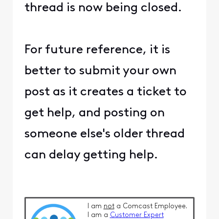
thread is now being closed.
For future reference, it is
better to submit your own
post as it creates a ticket to
get help, and posting on
someone else's older thread
can delay getting help.
I am
not
a Comcast Employee.
I am a
Customer Expert