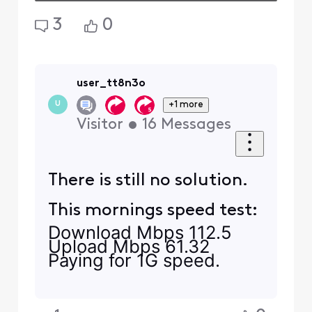
3
0
user_tt8n3o
+1 more
U
Visitor
•
16
Messages
There is still no solution.
This mornings speed test:
Download Mbps 112.5
Upload
Mbps
61.32
Paying for 1G speed.