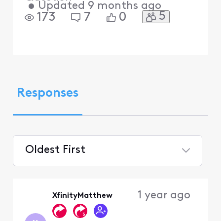
•
Updated
9 months ago
5
173
7
0
Responses
Oldest First
Selected
Oldest
1 year ago
XfinityMatthew
First