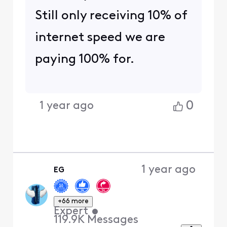
Still only receiving 10% of
internet speed we are
paying 100% for.
0
1 year ago
1 year ago
EG
+66 more
Expert
•
119.9K
Messages