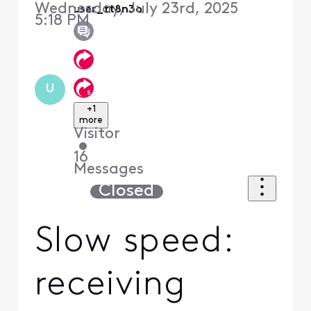
Wednesday, July 23rd, 2025
user_tt8n3o
5:18 PM
U
+1
more
Visitor
•
16
Messages
Closed
Slow speed:
receiving