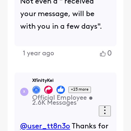
Not even a " received
your message, will be
with you in a few days".
0
1 year ago
XfinityKei
+23 more
X
Official Employee
•
2.6K
Messages
@user_tt8n3o
Thanks for