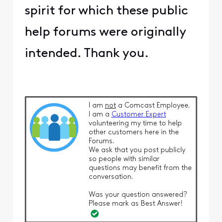
spirit for which these public
help forums were originally
intended. Thank you.
I am
not
a Comcast Employee.
I am a
Customer Expert
volunteering my time to help
other customers here in the
Forums.
We ask that you post publicly
so people with similar
questions may benefit from the
conversation.
Was your question answered?
Please mark as Best Answer!