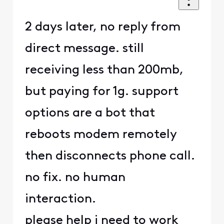
2 days later, no reply from
direct message. still
receiving less than 200mb,
but paying for 1g. support
options are a bot that
reboots modem remotely
then disconnects phone call.
no fix. no human
interaction.
please help i need to work