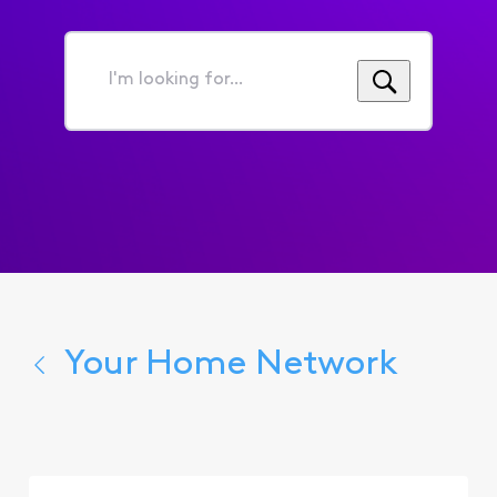
I'm
looking
for...
Your Home Network