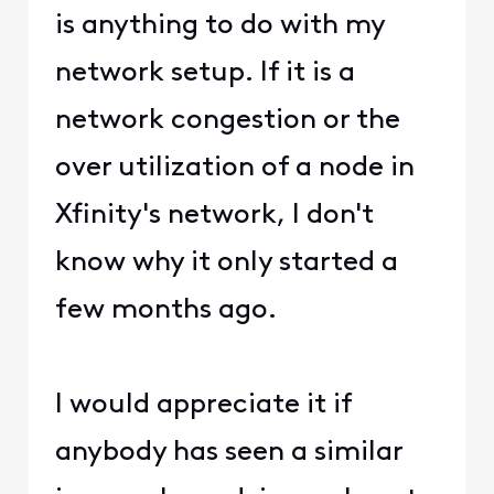
is anything to do with my
network setup. If it is a
network congestion or the
over utilization of a node in
Xfinity's network, I don't
know why it only started a
few months ago.
I would appreciate it if
anybody has seen a similar