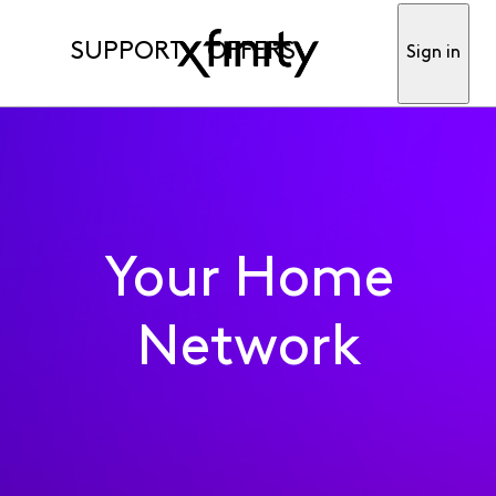
SUPPORT
OFFERS
Sign in
Your Home
Network