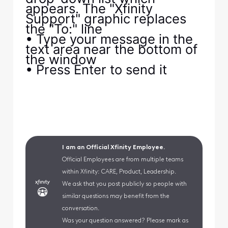
appears. The "Xfinity
Support" graphic replaces
the "To:" line
• Type your message in the
text area near the bottom of
the window
• Press Enter to send it
I am an Official Xfinity Employee.
Official Employees are from multiple teams
within Xfinity: CARE, Product, Leadership.
We ask that you post publicly so people with
similar questions may benefit from the
conversation.
Was your question answered? Please mark as