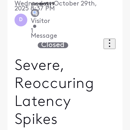
Wednesday, October 29th,
davem999
2025 8:37 PM
D
Visitor
•
1
Message
Closed
Severe,
Reoccuring
Latency
Spikes