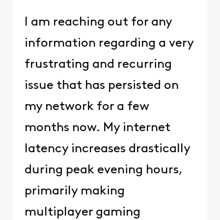
I am reaching out for any
information regarding a very
frustrating and recurring
issue that has persisted on
my network for a few
months now. My internet
latency increases drastically
during peak evening hours,
primarily making
multiplayer gaming