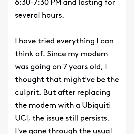
6:30-7:30 PM and lasting for
several hours.
I have tried everything I can
think of. Since my modem
was going on 7 years old, I
thought that might've be the
culprit. But after replacing
the modem with a Ubiquiti
UCI, the issue still persists.
I've gone through the usual