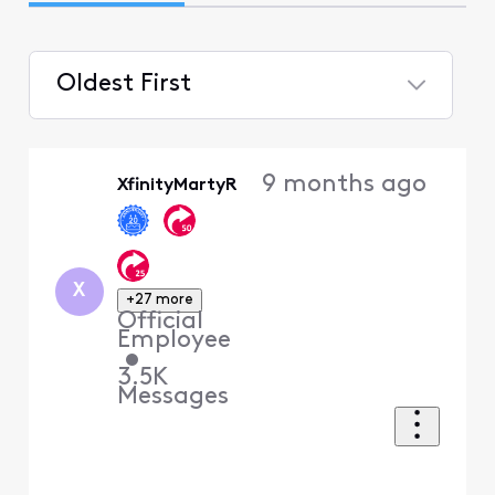
Oldest First
Selected
Oldest
9 months ago
XfinityMartyR
First
X
+27 more
Official
Employee
•
3.5K
Messages