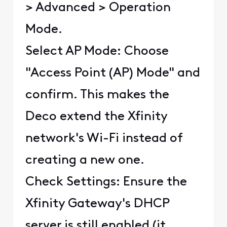
> Advanced > Operation
Mode.
Select AP Mode: Choose
"Access Point (AP) Mode" and
confirm. This makes the
Deco extend the Xfinity
network's Wi-Fi instead of
creating a new one.
Check Settings: Ensure the
Xfinity Gateway's DHCP
server is still enabled (it