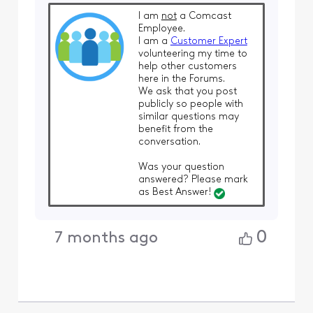
I am
not
a Comcast
Employee.
I am a
Customer Expert
volunteering my time to
help other customers
here in the Forums.
We ask that you post
publicly so people with
similar questions may
benefit from the
conversation.
Was your question
answered? Please mark
as Best Answer!
0
7 months ago