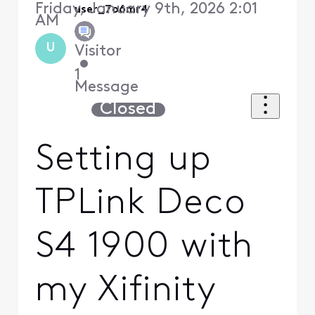
Friday, January 9th, 2026 2:01
user_7o6mr4
AM
U
Visitor
•
1
Message
Closed
Setting up
TPLink Deco
S4 1900 with
my Xifinity