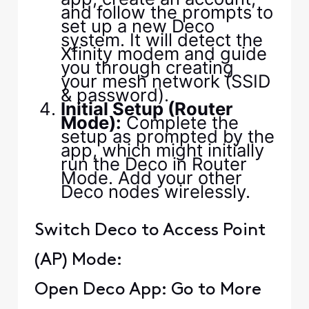
and follow the prompts to
set up a new Deco
system. It will detect the
Xfinity modem and guide
you through creating
your mesh network (SSID
& password).
Initial Setup (Router
Mode):
Complete the
setup as prompted by the
app, which might initially
run the Deco in Router
Mode. Add your other
Deco nodes wirelessly.
Switch Deco to Access Point
(AP) Mode:
Open Deco App: Go to More