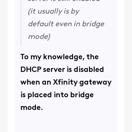
(it usually is by
default even in bridge
mode)
To my knowledge, the
DHCP server is disabled
when an Xfinity gateway
is placed into bridge
mode.