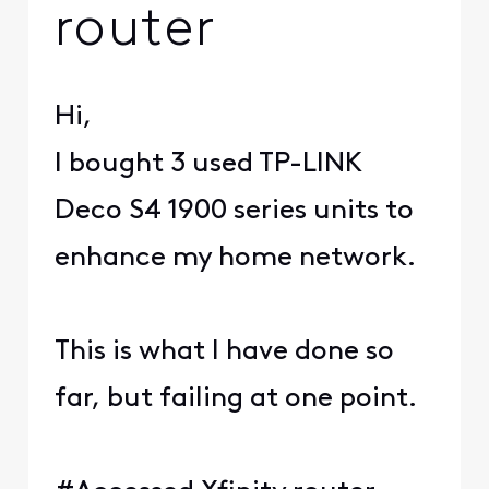
router
Hi,
I bought 3 used TP-LINK
Deco S4 1900 series units to
enhance my home network.
This is what I have done so
far, but failing at one point.