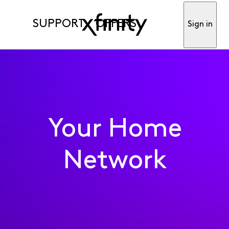
SUPPORT
OFFERS
Sign in
Your Home
Network