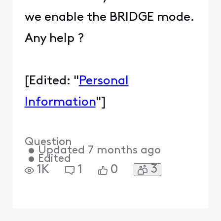
we enable the BRIDGE mode.
Any help ?
[Edited: "
Personal
Information
"]
Question
•
Updated
7 months ago
•
Edited
3
1K
1
0