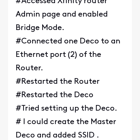
#Accessed Xfinity router
Admin page and enabled
Bridge Mode.
#Connected one Deco to an
Ethernet port (2) of the
Router.
#Restarted the Router
#Restarted the Deco
#Tried setting up the Deco.
# I could create the Master
Deco and added SSID .