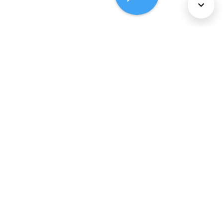
About Us
Services
Policies
©
2026
Comcast