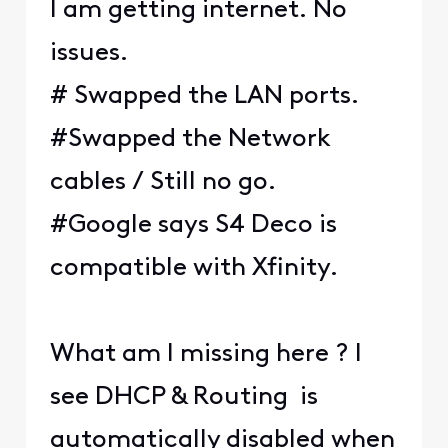
I am getting internet. No
issues.
# Swapped the LAN ports.
#Swapped the Network
cables / Still no go.
#Google says S4 Deco is
compatible with Xfinity.
What am I missing here ? I
see DHCP & Routing is
automatically disabled when