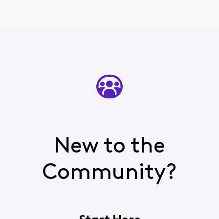
New to the
Community?