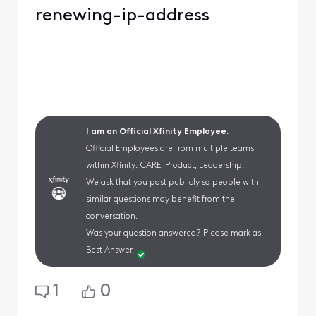
renewing-ip-address
I am an Official Xfinity Employee.
Official Employees are from multiple teams
within Xfinity: CARE, Product, Leadership.
We ask that you post publicly so people with
similar questions may benefit from the
conversation.
Was your question answered? Please mark as
Best Answer.
1
0