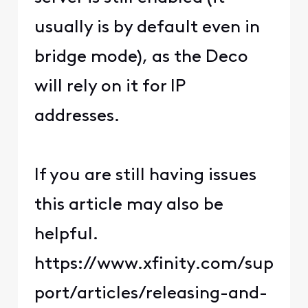
usually is by default even in
bridge mode), as the Deco
will rely on it for IP
addresses.
If you are still having issues
this article may also be
helpful.
https://www.xfinity.com/sup
port/articles/releasing-and-