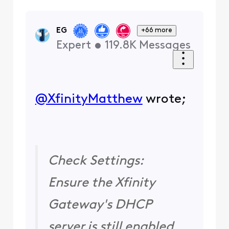
EG
+66 more
Expert
•
119.8K
Messages
@XfinityMatthew
​ wrote;
Check Settings:
Ensure the Xfinity
Gateway's DHCP
server is still enabled