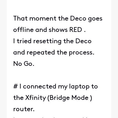
That moment the Deco goes
offline and shows RED .
I tried resetting the Deco
and repeated the process.
No Go.
# I connected my laptop to
the Xfinity (Bridge Mode )
router.