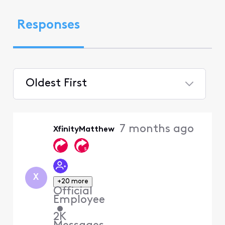
Responses
Oldest First
Selected
Oldest
7 months ago
XfinityMatthew
First
X
+20 more
Official
Employee
•
2K