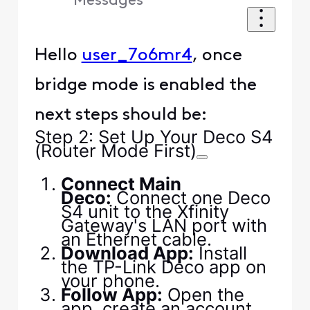
Messages
Hello
user_7o6mr4
, once
bridge mode is enabled the
next steps should be:
Step 2: Set Up Your Deco S4
(Router Mode First)
Connect Main
Deco:
Connect one Deco
S4 unit to the Xfinity
Gateway's LAN port with
an Ethernet cable.
Download App:
Install
the TP-Link Deco app on
your phone.
Follow App:
Open the
app, create an account,