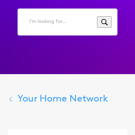
I'm
looking
for...
Your Home Network