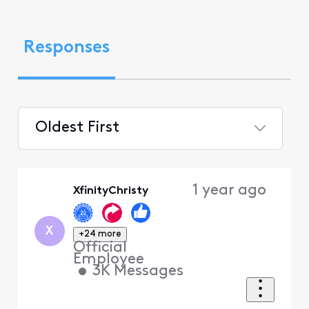
Responses
Oldest First
Selected
Oldest
1 year ago
XfinityChristy
First
X
+24 more
Official
Employee
•
3K
Messages