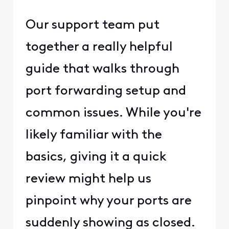
Our support team put
together a really helpful
guide that walks through
port forwarding setup and
common issues. While you're
likely familiar with the
basics, giving it a quick
review might help us
pinpoint why your ports are
suddenly showing as closed.