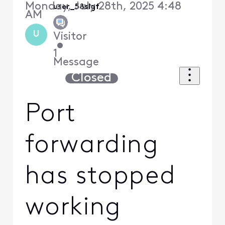
Monday, July 28th, 2025 4:48
user_58slgf
AM
U
Visitor
•
1
Message
Closed
Port
forwarding
has stopped
working