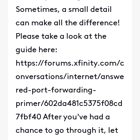
Sometimes, a small detail
can make all the difference!
Please take a look at the
guide here:
https://forums.xfinity.com/c
onversations/internet/answe
red-port-forwarding-
primer/602da481c5375f08cd
7fbf40 After you've had a
chance to go through it, let