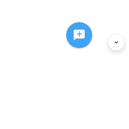
About Us
Services
Policies