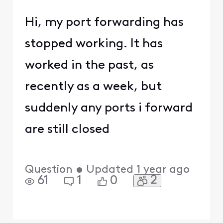
Hi, my port forwarding has
stopped working. It has
worked in the past, as
recently as a week, but
suddenly any ports i forward
are still closed
Question
•
Updated
1 year ago
2
61
1
0