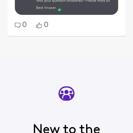
Was your question answered? Please mark as
Best Answer.
0
0
New to the