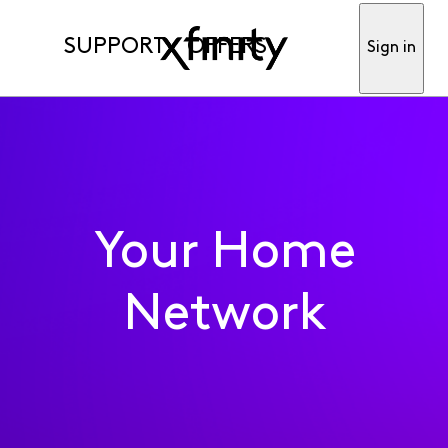
SUPPORT
OFFERS
Sign in
Your Home
Network