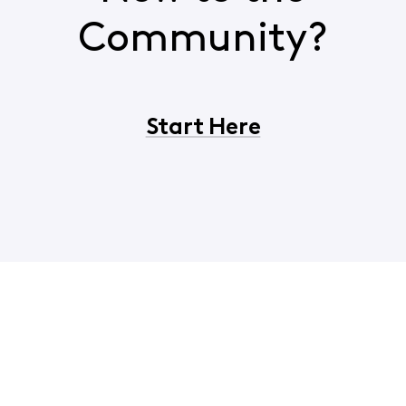
Community?
Start Here