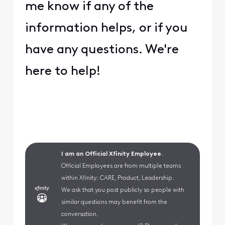
me know if any of the
information helps, or if you
have any questions. We're
here to help!
I am an Official Xfinity Employee.
Official Employees are from multiple teams
within Xfinity: CARE, Product, Leadership.
We ask that you post publicly so people with
similar questions may benefit from the
conversation.