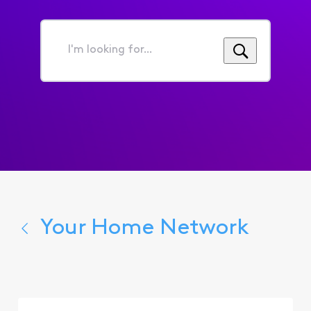
I'm
looking
for...
Your Home Network