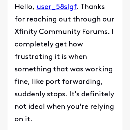
Hello,
user_58slgf
. Thanks
for reaching out through our
Xfinity Community Forums. I
completely get how
frustrating it is when
something that was working
fine, like port forwarding,
suddenly stops. It's definitely
not ideal when you're relying
on it.