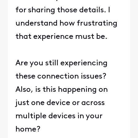
for sharing those details. I
understand how frustrating
that experience must be.
Are you still experiencing
these connection issues?
Also, is this happening on
just one device or across
multiple devices in your
home?