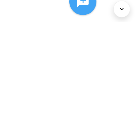
About Us
Services
Policies