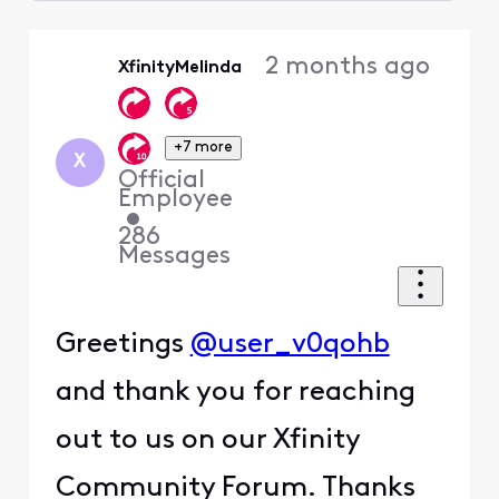
Selected
Oldest
2 months ago
XfinityMelinda
First
+7 more
X
Official
Employee
•
286
Messages
Greetings
@user_v0qohb
and thank you for reaching
out to us on our Xfinity
Community Forum. Thanks