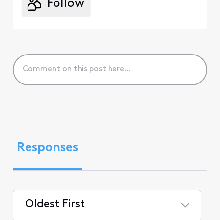
Follow
Responses
Oldest First