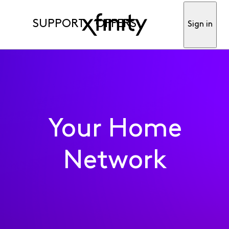
SUPPORT
OFFERS
Sign in
Your Home
Network