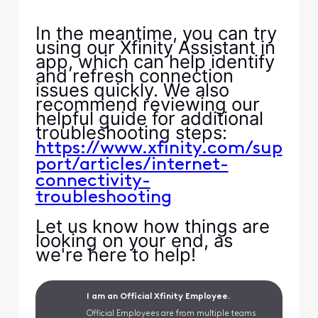
In the meantime, you can try
using our Xfinity Assistant in
app, which can help identify
and refresh connection
issues quickly. We also
recommend reviewing our
helpful guide for additional
troubleshooting steps:
https://www.xfinity.com/sup
port/articles/internet-
connectivity-
troubleshooting
Let us know how things are
looking on your end, as
we're here to help!
I am an Official Xfinity Employee.
Official Employees are from multiple teams