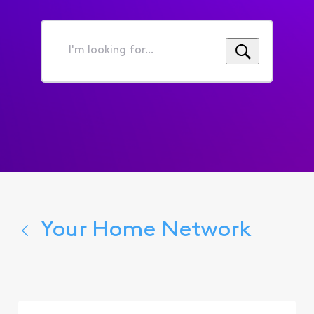
I'm
looking
for...
Your Home Network