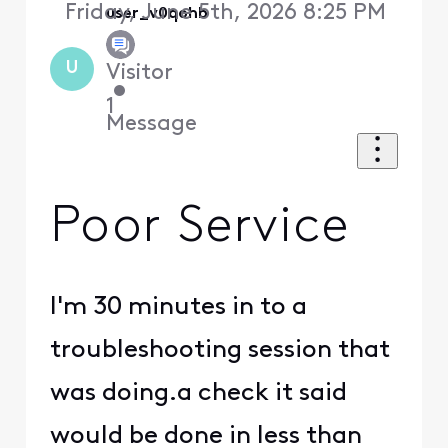
Friday, June 5th, 2026 8:25 PM
user_v0qohb
U
Visitor
•
1
Message
Poor Service
I'm 30 minutes in to a
troubleshooting session that
was doing.a check it said
would be done in less than