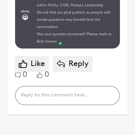
within Xfinity: CARE, Product, Leadership.
We ask that you post publicly so people with
similar questions may benefit from the
conversation.
Was your question answered? Please mark as
Best Answer.
Like
Reply
0
0