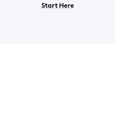
Start Here