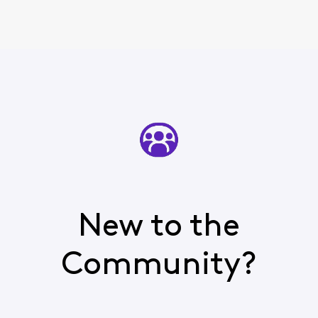
New to the
Community?