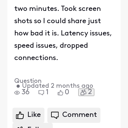
two minutes. Took screen
shots so I could share just
how bad it is. Latency issues,
speed issues, dropped
connections.
Question
•
Updated
2 months ago
2
36
1
0
Like
Comment