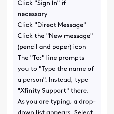
Click "Sign In" if
necessary
Click "Direct Message"
Click the "New message"
(pencil and paper) icon
The "To:" line prompts
you to "Type the name of
a person". Instead, type
"Xfinity Support" there.
As you are typing, a drop-
down list appears. Select