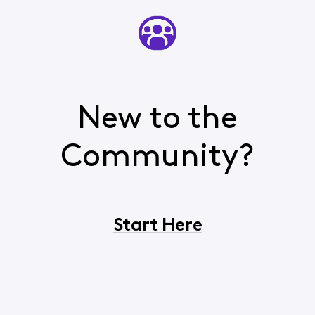
New to the
Community?
Start Here