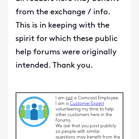
from the exchange / info.
This is in keeping with the
spirit for which these public
help forums were originally
intended. Thank you.
I am
not
a Comcast Employee.
I am a
Customer Expert
volunteering my time to help
other customers here in the
Forums.
We ask that you post publicly
so people with similar
questions may benefit from the