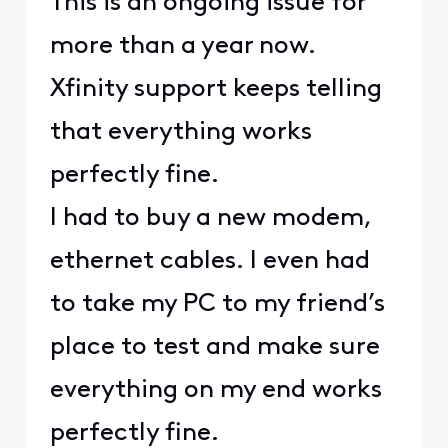
This is an ongoing issue for
more than a year now.
Xfinity support keeps telling
that everything works
perfectly fine.
I had to buy a new modem,
ethernet cables. I even had
to take my PC to my friend’s
place to test and make sure
everything on my end works
perfectly fine.