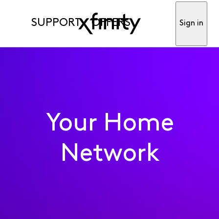
SUPPORT
OFFERS
Sign in
Your Home
Network