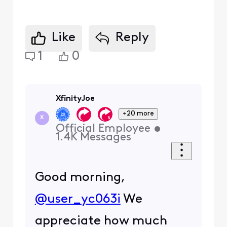
Like
Reply
1
0
XfinityJoe
+20 more
X
Official Employee
•
1.4K
Messages
Good morning,
@user_yc063i
We
appreciate how much