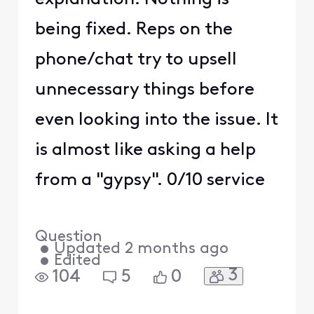
being fixed. Reps on the
phone/chat try to upsell
unnecessary things before
even looking into the issue. It
is almost like asking a help
from a "gypsy". 0/10 service
Question
•
Updated
2 months ago
•
Edited
3
104
5
0