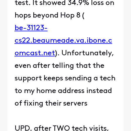
test. It showed 34.9% loss on
hops beyond Hop 8 (
be-31123-
cs22.beaumeade.va.ibone.c
omcast.net
). Unfortunately,
even after telling that the
support keeps sending a tech
to my home address instead
of fixing their servers
UPD. after TWO tech visits,