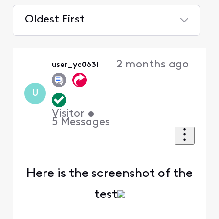
Oldest First
Selected
Oldest
2 months ago
user_yc063i
First
U
Visitor
•
5
Messages
Here is the screenshot of the
test