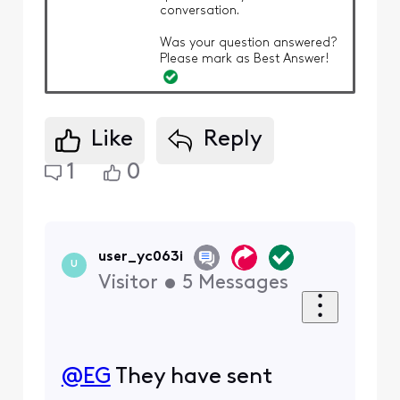
conversation.
Was your question answered?
Please mark as Best Answer!
Like
Reply
1
0
user_yc063i
U
Visitor
•
5
Messages
@EG
​ They have sent