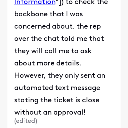
Information
"]) to check the
backbone that I was
concerned about. the rep
over the chat told me that
they will call me to ask
about more details.
However, they only sent an
automated text message
stating the ticket is close
without an approval!
(
edited
)