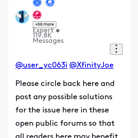
+66 more
Expert
•
119.8K
Messages
@user_yc063i
@XfinityJoe
Please circle back here and
post any possible solutions
for the issue here in these
open public forums so that
all readers here may benefit