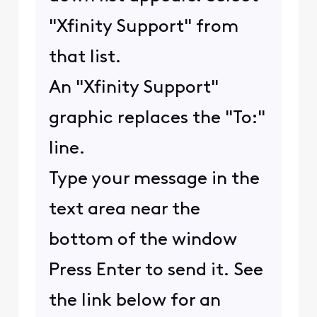
"Xfinity Support" from
that list.
An "Xfinity Support"
graphic replaces the "To:"
line.
Type your message in the
text area near the
bottom of the window
Press Enter to send it. See
the link below for an