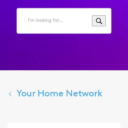
I'm
looking
for...
Your Home Network