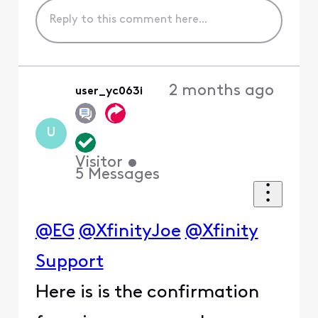
2 months ago
user_yc063i
U
Visitor
•
5
Messages
@EG
@XfinityJoe
@Xfinity
Support
Here is is the confirmation