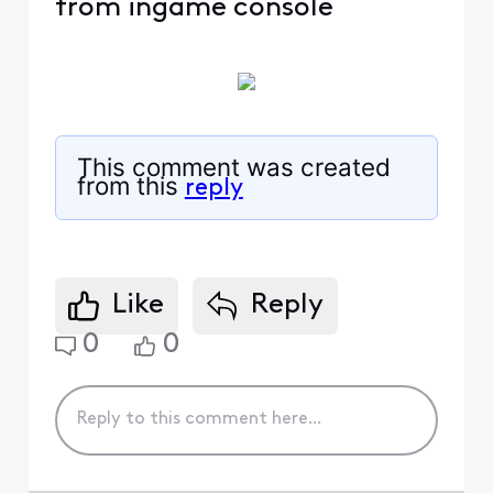
from ingame console
This comment was created
from this
reply
Like
Reply
0
0