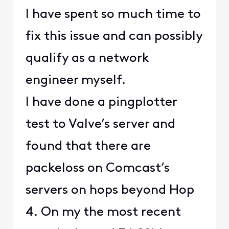
I have spent so much time to
fix this issue and can possibly
qualify as a network
engineer myself.
I have done a pingplotter
test to Valve’s server and
found that there are
packeloss on Comcast’s
servers on hops beyond Hop
4. On my the most recent