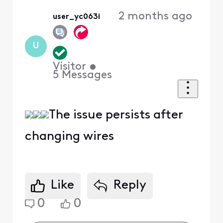
2 months ago
user_yc063i
U
Visitor
•
5
Messages
The issue persists after
changing wires
Like
Reply
0
0