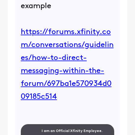
example
https://forums.xfinity.co
m/conversations/guidelin
es/how-to-direct-
messaging-within-the-
forum/697ba1e570934d0
09185c514
I am an Official Xfinity Employee.