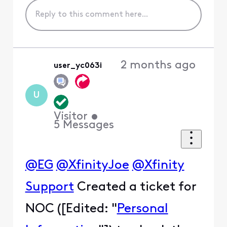
2 months ago
user_yc063i
U
Visitor
•
5
Messages
@EG
@XfinityJoe
@Xfinity
Support
Created a ticket for
NOC ([Edited: "
Personal