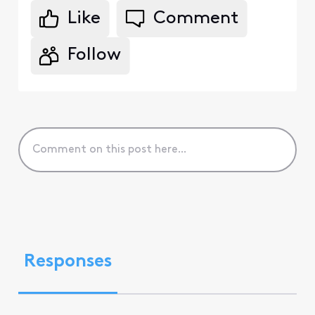
Like
Comment
Follow
Responses