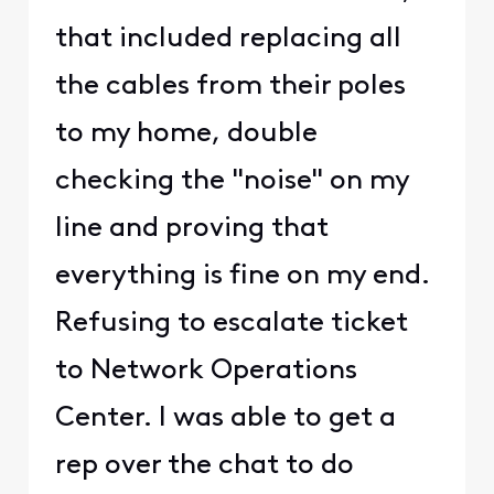
that included replacing all
the cables from their poles
to my home, double
checking the "noise" on my
line and proving that
everything is fine on my end.
Refusing to escalate ticket
to Network Operations
Center. I was able to get a
rep over the chat to do