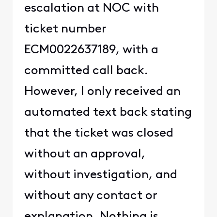
escalation at NOC with
ticket number
ECM0022637189, with a
committed call back.
However, I only received an
automated text back stating
that the ticket was closed
without an approval,
without investigation, and
without any contact or
explanation. Nothing is