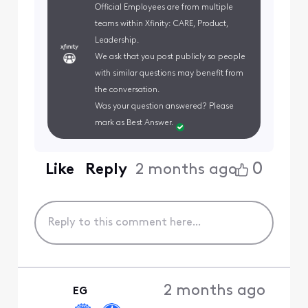
Official Employees are from multiple
teams within Xfinity: CARE, Product,
Leadership.
We ask that you post publicly so people
with similar questions may benefit from
the conversation.
Was your question answered? Please
mark as Best Answer.
0
Like
Reply
2 months ago
2 months ago
EG