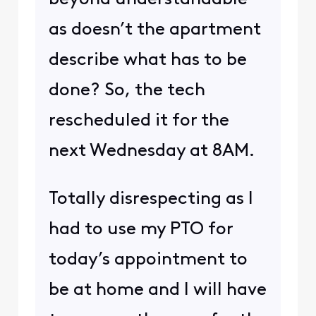
as doesn’t the apartment
describe what has to be
done? So, the tech
rescheduled it for the
next Wednesday at 8AM.
Totally disrespecting as I
had to use my PTO for
today’s appointment to
be at home and I will have