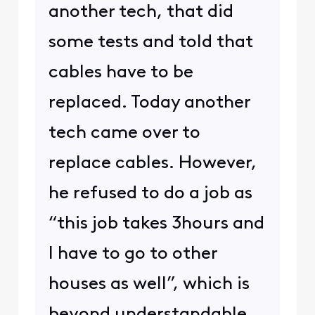
another tech, that did
some tests and told that
cables have to be
replaced. Today another
tech came over to
replace cables. However,
he refused to do a job as
“this job takes 3hours and
I have to go to other
houses as well”, which is
beyond understandable