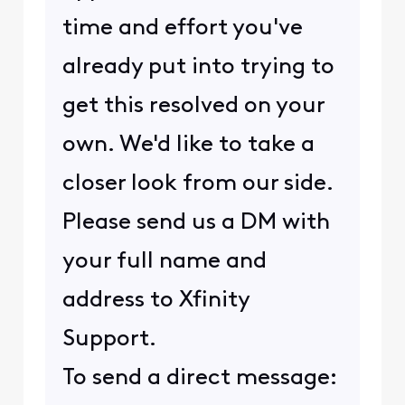
time and effort you've
already put into trying to
get this resolved on your
own. We'd like to take a
closer look from our side.
Please send us a DM with
your full name and
address to Xfinity
Support.
To send a direct message: