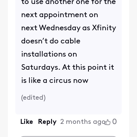
to use another one for the
next appointment on
next Wednesday as Xfinity
doesn’t do cable
installations on
Saturdays. At this point it
is like a circus now
(
edited
)
0
Like
Reply
2 months ago