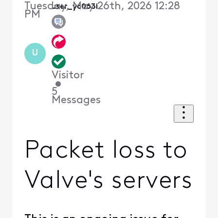
Tuesday, May 26th, 2026 12:28
user_yc063i
PM
U
Visitor
•
5
Messages
Packet loss to
Valve's servers