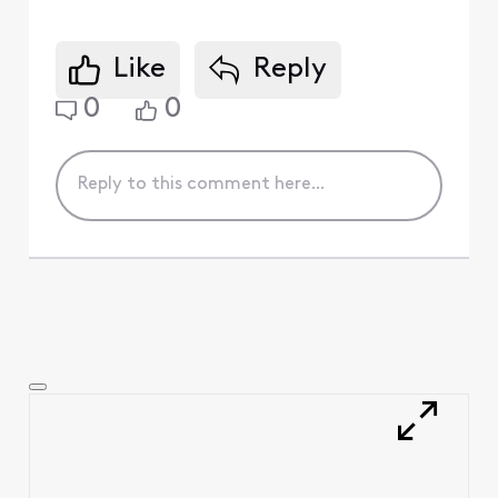
Like
Reply
0
0