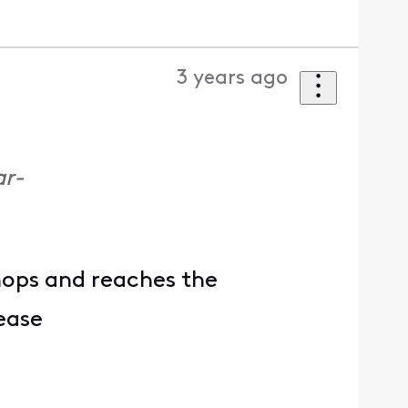
3 years ago
ar-
hops and reaches the
lease