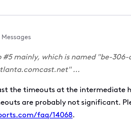
Messages
hop #5 mainly, which is named "be-306-
tlanta.comcast.net" ...
ast the timeouts at the intermediate 
meouts are probably not significant. P
ports.com/faq/14068
.