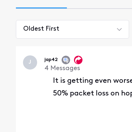
Oldest First
Selected
Oldest
First
jap42
J
4
Messages
It is getting even wors
50% packet loss on hop