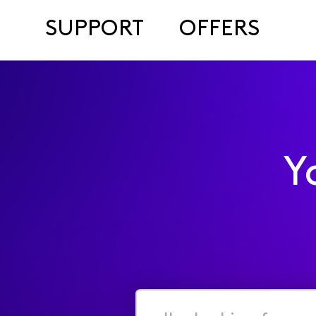
SUPPORT
OFFERS
Y