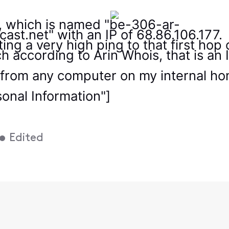
y, which is named "be-306-ar-
cast.net" with an IP of 68.86.106.177.
ting a very high ping to that first ho
h according to Arin Whois, that is an I
 from any computer on my internal home
sonal Information"]
•
Edited