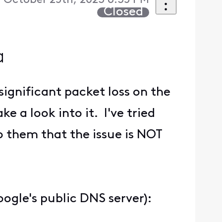
October 25th, 2023 6:35 PM
Closed
a
significant packet loss on the
e a look into it. I've tried
o them that the issue is NOT
oogle's public DNS server):