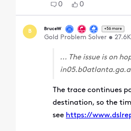
0
0
BruceW
+56 more
B
Gold Problem Solver
•
27.6K
... The issue is on 
in05.b0atlanta.ga.a
The trace continues p
destination, so the ti
see
https://www.dslre