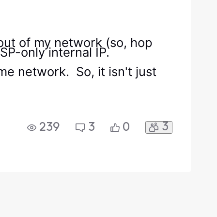
p out of my network (so, hop
SP-only internal IP.
 network. So, it isn't just
3
239
3
0