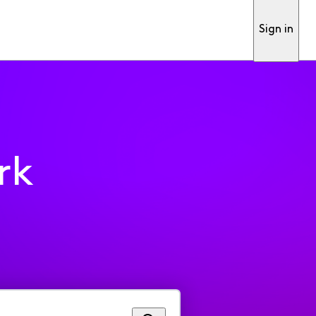
Sign in
rk