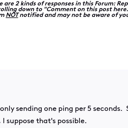
e are 2 kinds of responses in this Forum: 
lling down to "Comment on this post here...
 am
NOT
notified and may not be aware of you
'm only sending one ping per 5 seconds. 
 I suppose that's possible.