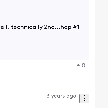
ll, technically 2nd...hop #1
0
3 years ago