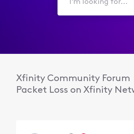
I'm
looking
for...
Xfinity Community Forum
Packet Loss on Xfinity Net