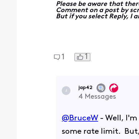
Please be aware that ther
Comment on a post by scro
But if you select Reply, I
1
1
jap42
J
4
Messages
@BruceW
​ - Well, I
some rate limit. But,