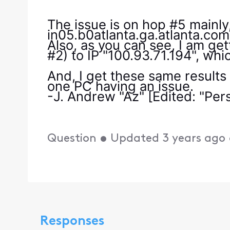
The issue is on hop #5 mainl
in05.b0atlanta.ga.atlanta.com
Also, as you can see, I am get
#2) to IP "100.93.71.194", whic
And, I get these same results
one PC having an issue.
-J. Andrew "Az" [Edited: "Per
Question
•
Updated
3 years ago
Responses