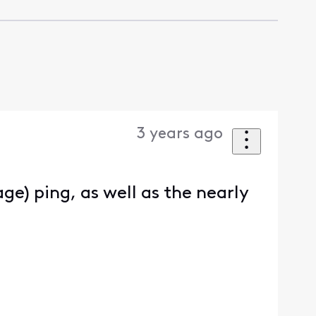
3 years ago
ge) ping, as well as the nearly