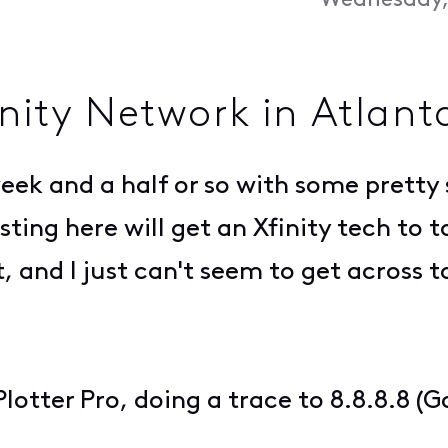
Wednesday, 
inity Network in Atlant
 week and a half or so with some pretty 
ing here will get an Xfinity tech to tak
 and I just can't seem to get across t
otter Pro, doing a trace to 8.8.8.8 (G