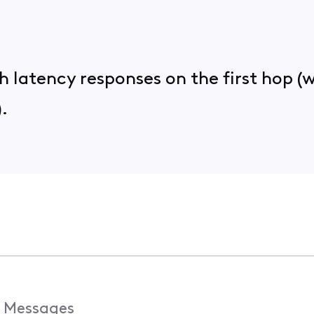
latency responses on the first hop (we
.
Messages