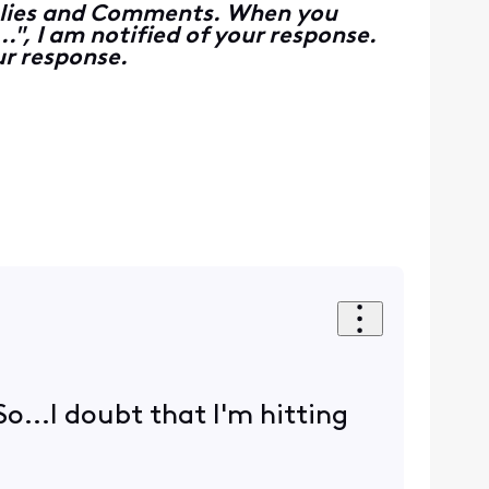
Replies and Comments. When you
", I am notified of your response.
r response.
So...I doubt that I'm hitting