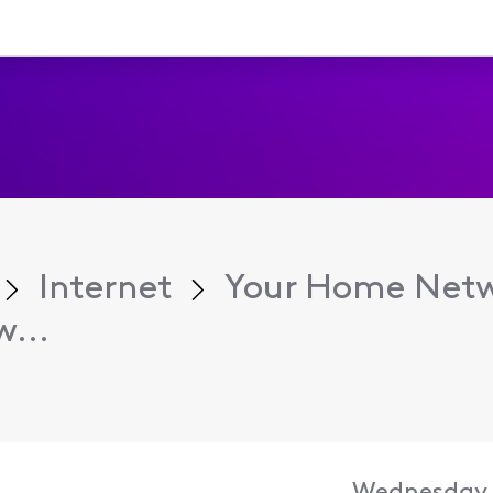
Internet
Your Home Net
w...