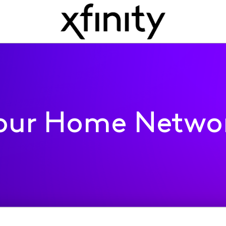
our Home Netwo