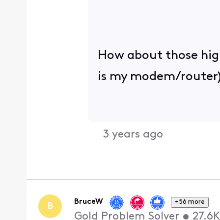
How about those high 
is my modem/router)
3 years ago
BruceW
+56 more
B
Gold Problem Solver
•
27.6K