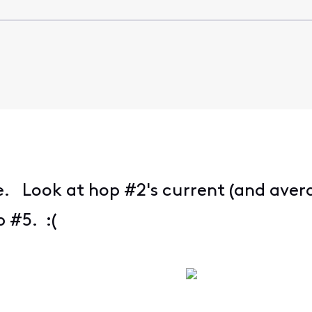
e. Look at hop #2's current (and avera
 #5. :(