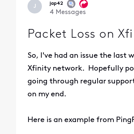
jap42
J
4
Messages
Packet Loss on Xf
So, I've had an issue the last
Xfinity network. Hopefully post
going through regular support,
on my end.
Here is an example from PingPl