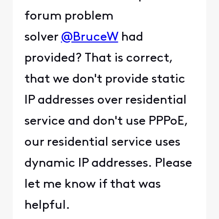
forum problem
solver
@BruceW
had
provided? That is correct,
that we don't provide static
IP addresses over residential
service and don't use PPPoE,
our residential service uses
dynamic IP addresses. Please
let me know if that was
helpful.