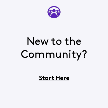
New to the
Community?
Start Here