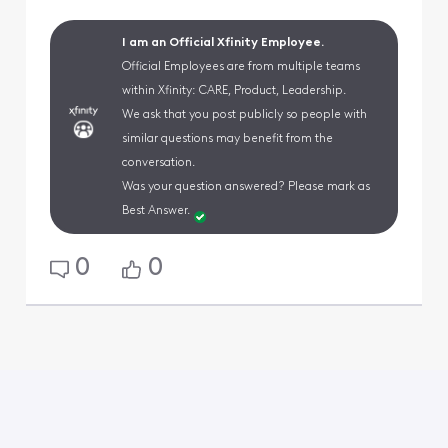
I am an Official Xfinity Employee.
Official Employees are from multiple teams
within Xfinity: CARE, Product, Leadership.
We ask that you post publicly so people with
similar questions may benefit from the
conversation.
Was your question answered? Please mark as
Best Answer.
0
0