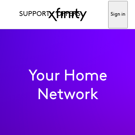
SUPPORT
OFFERS
Sign in
Your Home
Network