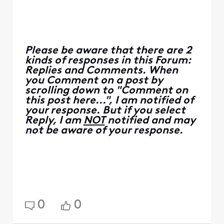
Please be aware that there are 2
kinds of responses in this Forum:
Replies and Comments. When
you Comment on a post by
scrolling down to "Comment on
this post here...", I am notified of
your response. But if you select
Reply, I am
NOT
notified and may
not be aware of your response.
0
0