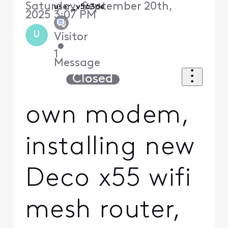
Saturday, September 20th,
user_v563de
2025 3:07 PM
U
Visitor
•
1
Message
Closed
own modem,
installing new
Deco x55 wifi
mesh router,