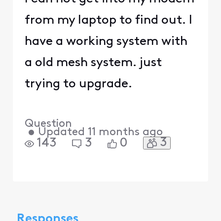
from my laptop to find out. I
have a working system with
a old mesh system. just
trying to upgrade.
Question
•
Updated
11 months ago
3
143
3
0
Responses