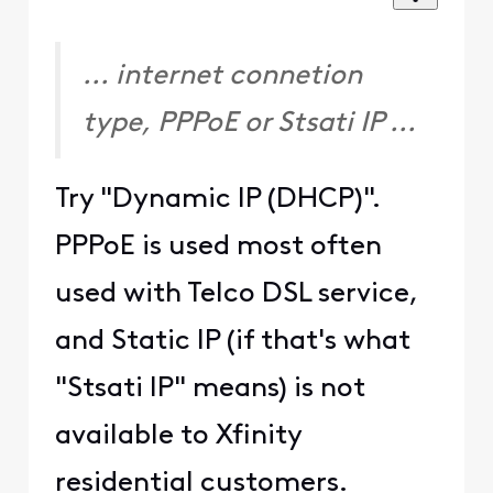
... internet connetion
type, PPPoE or Stsati IP ...
Try "Dynamic IP (DHCP)".
PPPoE is used most often
used with Telco DSL service,
and Static IP (if that's what
"Stsati IP" means) is not
available to Xfinity
residential customers.