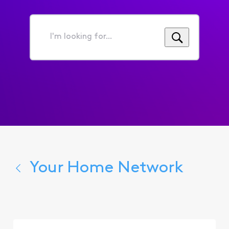
I'm
looking
for...
Your Home Network