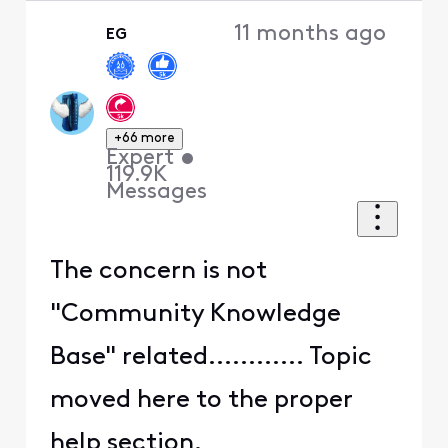
11 months ago
EG
+66 more
Expert
•
119.9K
Messages
The concern is not
"Community Knowledge
Base" related............ Topic
moved here to the proper
help section.