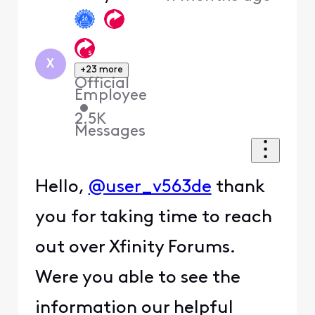
X
+23 more
Official
Employee
•
2.5K
Messages
Hello,
@user_v563de
thank
you for taking time to reach
out over Xfinity Forums.
Were you able to see the
information our helpful