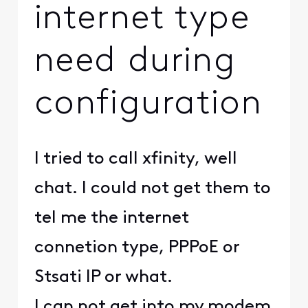
internet type
need during
configuration
I tried to call xfinity, well
chat. I could not get them to
tel me the internet
connetion type, PPPoE or
Stsati IP or what.
I can not get into my modem