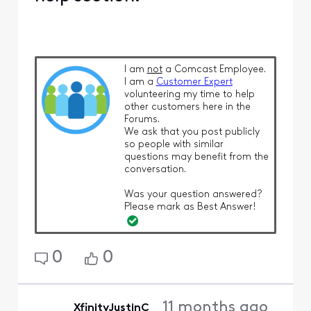
I am
not
a Comcast Employee.
I am a
Customer Expert
volunteering my time to help
other customers here in the
Forums.
We ask that you post publicly
so people with similar
questions may benefit from the
conversation.
Was your question answered?
Please mark as Best Answer!
0
0
11 months ago
XfinityJustinC