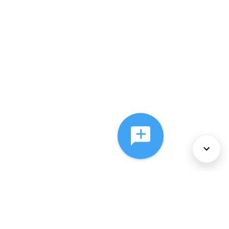
About Us