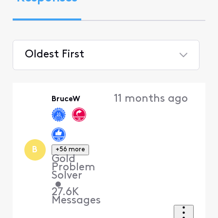
Oldest First
Selected
Oldest
11 months ago
BruceW
First
B
+56 more
Gold
Problem
Solver
•
27.6K
Messages