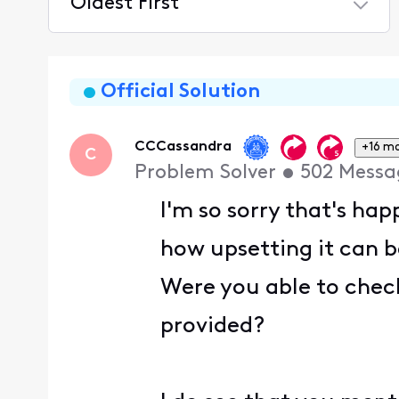
Oldest First
Selected
Oldest
First
Official Solution
CCCassandra
+16 m
C
Problem Solver
•
502
Messa
I'm so sorry that's ha
how upsetting it can b
Were you able to check
provided?