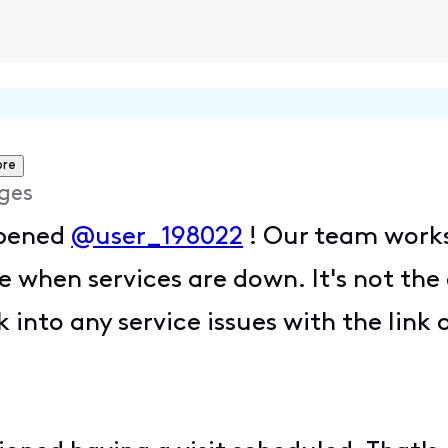
ore
ges
ppened
@user_198022
! Our team works
e when services are down. It's not th
 into any service issues with the lin