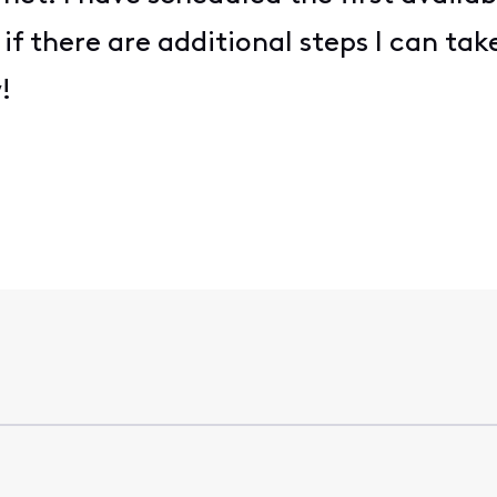
if there are additional steps I can take
w!