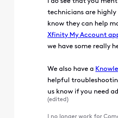
I do see that you ment
technicians are highly 
know they can help mak
Xfinity My Account ap
we have some really he
We also have a
Knowle
helpful troubleshootin
us know if you need ad
(
edited
)
I no longer work for Com