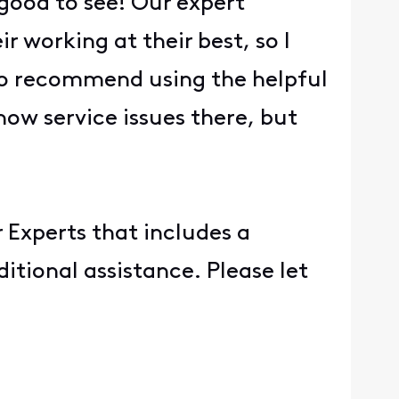
 good to see! Our expert
r working at their best, so I
lso recommend using the helpful
now service issues there, but
 Experts that includes a
itional assistance. Please let