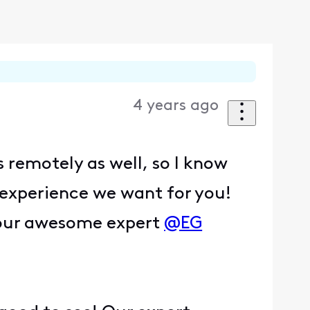
4 years ago
 remotely as well, so I know
e experience we want for you!
k our awesome expert
@EG