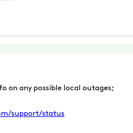
nfo on any possible local outages;
com/support/status