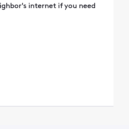
ighbor's internet if you need