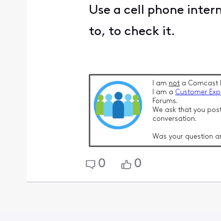
Use a cell phone intern
to, to check it.
I am
not
a Comcast 
I am a
Customer Exp
Forums.
We ask that you post
conversation.
Was your question a
0
0