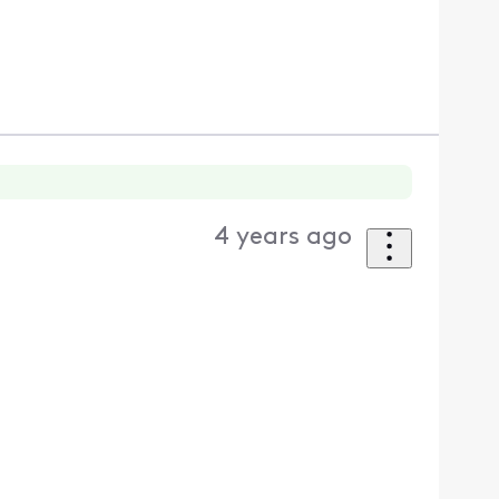
4 years ago