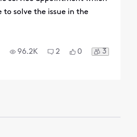
 to solve the issue in the
3
96.2K
2
0