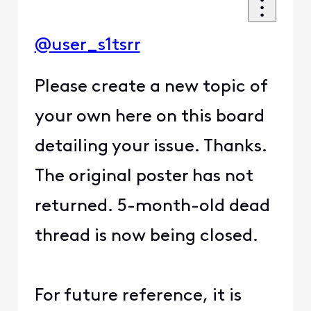
@user_s1tsrr
Please create a new topic of
your own here on this board
detailing your issue. Thanks.
The original poster has not
returned. 5-month-old dead
thread is now being closed.
For future reference, it is