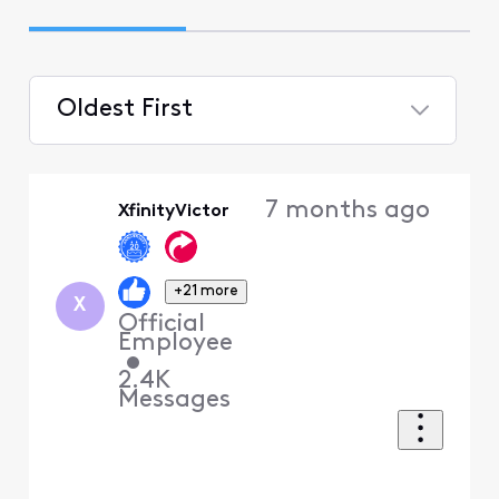
Oldest First
Selected
Oldest
7 months ago
XfinityVictor
First
+21 more
X
Official
Employee
•
2.4K
Messages