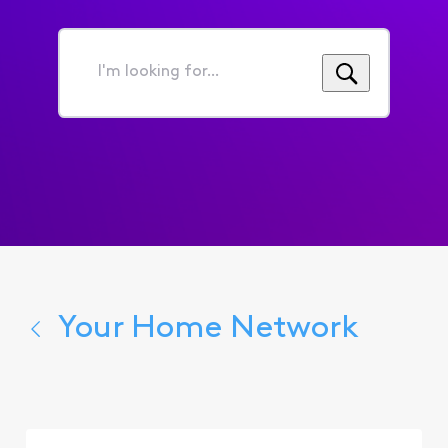
I'm
looking
for...
Your Home Network