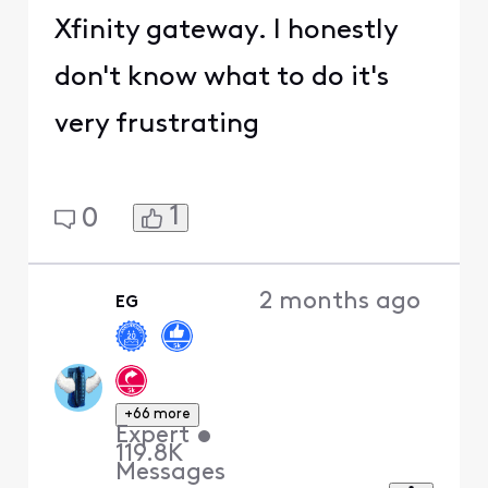
Xfinity gateway. I honestly
don't know what to do it's
very frustrating
1
0
2 months ago
EG
+66 more
Expert
•
119.8K
Messages