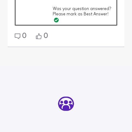
Was your question answered?
Please mark as Best Answer!
0
0