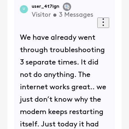
user_4t7ign
U
Visitor
•
3
Messages
We have already went
through troubleshooting
3 separate times. It did
not do anything. The
internet works great.. we
just don’t know why the
modem keeps restarting
itself. Just today it had