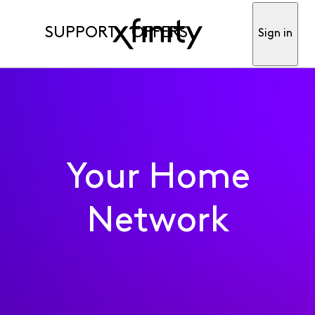
SUPPORT
OFFERS
Sign in
Your Home
Network