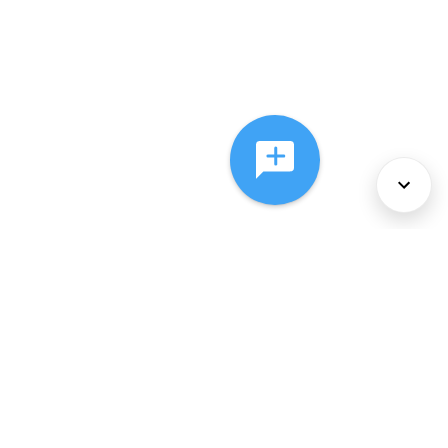
About Us
Services
Policies