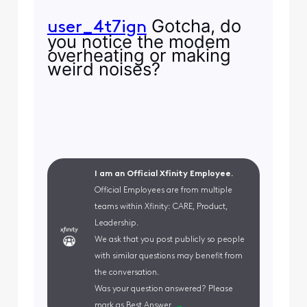
Gotcha, do
user_4t7ign
you notice the modem
overheating or making
weird noises?
I am an Official Xfinity Employee.
Official Employees are from multiple
teams within Xfinity: CARE, Product,
Leadership.
We ask that you post publicly so people
with similar questions may benefit from
the conversation.
Was your question answered? Please
mark as Best Answer.