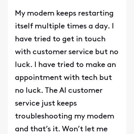
My modem keeps restarting
itself multiple times a day. I
have tried to get in touch
with customer service but no
luck. I have tried to make an
appointment with tech but
no luck. The AI customer
service just keeps
troubleshooting my modem
and that’s it. Won’t let me