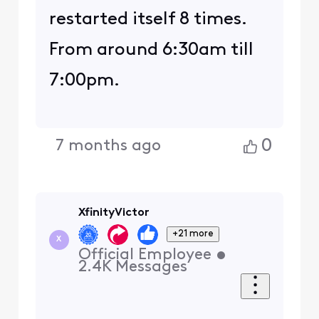
restarted itself 8 times.
From around 6:30am till
7:00pm.
0
7 months ago
XfinityVictor
+21 more
X
Official Employee
•
2.4K
Messages