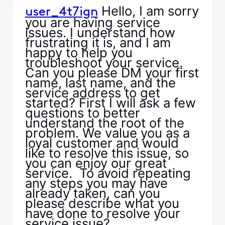
Hello, I am sorry
user_4t7ign
you are having service
issues. I understand how
frustrating it is, and I am
happy to help you
troubleshoot your service.
Can you please DM your first
name, last name, and the
service address to get
started? First I will ask a few
questions to better
understand the root of the
problem. We value you as a
loyal customer and would
like to resolve this issue, so
you can enjoy our great
service. To avoid repeating
any steps you may have
already taken, can you
please describe what you
have done to resolve your
service issue?