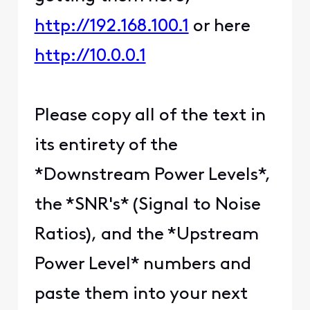
http://192.168.100.1
or here
http://10.0.0.1
Please copy all of the text in
its entirety of the
*Downstream Power Levels*,
the *SNR's* (Signal to Noise
Ratios), and the *Upstream
Power Level* numbers and
paste them into your next