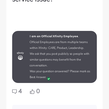
I am an Official Xfinity Employee.
Official Employees are from multiple teams
within Xfinity: CARE, Product, Leadership.
We ask that you post publicly so people with
similar questions may benefit from the
conversation.
Was your question answered? Please mark as
Best Answer.
4
0