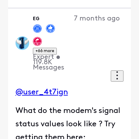
7 months ago
EG
+66 more
Expert
•
119.8K
Messages
@user_4t7ign
What do the modem's signal
status values look like ? Try
getting them here;