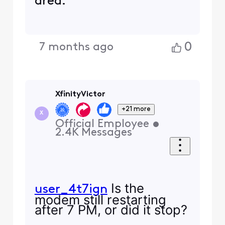
area.
0
7 months ago
XfinityVictor
+21 more
X
Official Employee
•
2.4K
Messages
Is the
user_4t7ign
modem still restarting
after 7 PM, or did it stop?