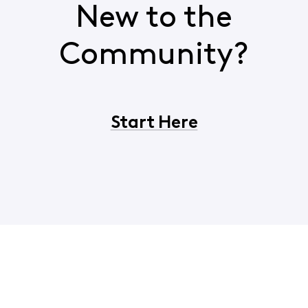
New to the
Community?
Start Here