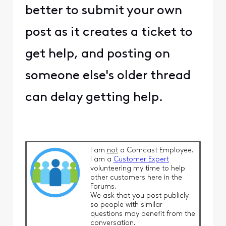
better to submit your own
post as it creates a ticket to
get help, and posting on
someone else's older thread
can delay getting help.
I am
not
a Comcast Employee.
I am a
Customer Expert
volunteering my time to help
other customers here in the
Forums.
We ask that you post publicly
so people with similar
questions may benefit from the
conversation.