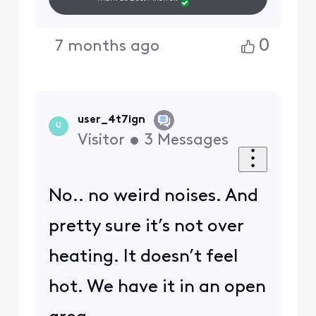
0
7 months ago
user_4t7ign
U
Visitor
•
3
Messages
No.. no weird noises. And
pretty sure it’s not over
heating. It doesn’t feel
hot. We have it in an open