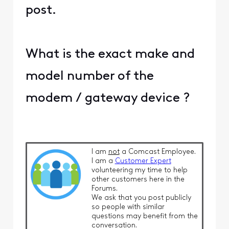
post.
What is the exact make and
model number of the
modem / gateway device ?
I am
not
a Comcast Employee.
I am a
Customer Expert
volunteering my time to help
other customers here in the
Forums.
We ask that you post publicly
so people with similar
questions may benefit from the
conversation.