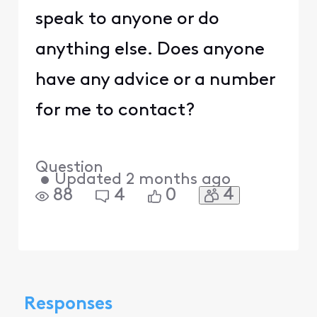
speak to anyone or do
anything else. Does anyone
have any advice or a number
for me to contact?
Question
•
Updated
2 months ago
4
88
4
0
Responses