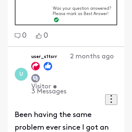
Was your question answered?
Please mark as Best Answer!
0
0
2 months ago
user_s1tsrr
U
Visitor
•
3
Messages
Been having the same
problem ever since I got an