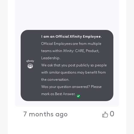
I am an Official Xfinity Employee.
Official Employees are from multiple
teams within Xfinity: CARE, Product,
Leadership.
We ask that you post publicly so people
with similar questions may benefit from
the conversation.
Was your question answered? Please
mark as Best Answer.
0
7 months ago