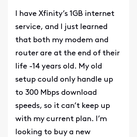
I have Xfinity’s 1GB internet
service, and I just learned
that both my modem and
router are at the end of their
life -14 years old. My old
setup could only handle up
to 300 Mbps download
speeds, so it can’t keep up
with my current plan. I’m
looking to buy a new