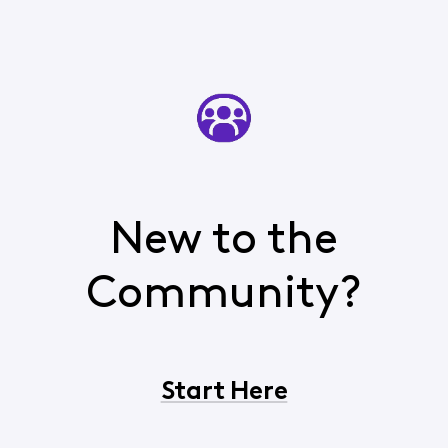
New to the
Community?
Start Here