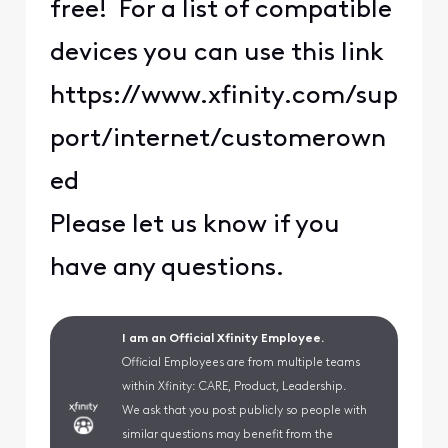
free! For a list of compatible
devices you can use this link
https://www.xfinity.com/sup
port/internet/customerown
ed
Please let us know if you
have any questions.
I am an Official Xfinity Employee.
Official Employees are from multiple teams
within Xfinity: CARE, Product, Leadership.
We ask that you post publicly so people with
similar questions may benefit from the