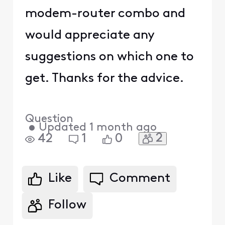
modem-router combo and
would appreciate any
suggestions on which one to
get. Thanks for the advice.
Question
•
Updated
1 month ago
2
42
1
0
Like
Comment
Follow