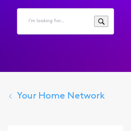
I'm
looking
for...
Your Home Network