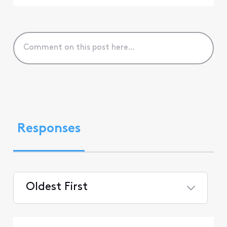
Responses
Oldest First
Selected
Oldest