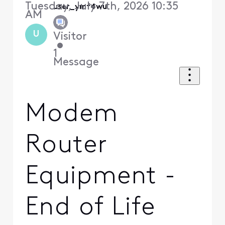
Tuesday, July 7th, 2026 10:35
user_ymf4wu
AM
U
Visitor
•
1
Message
Modem
Router
Equipment -
End of Life