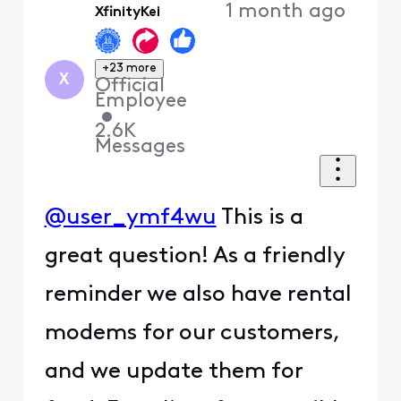
1 month ago
XfinityKei
First
+23 more
X
Official
Employee
•
2.6K
Messages
@user_ymf4wu
This is a
great question! As a friendly
reminder we also have rental
modems for our customers,
and we update them for