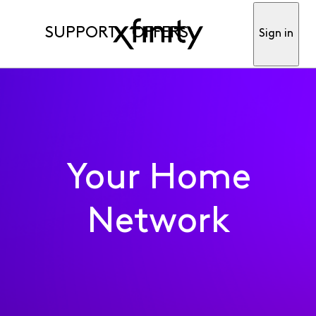
SUPPORT
OFFERS
Sign in
Your Home
Network