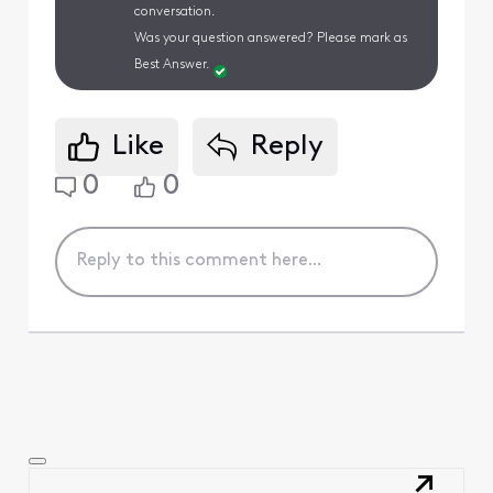
conversation.
Was your question answered? Please mark as
Best Answer.
Like
Reply
0
0