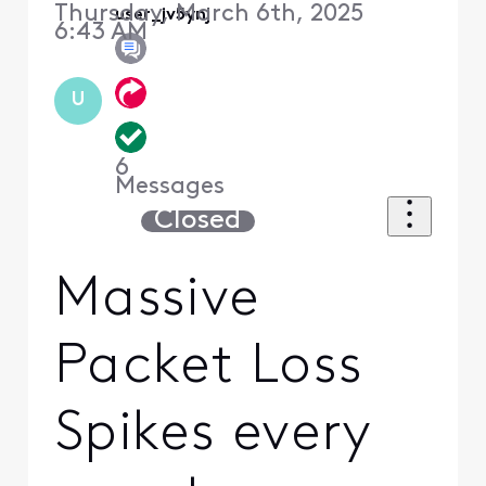
Thursday, March 6th, 2025
user_jv5ynj
6:43 AM
U
6
Messages
Closed
Massive
Packet Loss
Spikes every