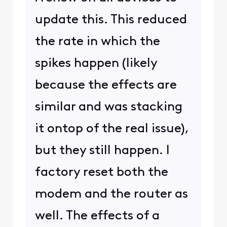
update this. This reduced
the rate in which the
spikes happen (likely
because the effects are
similar and was stacking
it ontop of the real issue),
but they still happen. I
factory reset both the
modem and the router as
well. The effects of a