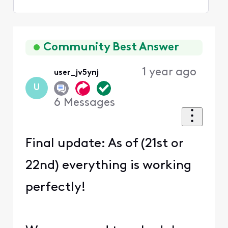
Selected
Oldest
First
Community Best Answer
1 year ago
user_jv5ynj
U
6
Messages
Final update: As of (21st or
22nd) everything is working
perfectly!