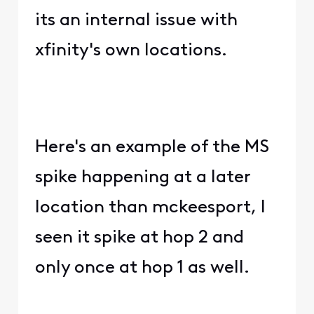
its an internal issue with
xfinity's own locations.
Here's an example of the MS
spike happening at a later
location than mckeesport, I
seen it spike at hop 2 and
only once at hop 1 as well.