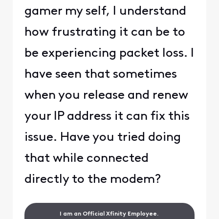
gamer my self, I understand
how frustrating it can be to
be experiencing packet loss. I
have seen that sometimes
when you release and renew
your IP address it can fix this
issue. Have you tried doing
that while connected
directly to the modem?
I am an Official Xfinity Employee.