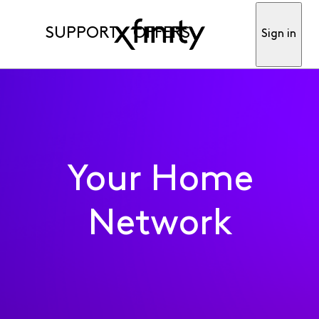
SUPPORT
OFFERS
Sign in
Your Home
Network