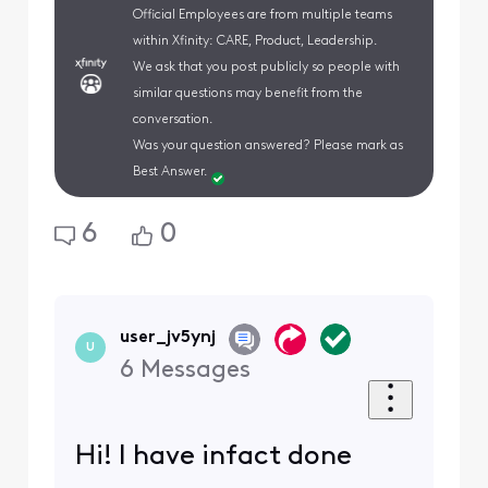
Official Employees are from multiple teams
within Xfinity: CARE, Product, Leadership.
We ask that you post publicly so people with
similar questions may benefit from the
conversation.
Was your question answered? Please mark as
Best Answer.
6
0
user_jv5ynj
U
6
Messages
Hi! I have infact done