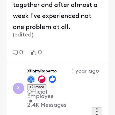
together and after almost a
week I've experienced not
one problem at all.
(
edited
)
0
0
1 year ago
XfinityRoberto
+21 more
X
Official
Employee
•
2.4K
Messages