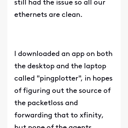
still had the issue so all our
ethernets are clean.
I downloaded an app on both
the desktop and the laptop
called "pingplotter", in hopes
of figuring out the source of
the packetloss and
forwarding that to xfinity,
but none of the agents