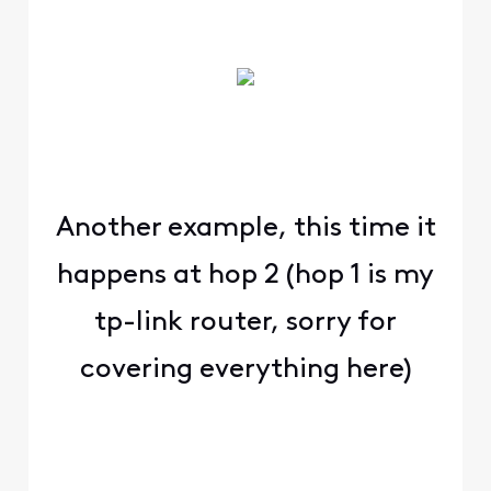
Another example, this time it
happens at hop 2 (hop 1 is my
tp-link router, sorry for
covering everything here)