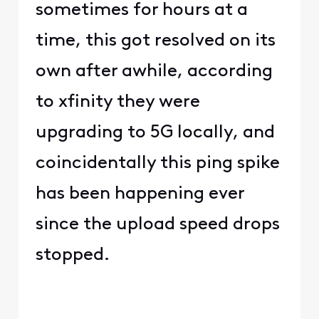
sometimes for hours at a
time, this got resolved on its
own after awhile, according
to xfinity they were
upgrading to 5G locally, and
coincidentally this ping spike
has been happening ever
since the upload speed drops
stopped.