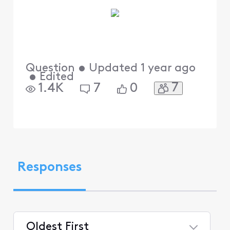
Question
•
Updated
1 year ago
•
Edited
7
1.4K
7
0
Responses
Oldest First