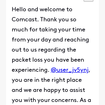
Hello and welcome to
Comcast. Thank you so
much for taking your time
from your day and reaching
out to us regarding the
packet loss you have been
experiencing.
@user_jv5ynj
,
you are in the right place
and we are happy to assist
you with your concerns. As a