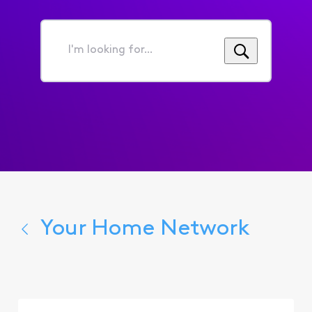
I'm
looking
for...
Your Home Network