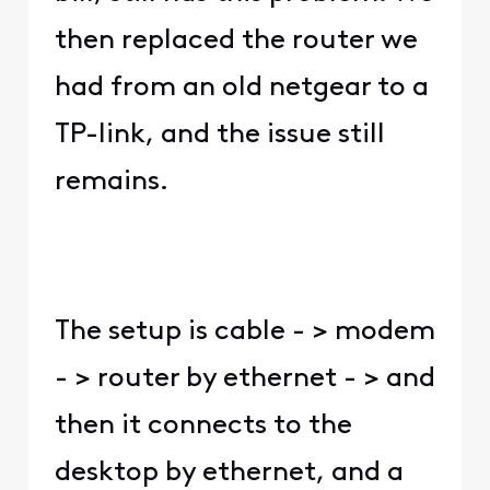
then replaced the router we
had from an old netgear to a
TP-link, and the issue still
remains.
The setup is cable - > modem
- > router by ethernet - > and
then it connects to the
desktop by ethernet, and a