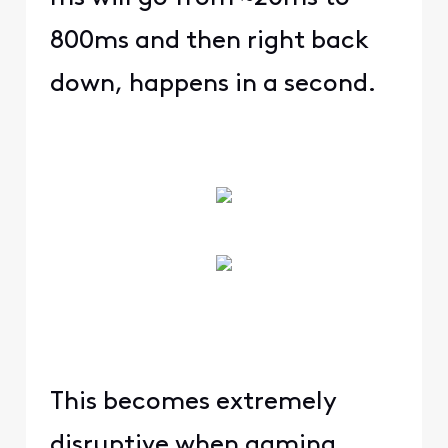
800ms and then right back
down, happens in a second.
This becomes extremely
disruptive when gaming,