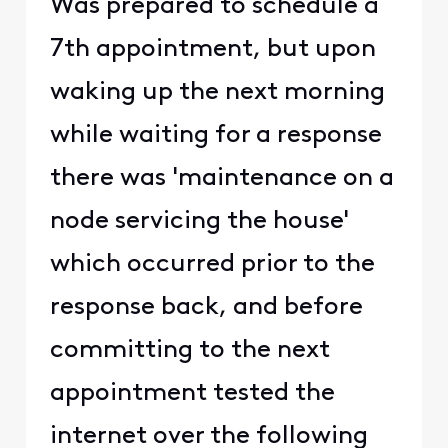
Was prepared to schedule a
7th appointment, but upon
waking up the next morning
while waiting for a response
there was 'maintenance on a
node servicing the house'
which occurred prior to the
response back, and before
committing to the next
appointment tested the
internet over the following