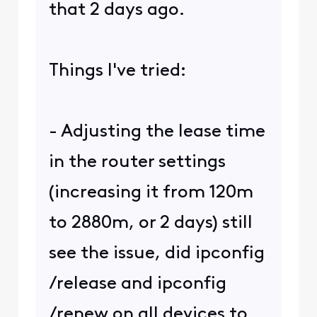
that 2 days ago.
Things I've tried:
- Adjusting the lease time
in the router settings
(increasing it from 120m
to 2880m, or 2 days) still
see the issue, did ipconfig
/release and ipconfig
/renew on all devices to