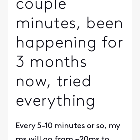
couple
minutes, been
happening for
3 months
now, tried
everything
Every 5-10 minutes or so, my
ms will go from ~20ms to