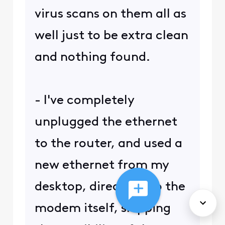
virus scans on them all as
well just to be extra clean
and nothing found.
- I've completely
unplugged the ethernet
to the router, and used a
new ethernet from my
desktop, directly into the
modem itself, skipping