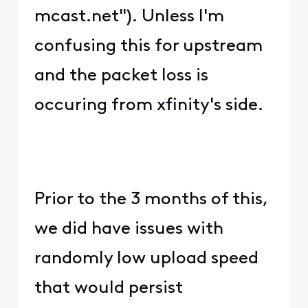
mcast.net"). Unless I'm
confusing this for upstream
and the packet loss is
occuring from xfinity's side.
Prior to the 3 months of this,
we did have issues with
randomly low upload speed
that would persist