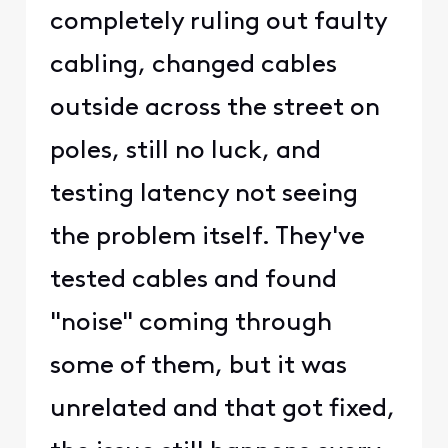
completely ruling out faulty
cabling, changed cables
outside across the street on
poles, still no luck, and
testing latency not seeing
the problem itself. They've
tested cables and found
"noise" coming through
some of them, but it was
unrelated and that got fixed,