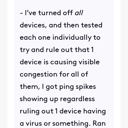
- I've turned off
all
devices, and then tested
each one individually to
try and rule out that 1
device is causing visible
congestion for all of
them, I got ping spikes
showing up regardless
ruling out 1 device having
a virus or something. Ran