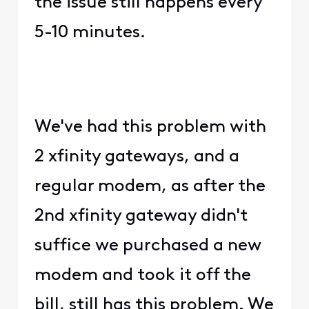
the issue still happens every
5-10 minutes.
We've had this problem with
2 xfinity gateways, and a
regular modem, as after the
2nd xfinity gateway didn't
suffice we purchased a new
modem and took it off the
bill, still has this problem. We