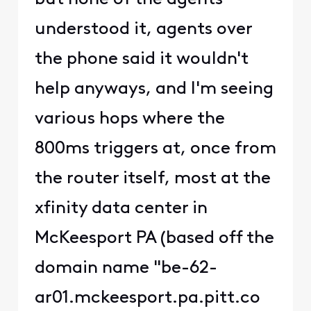
understood it, agents over
the phone said it wouldn't
help anyways, and I'm seeing
various hops where the
800ms triggers at, once from
the router itself, most at the
xfinity data center in
McKeesport PA (based off the
domain name "be-62-
ar01.mckeesport.pa.pitt.co