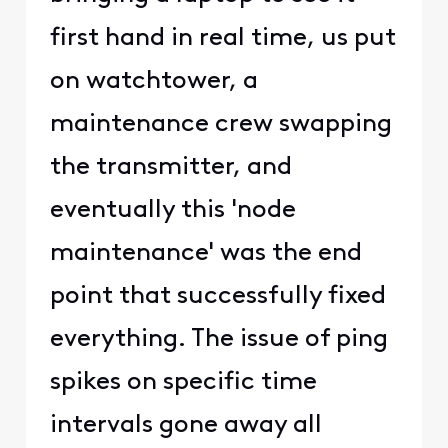
first hand in real time, us put
on watchtower, a
maintenance crew swapping
the transmitter, and
eventually this 'node
maintenance' was the end
point that successfully fixed
everything. The issue of ping
spikes on specific time
intervals gone away all