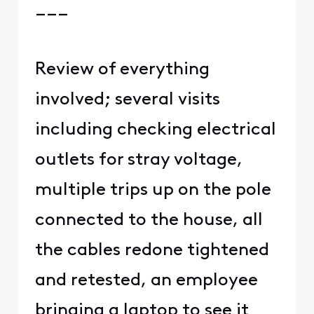
___
Review of everything
involved; several visits
including checking electrical
outlets for stray voltage,
multiple trips up on the pole
connected to the house, all
the cables redone tightened
and retested, an employee
bringing a laptop to see it