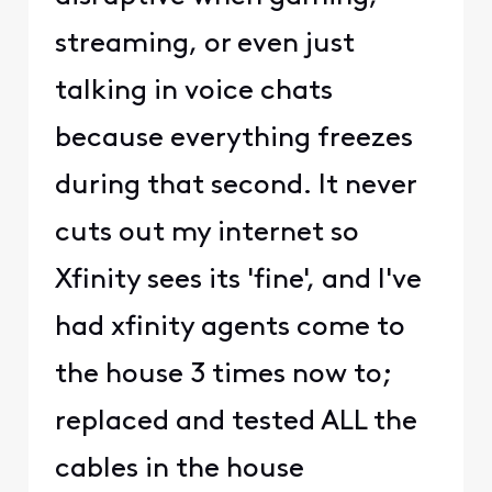
streaming, or even just
talking in voice chats
because everything freezes
during that second. It never
cuts out my internet so
Xfinity sees its 'fine', and I've
had xfinity agents come to
the house 3 times now to;
replaced and tested ALL the
cables in the house