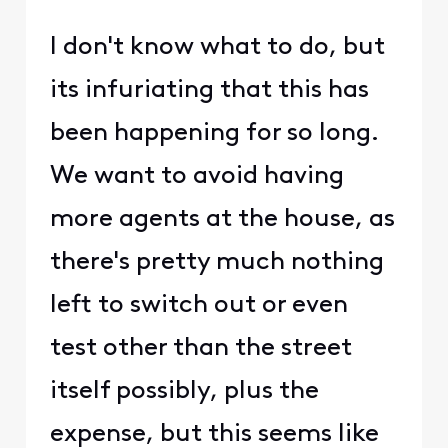
I don't know what to do, but
its infuriating that this has
been happening for so long.
We want to avoid having
more agents at the house, as
there's pretty much nothing
left to switch out or even
test other than the street
itself possibly, plus the
expense, but this seems like