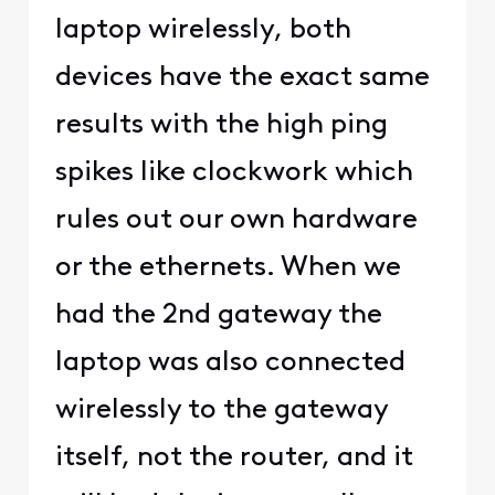
laptop wirelessly, both
devices have the exact same
results with the high ping
spikes like clockwork which
rules out our own hardware
or the ethernets. When we
had the 2nd gateway the
laptop was also connected
wirelessly to the gateway
itself, not the router, and it