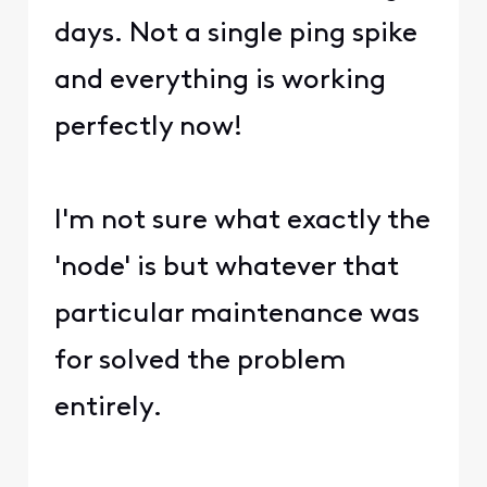
days. Not a single ping spike
and everything is working
perfectly now!
I'm not sure what exactly the
'node' is but whatever that
particular maintenance was
for solved the problem
entirely.