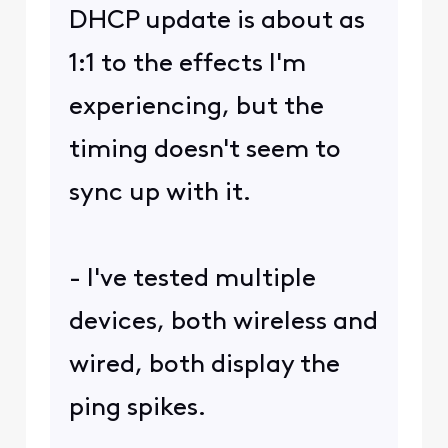
DHCP update is about as
1:1 to the effects I'm
experiencing, but the
timing doesn't seem to
sync up with it.
- I've tested multiple
devices, both wireless and
wired, both display the
ping spikes.