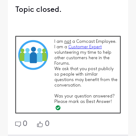
Topic closed.
I am
not
a Comcast Employee.
I am a
Customer Expert
volunteering my time to help
other customers here in the
Forums.
We ask that you post publicly
so people with similar
questions may benefit from the
conversation.
Was your question answered?
Please mark as Best Answer!
0
0