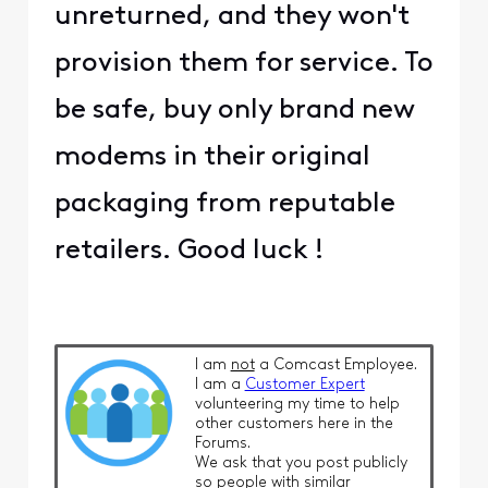
unreturned, and they won't
provision them for service. To
be safe, buy only brand new
modems in their original
packaging from reputable
retailers. Good luck !
I am
not
a Comcast Employee.
I am a
Customer Expert
volunteering my time to help
other customers here in the
Forums.
We ask that you post publicly
so people with similar