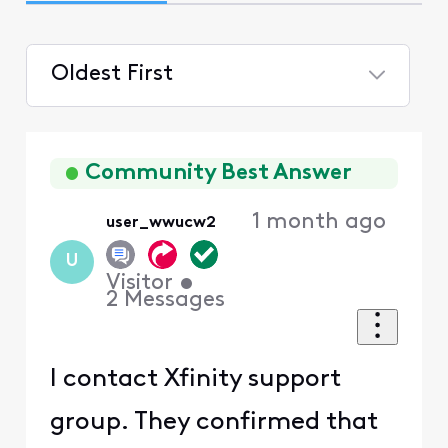
Oldest First
Selected
Oldest
First
Community Best Answer
1 month ago
user_wwucw2
U
Visitor
•
2
Messages
I contact Xfinity support
group. They confirmed that