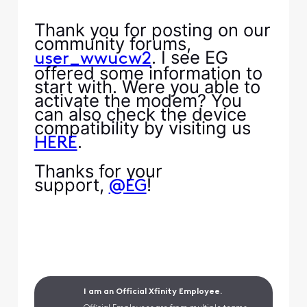
Thank you for posting on our
community forums,
. I see EG
user_wwucw2
offered some information to
start with. Were you able to
activate the modem? You
can also check the device
compatibility by visiting us
.
HERE
Thanks for your
support,
!
@EG
I am an Official Xfinity Employee.