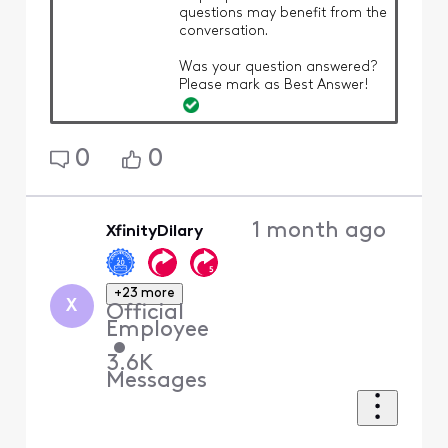
questions may benefit from the
conversation.
Was your question answered?
Please mark as Best Answer!
0
0
1 month ago
XfinityDilary
+23 more
X
Official
Employee
•
3.6K
Messages