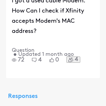
I got a used cable Modem.
How Can I check if Xfinity
accepts Modem's MAC
address?
Question
•
Updated
1 month ago
4
72
4
0
Responses