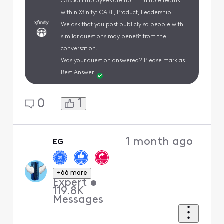
Official Employees are from multiple teams
within Xfinity: CARE, Product, Leadership.
We ask that you post publicly so people with
similar questions may benefit from the
conversation.
Was your question answered? Please mark as
Best Answer.
1
0
1 month ago
EG
+66 more
Expert
•
119.8K
Messages