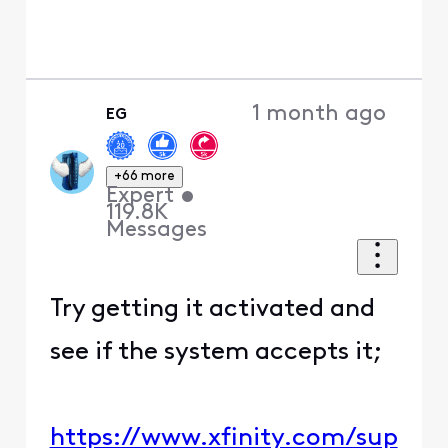
1 month ago
EG
+66 more
Expert
•
119.8K
Messages
Try getting it activated and
see if the system accepts it;
https://www.xfinity.com/sup