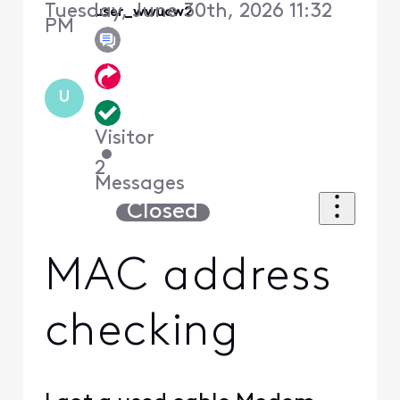
Tuesday, June 30th, 2026 11:32
user_wwucw2
PM
U
Visitor
•
2
Messages
Closed
MAC address
checking