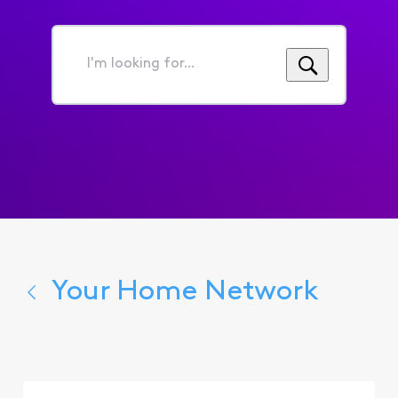
I'm
looking
for...
Your Home Network