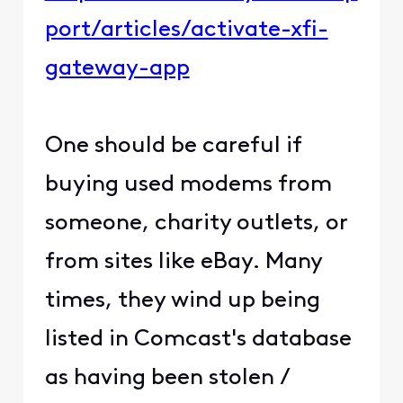
port/articles/activate-xfi-
gateway-app
One should be careful if
buying used modems from
someone, charity outlets, or
from sites like eBay. Many
times, they wind up being
listed in Comcast's database
as having been stolen /