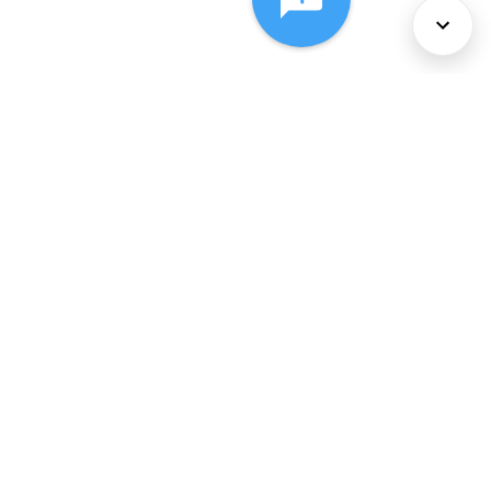
About Us
Services
Policies