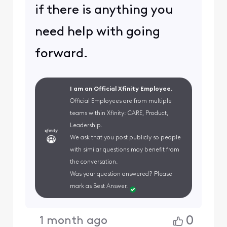
if there is anything you
need help with going
forward.
I am an Official Xfinity Employee.
Official Employees are from multiple
teams within Xfinity: CARE, Product,
Leadership.
We ask that you post publicly so people
with similar questions may benefit from
the conversation.
Was your question answered? Please
mark as Best Answer.
0
1 month ago