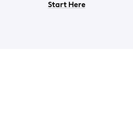
Start Here