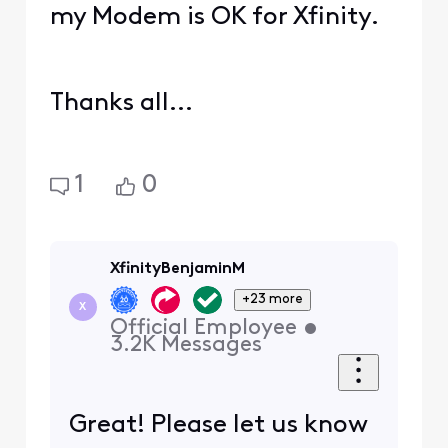
my Modem is OK for Xfinity.
Thanks all...
1
0
XfinityBenjaminM
+23 more
X
Official Employee
•
3.2K
Messages
Great! Please let us know