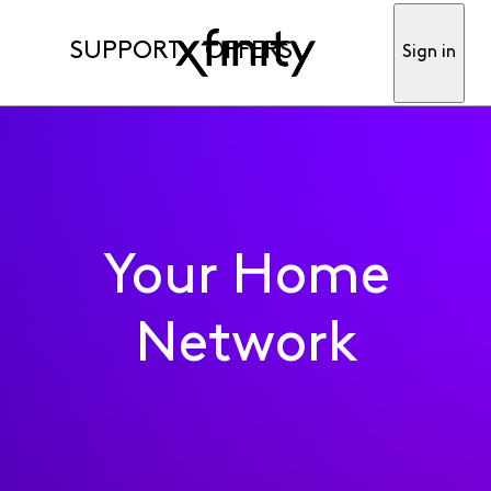
SUPPORT
OFFERS
Sign in
Your Home
Network