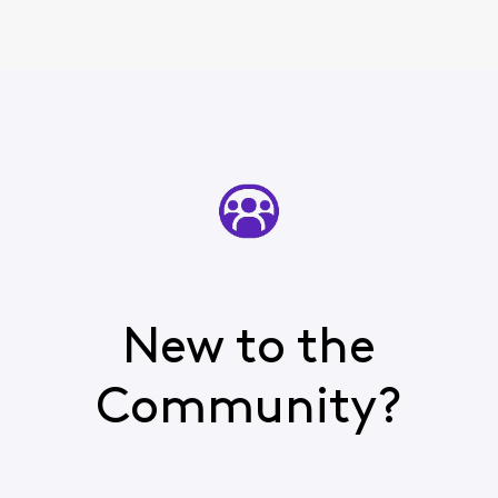
New to the
Community?