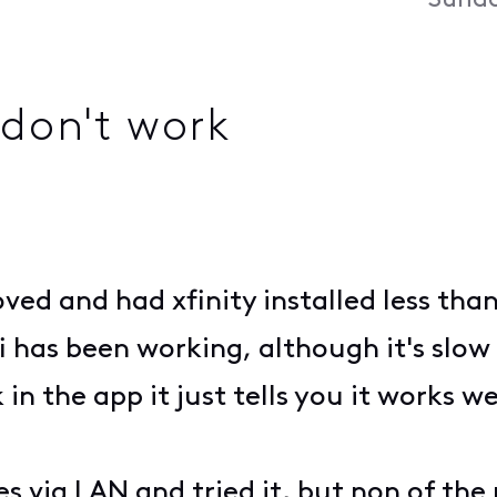
Sunda
don't work
ved and had xfinity installed less tha
 has been working, although it's slow
in the app it just tells you it works wel
s via LAN and tried it, but non of the