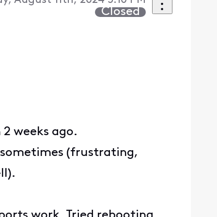
y, August 11th, 2024 5:10 PM
Closed
n 2 weeks ago.
 sometimes (frustrating,
l).
 ports work. Tried rebooting