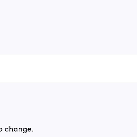
no change.