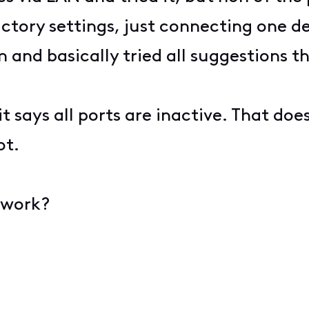
tory settings, just connecting one dev
and basically tried all suggestions th
t says all ports are inactive. That do
ot.
 work?