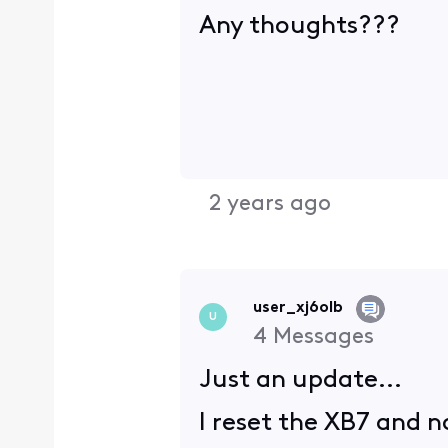
Any thoughts???
2 years ago
user_xj6olb
U
4
Messages
Just an update...
I reset the XB7 and 