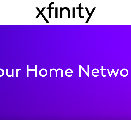
our Home Netwo