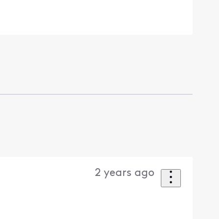
2 years ago