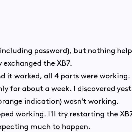
i (including password), but nothing hel
ey exchanged the XB7.
nd it worked, all 4 ports were working.
ly for about a week. I discovered yest
orange indication) wasn't working.
ped working. I'll try restarting the X
xpecting much to happen.