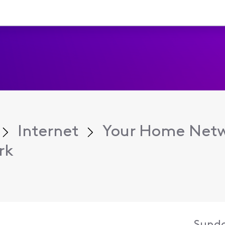
Internet
Your Home Net
rk