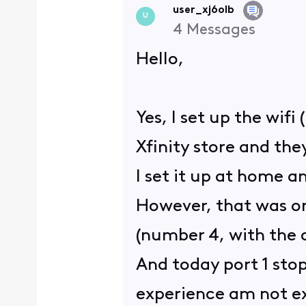
user_xj6olb
U
4
Messages
Hello,
Yes, I set up the wif
Xfinity store and th
I set it up at home a
However, that was on
(number 4, with the 
And today port 1 stop
experience am not e