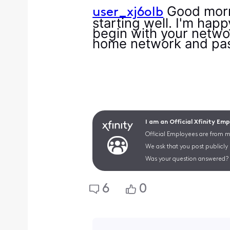
Good morni
user_xj6olb
starting well. I'm hap
begin with your networ
home network and p
I am an Official Xfinity Em
Official Employees are from mu
We ask that you post publicly
Was your question answered? 
6
0