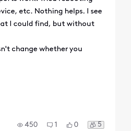
ice, etc. Nothing helps. I see
at I could find, but without
esn't change whether you
5
450
1
0