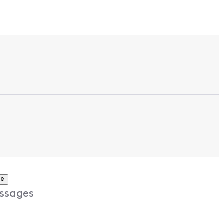
re
ssages