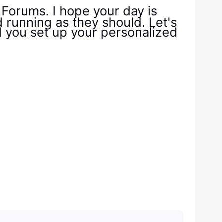
orums. I hope your day is
d running as they should. Let's
id you set up your personalized