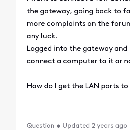
the gateway, going back to fac
more complaints on the forum 
any luck.
Logged into the gateway and i
connect a computer to it or n
How do I get the LAN ports to
Question
•
Updated
2 years ago