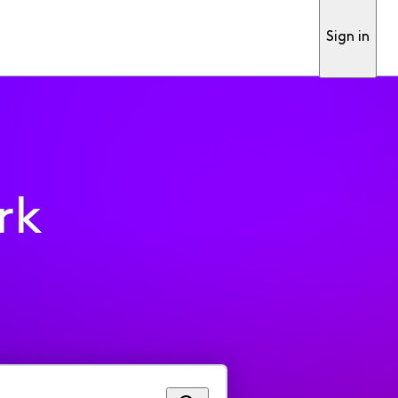
Sign in
rk