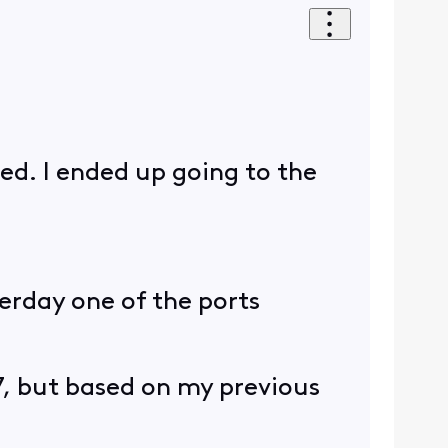
ped. I ended up going to the
erday one of the ports
B7, but based on my previous