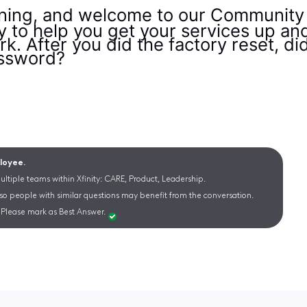
ng, and welcome to our Community F
py to help you get your services up an
k. After you did the factory reset, d
assword?
ployee.
ltiple teams within Xfinity: CARE, Product, Leadership.
 so people with similar questions may benefit from the conversation.
Please mark as Best Answer.