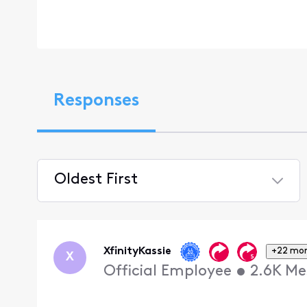
Responses
Oldest First
Selected
Oldest
First
XfinityKassie
+22 mo
X
Official Employee
•
2.6K
Me