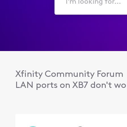
I'm
looking
for...
Xfinity Community Forum
LAN ports on XB7 don't wo