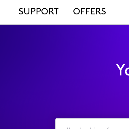
SUPPORT
OFFERS
Y