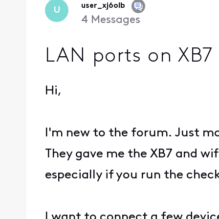
user_xj6olb
U
4
Messages
LAN ports on XB7 
Hi,
I'm new to the forum. Just mo
They gave me the XB7 and wifi
especially if you run the check 
I want to connect a few device