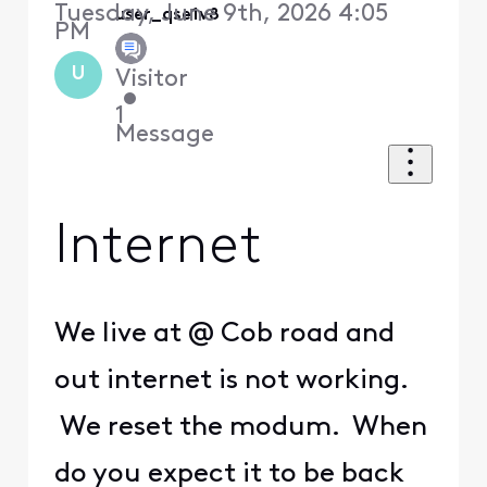
Tuesday, June 9th, 2026 4:05
user_qse1v8
PM
U
Visitor
•
1
Message
Internet
We live at @ Cob road and
out internet is not working.
We reset the modum. When
do you expect it to be back