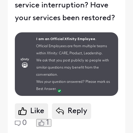
service interruption? Have
your services been restored?
I am an Official Xfinity Employee.
Official Employees are from multiple teams
within Xfinity: CARE, Product, Leadership.
We ask that you post publicly so people with
similar questions may benefit from the
conversation.
Was your question answered? Please mark as
Best Answer.
Like
Reply
1
0