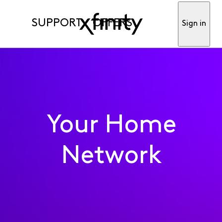
SUPPORT
OFFERS
Sign in
Your Home
Network