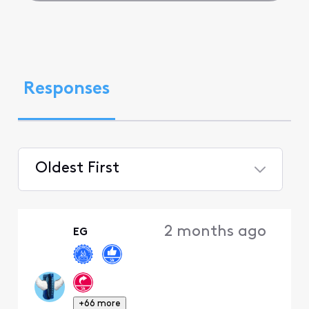
Responses
Oldest First
Selected
Oldest
2 months ago
EG
First
+66 more