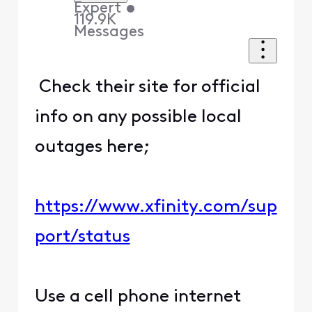
Expert
•
119.9K
Messages
Check their site for official
info on any possible local
outages here;
https://www.xfinity.com/sup
port/status
Use a cell phone internet