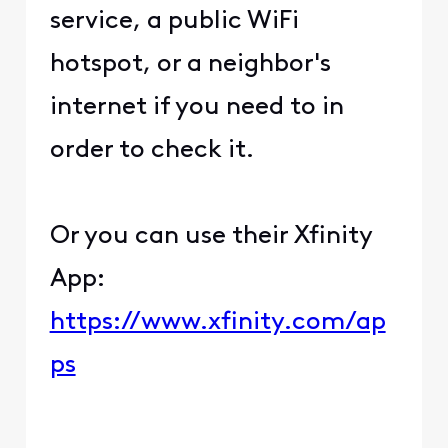
service, a public WiFi
hotspot, or a neighbor's
internet if you need to in
order to check it.
Or you can use their Xfinity
App:
https://www.xfinity.com/ap
ps