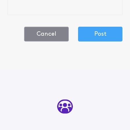
Cancel
Post