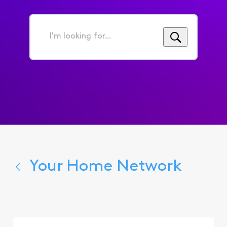
I'm
looking
for...
Your Home Network