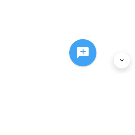
About Us
Services
Policies