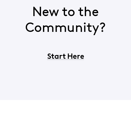
New to the
Community?
Start Here