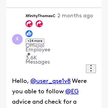
2 months ago
XfinityThomasC
X
+24 more
Official
Employee
•
3.6K
Messages
Hello,
@user_qse1v8
Were
you able to follow
@EG
advice and check for a