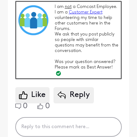
I am
not
a Comcast Employee.
I am a
Customer Expert
volunteering my time to help
other customers here in the
Forums.
We ask that you post publicly
so people with similar
questions may benefit from the
conversation.
Was your question answered?
Please mark as Best Answer!
Like
Reply
0
0