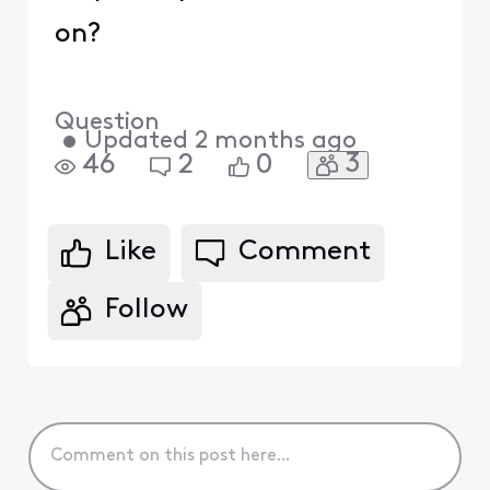
on?
Question
•
Updated
2 months ago
3
46
2
0
Like
Comment
Follow