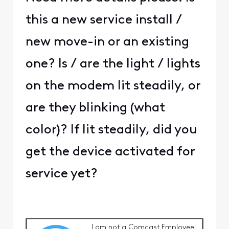
this a new service install /
new move-in or an existing
one? Is / are the light / lights
on the modem lit steadily, or
are they blinking (what
color)? If lit steadily, did you
get the device activated for
service yet?
I am
not
a Comcast Employee.