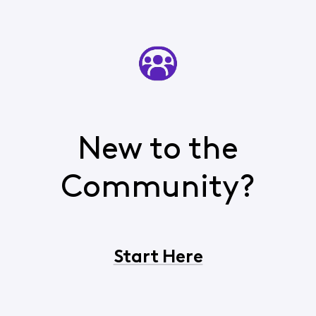
New to the
Community?
Start Here