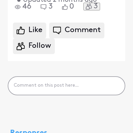
•
Updated
2 months ago
3
46
3
0
Like
Comment
Follow