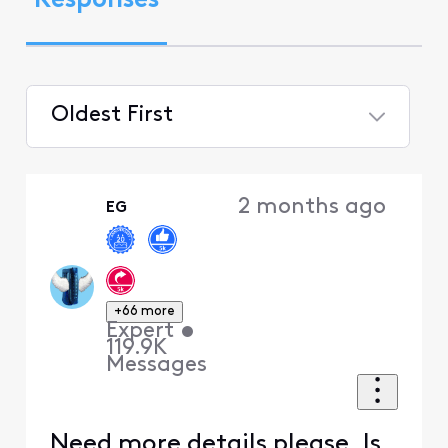
Responses
Oldest First
Selected
Oldest
2 months ago
EG
First
+66 more
Expert
•
119.9K
Messages
Need more details please. Is