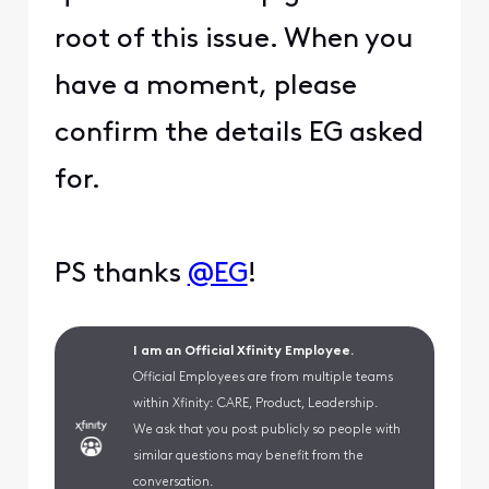
root of this issue. When you
have a moment, please
confirm the details EG asked
for.
PS thanks
@EG
!
I am an Official Xfinity Employee.
Official Employees are from multiple teams
within Xfinity: CARE, Product, Leadership.
We ask that you post publicly so people with
similar questions may benefit from the
conversation.