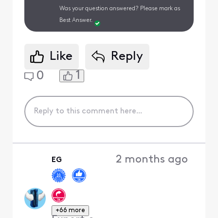
Was your question answered? Please mark as
Best Answer.
Like
Reply
1
0
2 months ago
EG
+66 more