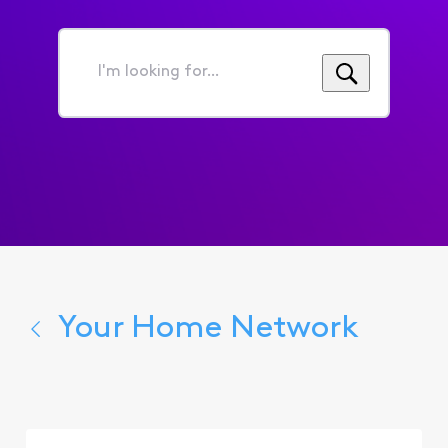
I'm
looking
for...
Your Home Network