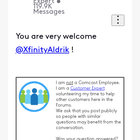
Expert
•
119.9K
Messages
You are very welcome
@XfinityAldrik
!
I am
not
a Comcast Employee.
I am a
Customer Expert
volunteering my time to help
other customers here in the
Forums.
We ask that you post publicly
so people with similar
questions may benefit from the
conversation.
Was your question answered?