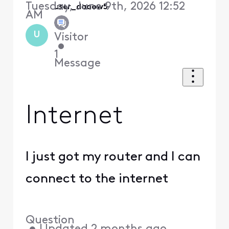
Tuesday, June 9th, 2026 12:52
user_daaow5
AM
U
Visitor
•
1
Message
Internet
I just got my router and I can
connect to the internet
Question