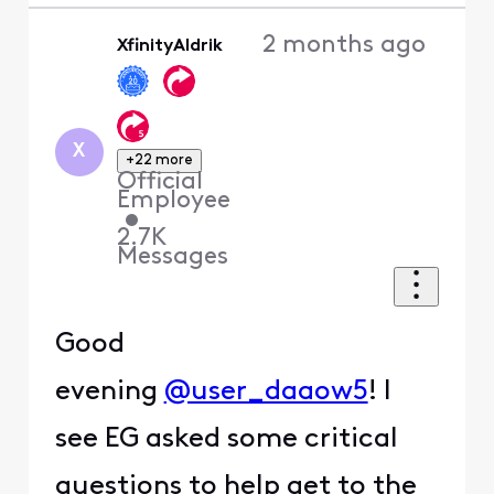
2 months ago
XfinityAldrik
X
+22 more
Official
Employee
•
2.7K
Messages
Good
evening
@user_daaow5
! I
see EG asked some critical
questions to help get to the