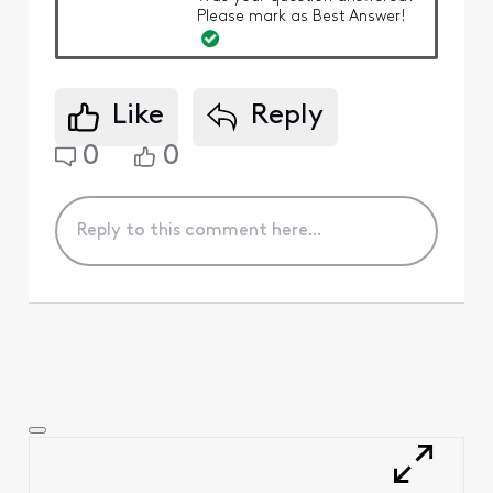
Please mark as Best Answer!
Like
Reply
0
0