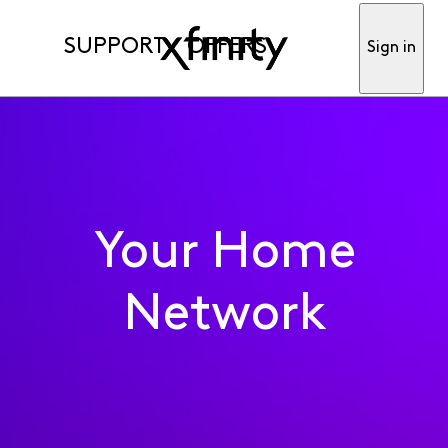
SUPPORT
OFFERS
Sign in
Your Home
Network