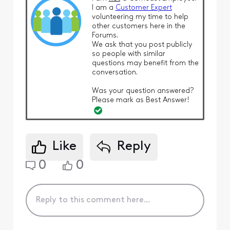
I am a
Customer Expert
volunteering my time to help
other customers here in the
Forums.
We ask that you post publicly
so people with similar
questions may benefit from the
conversation.
Was your question answered?
Please mark as Best Answer!
Like
Reply
0
0