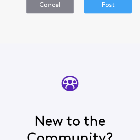
Cancel
Post
New to the
Community?