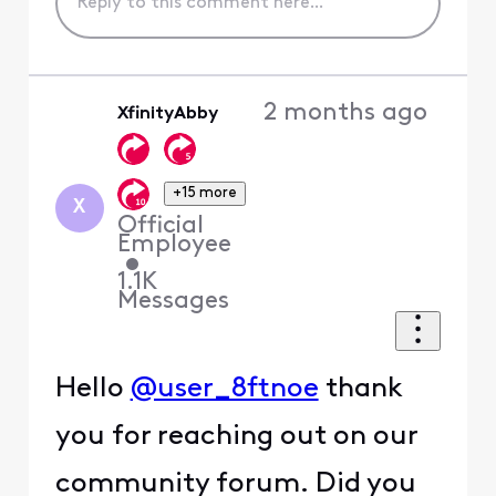
2 months ago
XfinityAbby
+15 more
X
Official
Employee
•
1.1K
Messages
Hello
@user_8ftnoe
thank
you for reaching out on our
community forum. Did you