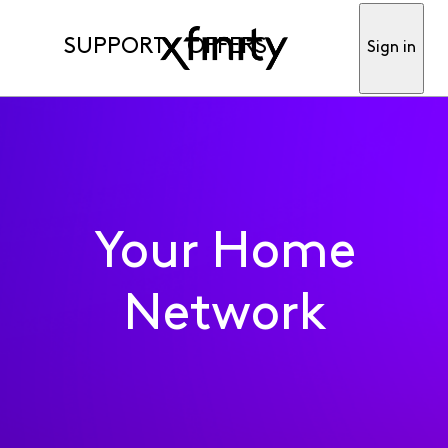
SUPPORT
OFFERS
Sign in
Your Home
Network