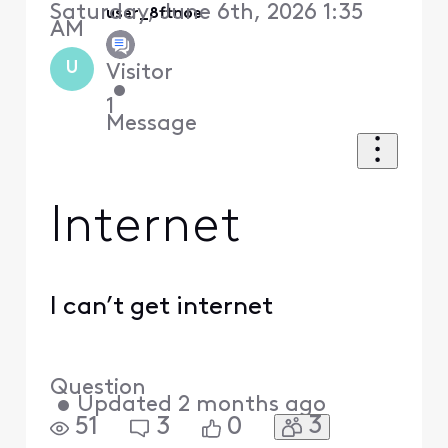
Saturday, June 6th, 2026 1:35
user_8ftnoe
AM
U
Visitor
•
1
Message
Internet
I can’t get internet
Question
•
Updated
2 months ago
3
51
3
0