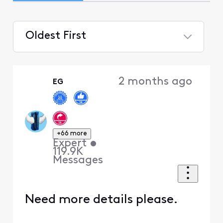
Oldest First
Selected
Oldest
2 months ago
EG
First
+66 more
Expert
•
119.9K
Messages
Need more details please.