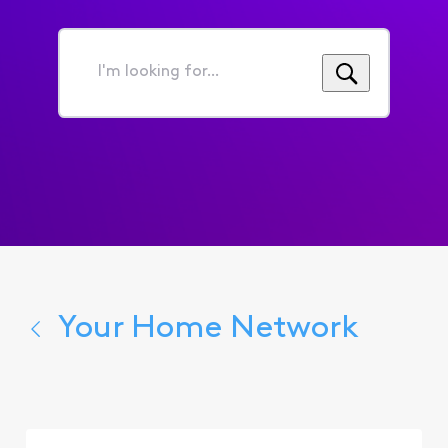
I'm
looking
for...
Your Home Network