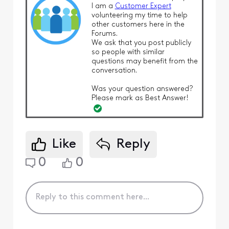
I am a
Customer Expert
volunteering my time to help
other customers here in the
Forums.
We ask that you post publicly
so people with similar
questions may benefit from the
conversation.
Was your question answered?
Please mark as Best Answer!
Like
Reply
0
0