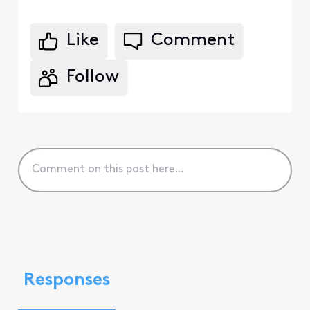
Like
Comment
Follow
Responses