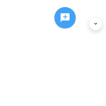
About Us
Services
Policies