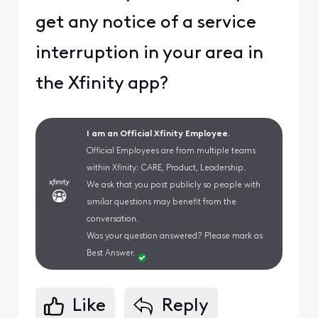
get any notice of a service
interruption in your area in
the Xfinity app?
I am an Official Xfinity Employee.
Official Employees are from multiple teams
within Xfinity: CARE, Product, Leadership.
We ask that you post publicly so people with
similar questions may benefit from the
conversation.
Was your question answered? Please mark as
Best Answer.
Like
Reply