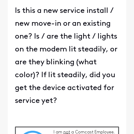
Is this a new service install /
new move-in or an existing
one? Is / are the light / lights
on the modem lit steadily, or
are they blinking (what
color)? If lit steadily, did you
get the device activated for
service yet?
I am
not
a Comcast Employee.