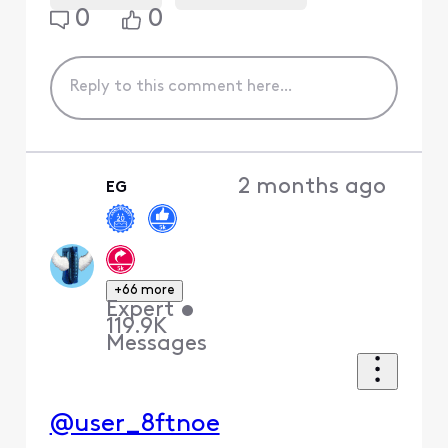
0
0
2 months ago
EG
+66 more
Expert
•
119.9K
Messages
@user_8ftnoe