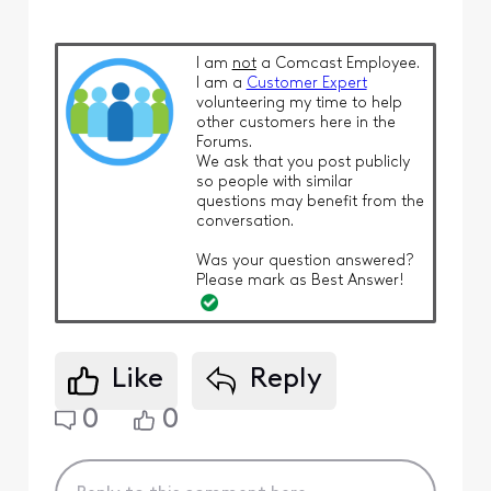
I am
not
a Comcast Employee.
I am a
Customer Expert
volunteering my time to help
other customers here in the
Forums.
We ask that you post publicly
so people with similar
questions may benefit from the
conversation.
Was your question answered?
Please mark as Best Answer!
Like
Reply
0
0