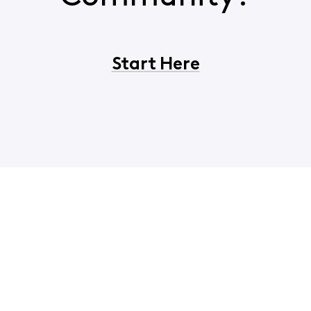
Start Here