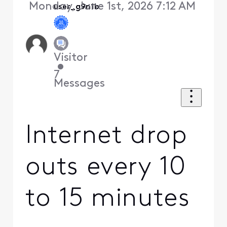
Monday, June 1st, 2026 7:12 AM
user_g9n1b
Visitor
•
7
Messages
Internet drop
outs every 10
to 15 minutes