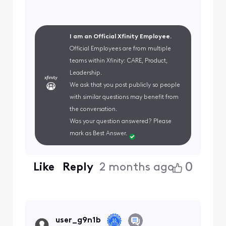
I am an Official Xfinity Employee.
Official Employees are from multiple
teams within Xfinity: CARE, Product,
Leadership.
We ask that you post publicly so people
with similar questions may benefit from
the conversation.
Was your question answered? Please
mark as Best Answer.
0
Like
Reply
2 months ago
user_g9n1b