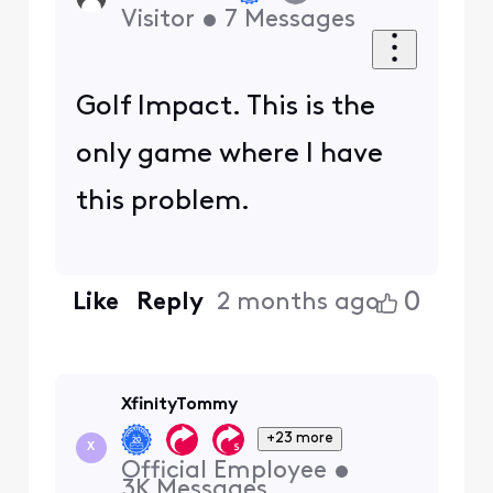
Visitor
•
7
Messages
Golf Impact. This is the
only game where I have
this problem.
0
Like
Reply
2 months ago
XfinityTommy
+23 more
X
Official Employee
•
3K
Messages