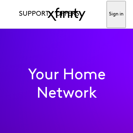
SUPPORT
OFFERS
Sign in
Your Home
Network