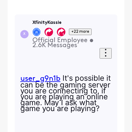
XfinityKassie
+22 more
X
Official Employee
•
2.6K
Messages
It's possible it
user_g9n1b
can be the gaming server
you are connecting to, if
you are playing an online
game. May I ask what
game you are playing?