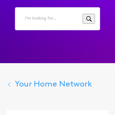
I'm
looking
for...
Your Home Network