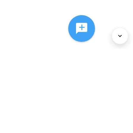
About Us
Services
Policies