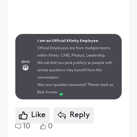
I am an Official Xfinity Employee.
Official Employees are from multiple teams
within Xfinity: CARE, Product, Leadership.
We ask that you post publicly so people with
similar questions may benefit from the
conversation.
Was your question answered? Please mark as
Best Answer.
Like
Reply
10
0