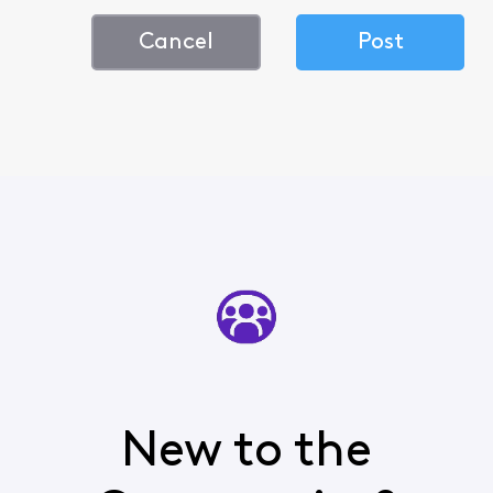
Cancel
Post
New to the