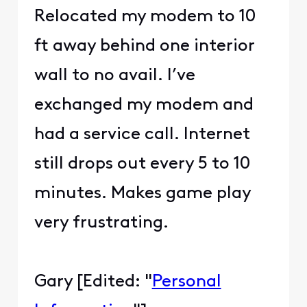
Relocated my modem to 10
ft away behind one interior
wall to no avail. I’ve
exchanged my modem and
had a service call. Internet
still drops out every 5 to 10
minutes. Makes game play
very frustrating.
Gary [Edited: "
Personal