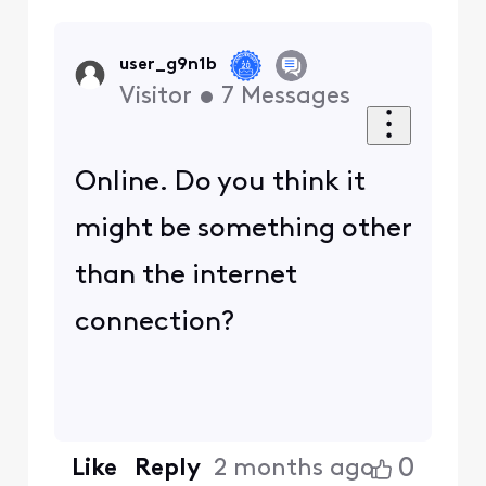
user_g9n1b
Visitor
•
7
Messages
Online. Do you think it
might be something other
than the internet
connection?
0
Like
Reply
2 months ago