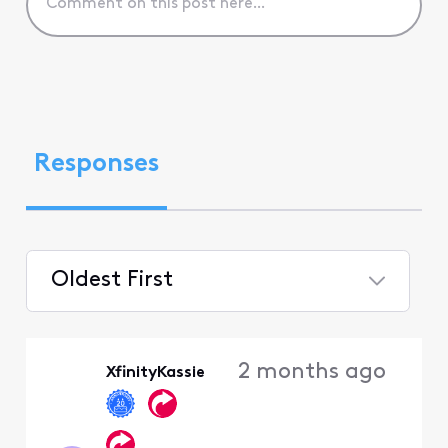
Responses
Oldest First
Selected
Oldest
2 months ago
XfinityKassie
First