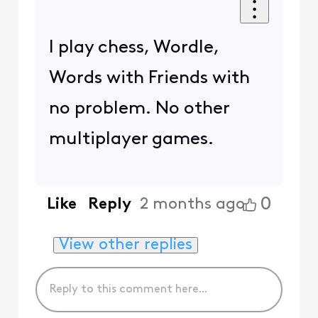
I play chess, Wordle,
Words with Friends with
no problem. No other
multiplayer games.
0
Like
Reply
2 months ago
View other replies