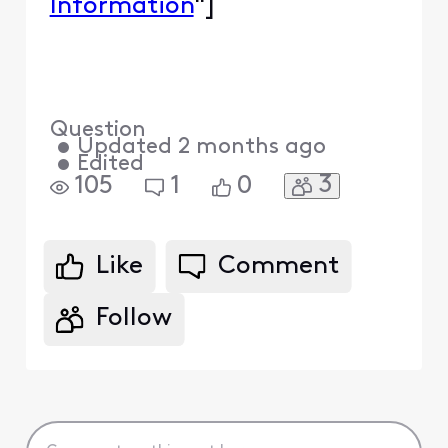
Information
"]
Question
•
Updated
2 months ago
•
Edited
3
105
1
0
Like
Comment
Follow