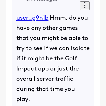
user_g9n1b
Hmm, do you
have any other games
that you might be able to
try to see if we can isolate
if it might be the Golf
Impact app or just the
overall server traffic
during that time you
play.