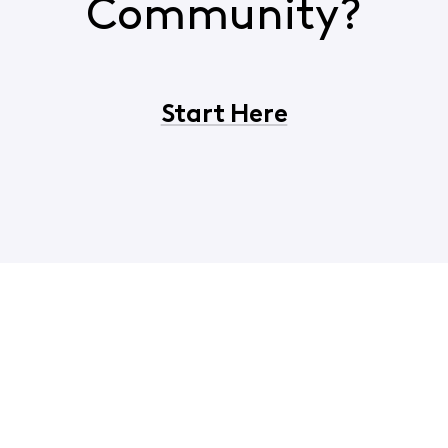
Community?
Start Here