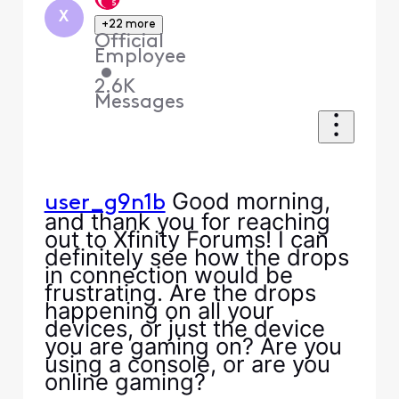
X
+22 more
Official
Employee
•
2.6K
Messages
Good morning,
user_g9n1b
and thank you for reaching
out to Xfinity Forums! I can
definitely see how the drops
in connection would be
frustrating. Are the drops
happening on all your
devices, or just the device
you are gaming on? Are you
using a console, or are you
online gaming?