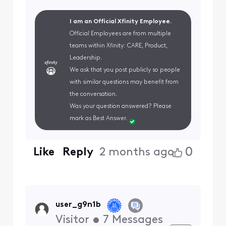
I am an Official Xfinity Employee.
Official Employees are from multiple
teams within Xfinity: CARE, Product,
Leadership.
We ask that you post publicly so people
with similar questions may benefit from
the conversation.
Was your question answered? Please
mark as Best Answer.
0
Like
Reply
2 months ago
user_g9n1b
Visitor
•
7
Messages