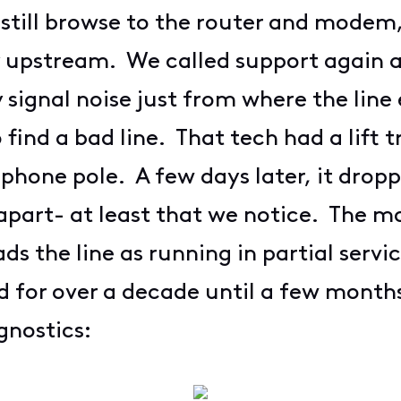
d still browse to the router and mode
ty upstream. We called support again a
signal noise just from where the line 
find a bad line. That tech had a lift
ephone pole. A few days later, it drop
part- at least that we notice. The m
s the line as running in partial serv
id for over a decade until a few month
nostics: