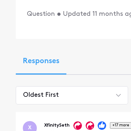
Question
•
Updated
11 months a
Responses
Oldest First
Selected
Oldest
First
XfinitySeth
+17 more
X