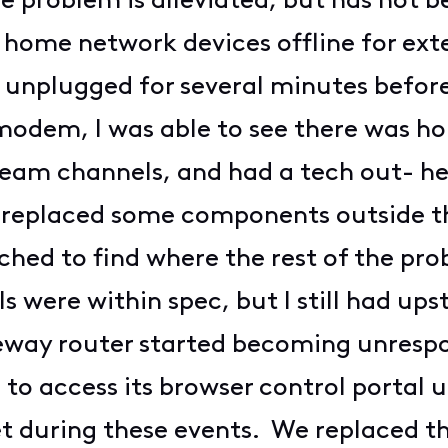
e problem is alleviated, but has not b
home network devices offline for exte
nplugged for several minutes before
odem, I was able to see there was horr
eam channels, and had a tech out- he 
d replaced some components outside t
hed to find where the rest of the pr
 were within spec, but I still had up
eway router started becoming unresp
 to access its browser control portal 
 during these events. We replaced t