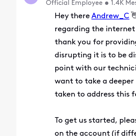
Official Employee
•
1.4K
Me
Hey there
Andrew_C

regarding the internet
thank you for providin
disrupting it is to be 
point with our technic
want to take a deeper 
taken to address this 
To get us started, ple
on the account (if dif