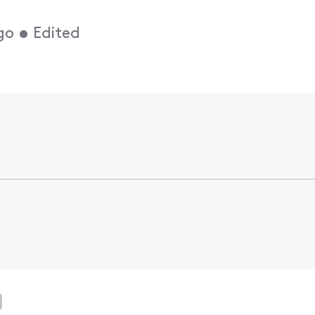
go
•
Edited