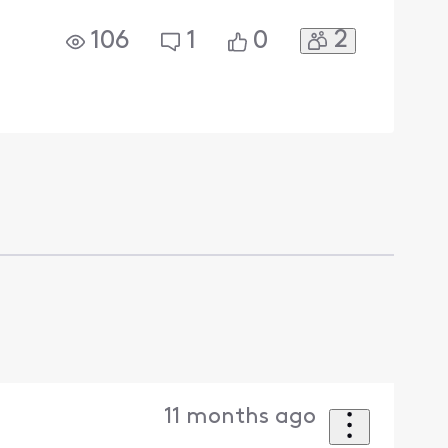
2
106
1
0
11 months ago