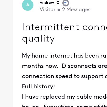
Andrew_C
A
Visitor
•
2
Messages
Intermittent conn
quality
My home internet has been ra
months now. Disconnects are 
connection speed to support o
Full history:
I have replaced my cable mod