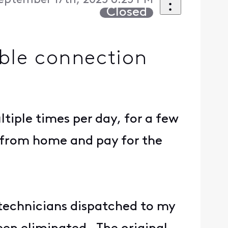
eptember 17th, 2025 6:25 PM
Closed
able connection
iple times per day, for a few
 from home and pay for the
technicians dispatched to my