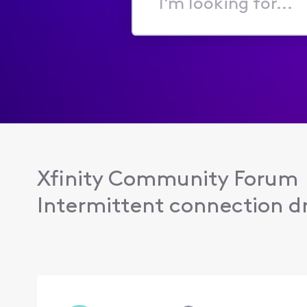
I'm
looking
for...
Xfinity Community Forum
Intermittent connection dr