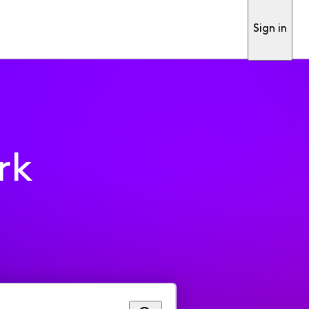
Sign in
rk