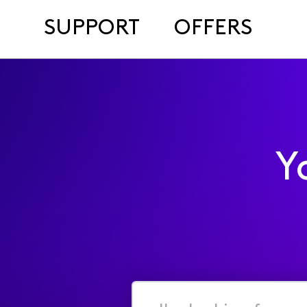
SUPPORT
OFFERS
Y