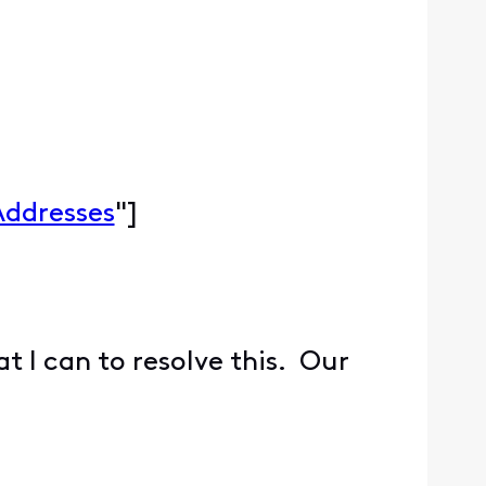
Addresses
"]
at I can to resolve this. Our