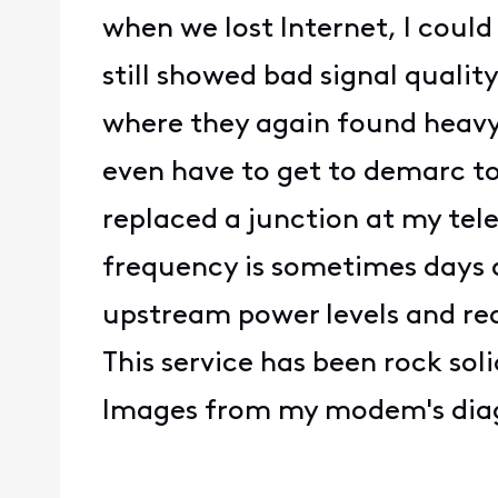
when we lost Internet, I coul
still showed bad signal quali
where they again found heavy 
even have to get to demarc to 
replaced a junction at my tel
frequency is sometimes days a
upstream power levels and read
This service has been rock sol
Images from my modem's diag