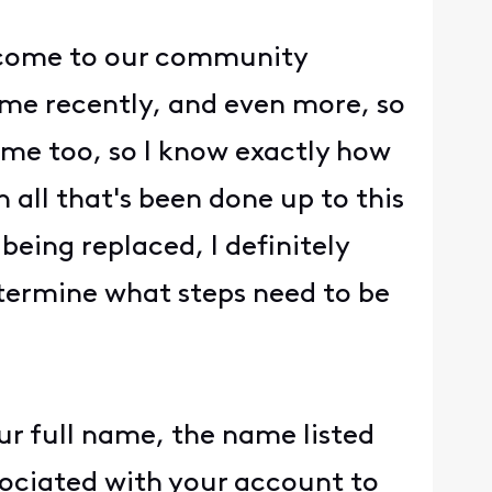
o come to our community
ome recently, and even more, so
home too, so I know exactly how
 all that's been done up to this
eing replaced, I definitely
etermine what steps need to be
ur full name, the name listed
ssociated with your account to