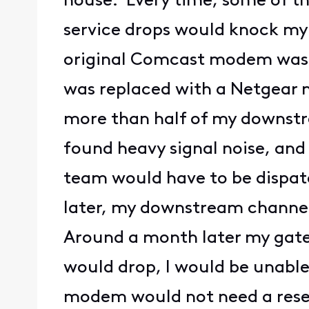
house. Every time, some of th
service drops would knock my 
original Comcast modem was u
was replaced with a Netgear m
more than half of my downstr
found heavy signal noise, an
team would have to be dispatc
later, my downstream channels
Around a month later my gat
would drop, I would be unable
modem would not need a reset