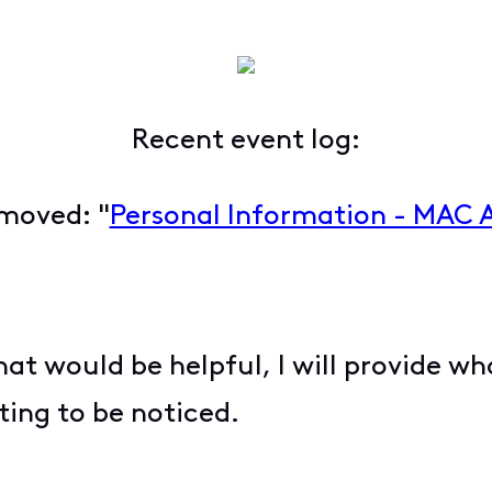
Recent event log:
moved: "
Personal Information - MAC 
hat would be helpful, I will provide wh
ting to be noticed.