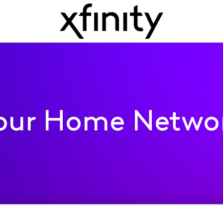
our Home Netwo