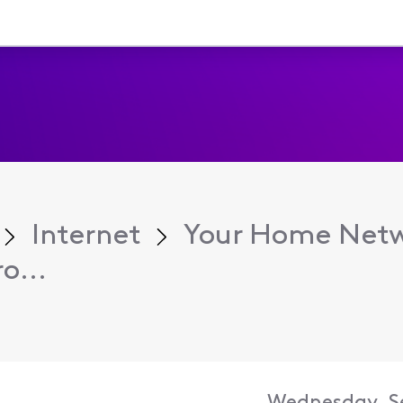
Internet
Your Home Net
o...