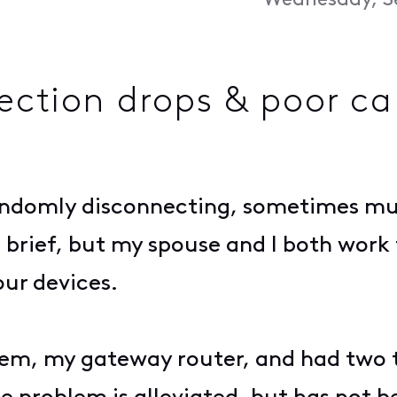
Wednesday, S
ection drops & poor c
ndomly disconnecting, sometimes mult
brief, but my spouse and I both work
ur devices.
em, my gateway router, and had two 