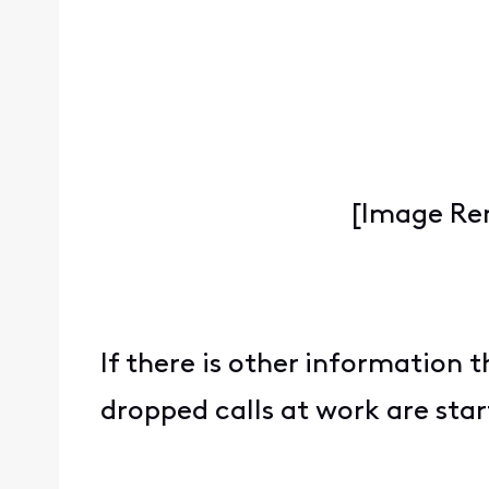
[Image Re
If there is other information t
dropped calls at work are star