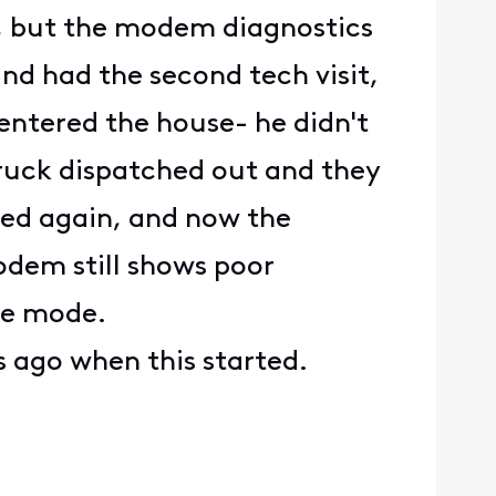
m, but the modem diagnostics
nd had the second tech visit,
entered the house- he didn't
 truck dispatched out and they
ped again, and now the
odem still shows poor
ice mode.
s ago when this started.