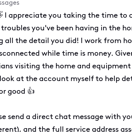
ssages
 I appreciate you taking the time t
 troubles you've been having in the h
g all the detail you did! I work from 
disconnected while time is money. Given
ians visiting the home and equipment b
look at the account myself to help d
for good 👍
ase send a direct chat message with yo
ferent), and the full service address a