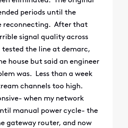
een eliminated. The original
nded periods until the
 reconnecting. After that
ible signal quality across
tested the line at demarc,
he house but said an engineer
oblem was. Less than a week
stream channels too high.
onsive- when my network
until manual power cycle- the
he gateway router, and now