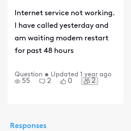
Internet service not working.
I have called yesterday and
am waiting modem restart
for past 48 hours
Question
•
Updated
1 year ago
2
55
2
0
Responses