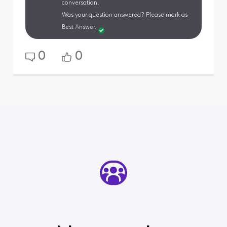
conversation.
Was your question answered? Please mark as
Best Answer.
0
0