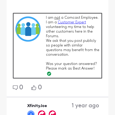
I am
not
a Comcast Employee.
I am a
Customer Expert
volunteering my time to help
other customers here in the
Forums.
We ask that you post publicly
so people with similar
questions may benefit from the
conversation.
Was your question answered?
Please mark as Best Answer!
0
0
1 year ago
XfinityJoe