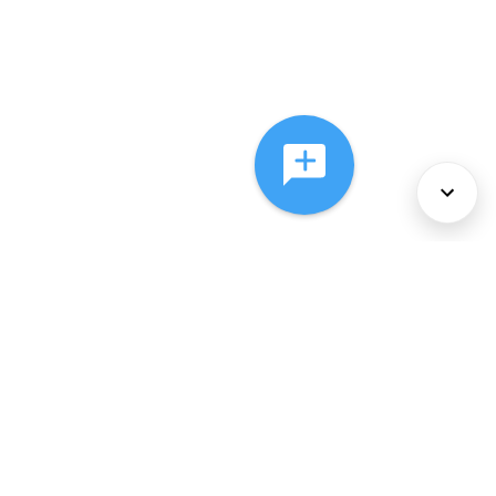
About Us
Services
Policies