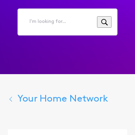
I'm
looking
for...
Your Home Network