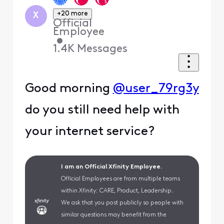
+20 more
X
Official
Employee
•
1.4K
Messages
Good morning
@user_79rg3y
do you still need help with
your internet service?
I am an Official Xfinity Employee.
Official Employees are from multiple teams
within Xfinity: CARE, Product, Leadership.
We ask that you post publicly so people with
similar questions may benefit from the