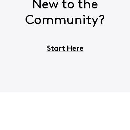
New to the
Community?
Start Here