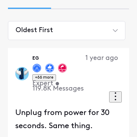
Oldest First
Selected
Oldest
1 year ago
EG
First
+66 more
Expert
•
119.8K
Messages
Unplug from power for 30
seconds. Same thing.