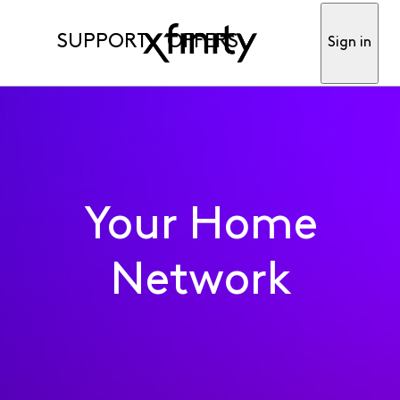
SUPPORT
OFFERS
Sign in
Your Home
Network