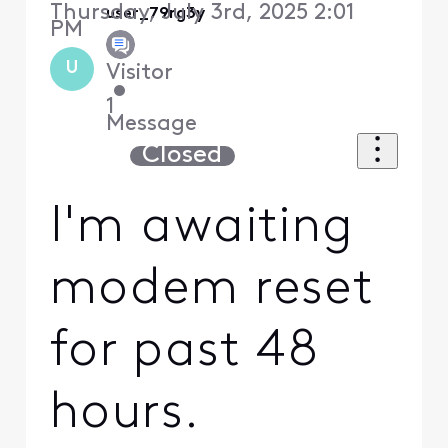
Thursday, July 3rd, 2025 2:01
user_79rg3y
PM
U
Visitor
•
1
Message
Closed
I'm awaiting
modem reset
for past 48
hours.