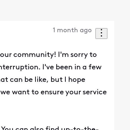
1 month ago
 our community! I'm sorry to
terruption. I've been in a few
t can be like, but I hope
 we want to ensure your service
 You can also find up-to-the-