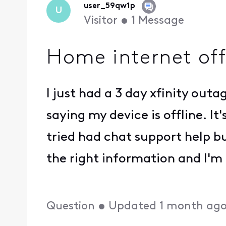
user_59qw1p
U
Visitor
•
1
Message
Home internet off
I just had a 3 day xfinity out
saying my device is offline. It
tried had chat support help bu
the right information and I'm
Question
•
Updated
1 month ag