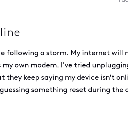
Tue
line
age following a storm. My internet wil
's my own modem. I've tried unplugging,
t they keep saying my device isn't onl
 guessing something reset during the
o