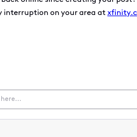
 interruption on your area at
xfinity