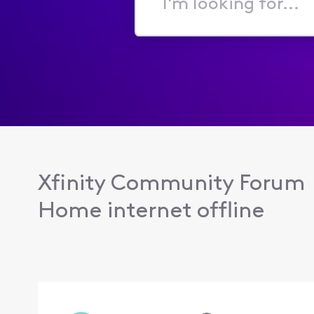
I'm
looking
for...
Xfinity Community Forum
Home internet offline