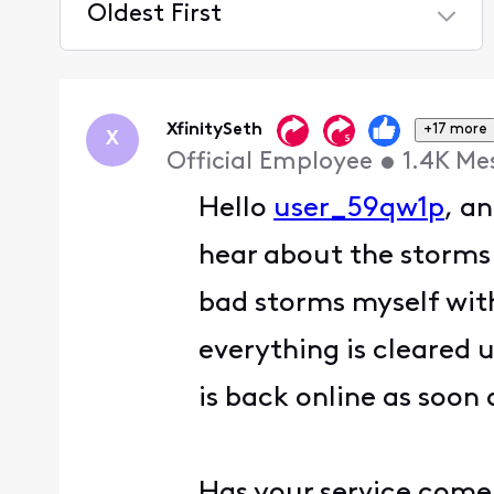
Oldest First
Selected
Oldest
First
XfinitySeth
+17 more
X
Official Employee
•
1.4K
Me
Hello
user_59qw1p
, a
hear about the storms 
bad storms myself with
everything is cleared 
is back online as soon 
Has your service come 