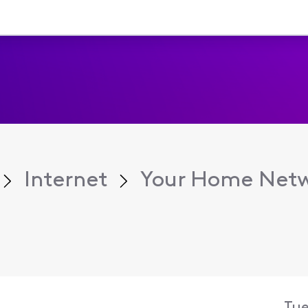
Internet
Your Home Net