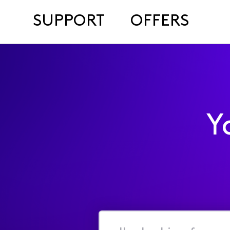
SUPPORT
OFFERS
Y