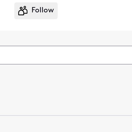
Follow