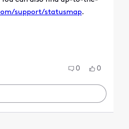
.com/support/statusmap
.
0
0