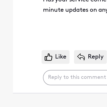
minute updates on any
Like
Reply