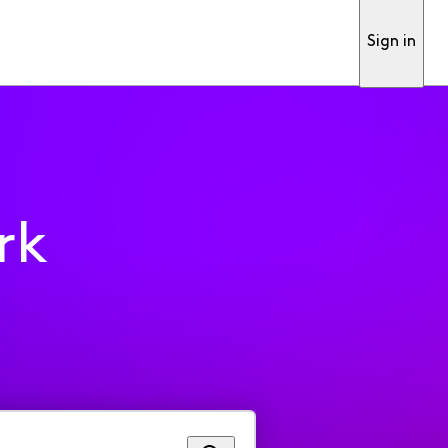
Sign in
rk