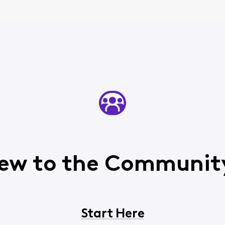
ew to the Communit
Start Here