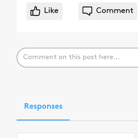
Like
Comment
Responses