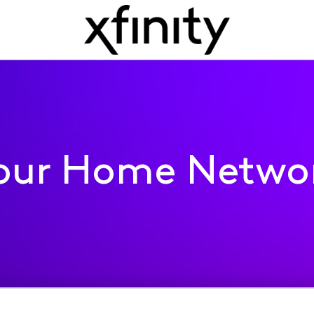
our Home Netwo