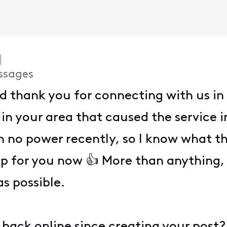
ssages
nd thank you for connecting with us in
in your area that caused the service in
 no power recently, so I know what tha
up for you now 👍 More than anything,
as possible.
back online since creating your post?