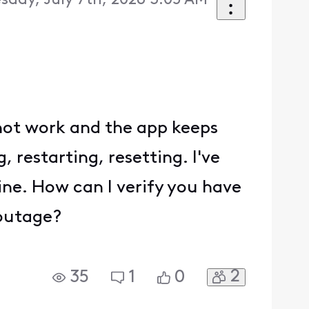
sday, July 7th, 2026 3:05 AM
l not work and the app keeps
 restarting, resetting. I've
ine. How can I verify you have
 outage?
2
35
1
0