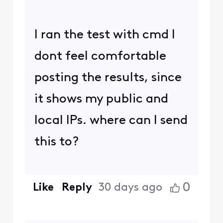
I ran the test with cmd I
dont feel comfortable
posting the results, since
it shows my public and
local IPs. where can I send
this to?
0
Like
Reply
30 days ago