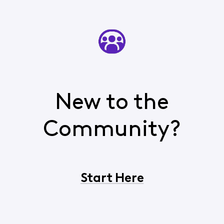
New to the
Community?
Start Here