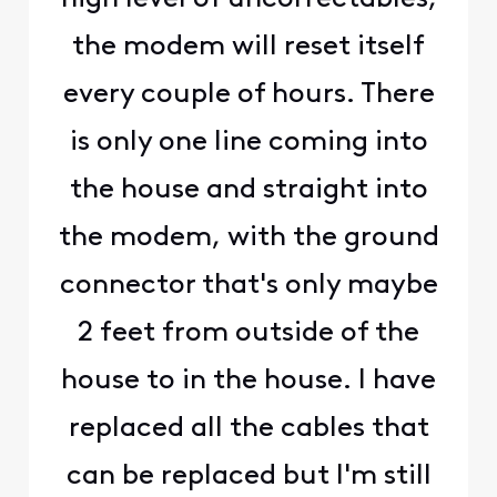
the modem will reset itself
every couple of hours. There
is only one line coming into
the house and straight into
the modem, with the ground
connector that's only maybe
2 feet from outside of the
house to in the house. I have
replaced all the cables that
can be replaced but I'm still