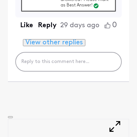
as Best Answer!
0
Like
Reply
29 days ago
View other replies