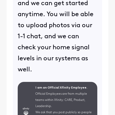
and we can get started
anytime. You will be able
to upload photos via our
1-1 chat, and we can
check your home signal
levels in our systems as
well.
I am an Official Xfinity Employee.
Official Employees are from multiple
teams within Xfinity: CARE, Product,
Leadership.
We ask that you post publicly so people