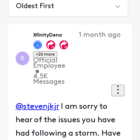
Oldest First
Selected
Oldest
1 month ago
XfinityDena
First
+26 more
X
Official
Employee
•
4.5K
Messages
@stevenjkjr
I am sorry to
hear of the issues you have
had following a storm. Have