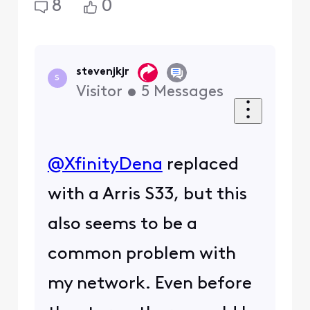
8
0
stevenjkjr
S
Visitor
•
5
Messages
@XfinityDena
​ replaced
with a Arris S33, but this
also seems to be a
common problem with
my network. Even before