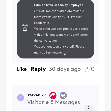
I am an Official Xfinity Employee.
Official Employees are from multiple
teams within Xfinity: CARE, Product,
Leadership.
We ask that you post publicly so people
with similar questions may benefit from
the conversation.
Was your question answered? Please
mark as Best Answer.
0
Like
Reply
30 days ago
stevenjkjr
S
Visitor
•
5
Messages