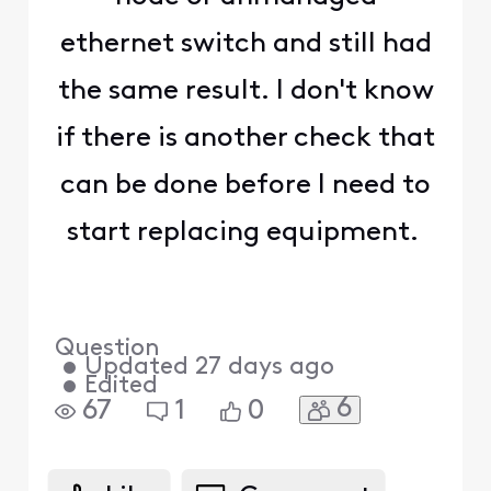
ethernet switch and still had
the same result. I don't know
if there is another check that
can be done before I need to
start replacing equipment.
Question
•
Updated
27 days ago
•
Edited
6
67
1
0