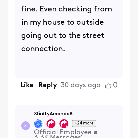
fine. Even checking from
in my house to outside
going out to the street
connection.
0
Like
Reply
30 days ago
XfinityAmandaB
+24 more
X
Official Employee
•
3.3K
Messages