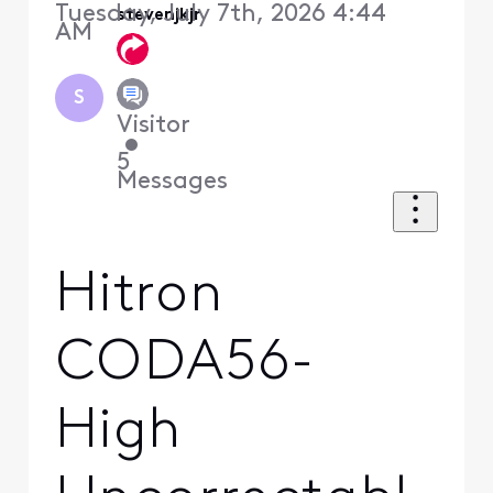
Tuesday, July 7th, 2026 4:44
stevenjkjr
AM
S
Visitor
•
5
Messages
Hitron
CODA56-
High