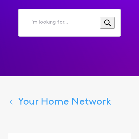
I'm
looking
for...
Your Home Network