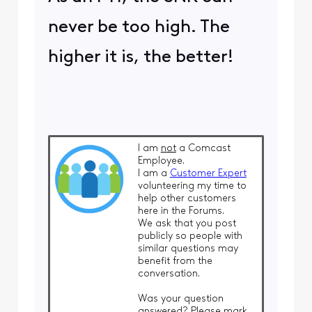
never be too high. The
higher it is, the better!
I am
not
a Comcast
Employee.
I am a
Customer Expert
volunteering my time to
help other customers
here in the Forums.
We ask that you post
publicly so people with
similar questions may
benefit from the
conversation.
Was your question
answered? Please mark