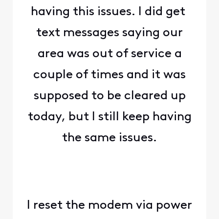
having this issues. I did get
text messages saying our
area was out of service a
couple of times and it was
supposed to be cleared up
today, but I still keep having
the same issues.
I reset the modem via power