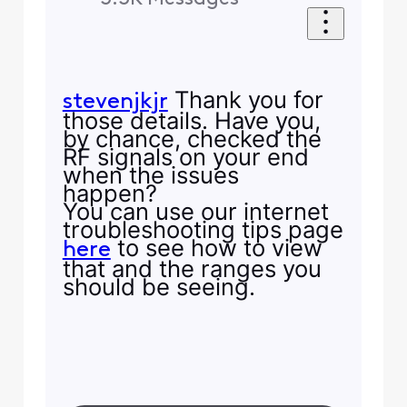
Thank you for
stevenjkjr
those details. Have you,
by chance, checked the
RF signals on your end
when the issues
happen?
You can use our internet
troubleshooting tips page
to see how to view
here
that and the ranges you
should be seeing.