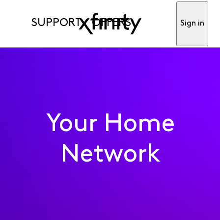
SUPPORT
OFFERS
Sign in
Your Home
Network