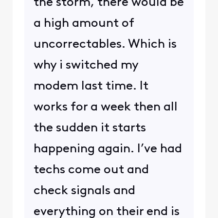
the storm, there would be
a high amount of
uncorrectables. Which is
why i switched my
modem last time. It
works for a week then all
the sudden it starts
happening again. I’ve had
techs come out and
check signals and
everything on their end is