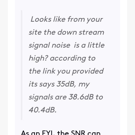
Looks like from your
site the down stream
signal noise is a little
high? according to
the link you provided
its says 35dB, my
signals are 38.6dB to
40.4dB.
As an FYI, the SNR can