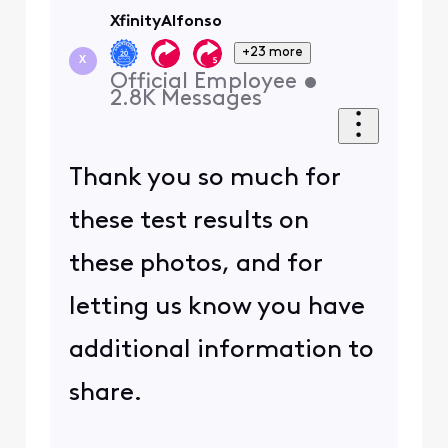
XfinityAlfonso
+23 more
X
Official Employee
•
2.8K
Messages
Thank you so much for
these test results on
these photos, and for
letting us know you have
additional information to
share.