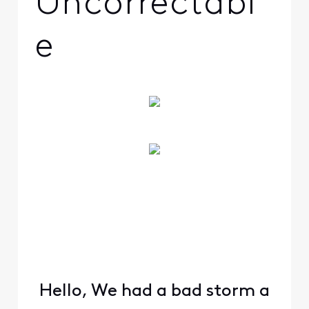
Uncorrectabl
e
Hello, We had a bad storm a