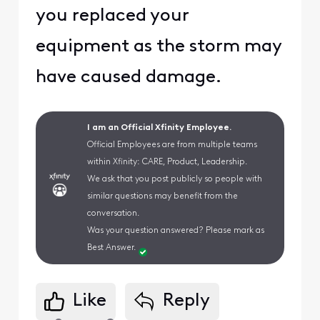
you replaced your
equipment as the storm may
have caused damage.
I am an Official Xfinity Employee.
Official Employees are from multiple teams
within Xfinity: CARE, Product, Leadership.
We ask that you post publicly so people with
similar questions may benefit from the
conversation.
Was your question answered? Please mark as
Best Answer.
Like
Reply