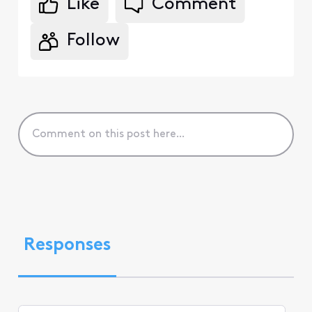
Like
Comment
Follow
Responses