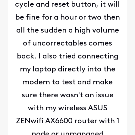
cycle and reset button, it will
be fine for a hour or two then
all the sudden a high volume
of uncorrectables comes
back. I also tried connecting
my laptop directly into the
modem to test and make
sure there wasn't an issue
with my wireless ASUS
ZENwifi AX6600 router with 1
node or unmanaged