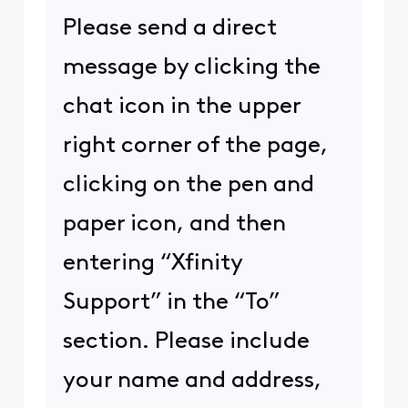
Please send a direct
message by clicking the
chat icon in the upper
right corner of the page,
clicking on the pen and
paper icon, and then
entering “Xfinity
Support” in the “To”
section. Please include
your name and address,