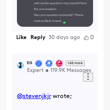
with similar questions may benefit from
the conversation.
Was your question answered? Please
mark as Best Answer.
0
Like
Reply
30 days ago
EG
+66 more
Expert
•
119.9K
Messages
@stevenjkjr
​ wrote;