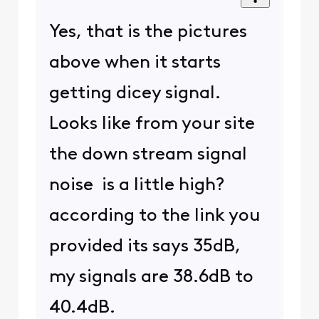
Yes, that is the pictures
above when it starts
getting dicey signal.
Looks like from your site
the down stream signal
noise is a little high?
according to the link you
provided its says 35dB,
my signals are 38.6dB to
40.4dB.