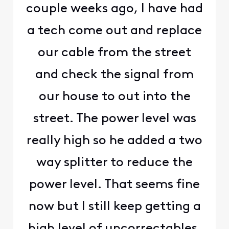
couple weeks ago, I have had
a tech come out and replace
our cable from the street
and check the signal from
our house to out into the
street. The power level was
really high so he added a two
way splitter to reduce the
power level. That seems fine
now but I still keep getting a
high level of uncorrectables,