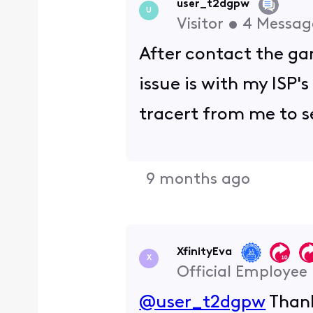
user_t2dgpw
U
Visitor
•
4
Messag
After contact the ga
issue is with my ISP's
tracert from me to s
9 months ago
XfinityEva
X
Official Employee
@user_t2dgpw
Thank