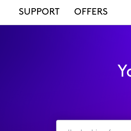
SUPPORT
OFFERS
Y