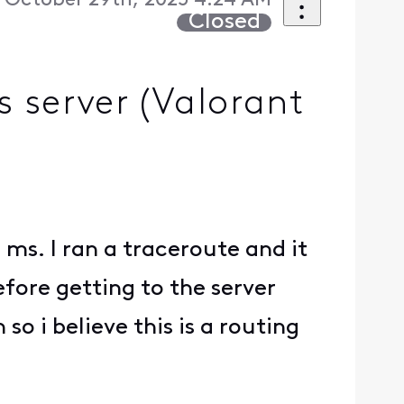
October 29th, 2025 4:24 AM
Closed
 server (Valorant
ms. I ran a traceroute and it
fore getting to the server
o i believe this is a routing