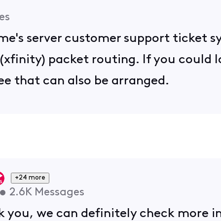
es
me's server customer support ticket s
 (xfinity) packet routing. If you could l
ee that can also be arranged.
+24 more
•
2.6K
Messages
 you, we can definitely check more int