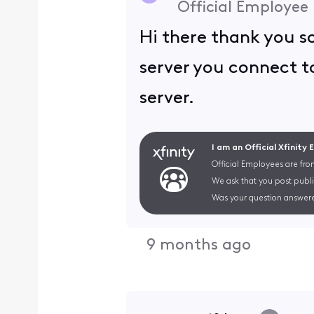
Official Employee
Hi there thank you s
server you connect to
server.
I am an Official Xfinity
Official Employees are fro
We ask that you post publi
Was your question answere
9 months ago