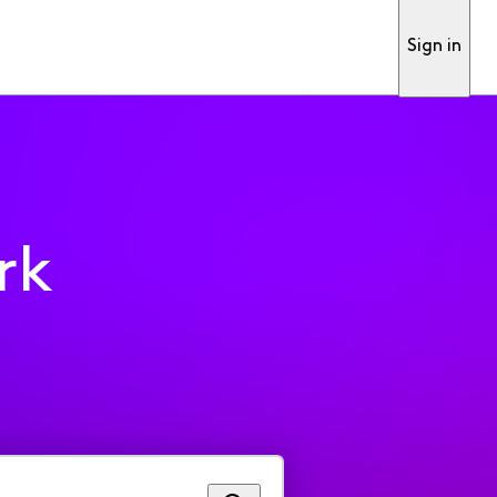
Sign in
rk