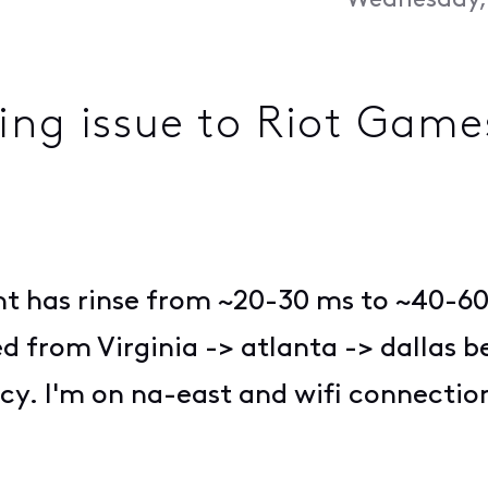
Wednesday, 
ing issue to Riot Games
nt has rinse from ~20-30 ms to ~40-60 
 from Virginia -> atlanta -> dallas be
. I'm on na-east and wifi connection s