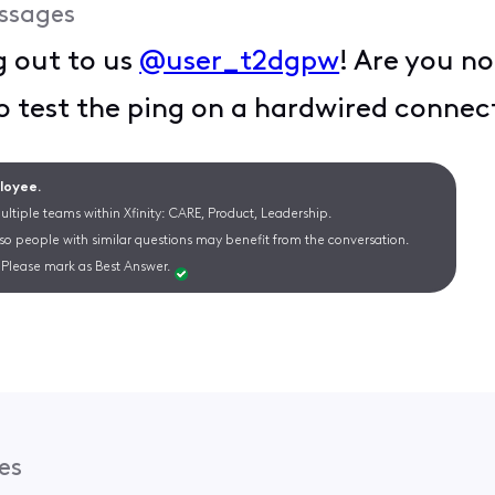
ssages
g out to us
@user_t2dgpw
! Are you no
o test the ping on a hardwired connec
ployee.
ltiple teams within Xfinity: CARE, Product, Leadership.
 so people with similar questions may benefit from the conversation.
Please mark as Best Answer.
es