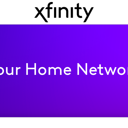
our Home Netwo