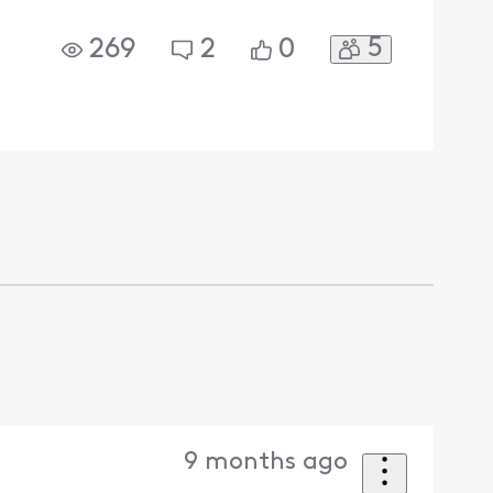
5
269
2
0
9 months ago