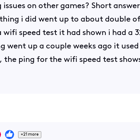
 issues on other games? Short answer is
thing i did went up to about double of
 wifi speed test it had shown i had a 
ng went up a couple weeks ago it used
the ping for the wifi speed test shows
+21 more