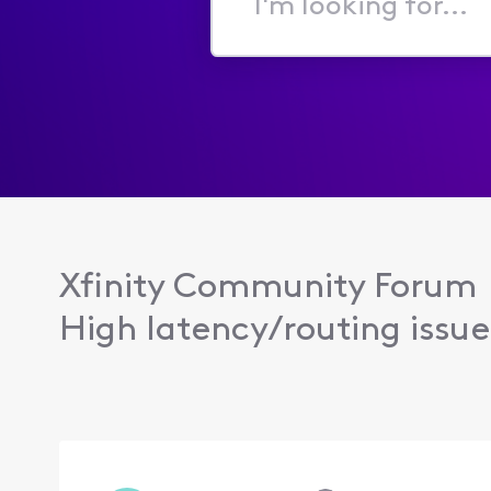
I'm
looking
for...
Xfinity Community Forum
High latency/routing issue 