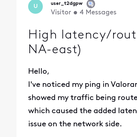
user_t2dgpw
U
Visitor
•
4
Messages
High latency/rout
NA-east)
Hello,
I've noticed my ping in Valora
showed my traffic being routed
which caused the added latency
issue on the network side.