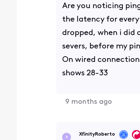
Are you noticing ping
the latency for every
dropped, when i did a
severs, before my pi
On wired connection, 
shows 28-33
9 months ago
XfinityRoberto
X