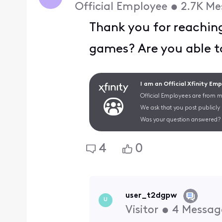
Official Employee
•
2.7K
Me
Thank you for reachin
games? Are you able t
I am an Official Xfinity Em
Official Employees are from mu
We ask that you post publicly
Was your question answered? 
4
0
user_t2dgpw
U
Visitor
•
4
Messag