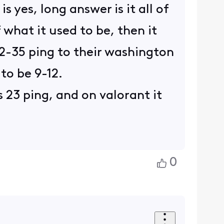
 yes, long answer is it all of
 what it used to be, then it
32-35 ping to their washington
 to be 9-12.
 23 ping, and on valorant it
0