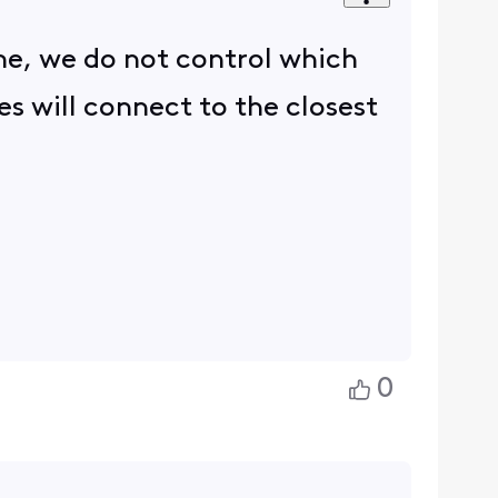
e, we do not control which
s will connect to the closest
0