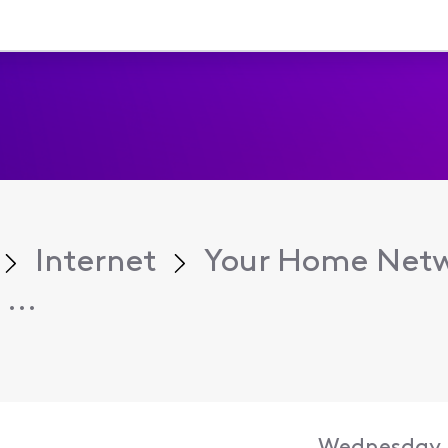
Internet
Your Home Net
...