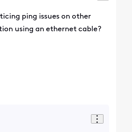
ticing ping issues on other
tion using an ethernet cable?