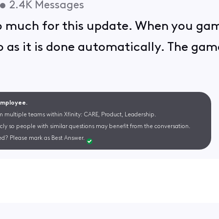
•
2.4K
Messages
o much for this update. When you gam
 as it is done automatically. The game
 Employee.
m multiple teams within Xfinity: CARE, Product, Leadership.
cly so people with similar questions may benefit from the conversation.
d? Please mark as Best Answer.