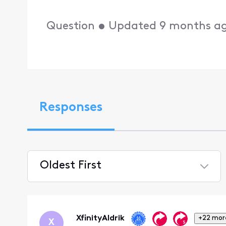
Question
•
Updated
9 months a
Responses
Oldest First
Selected
Oldest
First
XfinityAldrik
+22 mor
X