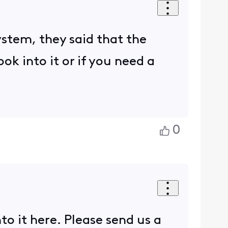
ystem, they said that the
ook into it or if you need a
0
o it here. Please send us a