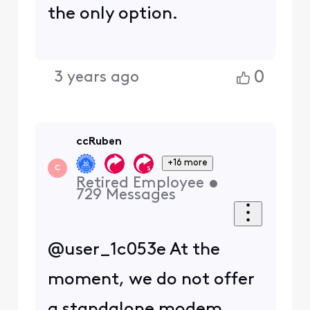
the only option.
0
3 years ago
ccRuben
+16 more
C
Retired Employee
•
729
Messages
@user_1c053e At the
moment, we do not offer
a standalone modem