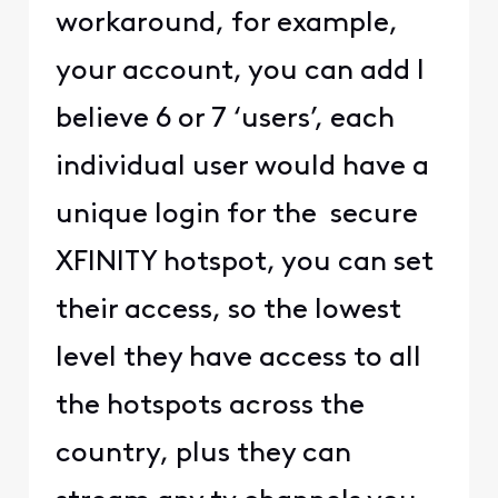
workaround, for example,
your account, you can add I
believe 6 or 7 ‘users’, each
individual user would have a
unique login for the secure
XFINITY hotspot, you can set
their access, so the lowest
level they have access to all
the hotspots across the
country, plus they can