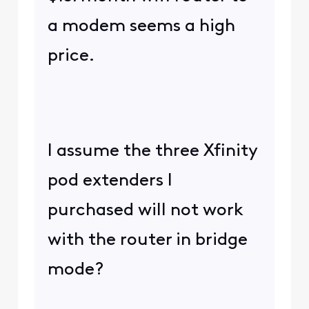
a modem seems a high
price.
I assume the three Xfinity
pod extenders I
purchased will not work
with the router in bridge
mode?