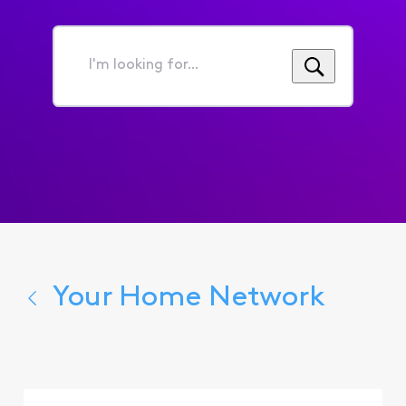
I'm
looking
for...
Your Home Network