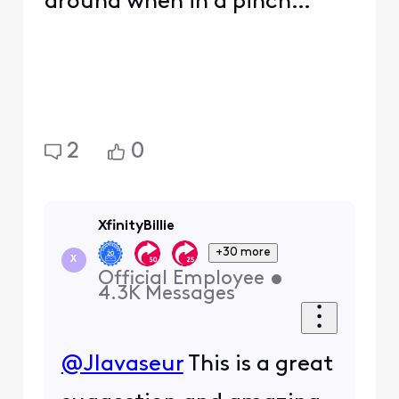
around when in a pinch…
2
0
XfinityBillie
+30 more
X
Official Employee
•
4.3K
Messages
@Jlavaseur
This is a great