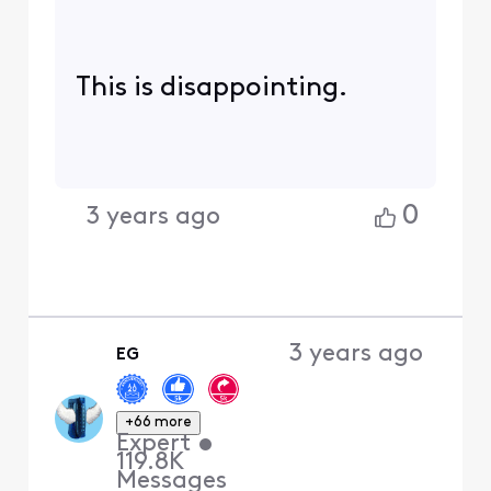
This is disappointing.
0
3 years ago
3 years ago
EG
+66 more
Expert
•
119.8K
Messages