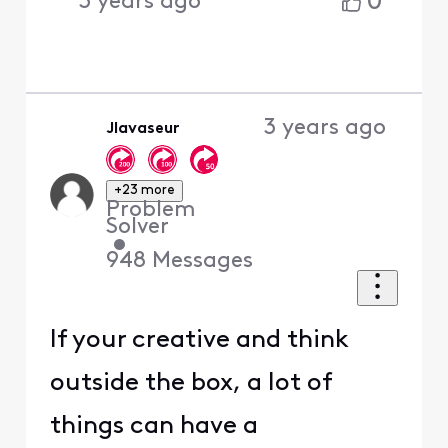
0
3 years ago
3 years ago
Jlavaseur
+23 more
Problem
Solver
•
948
Messages
If your creative and think
outside the box, a lot of
things can have a