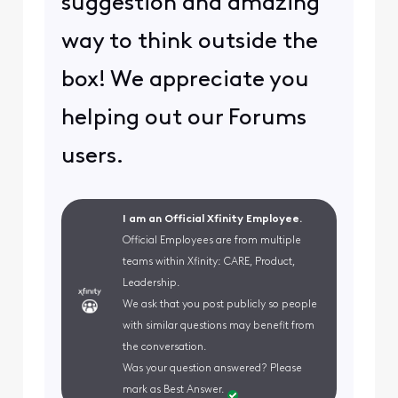
suggestion and amazing
way to think outside the
box! We appreciate you
helping out our Forums
users.
I am an Official Xfinity Employee.
Official Employees are from multiple
teams within Xfinity: CARE, Product,
Leadership.
We ask that you post publicly so people
with similar questions may benefit from
the conversation.
Was your question answered? Please
mark as Best Answer.