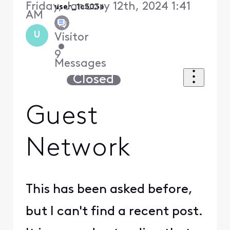
Friday, January 12th, 2024 1:41
user_1c503e
AM
U
Visitor
•
9
Messages
Closed
Guest
Network
This has been asked before,
but I can't find a recent post.