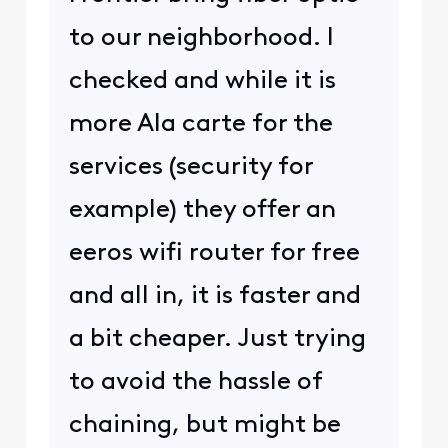
to our neighborhood. I
checked and while it is
more Ala carte for the
services (security for
example) they offer an
eeros wifi router for free
and all in, it is faster and
a bit cheaper. Just trying
to avoid the hassle of
chaining, but might be