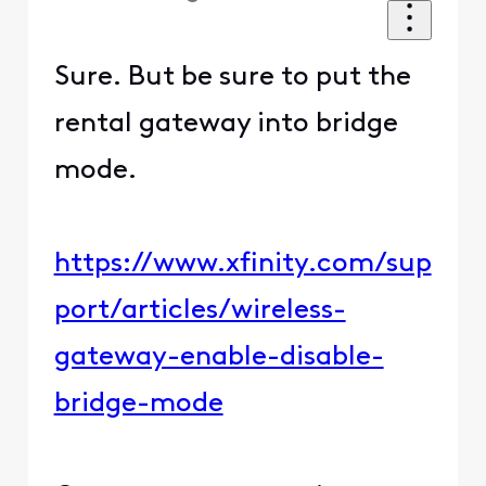
Sure. But be sure to put the
rental gateway into bridge
mode.
https://www.xfinity.com/sup
port/articles/wireless-
gateway-enable-disable-
bridge-mode