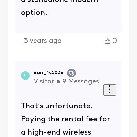
option.
0
3 years ago
user_1c503e
U
Visitor
•
9
Messages
That’s unfortunate.
Paying the rental fee for
a high-end wireless