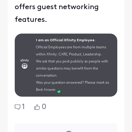
offers guest networking
features.
I am an Official Xfinity Employee.
Official Employees are from multiple teams
within Xfinity: CARE, Product, Leadership.
We ask that you post publicly so people with
similar questions may benefit from the
conversation.
Was your question answered? Please mark as
Best Answer.
1
0