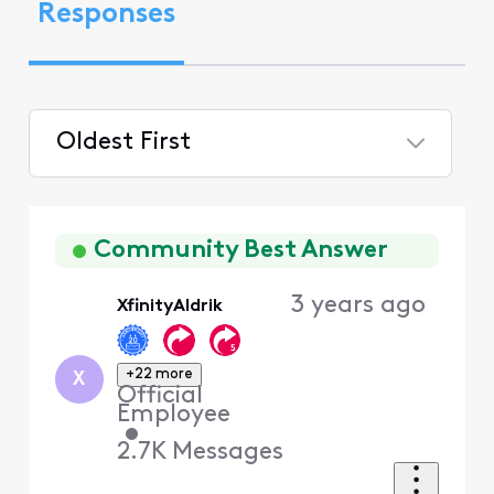
Responses
Oldest First
Selected
Oldest
First
Community Best Answer
3 years ago
XfinityAldrik
+22 more
X
Official
Employee
•
2.7K
Messages