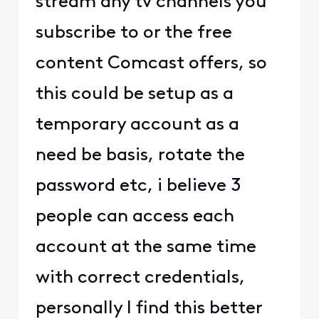
stream any tv channels you
subscribe to or the free
content Comcast offers, so
this could be setup as a
temporary account as a
need be basis, rotate the
password etc, i believe 3
people can access each
account at the same time
with correct credentials,
personally I find this better