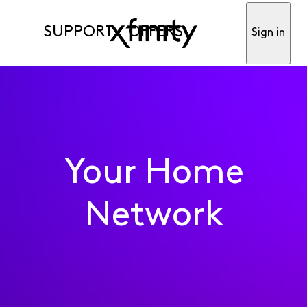
SUPPORT
OFFERS
Sign in
Your Home
Network