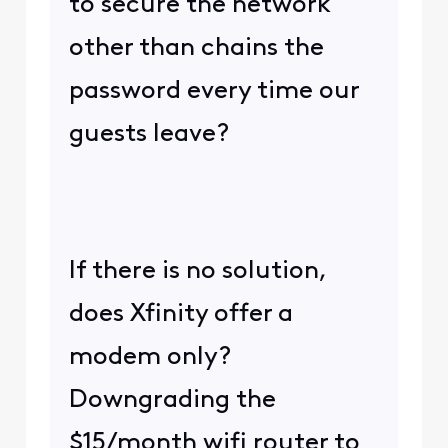
to secure the network
other than chains the
password every time our
guests leave?
If there is no solution,
does Xfinity offer a
modem only?
Downgrading the
$15/month wifi router to