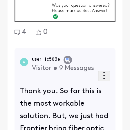
Was your question answered?
Please mark as Best Answer!
4
0
user_1c503e
U
Visitor
•
9
Messages
Thank you. So far this is
the most workable
solution. But, we just had
Frontier bring fiber optic