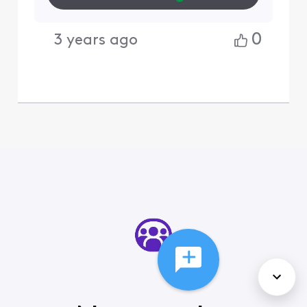
0
3 years ago