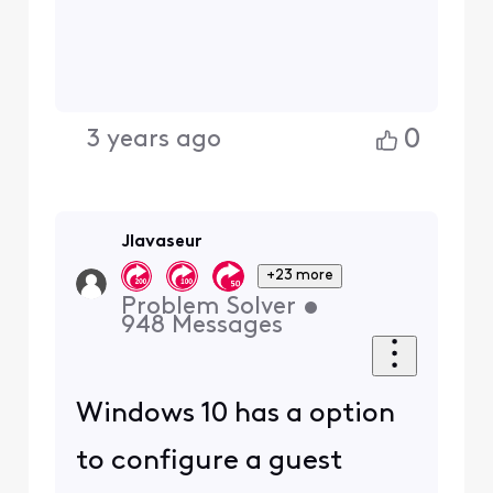
0
3 years ago
Jlavaseur
+23 more
Problem Solver
•
948
Messages
Windows 10 has a option
to configure a guest