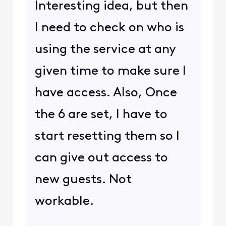
Interesting idea, but then
I need to check on who is
using the service at any
given time to make sure I
have access. Also, Once
the 6 are set, I have to
start resetting them so I
can give out access to
new guests. Not
workable.