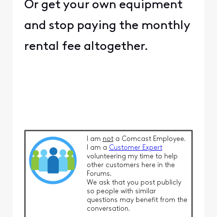
Or get your own equipment
and stop paying the monthly
rental fee altogether.
I am
not
a Comcast Employee.
I am a
Customer Expert
volunteering my time to help
other customers here in the
Forums.
We ask that you post publicly
so people with similar
questions may benefit from the
conversation.