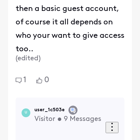
then a basic guest account,
of course it all depends on
who your want to give access
too..
(
edited
)
1
0
user_1c503e
U
Visitor
•
9
Messages