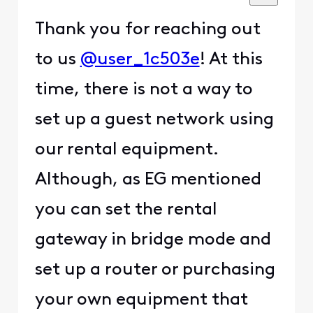
Thank you for reaching out
to us
@user_1c503e
! At this
time, there is not a way to
set up a guest network using
our rental equipment.
Although, as EG mentioned
you can set the rental
gateway in bridge mode and
set up a router or purchasing
your own equipment that