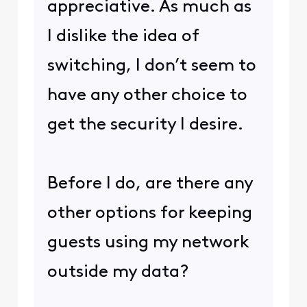
appreciative. As much as
I dislike the idea of
switching, I don’t seem to
have any other choice to
get the security I desire.
Before I do, are there any
other options for keeping
guests using my network
outside my data?