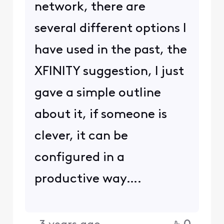
network, there are
several different options I
have used in the past, the
XFINITY suggestion, I just
gave a simple outline
about it, if someone is
clever, it can be
configured in a
productive way….