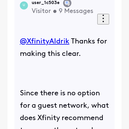
user_1c503e
U
Visitor
•
9
Messages
@XfinityAldrik
​ Thanks for
making this clear.
Since there is no option
for a guest network, what
does Xfinity recommend