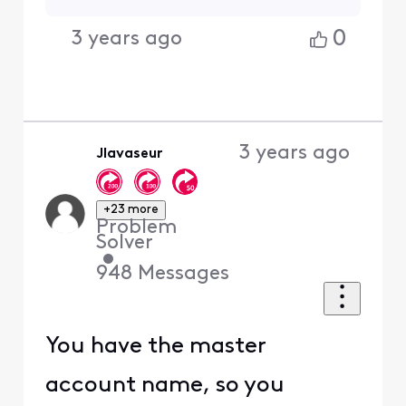
0
3 years ago
3 years ago
Jlavaseur
+23 more
Problem
Solver
•
948
Messages
You have the master
account name, so you