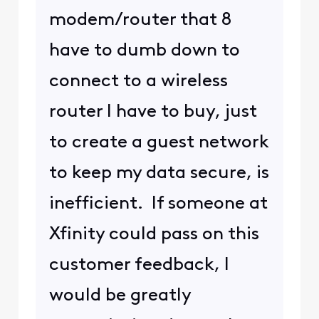
modem/router that 8
have to dumb down to
connect to a wireless
router I have to buy, just
to create a guest network
to keep my data secure, is
inefficient. If someone at
Xfinity could pass on this
customer feedback, I
would be greatly