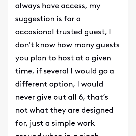
always have access, my
suggestion is for a
occasional trusted guest, I
don’t know how many guests
you plan to host at a given
time, if several I would go a
different option, I would
never give out all 6, that’s
not what they are designed
for, just a simple work