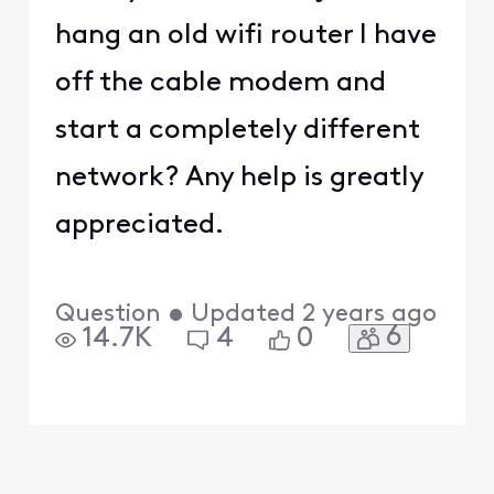
hang an old wifi router I have
off the cable modem and
start a completely different
network? Any help is greatly
appreciated.
Question
•
Updated
2 years ago
6
14.7K
4
0