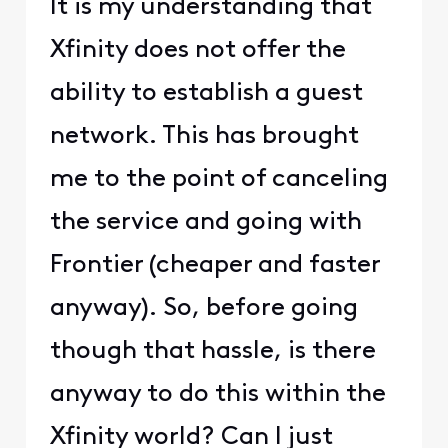
It is my understanding that
Xfinity does not offer the
ability to establish a guest
network. This has brought
me to the point of canceling
the service and going with
Frontier (cheaper and faster
anyway). So, before going
though that hassle, is there
anyway to do this within the
Xfinity world? Can I just