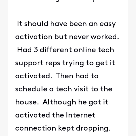
It should have been an easy
activation but never worked.
Had 3 different online tech
support reps trying to get it
activated. Then had to
schedule a tech visit to the
house. Although he got it
activated the Internet
connection kept dropping.