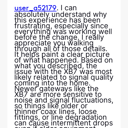
. I can
user_a52179
absolutely understand why
this experience has been
frustrating, especially since
everything was working well
before the change. I really
appreciate you walking
through all of those details.
It helps paint a clear picture
of what happened. Based on
what you described, the
issue with the XB7 was most
likely related to signal quality
coming into the home.
Newer gateways like the
XB7 are more sensitive to
noise and signal fluctuations,
so things like older or
thinner coax lines, loose
fittings, or line degradation
can cause intermittent drops