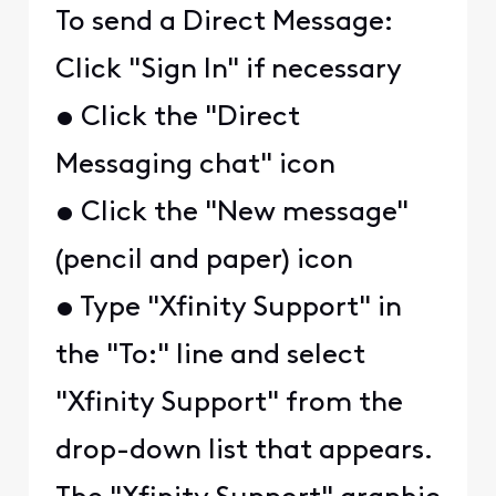
To send a Direct Message:
Click "Sign In" if necessary
• Click the "Direct
Messaging chat" icon
• Click the "New message"
(pencil and paper) icon
• Type "Xfinity Support" in
the "To:" line and select
"Xfinity Support" from the
drop-down list that appears.