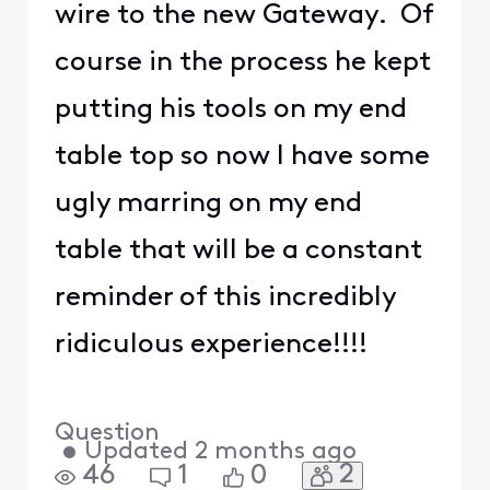
wire to the new Gateway. Of
course in the process he kept
putting his tools on my end
table top so now I have some
ugly marring on my end
table that will be a constant
reminder of this incredibly
ridiculous experience!!!!
Question
•
Updated
2 months ago
2
46
1
0