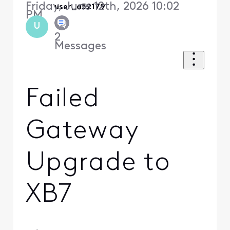
Friday, June 12th, 2026 10:02
user_a52179
PM
U
2
Messages
Failed
Gateway
Upgrade to
XB7