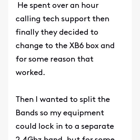
He spent over an hour
calling tech support then
finally they decided to
change to the XB6 box and
for some reason that
worked.
Then I wanted to split the
Bands so my equipment
could lock in to a separate