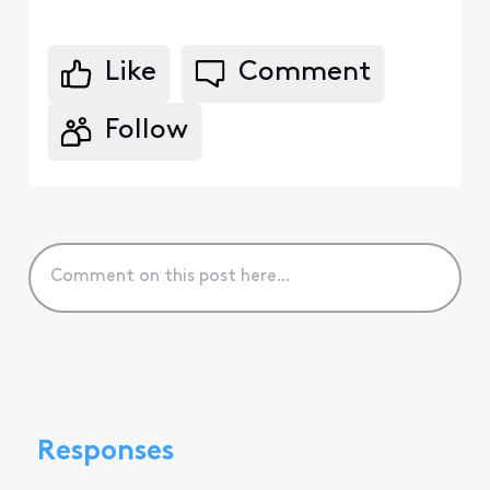
Like
Comment
Follow
Responses