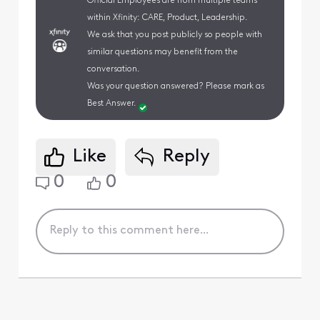
Official Employees are from multiple teams
within Xfinity: CARE, Product, Leadership.
We ask that you post publicly so people with
similar questions may benefit from the
conversation.
Was your question answered? Please mark as
Best Answer.
Like
Reply
0
0