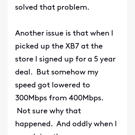
solved that problem.
Another issue is that when I
picked up the XB7 at the
store I signed up for a 5 year
deal. But somehow my
speed got lowered to
300Mbps from 400Mbps.
Not sure why that
happened. And oddly when I