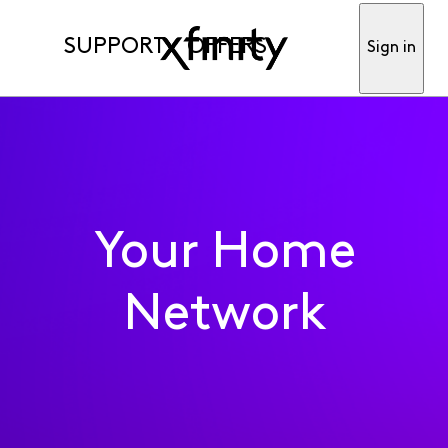
SUPPORT
OFFERS
Sign in
Your Home
Network