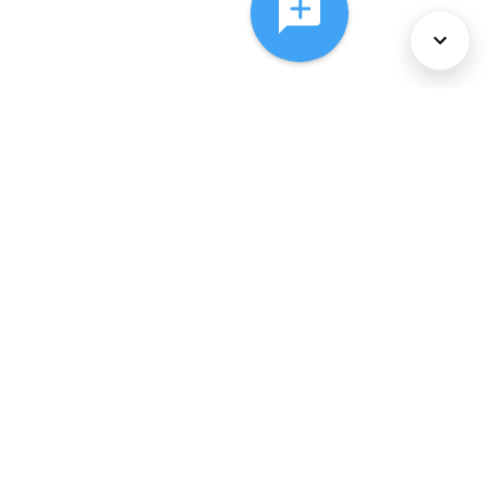
About Us
Services
Policies