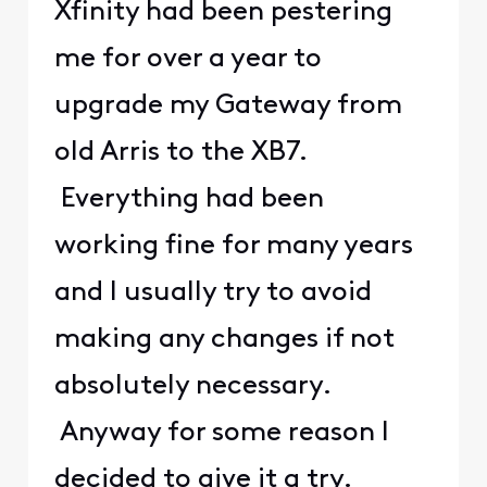
Xfinity had been pestering
me for over a year to
upgrade my Gateway from
old Arris to the XB7.
Everything had been
working fine for many years
and I usually try to avoid
making any changes if not
absolutely necessary.
Anyway for some reason I
decided to give it a try.