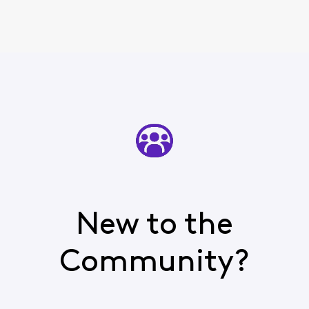
New to the
Community?