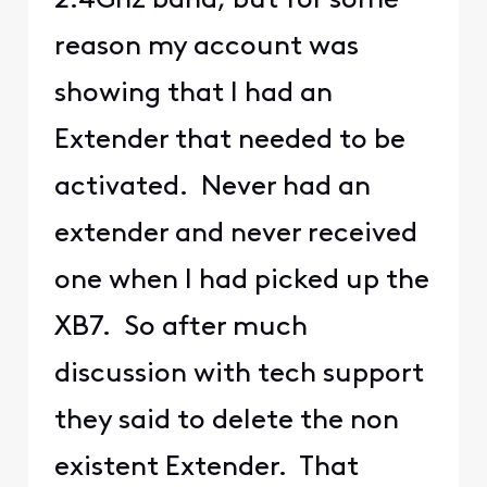
2.4Ghz band, but for some
reason my account was
showing that I had an
Extender that needed to be
activated. Never had an
extender and never received
one when I had picked up the
XB7. So after much
discussion with tech support
they said to delete the non
existent Extender. That