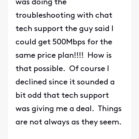
was doing the
troubleshooting with chat
tech support the guy said I
could get 500Mbps for the
same price plan!!!! How is
that possible. Of course I
declined since it sounded a
bit odd that tech support
was giving me a deal. Things
are not always as they seem.