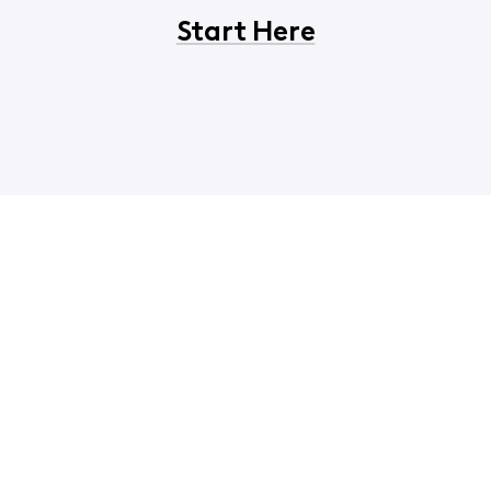
Start Here