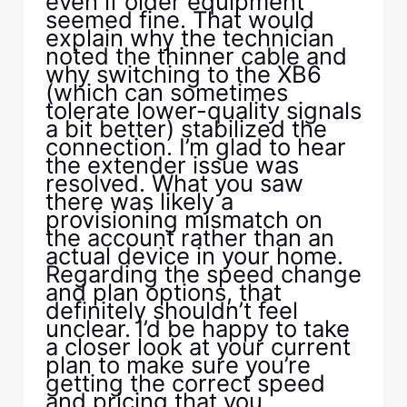
even if older equipment
seemed fine. That would
explain why the technician
noted the thinner cable and
why switching to the XB6
(which can sometimes
tolerate lower-quality signals
a bit better) stabilized the
connection. I’m glad to hear
the extender issue was
resolved. What you saw
there was likely a
provisioning mismatch on
the account rather than an
actual device in your home.
Regarding the speed change
and plan options, that
definitely shouldn’t feel
unclear. I’d be happy to take
a closer look at your current
plan to make sure you’re
getting the correct speed
and pricing that you