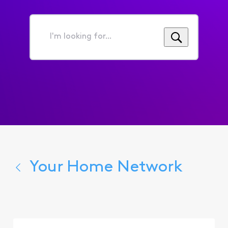
I'm
looking
for...
Your Home Network