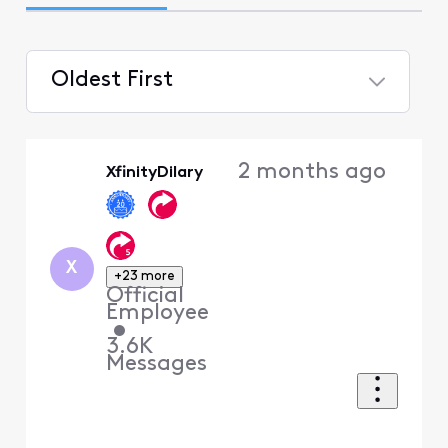
Oldest First
Selected
Oldest
2 months ago
XfinityDilary
First
X
+23 more
Official
Employee
•
3.6K
Messages