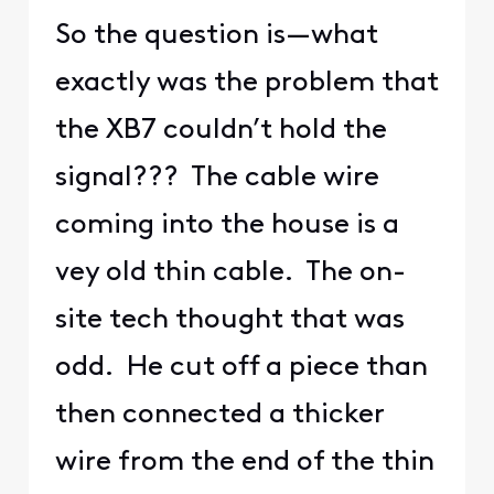
So the question is—what
exactly was the problem that
the XB7 couldn’t hold the
signal??? The cable wire
coming into the house is a
vey old thin cable. The on-
site tech thought that was
odd. He cut off a piece than
then connected a thicker
wire from the end of the thin