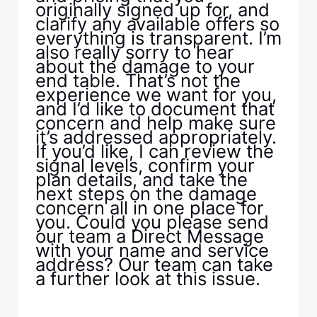
originally signed up for, and
clarify any available offers so
everything is transparent. I’m
also really sorry to hear
about the damage to your
end table. That’s not the
experience we want for you,
and I’d like to document that
concern and help make sure
it’s addressed appropriately.
If you’d like, I can review the
signal levels, confirm your
plan details, and take the
next steps on the damage
concern all in one place for
you. Could you please send
our team a Direct Message
with your name and service
address? Our team can take
a further look at this issue.