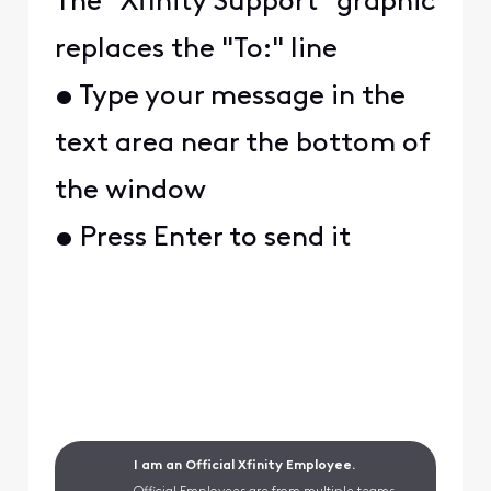
The "Xfinity Support" graphic
replaces the "To:" line
• Type your message in the
text area near the bottom of
the window
• Press Enter to send it
I am an Official Xfinity Employee.