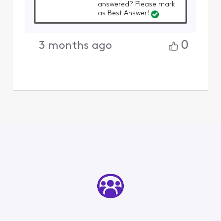
answered? Please mark
as Best Answer!
0
3 months ago