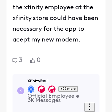
the xfinity employee at the
xfinity store could have been
necessary for the app to
acept my new modem.
3
0
XfinityRaul
+25 more
X
Official Employee
•
3K
Messages