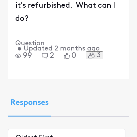
it's refurbished. What can I
do?
Question
•
Updated
2 months ago
3
99
2
0
Responses