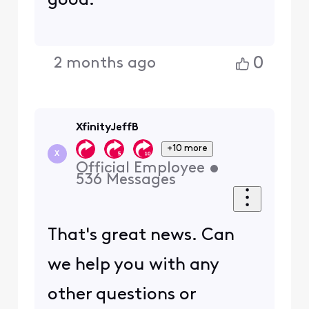
good.
0
2 months ago
XfinityJeffB
+10 more
X
Official Employee
•
536
Messages
That's great news. Can
we help you with any
other questions or