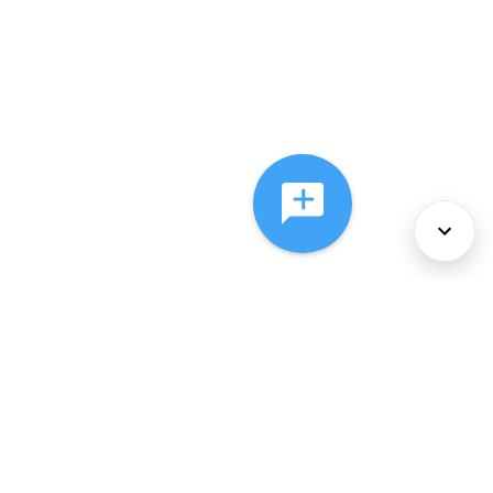
About Us
Services