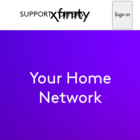
SUPPORT
OFFERS
Sign in
Your Home
Network