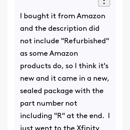
I bought it from Amazon
and the description did
not include "Refurbished"
as some Amazon
products do, so I think it's
new and it came in a new,
sealed package with the
part number not
including "R" at the end. I
just went to the Xfinity