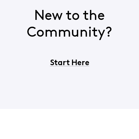
New to the
Community?
Start Here