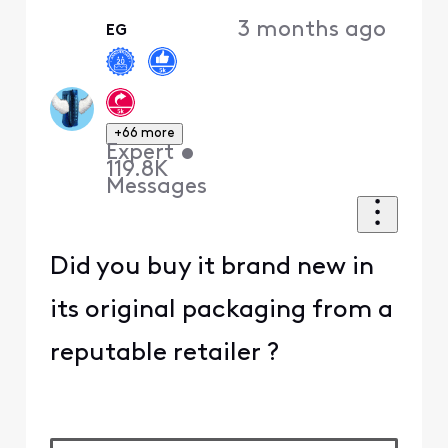
3 months ago
EG
+66 more
Expert
•
119.8K
Messages
Did you buy it brand new in
its original packaging from a
reputable retailer ?