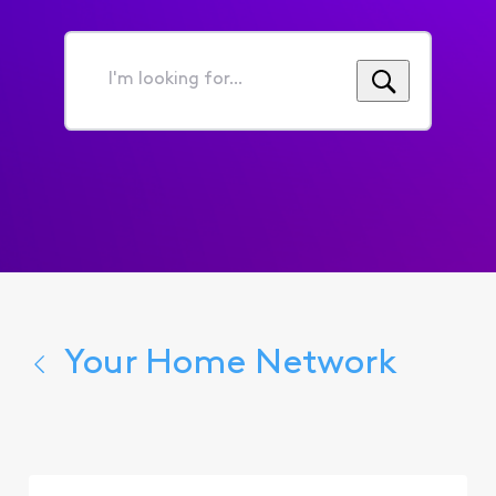
I'm
looking
for...
Your Home Network