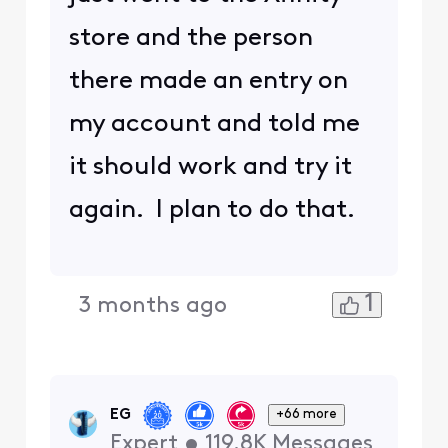
store and the person
there made an entry on
my account and told me
it should work and try it
again. I plan to do that.
1
3 months ago
EG
+66 more
Expert
•
119.8K
Messages