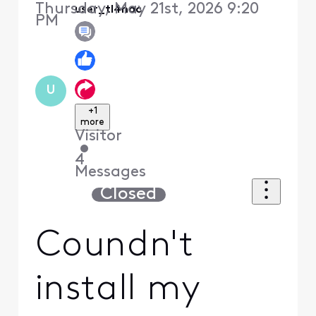
Thursday, May 21st, 2026 9:20
user_tl4nac
PM
U
+1
more
Visitor
•
4
Messages
Closed
Coundn't
install my