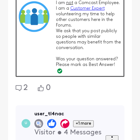
I am
not
a Comcast Employee.
I am a
Customer Expert
volunteering my time to help
other customers here in the
Forums.
We ask that you post publicly
so people with similar
questions may benefit from the
conversation.
Was your question answered?
Please mark as Best Answer!
2
0
user_tl4nac
+1 more
U
Visitor
•
4
Messages