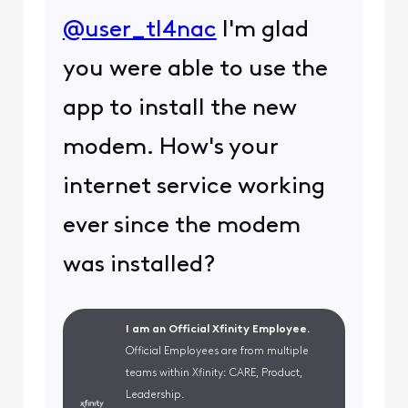
@user_tl4nac
I'm glad
you were able to use the
app to install the new
modem. How's your
internet service working
ever since the modem
was installed?
I am an Official Xfinity Employee.
Official Employees are from multiple
teams within Xfinity: CARE, Product,
Leadership.