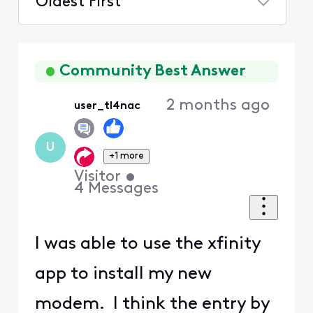
Oldest First
Selected
Oldest
First
Community Best Answer
2 months ago
user_tl4nac
U
+1 more
Visitor
•
4
Messages
I was able to use the xfinity
app to install my new
modem. I think the entry by