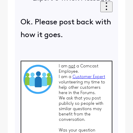
Ok. Please post back with
how it goes.
I am
not
a Comcast
Employee.
I am a
Customer Expert
volunteering my time to
help other customers
here in the Forums.
We ask that you post
publicly so people with
similar questions may
benefit from the
conversation.
Was your question