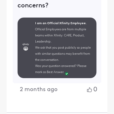
concerns?
I am an Official Xfinity Employee.
Official Employees are from multiple
teams within Xfinity: CARE, Product,
Leadership.
We ask that you post publicly so people
with similar questions may benefit from
the conversation.
Was your question answered? Please
mark as Best Answer.
0
2 months ago