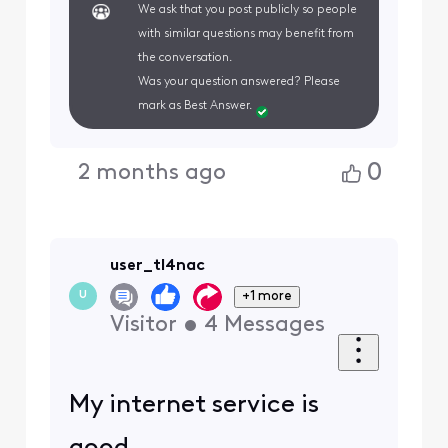
We ask that you post publicly so people
with similar questions may benefit from
the conversation.
Was your question answered? Please
mark as Best Answer.
0
2 months ago
user_tl4nac
+1 more
U
Visitor
•
4
Messages
My internet service is