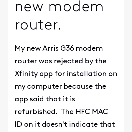
new modem
router.
My new Arris G36 modem
router was rejected by the
Xfinity app for installation on
my computer because the
app said that it is
refurbished. The HFC MAC
ID on it doesn't indicate that