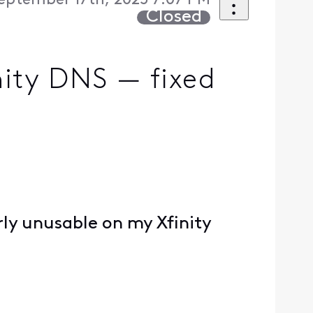
eptember 17th, 2025 7:07 PM
Closed
nity DNS — fixed
rly unusable on my Xfinity