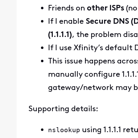
Friends on
other ISPs
(no
If I enable
Secure DNS (
(1.1.1.1)
, the problem dis
If I use Xfinity’s defaul
This issue happens acros
manually configure 1.1.1.
gateway/network may be
Supporting details:
nslookup
using 1.1.1.1 re