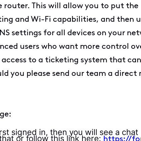
router. This will allow you to put th
uting and Wi-Fi capabilities, and then
S settings for all devices on your net
anced users who want more control ov
access to a ticketing system that can
ld you please send our team a direct 
ge:
rst signed in, then you will see a chat 
hat or follow this link here:
https://f