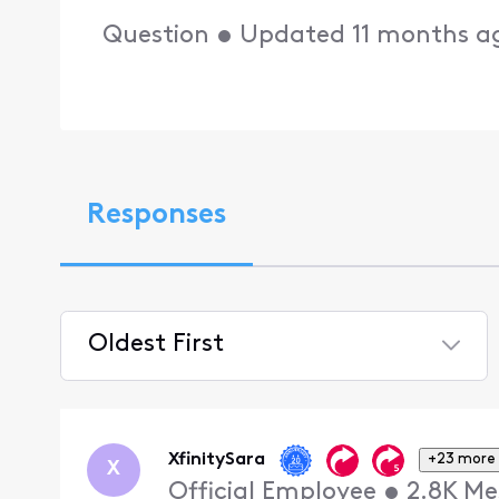
Question
•
Updated
11 months a
Responses
Oldest First
Selected
Oldest
First
XfinitySara
+23 more
X
Official Employee
•
2.8K
Me