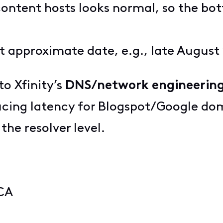
content hosts looks normal, so the bo
t approximate date, e.g., late August
to Xfinity’s
DNS/network engineerin
ducing latency for Blogspot/Google dom
 the resolver level.
 CA