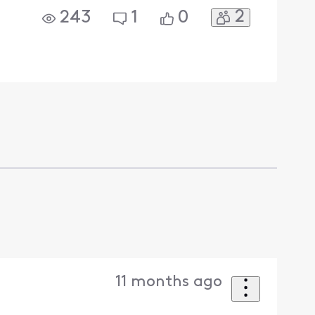
2
243
1
0
11 months ago