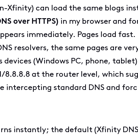
n-Xfinity) can load the same blogs ins
DNS over HTTPS)
in my browser and fo
appears immediately. Pages load fast.
t DNS resolvers, the same pages are ver
s devices (Windows PC, phone, tablet) a
1/8.8.8.8 at the router level, which su
 intercepting standard DNS and forc
turns instantly; the default (Xfinity DNS