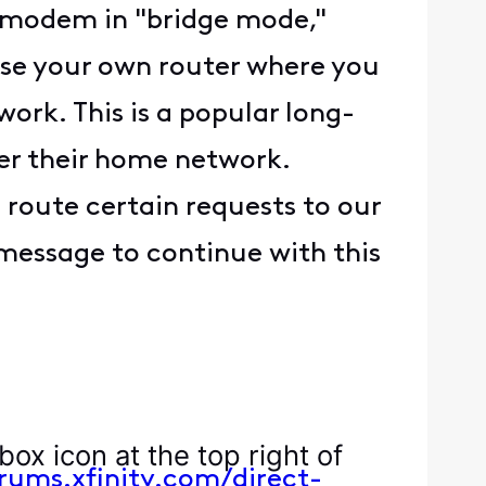
e modem in "bridge mode,"
 use your own router where you
work. This is a popular long-
er their home network.
 route certain requests to our
message to continue with this
box icon at the top right of
orums.xfinity.com/direct-