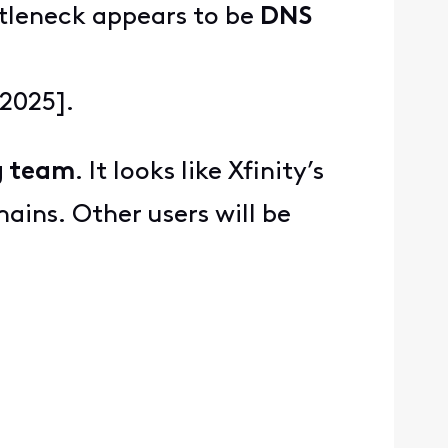
ttleneck appears to be
DNS
 2025].
g team
. It looks like Xfinity’s
ains. Other users will be