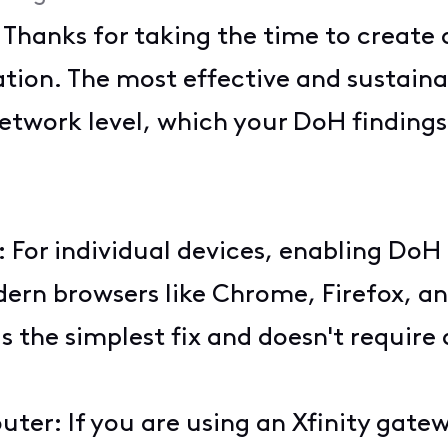
! Thanks for taking the time to create
ation. The most effective and sustainab
twork level, which your DoH findings 
 For individual devices, enabling DoH i
n browsers like Chrome, Firefox, and
 is the simplest fix and doesn't requi
outer: If you are using an Xfinity gat