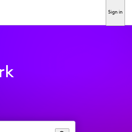
Sign in
rk