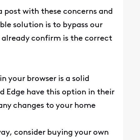
 a post with these concerns and
le solution is to bypass our
already confirm is the correct
n your browser is a solid
 Edge have this option in their
re any changes to your home
eway, consider buying your own