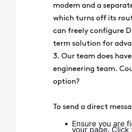
modem and a separate 
which turns off its ro
can freely configure DN
term solution for adv
3. Our team does have 
engineering team. Cou
option?
To send a direct messa
Ensure you are fi
your page. Click t