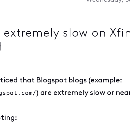
Wednesday, S
extremely slow on Xfi
H
oticed that Blogspot blogs (example:
gspot.com/
) are extremely slow or nea
ting: