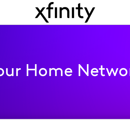
our Home Netwo