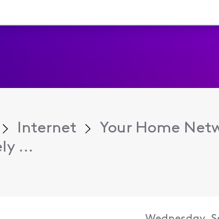
Internet
Your Home Net
y ...