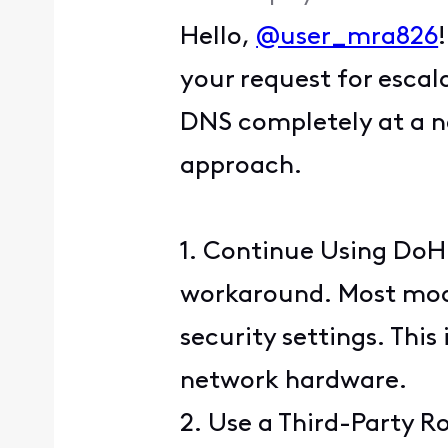
Hello,
@user_mra826
your request for escal
DNS completely at a ne
approach.
1. Continue Using DoH:
workaround. Most moder
security settings. This
network hardware.
2. Use a Third-Party R