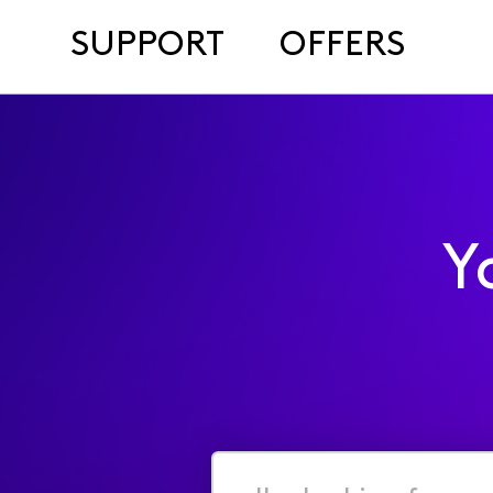
SUPPORT
OFFERS
Y