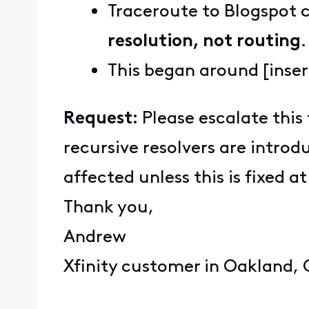
Traceroute to Blogspot 
resolution, not routing
.
This began around [inser
Request:
Please escalate this 
recursive resolvers are intro
affected unless this is fixed at
Thank you,
Andrew
Xfinity customer in Oakland,