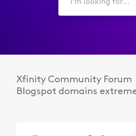
I'm
looking
for...
Xfinity Community Forum
Blogspot domains extremel