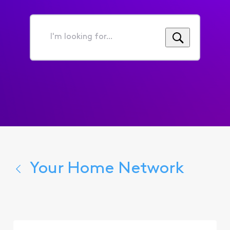
I'm
looking
for...
Your Home Network