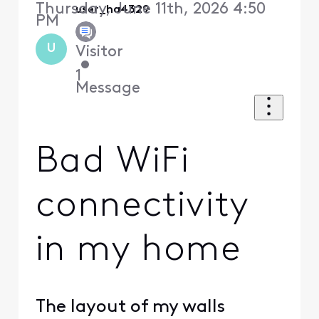
Thursday, June 11th, 2026 4:50
user_ha4329
PM
U
Visitor
•
1
Message
Bad WiFi
connectivity
in my home
The layout of my walls