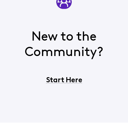
New to the
Community?
Start Here