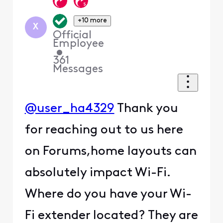
+10 more
X
Official
Employee
•
361
Messages
@user_ha4329
Thank you
for reaching out to us here
on Forums,home layouts can
absolutely impact Wi-Fi.
Where do you have your Wi-
Fi extender located? They are