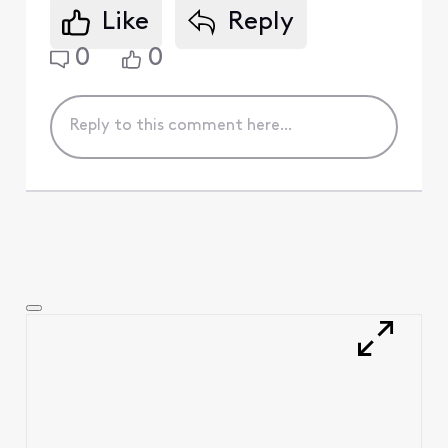
Like
Reply
0
0