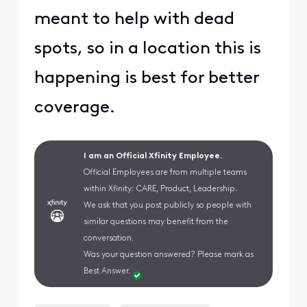
meant to help with dead
spots, so in a location this is
happening is best for better
coverage.
I am an Official Xfinity Employee.
Official Employees are from multiple teams
within Xfinity: CARE, Product, Leadership.
We ask that you post publicly so people with
similar questions may benefit from the
conversation.
Was your question answered? Please mark as
Best Answer.