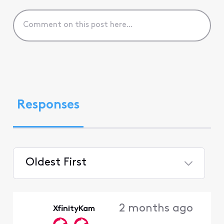
Responses
Oldest First
Selected
Oldest
2 months ago
XfinityKam
First