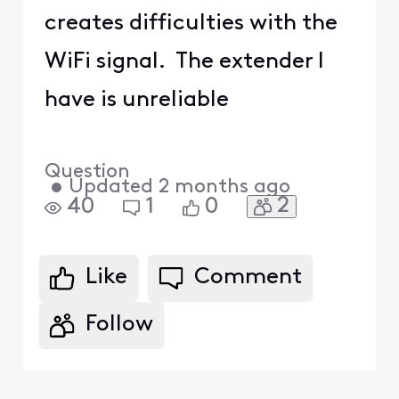
creates difficulties with the
WiFi signal. The extender I
have is unreliable
Question
•
Updated
2 months ago
2
40
1
0
Like
Comment
Follow