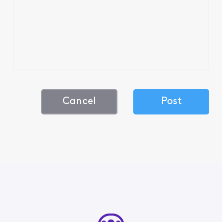
Cancel
Post