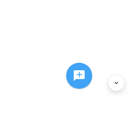
About Us