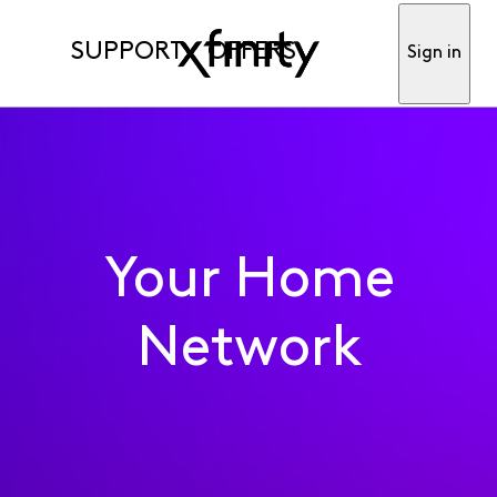
SUPPORT
OFFERS
Sign in
Your Home
Network