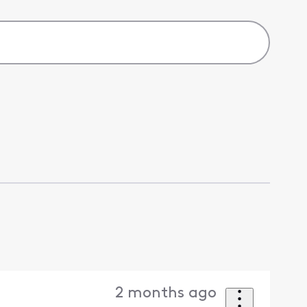
2 months ago