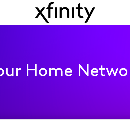
our Home Netwo