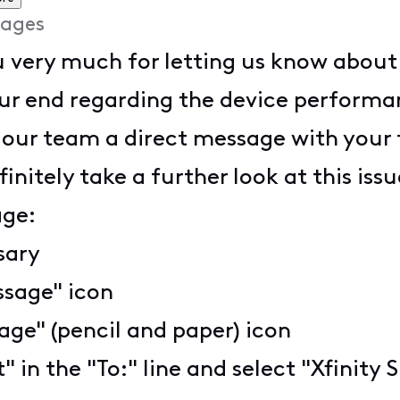
ages
very much for letting us know about th
our end regarding the device performa
 our team a direct message with your 
nitely take a further look at this issu
age:
ssary
ssage" icon
ge" (pencil and paper) icon
t" in the "To:" line and select "Xfini