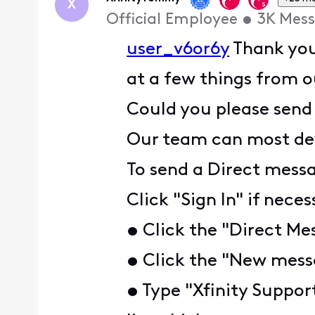
X
Official Employee
•
3K
Mess
user_v6or6y
Thank you 
at a few things from 
Could you please send
Our team can most defi
To send a Direct mess
Click "Sign In" if nece
• Click the "Direct Me
• Click the "New messa
• Type "Xfinity Suppor