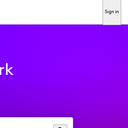
Sign in
rk