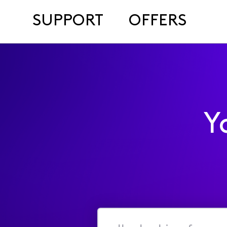
SUPPORT
OFFERS
Y