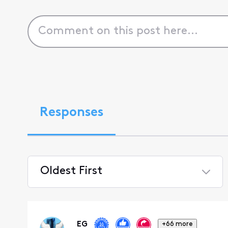
Responses
Oldest First
Selected
Oldest
First
EG
+66 more