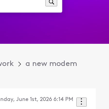
work
a new modem
nday, June 1st, 2026 6:14 PM