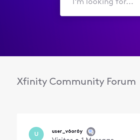
I'm
looking
for...
Xfinity Community Forum
user_v6or6y
U