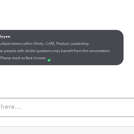
ployee.
ltiple teams within Xfinity: CARE, Product, Leadership.
 so people with similar questions may benefit from the conversation.
Please mark as Best Answer.