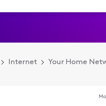
Internet
Your Home Net
Mo