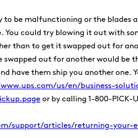
ly to be malfunctioning or the blades a
ou could try blowing it out with some
ther than to get it swapped out for an
be swapped out for another would be the
and have them ship you another one. Y
//www.ups.com/us/en/business-soluti
pickup.page
or by calling 1-800-PICK-
com/support/articles/returning-your