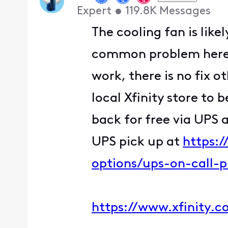
Expert
•
119.8K
Messages
The cooling fan is like
common problem here. Y
work, there is no fix o
local Xfinity store to 
back for free via UPS 
UPS pick up at
https:
options/ups-on-call-
https://www.xfinity.