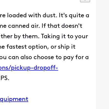
re loaded with dust. It's quite a
 canned air. If that doesn't
other by them. Taking it to your
 fastest option, or ship it
ou can also choose to pay for a
ons/pickup-dropoff-
UPS.
-equipment