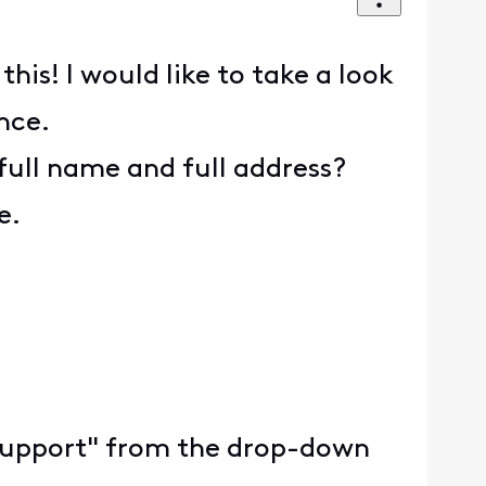
is! I would like to take a look
nce.
full name and full address?
e.
ty Support" from the drop-down