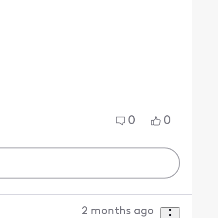
0
0
2 months ago