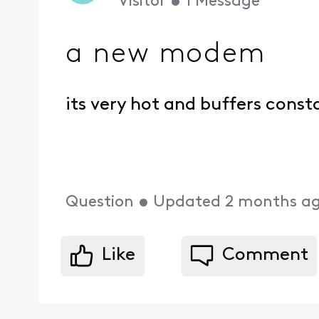
Visitor
•
1
Message
a new modem
its very hot and buffers const
Question
•
Updated
2 months a
Like
Comment