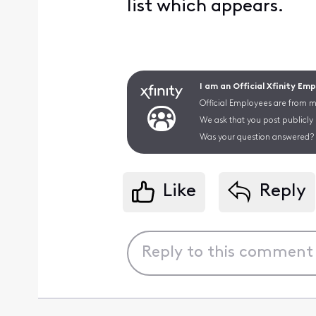
list which appears.
I am an Official Xfinity Em
Official Employees are from mu
We ask that you post publicly
Was your question answered? 
Like
Reply