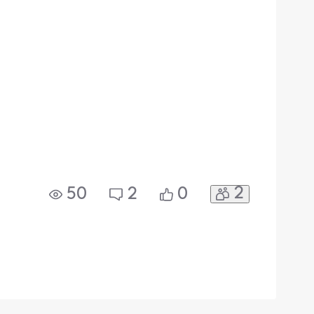
2
50
2
0