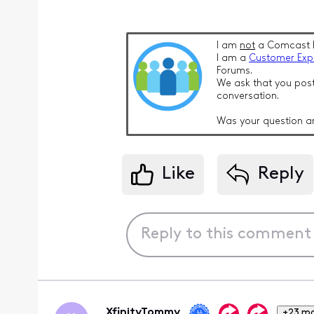
I am
not
a Comcast 
I am a
Customer Exp
Forums.
We ask that you post
conversation.
Was your question a
Like
Reply
XfinityTommy
+23 m