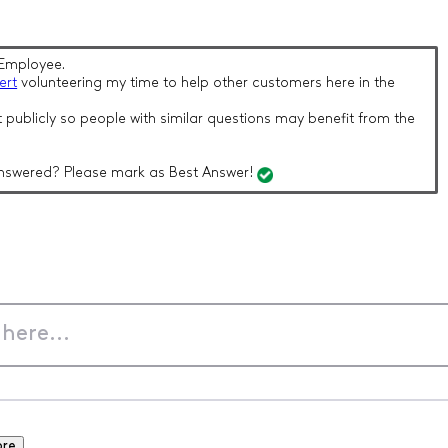
Employee.
ert
volunteering my time to help other customers here in the
 publicly so people with similar questions may benefit from the
nswered? Please mark as Best Answer!
ore