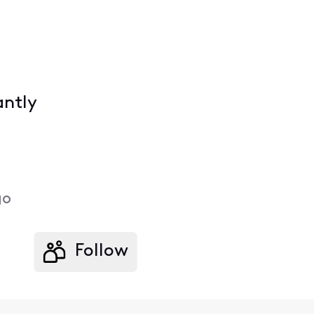
antly
go
Follow