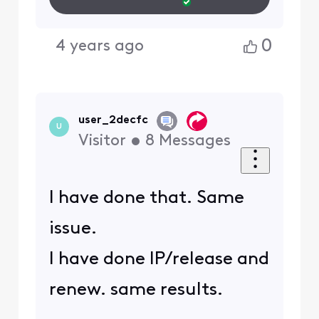
Wifi, I am able to access
the same site.
So it's not my device(s).
0
4 years ago
4 years ago
Hemingray42
H
+9 more