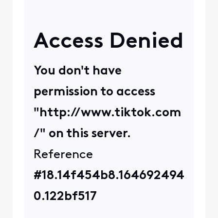
0
4 years ago
XfinityAmira
+31 more
X
Official Employee
•
4.9K
Messages
Ok thanks for verifying
that information for us!
For troubleshooting
purposes, can you please