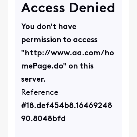
user_2decfc
U
Visitor
•
8
Messages
No VPN. This happens on
all devices. some sites I
can access, but the
important ones I am not
able to.