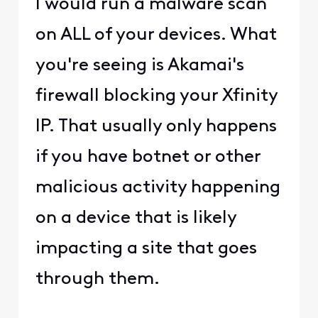
@user_2decfc
​ Something
on your network is 100%
causing this issue.
Akamai doesn't just block
IP addresses for no
reason. This is not a
Comcast issue.
0
4 years ago