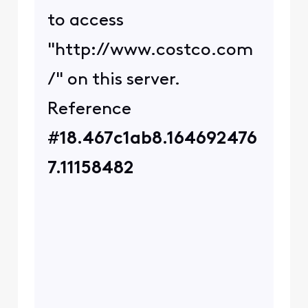
those details,
@user_2decfc
. Are you
signed into a VPN when
you receive these errors?
Are there any sites you've
had success in accessing?
I no longer work for
Comcast.
0
4 years ago