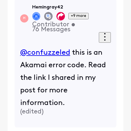
get a new modem so they
will assign you a new ip
address or use a vpn
0
4 years ago
Hemingray42
+9 more
H
Contributor
•
76
Messages