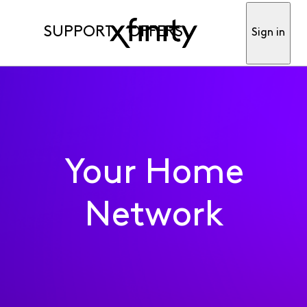
SUPPORT
OFFERS
Sign in
Question
•
Updated
4 years ago
8
1.6K
3
0
Responses
Oldest First
Selected
Oldest