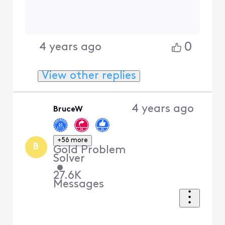
Contributor
•
76
Messages
I would run a malware scan
on ALL of your devices. What
you're seeing is Akamai's
firewall blocking your Xfinity
IP. That usually only happens
if you have botnet or other
malicious activity happening
on a device that is likely
impacting a site that goes