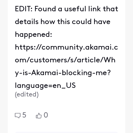
user_d7ce61
U
Visitor
•
4
Messages
I have the same issue
after installing new
modem.
Comcast is giving out
blacklisted ip addresses.
Only way around it is to