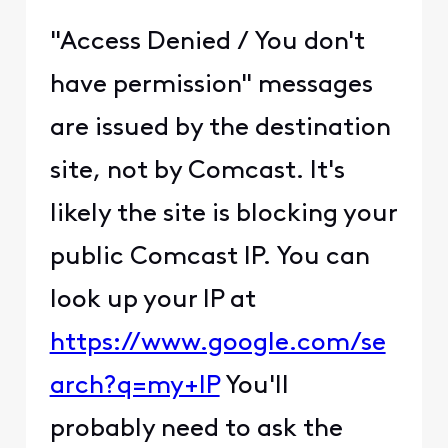
through them.
EDIT: Found a useful link that
details how this could have
happened:
https://community.akamai.c
om/customers/s/article/Wh
y-is-Akamai-blocking-me?
language=en_US
(
edited
)