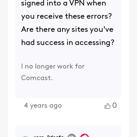
with similar questions may benefit from
the conversation.
Was your question answered? Please
mark as Best Answer.
0
4 years ago
user_2decfc
U
Visitor
•
8
Messages
I have done that. Same
issue.