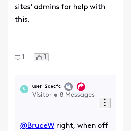
5
0
Hemingray42
+9 more
H
Contributor
•
76
Messages
@confuzzeled
this is an
Akamai error code. Read
the link I shared in my
post for more
information.