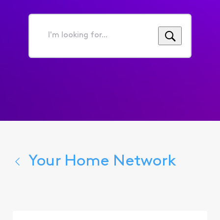
4 years ago
CCGina
First
+17 more
C
Official
Employee
•
800
Messages
Hi there,
@user_2decfc
.
Yikes, I'm on Home Depot
daydreaming about patio
furniture a
lot
. I'd be really
sad if I wasn't able to access
the site!