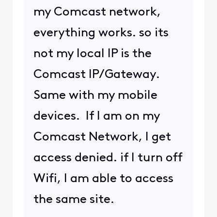
(
edited
)
0
4 years ago
user_2decfc
U
Visitor
•
8
Messages
@Hemingray42
​ all my
devices are clean. FYI.
again. Comcast replace