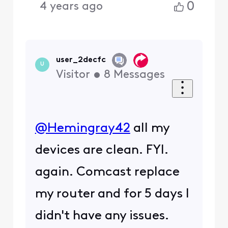
@user_d7ce61
​ They get
unblocked after a short
bit unless there is a
repeat issue triggering
their security. Use the
reputation check tool on
Akamai. You can also
reach out to Akamai to
have them delist your IP
address.