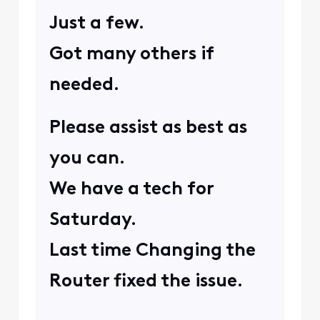
provide us with a few
more websites you're
experiencing this issue
on? Also for
troubleshooting
purposes, have you
attempted to perform a
manual reboot on your
modem to see if that
helps correct this issue?