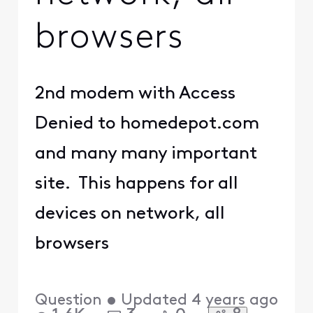
to access
"http://www.americanex
press.com/" on this
server.
Reference
#
18.bef454b8.16469247
36.eea548e