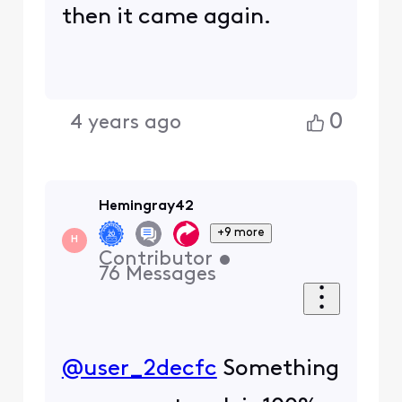
0
4 years ago