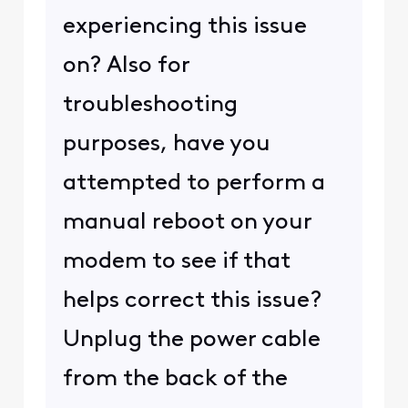
arch?q=my+IP
You'll
probably need to ask the
sites' admins for help with
this.
1
1
user_2decfc
U
Visitor
•
8
Messages