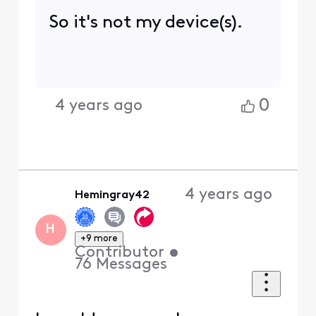
my router and for 5 days I
didn't have any issues.
then it came again.
0
4 years ago
Hemingray42
+9 more
H
Contributor
•
76
Messages