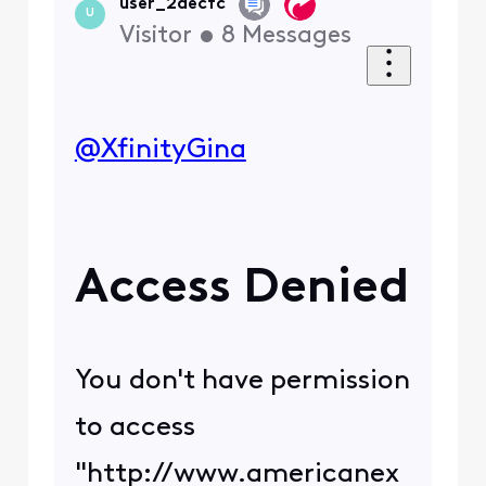
#18.14f454b8.164692494
0.122bf517
Just a few.
Got many others if
needed.
Please assist as best as
you can.
We have a tech for
Saturday.
Last time Changing the