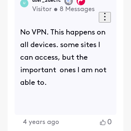
I have done IP/release and
renew. same results.
0
4 years ago
View other replies
4 years ago
BruceW
+56 more
B
Gold Problem
Solver
•
27.6K