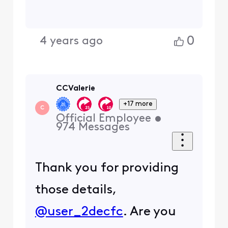
Unplug the power cable
from the back of the
modem, wait 10-15 secs,
plug the power cable
back in, and allow 10 mins
or less for the modem to
reboot.
I am an Official Xfinity Employee.
Official Employees are from multiple
teams within Xfinity: CARE, Product,
Leadership.
We ask that you post publicly so people