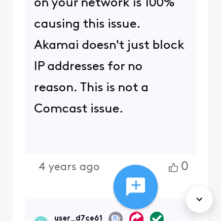
New to the
Community?
Start Here
Cookie Preferences