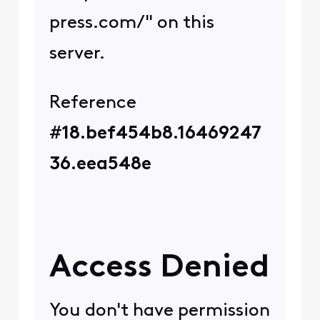
Router fixed the issue.
0
4 years ago
CCValerie
+17 more
C
Official Employee
•
974
Messages
Thank you for providing