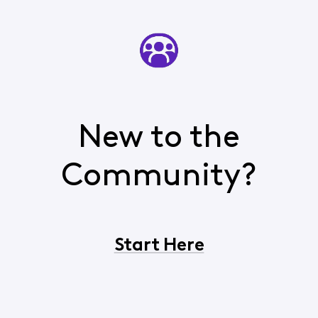
New to the
Community?
Start Here