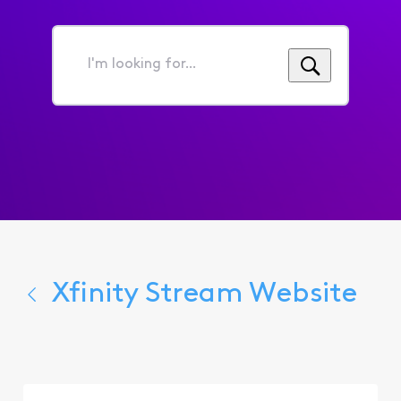
I'm
looking
for...
Xfinity Stream Website