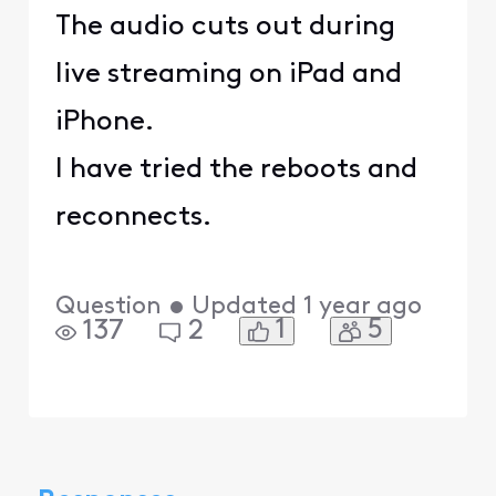
The audio cuts out during
live streaming on iPad and
iPhone.
I have tried the reboots and
reconnects.
Question
•
Updated
1 year ago
1
5
137
2