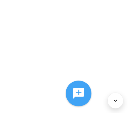
About Us