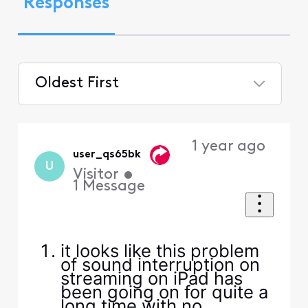
Responses
Oldest First
Selected
Oldest
1 year ago
First
user_qs65bk
U
Visitor
•
1
Message
it looks like this problem
of sound interruption on
streaming on iPad has
been going on for quite a
long time with no