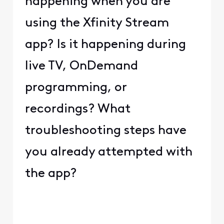
happening when you are
using the Xfinity Stream
app? Is it happening during
live TV, OnDemand
programming, or
recordings? What
troubleshooting steps have
you already attempted with
the app?