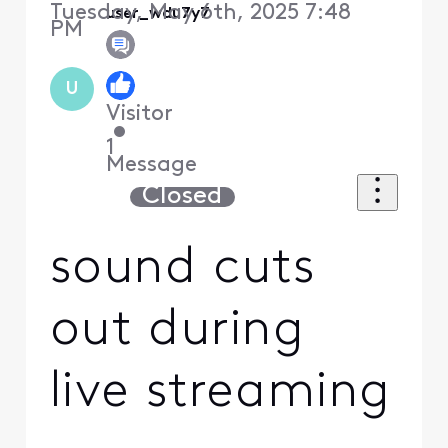
Tuesday, May 6th, 2025 7:48
user_wdu7y7
PM
U
Visitor
•
1
Message
Closed
sound cuts
out during
live streaming