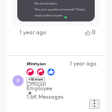
the conversation.
Was your question answered? Please
mark as Best Answer.
0
1 year ago
1 year ago
XfinityJon
+18 more
X
Official
Employee
•
1.6K
Messages