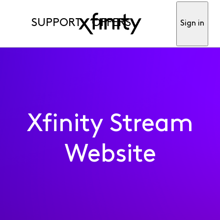
SUPPORT
OFFERS
Sign in
Xfinity Stream
Website