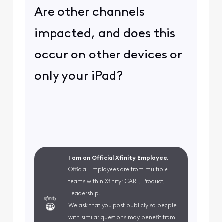
Are other channels
impacted, and does this
occur on other devices or
only your iPad?
I am an Official Xfinity Employee.
Official Employees are from multiple
teams within Xfinity: CARE, Product,
Leadership.
We ask that you post publicly so people
with similar questions may benefit from