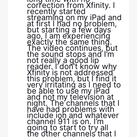
correction from Xfinity. I
recently started
streaming on my iPad and
at first I had no problem,
but starting a few days
ago, I am experiencing
exactly the same thing.
The video continues, but
the sound stops and I’m
not really a good lip
reader. I don’t know why
Xfinity is not addressed
this problem, but I find it
very irritating as I need to
be able to use my iPad
and not my television at
night. The channels that I
have had problems with
include ion and whatever
channel 911 is on. I’m
going to start to try all
the other channels that I