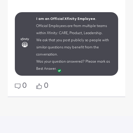
I am an Official Xfinity Employee.
Official Employees are from multiple teams
within Xfinity: CARE, Product, Leadership.
We ask that you post publicly so people with
similar questions may benefit from the
conversation.
Was your question answered? Please mark as
Best Answer.
0
0