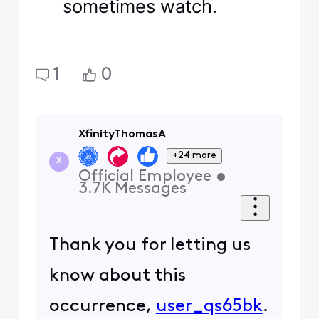
sometimes watch.
1
0
XfinityThomasA
+24 more
X
Official Employee
•
3.7K
Messages
Thank you for letting us
know about this
occurrence,
user_qs65bk
.