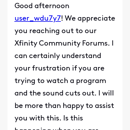
Good afternoon
user_wdu7y7
! We appreciate
you reaching out to our
Xfinity Community Forums. I
can certainly understand
your frustration if you are
trying to watch a program
and the sound cuts out. I will
be more than happy to assist
you with this. Is this