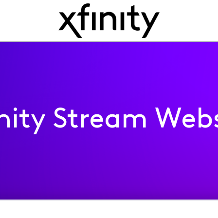
inity Stream Webs