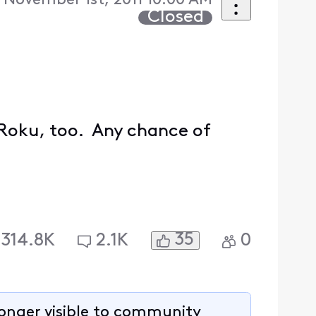
 November 1st, 2011 10:00 AM
Closed
 Roku, too. Any chance of
35
314.8K
2.1K
0
longer visible to community