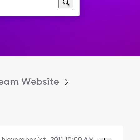
tream Website