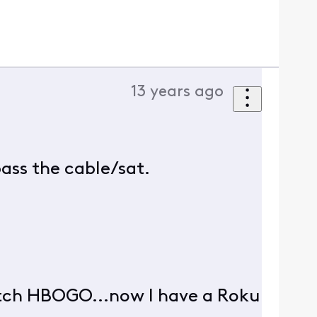
13 years ago
pass the cable/sat.
atch HBOGO...now I have a Roku