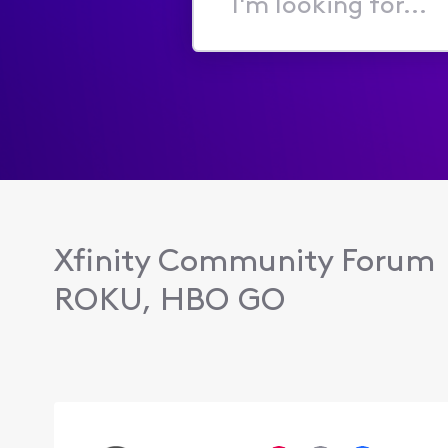
I'm
looking
for...
Xfinity Community Forum
ROKU, HBO GO