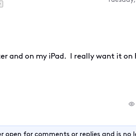
Tuesday,
e
 and on my iPad. I really want it on
er open for comments or replies and is no 