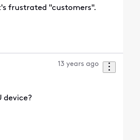
t's frustrated "customers".
13 years ago
U device?