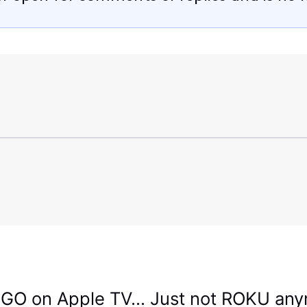
GO on Apple TV... Just not ROKU an