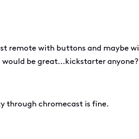
t remote with buttons and maybe wit
m would be great...kickstarter anyone?
y through chromecast is fine.