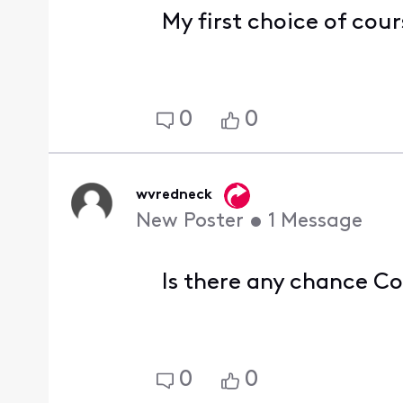
My first choice of cour
0
0
wvredneck
New Poster
•
1
Message
Is there any chance C
0
0