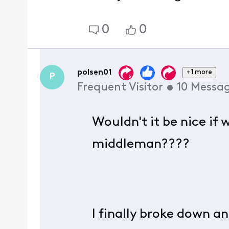
0
0
polsen01
+1 more
P
Frequent Visitor
•
10
Messa
Wouldn't it be nice if
middleman????
I finally broke down 