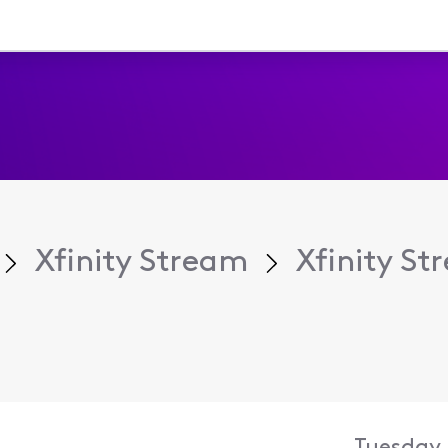
Xfinity Stream
Xfinity S