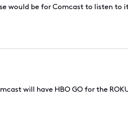
se would be for Comcast to listen to i
omcast will have HBO GO for the ROK