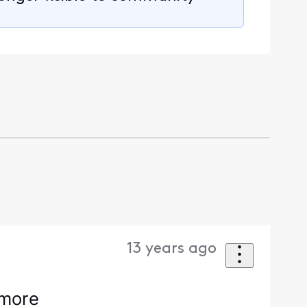
13 years ago
ymore