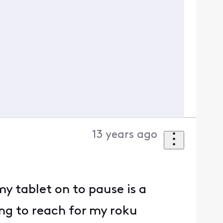
13 years ago
y tablet on to pause is a
ng to reach for my roku