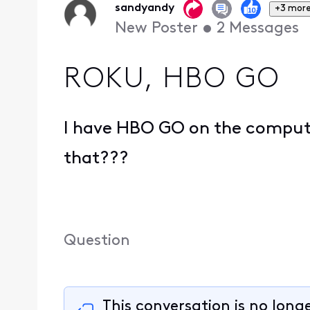
sandyandy
+3 mor
New Poster
•
2
Messages
ROKU, HBO GO
I have HBO GO on the computer
that???
Question
This conversation is no long