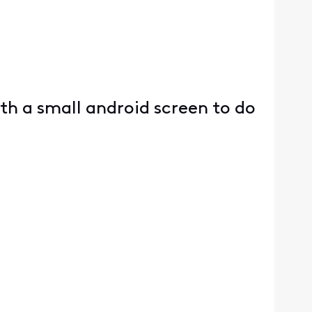
h a small android screen to do