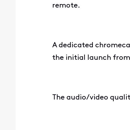
remote.
A dedicated chromecas
the initial launch fro
The audio/video qualit