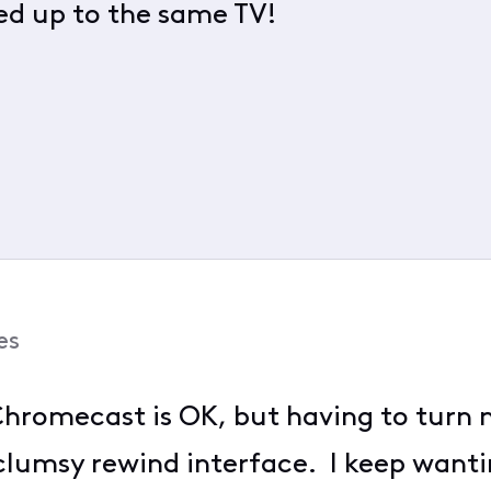
d up to the same TV!
es
hromecast is OK, but having to turn m
clumsy rewind interface. I keep wanti