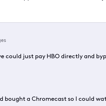
ges
 we could just pay HBO directly and by
and bought a Chromecast so I could w