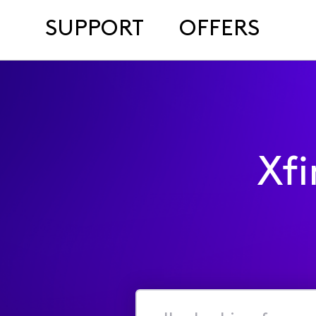
SUPPORT
OFFERS
Xf