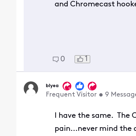
and Chromecast hooke
1
0
blyea
Frequent Visitor
•
9
Messag
I have the same. The C
pain...never mind the 