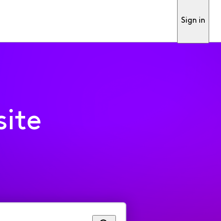
Sign in
ite