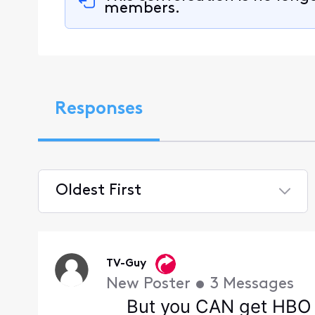
members.
Responses
Oldest First
Selected
Oldest
First
TV-Guy
New Poster
•
3
Messages
But you CAN get HBO 