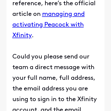
reference, here’s the official
article on
managing and
activating Peacock with
Xfinity
.
Could you please send our
team a direct message with
your full name, full address,
the email address you are
using to sign in to the Xfinity
account, and the email