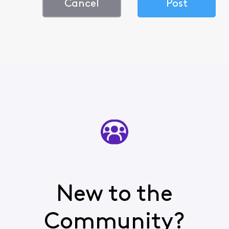
Cancel
Post
New to the
Community?