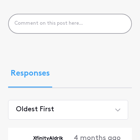
Responses
Oldest First
Selected
Oldest
4 months ago
XfinityAldrik