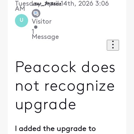
Tuesday, April 14th, 2026 3:06
user_7h8saz
AM
U
Visitor
•
1
Message
Peacock does
not recognize
upgrade
I added the upgrade to