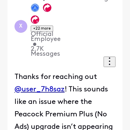
First
X
+22 more
Official
Employee
•
2.7K
Messages
Thanks for reaching out
@user_7h8saz
! This sounds
like an issue where the
Peacock Premium Plus (No
Ads) upgrade isn’t appearing