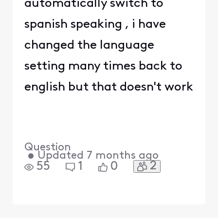
automatically switch to
spanish speaking , i have
changed the language
setting many times back to
english but that doesn't work
Question
•
Updated
7 months ago
2
55
1
0