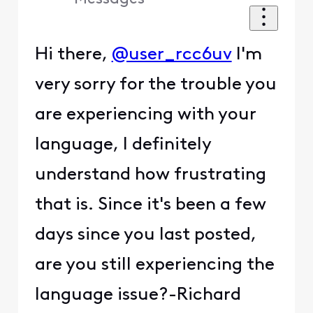
Hi there,
@user_rcc6uv
I'm
very sorry for the trouble you
are experiencing with your
language, I definitely
understand how frustrating
that is. Since it's been a few
days since you last posted,
are you still experiencing the
language issue?-Richard