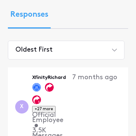
Responses
Oldest First
Selected
Oldest
7 months ago
XfinityRichard
First
X
+27 more
Official
Employee
•
3.5K
Messages