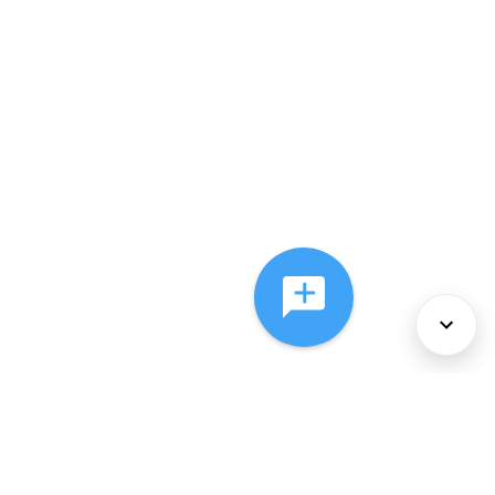
About Us