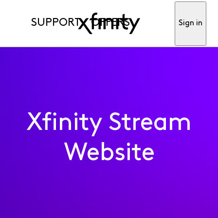
SUPPORT
OFFERS
Sign in
Xfinity Stream
Website