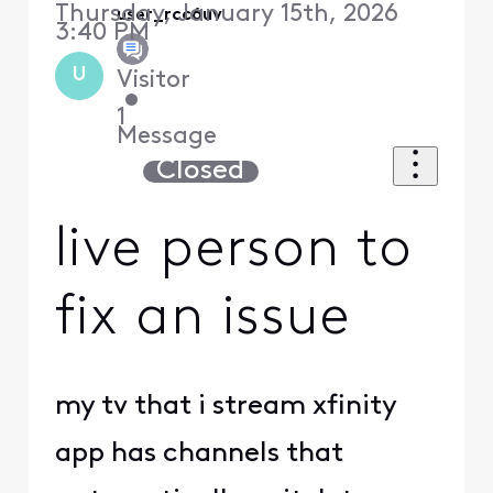
Thursday, January 15th, 2026
user_rcc6uv
3:40 PM
U
Visitor
•
1
Message
Closed
live person to
fix an issue
my tv that i stream xfinity
app has channels that