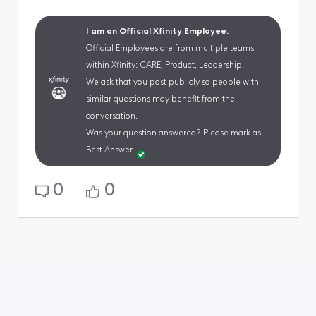
I am an Official Xfinity Employee.
Official Employees are from multiple teams
within Xfinity: CARE, Product, Leadership.
We ask that you post publicly so people with
similar questions may benefit from the
conversation.
Was your question answered? Please mark as
Best Answer.
0
0