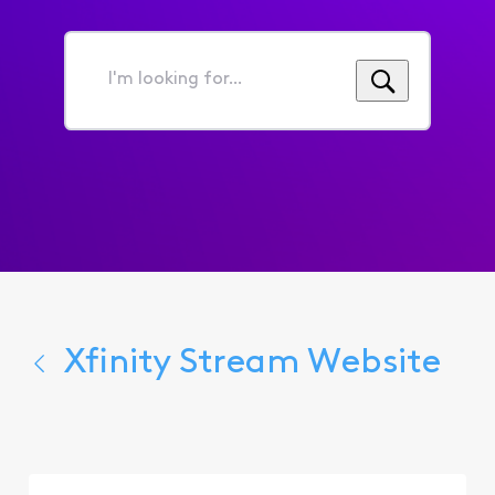
I'm
looking
for...
Xfinity Stream Website