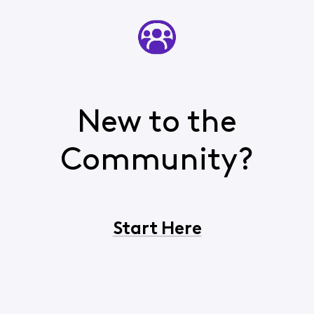
New to the
Community?
Start Here