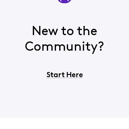
New to the
Community?
Start Here