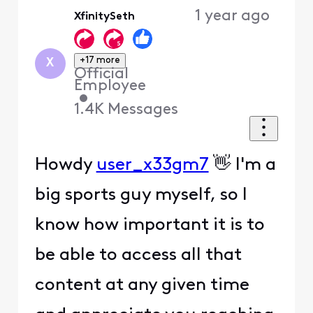
Oldest
1 year ago
XfinitySeth
First
+17 more
X
Official
Employee
•
1.4K
Messages
Howdy
user_x33gm7
👋 I'm a
big sports guy myself, so I
know how important it is to
be able to access all that
content at any given time