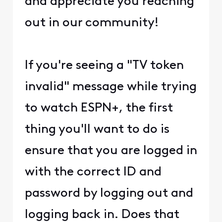
and appreciate you reaching
out in our community!
If you're seeing a "TV token
invalid" message while trying
to watch ESPN+, the first
thing you'll want to do is
ensure that you are logged in
with the correct ID and
password by logging out and
logging back in. Does that