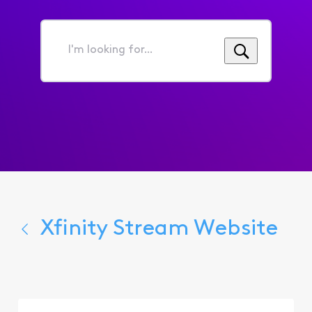
I'm
looking
for...
Xfinity Stream Website