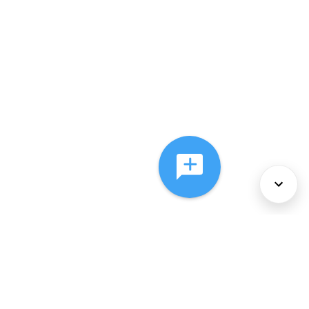
About Us
Services