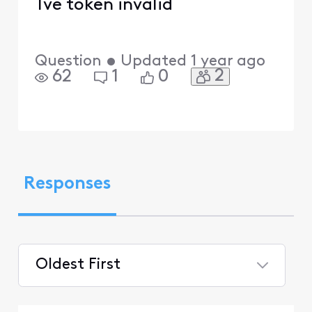
Tve token invalid
Question
•
Updated
1 year ago
2
62
1
0
Responses
Oldest First
Selected