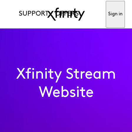
SUPPORT
OFFERS
Sign in
Xfinity Stream
Website