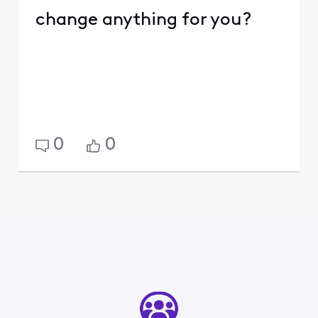
change anything for you?
0
0