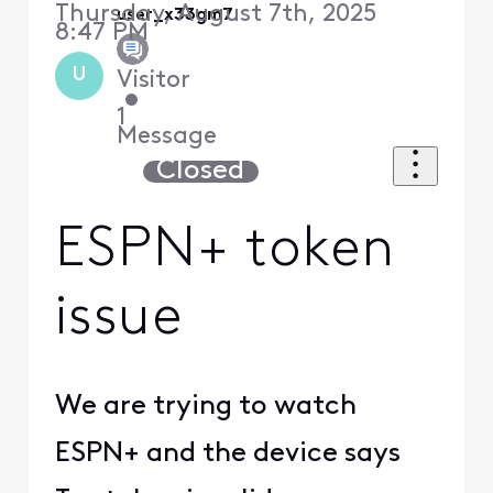
Thursday, August 7th, 2025
user_x33gm7
8:47 PM
U
Visitor
•
1
Message
Closed
ESPN+ token
issue
We are trying to watch
ESPN+ and the device says