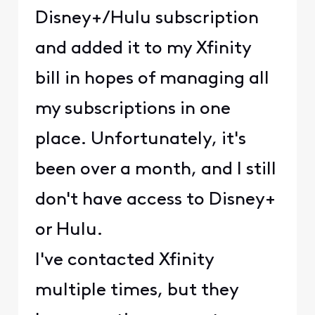
Disney+/Hulu subscription
and added it to my Xfinity
bill in hopes of managing all
my subscriptions in one
place. Unfortunately, it's
been over a month, and I still
don't have access to Disney+
or Hulu.
I've contacted Xfinity
multiple times, but they