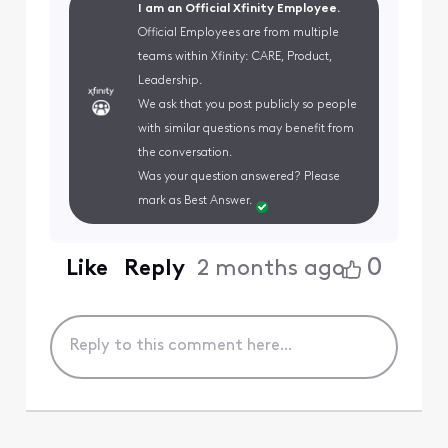
I am an Official Xfinity Employee.
Official Employees are from multiple
teams within Xfinity: CARE, Product,
Leadership.
We ask that you post publicly so people
with similar questions may benefit from
the conversation.
Was your question answered? Please
mark as Best Answer.
0
Like
Reply
2 months ago