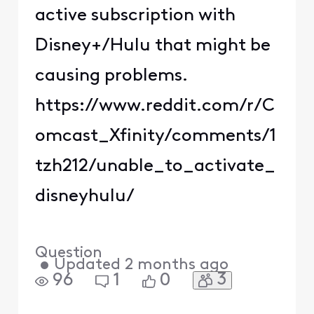
active subscription with
Disney+/Hulu that might be
causing problems.
https://www.reddit.com/r/C
omcast_Xfinity/comments/1
tzh212/unable_to_activate_
disneyhulu/
Question
•
Updated
2 months ago
3
96
1
0