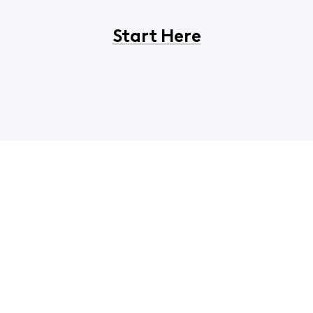
Start Here