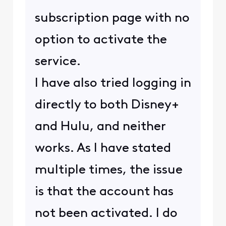
subscription page with no
option to activate the
service.
I have also tried logging in
directly to both Disney+
and Hulu, and neither
works. As I have stated
multiple times, the issue
is that the account has
not been activated. I do