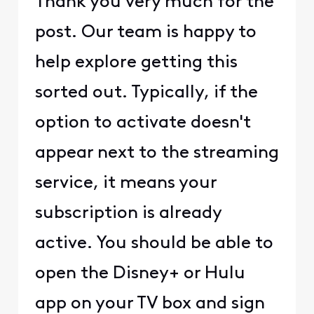
Thank you very much for the
post. Our team is happy to
help explore getting this
sorted out. Typically, if the
option to activate doesn't
appear next to the streaming
service, it means your
subscription is already
active. You should be able to
open the Disney+ or Hulu
app on your TV box and sign