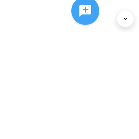
About Us
Services
Policies