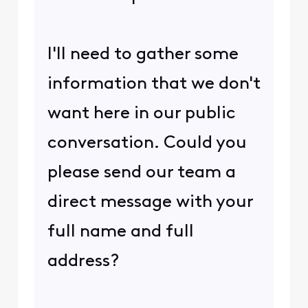
I'll need to gather some
information that we don't
want here in our public
conversation. Could you
please send our team a
direct message with your
full name and full
address?