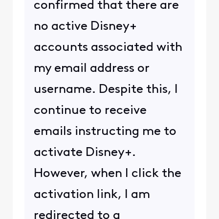
confirmed that there are
no active Disney+
accounts associated with
my email address or
username. Despite this, I
continue to receive
emails instructing me to
activate Disney+.
However, when I click the
activation link, I am
redirected to a