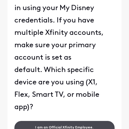
in using your My Disney
credentials. If you have
multiple Xfinity accounts,
make sure your primary
account is set as
default. Which specific
device are you using (X1,
Flex, Smart TV, or mobile
app)?
I am an Official Xfinity Employee.