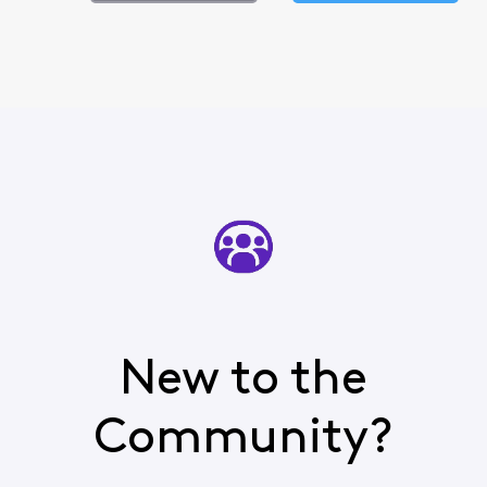
New to the
Community?