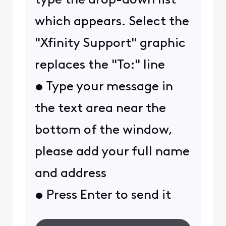
type the drop-down list
which appears. Select the
"Xfinity Support" graphic
replaces the "To:" line
• Type your message in
the text area near the
bottom of the window,
please add your full name
and address
• Press Enter to send it