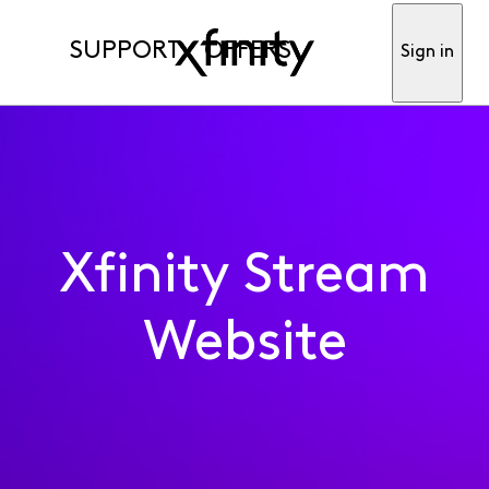
SUPPORT
OFFERS
Sign in
Xfinity Stream
Website