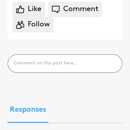
Like
Comment
Follow
Responses