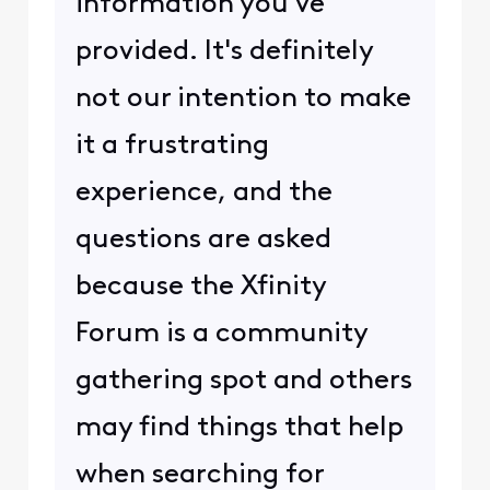
information you've
provided. It's definitely
not our intention to make
it a frustrating
experience, and the
questions are asked
because the Xfinity
Forum is a community
gathering spot and others
may find things that help
when searching for