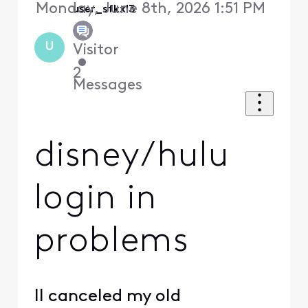
Monday, June 8th, 2026 1:51 PM
user_sfkxl3
U
Visitor
•
2
Messages
disney/hulu
login in
problems
II canceled my old