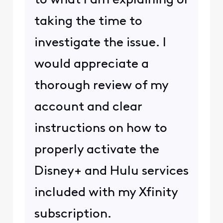
to what I am explaining or
taking the time to
investigate the issue. I
would appreciate a
thorough review of my
account and clear
instructions on how to
properly activate the
Disney+ and Hulu services
included with my Xfinity
subscription.