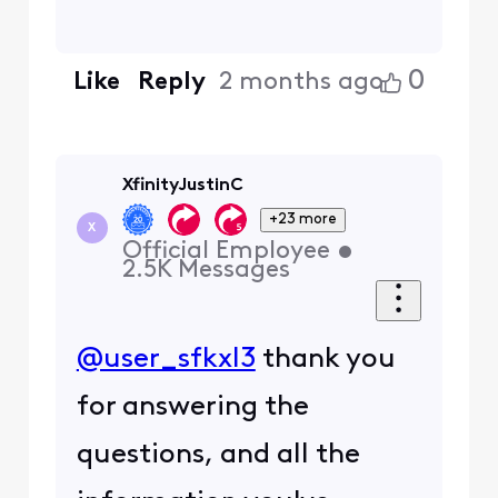
0
Like
Reply
2 months ago
XfinityJustinC
+23 more
X
Official Employee
•
2.5K
Messages
@user_sfkxl3
thank you
for answering the
questions, and all the