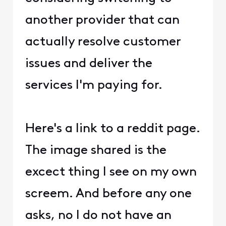
another provider that can
actually resolve customer
issues and deliver the
services I'm paying for.
Here's a link to a reddit page.
The image shared is the
excect thing I see on my own
screem. And before any one
asks, no I do not have an