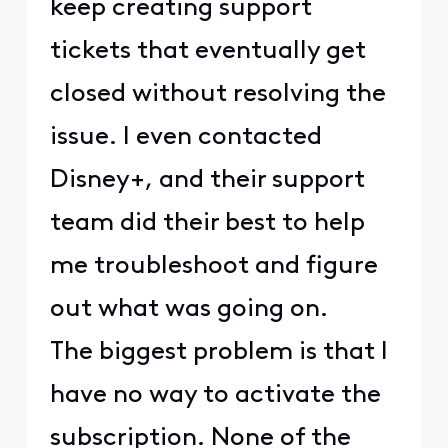
keep creating support
tickets that eventually get
closed without resolving the
issue. I even contacted
Disney+, and their support
team did their best to help
me troubleshoot and figure
out what was going on.
The biggest problem is that I
have no way to activate the
subscription. None of the