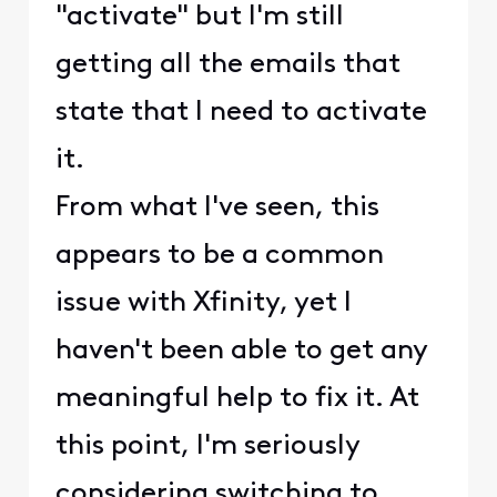
"activate" but I'm still
getting all the emails that
state that I need to activate
it.
From what I've seen, this
appears to be a common
issue with Xfinity, yet I
haven't been able to get any
meaningful help to fix it. At
this point, I'm seriously
considering switching to