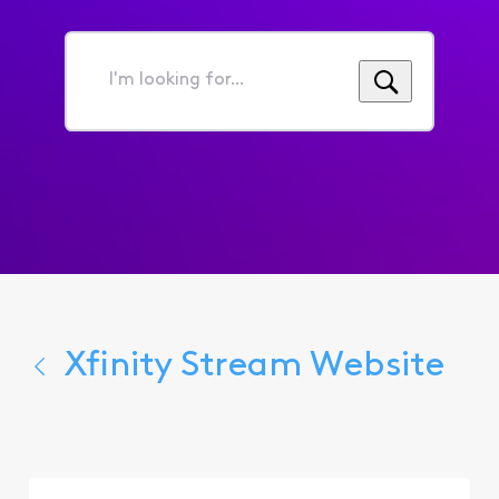
I'm
looking
for...
Xfinity Stream Website