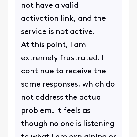
not have a valid
activation link, and the
service is not active.
At this point, I am
extremely frustrated. I
continue to receive the
same responses, which do
not address the actual
problem. It feels as
though no one is listening