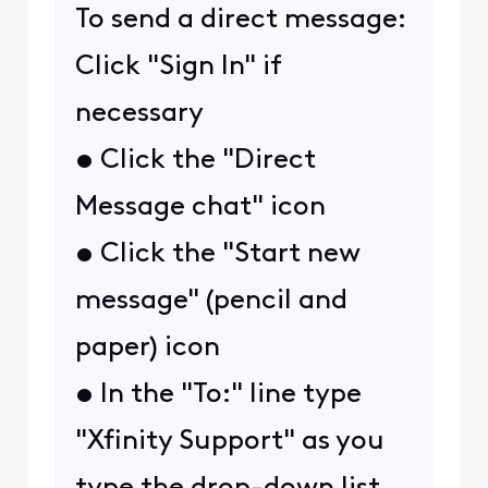
To send a direct message:
Click "Sign In" if
necessary
• Click the "Direct
Message chat" icon
• Click the "Start new
message" (pencil and
paper) icon
• In the "To:" line type
"Xfinity Support" as you