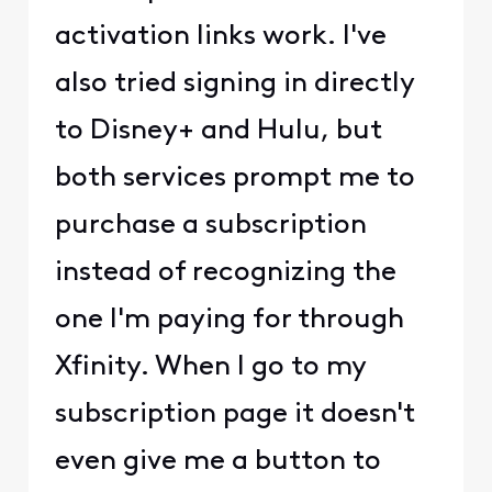
activation links work. I've
also tried signing in directly
to Disney+ and Hulu, but
both services prompt me to
purchase a subscription
instead of recognizing the
one I'm paying for through
Xfinity. When I go to my
subscription page it doesn't
even give me a button to