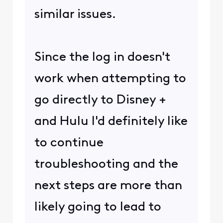
similar issues.
Since the log in doesn't
work when attempting to
go directly to Disney +
and Hulu I'd definitely like
to continue
troubleshooting and the
next steps are more than
likely going to lead to