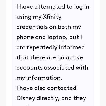
I have attempted to log in
using my Xfinity
credentials on both my
phone and laptop, but I
am repeatedly informed
that there are no active
accounts associated with
my information.
I have also contacted
Disney directly, and they