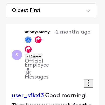
Oldest First
Selected
Oldest
2 months ago
XfinityTommy
First
X
+23 more
Official
Employee
•
3K
Messages
user_sfkxl3
Good morning!