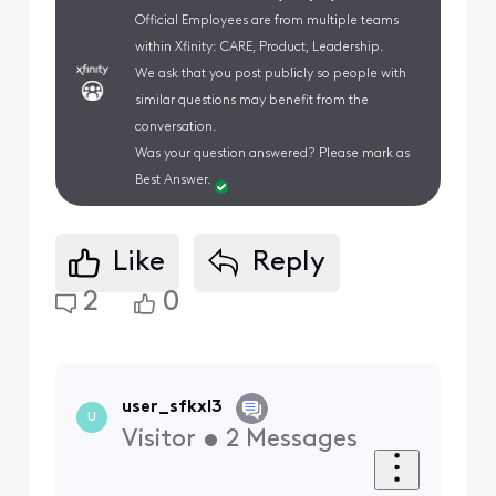
Official Employees are from multiple teams
within Xfinity: CARE, Product, Leadership.
We ask that you post publicly so people with
similar questions may benefit from the
conversation.
Was your question answered? Please mark as
Best Answer.
Like
Reply
2
0
user_sfkxl3
U
Visitor
•
2
Messages