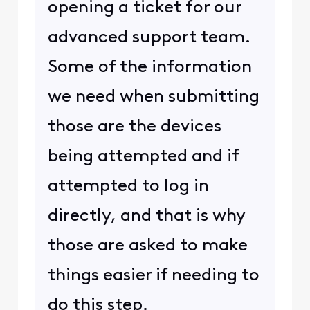
opening a ticket for our
advanced support team.
Some of the information
we need when submitting
those are the devices
being attempted and if
attempted to log in
directly, and that is why
those are asked to make
things easier if needing to
do this step.