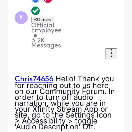
X
+23 more
Official
Employee
•
3.2K
Messages
Hello! Thank you
Chris74656
for reaching out to us here
on our Community Forum. In
order to turn off audio
narration, while you are in
your Xfinity Stream App or
site, go to the Settings Icon
> Accessibility > toggle
'Audio Description' Off.