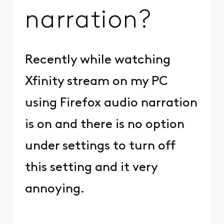
narration?
Recently while watching
Xfinity stream on my PC
using Firefox audio narration
is on and there is no option
under settings to turn off
this setting and it very
annoying.