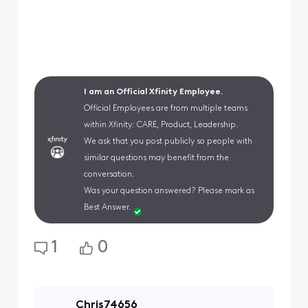
I am an Official Xfinity Employee.
Official Employees are from multiple teams
within Xfinity: CARE, Product, Leadership.
We ask that you post publicly so people with
similar questions may benefit from the
conversation.
Was your question answered? Please mark as
Best Answer.
1
0
Chris74656