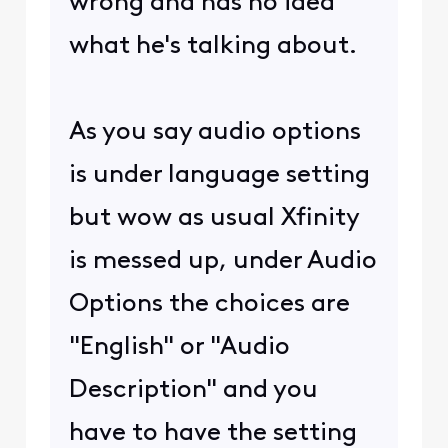
wrong and has no idea
what he's talking about.
As you say audio options
is under language setting
but wow as usual Xfinity
is messed up, under Audio
Options the choices are
"English" or "Audio
Description" and you
have to have the setting