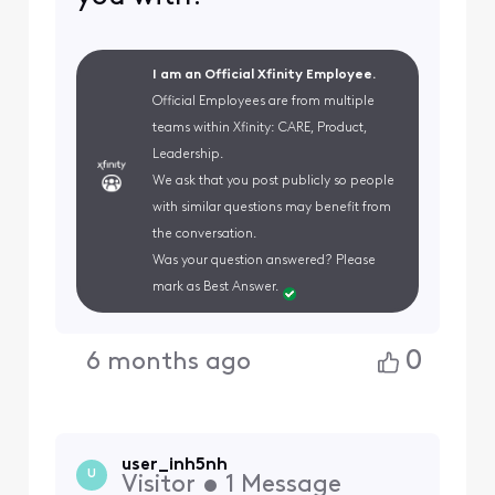
I am an Official Xfinity Employee.
Official Employees are from multiple
teams within Xfinity: CARE, Product,
Leadership.
We ask that you post publicly so people
with similar questions may benefit from
the conversation.
Was your question answered? Please
mark as Best Answer.
0
6 months ago
user_inh5nh
U
Visitor
•
1
Message