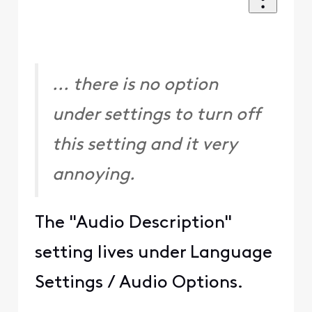
... there is no option
under settings to turn off
this setting and it very
annoying.
The "Audio Description"
setting lives under Language
Settings / Audio Options.