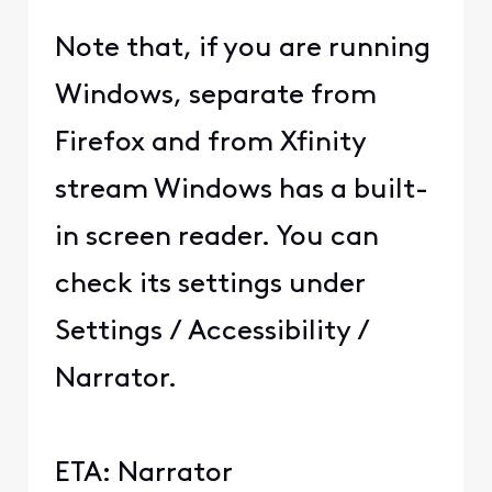
Note that, if you are running
Windows, separate from
Firefox and from Xfinity
stream Windows has a built-
in screen reader. You can
check its settings under
Settings / Accessibility /
Narrator.
ETA: Narrator