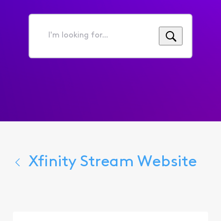
I'm
looking
for...
Xfinity Stream Website