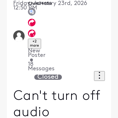
Friday, January 23rd, 2026
Chris74656
12:50 PM
+2
more
New
Poster
•
18
Messages
Closed
Can't turn off
audio