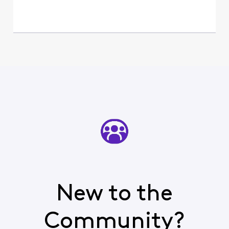
New to the
Community?