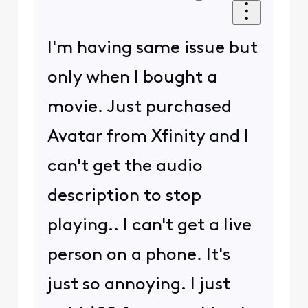
I'm having same issue but
only when I bought a
movie. Just purchased
Avatar from Xfinity and I
can't get the audio
description to stop
playing.. I can't get a live
person on a phone. It's
just so annoying. I just