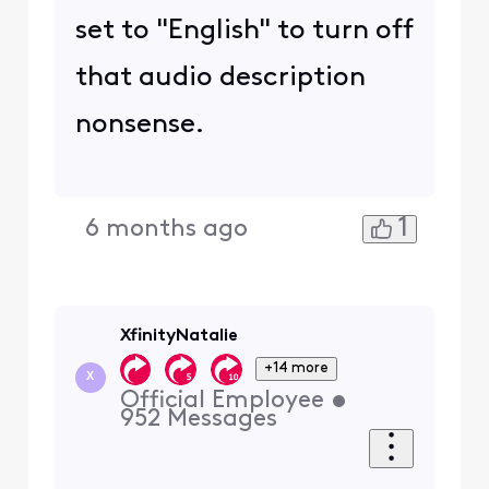
set to "English" to turn off
that audio description
nonsense.
1
6 months ago
XfinityNatalie
+14 more
X
Official Employee
•
952
Messages