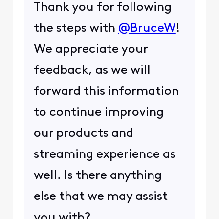
Thank you for following
the steps with
@BruceW
!
We appreciate your
feedback, as we will
forward this information
to continue improving
our products and
streaming experience as
well. Is there anything
else that we may assist
you with?