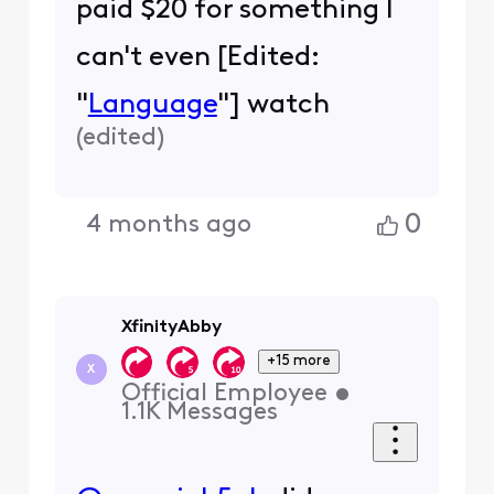
paid $20 for something I
can't even [Edited:
"
Language
"] watch
(
edited
)
0
4 months ago
XfinityAbby
+15 more
X
Official Employee
•
1.1K
Messages