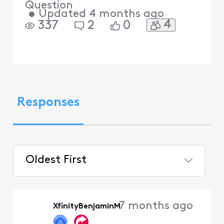
Question
•
Updated
4 months ago
4
337
2
0
Responses
Oldest First
Selected
Oldest
7 months ago
XfinityBenjaminM
First