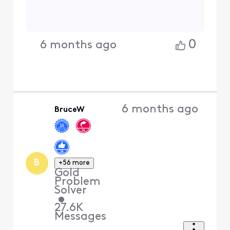
0
6 months ago
6 months ago
BruceW
B
+56 more
Gold
Problem
Solver
•
27.6K
Messages