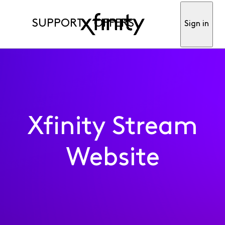
SUPPORT
OFFERS
Sign in
Xfinity Stream
Website