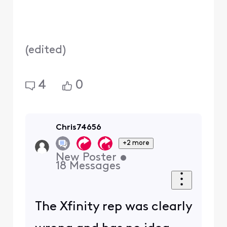
(
edited
)
4
0
Chris74656
+2 more
New Poster
•
18
Messages
The Xfinity rep was clearly