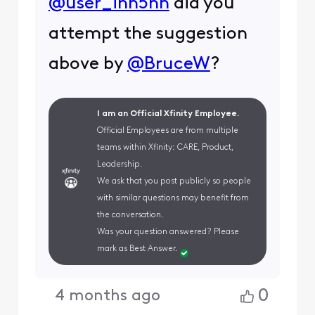
@user_inh5nh
did you
attempt the suggestion
above by
@BruceW
?
I am an Official Xfinity Employee.
Official Employees are from multiple
teams within Xfinity: CARE, Product,
Leadership.
We ask that you post publicly so people
with similar questions may benefit from
the conversation.
Was your question answered? Please
mark as Best Answer.
0
4 months ago