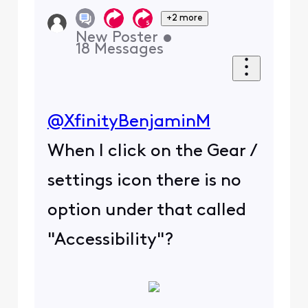
+2 more
New Poster
•
18
Messages
@XfinityBenjaminM
When I click on the Gear /
settings icon there is no
option under that called
"Accessibility"?