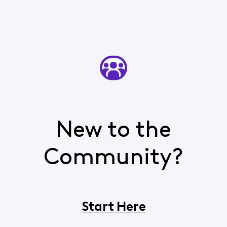
New to the
Community?
Start Here