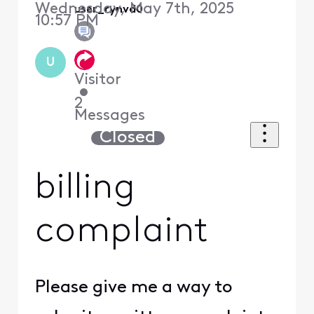
Wednesday, May 7th, 2025
user_rynvd0
10:57 PM
U
Visitor
•
2
Messages
Closed
billing
complaint
Please give me a way to