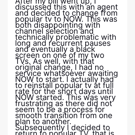
After my bill went up, I
discussed this with an agent
and decided to change from
popular tv to NOW. This was
both disappointing with
channel selection and
technically problematic with
long and recurrent pauses
and eventually a black
screen on one of my two
TVs. As well, with that
original change, I had no
service whatsoever awaiting
NOW to start. I actually had
to reinstall popular tv at full
rate for the short days until
NOW started. This was very
frustrating as there did not
seem to be a process for
smooth transition from one
plan to another.
Subsequently I decided to
return to popular TV, that is