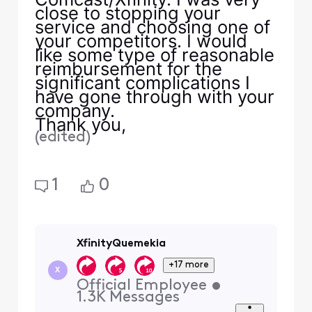
close to stopping your
service and choosing one of
your competitors. I would
like some type of reasonable
reimbursement for the
significant complications I
have gone through with your
company.
Thank you,
(
edited
)
1
0
XfinityQuemekia
+17 more
X
Official Employee
•
1.3K
Messages