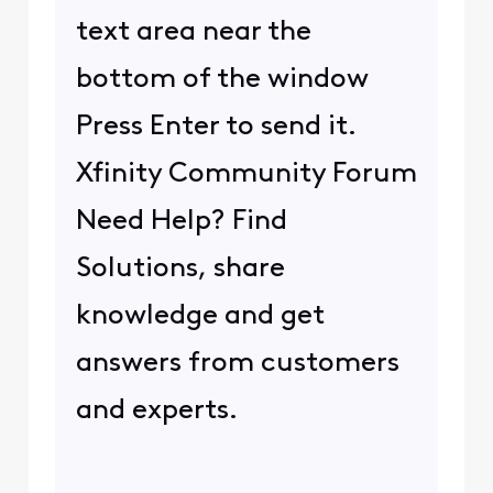
text area near the
bottom of the window
Press Enter to send it.
Xfinity Community Forum
Need Help? Find
Solutions, share
knowledge and get
answers from customers
and experts.