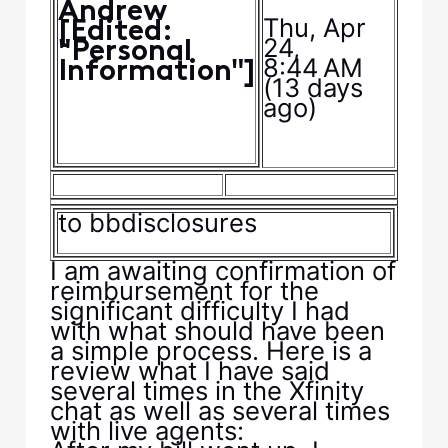
Andrew
Thu, Apr
[Edited:
24,
"Personal
8:44 AM
Information"]
(13 days
ago)
to
bbdisclosures
I am awaiting confirmation of
reimbursement for the
significant difficulty I had
with what should have been
a simple process. Here is a
review what I have said
several times in the Xfinity
chat as well as several times
with live agents: