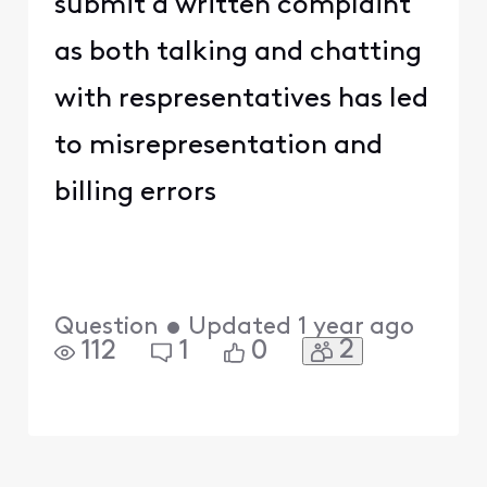
submit a written complaint
as both talking and chatting
with respresentatives has led
to misrepresentation and
billing errors
Question
•
Updated
1 year ago
2
112
1
0