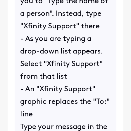
you to "Type the name of
a person". Instead, type
"Xfinity Support" there
- As you are typing a
drop-down list appears.
Select "Xfinity Support"
from that list
- An "Xfinity Support"
graphic replaces the "To:"
line
Type your message in the