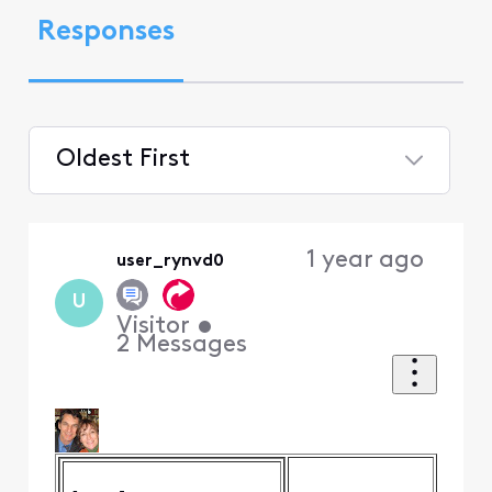
Responses
Oldest First
Selected
Oldest
1 year ago
user_rynvd0
First
U
Visitor
•
2
Messages