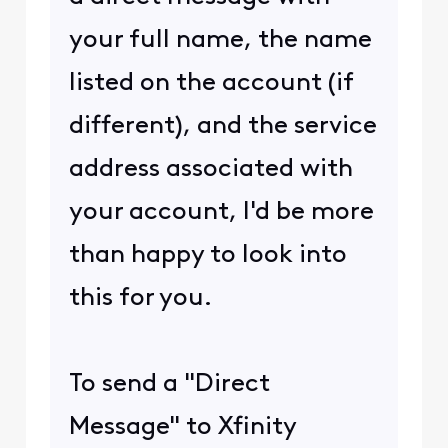
your full name, the name
listed on the account (if
different), and the service
address associated with
your account, I'd be more
than happy to look into
this for you.
To send a "Direct
Message" to Xfinity