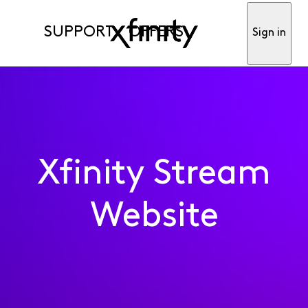
SUPPORT
OFFERS
Sign in
Xfinity Stream
Website