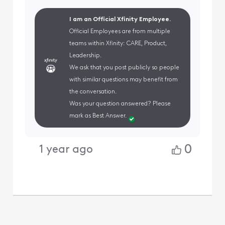
I am an Official Xfinity Employee.
Official Employees are from multiple
teams within Xfinity: CARE, Product,
Leadership.
We ask that you post publicly so people
with similar questions may benefit from
the conversation.
Was your question answered? Please
mark as Best Answer.
0
1 year ago