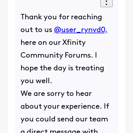
Thank you for reaching
out to us
@user_rynvd0,
here on our Xfinity
Community Forums. I
hope the day is treating
you well.
We are sorry to hear
about your experience. If
you could send our team
a direct message with