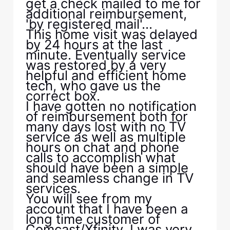
get a check mailed to me for
additional reimbursement,
'by registered mail'...
This home visit was delayed
by 24 hours at the last
minute. Eventually service
was restored by a very
helpful and efficient home
tech, who gave us the
correct box.
I have gotten no notification
of reimbursement both for
many days lost with no TV
service as well as multiple
hours on chat and phone
calls to accomplish what
should have been a simple
and seamless change in TV
services.
You will see from my
account that I have been a
long time customer of
Comcast/Xfinity. I was very