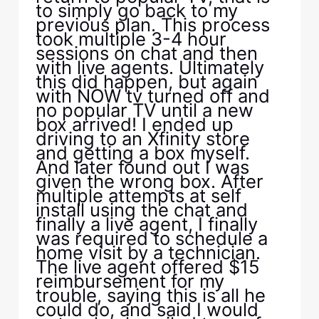
to simply go back to my
previous plan. This process
took multiple 3-4 hour
sessions on chat and then
with live agents. Ultimately
this did happen, but again
with NOW tv turned off and
no popular TV until a new
box arrived! I ended up
driving to an Xfinity store
and getting a box myself.
And later found out I was
given the wrong box. After
multiple attempts at self
install using the chat and
finally a live agent, I finally
was required to schedule a
home visit by a technician.
The live agent offered $15
reimbursement for my
trouble, saying this is all he
could do, and said I would