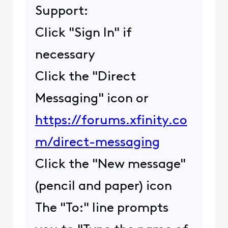
Support:
Click "Sign In" if
necessary
Click the "Direct
Messaging" icon or
https://forums.xfinity.co
m/direct-messaging
Click the "New message"
(pencil and paper) icon
The "To:" line prompts