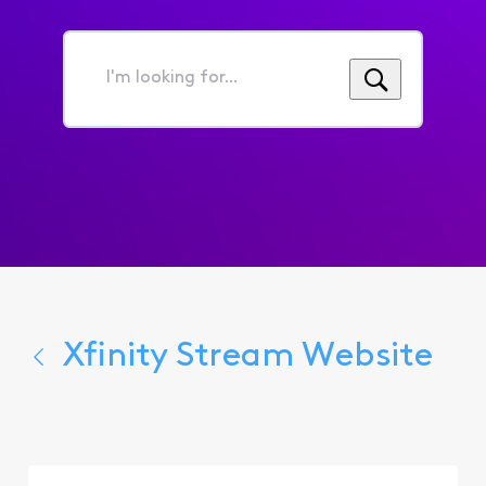
I'm
looking
for...
Xfinity Stream Website