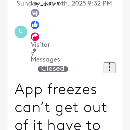
Sunday, July 6th, 2025 9:32 PM
user_gv91n9
U
Visitor
•
7
Messages
Closed
App freezes
can’t get out
of it have to