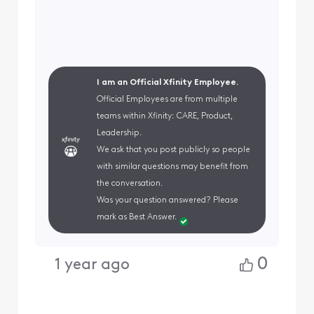
I am an Official Xfinity Employee.
Official Employees are from multiple
teams within Xfinity: CARE, Product,
Leadership.
We ask that you post publicly so people
with similar questions may benefit from
the conversation.
Was your question answered? Please
mark as Best Answer.
0
1 year ago