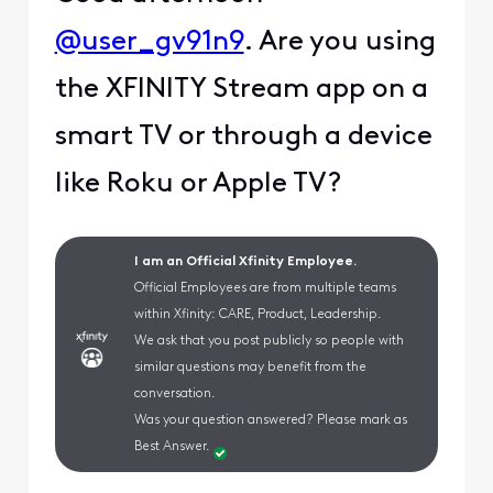
@user_gv91n9
. Are you using
the XFINITY Stream app on a
smart TV or through a device
like Roku or Apple TV?
I am an Official Xfinity Employee.
Official Employees are from multiple teams
within Xfinity: CARE, Product, Leadership.
We ask that you post publicly so people with
similar questions may benefit from the
conversation.
Was your question answered? Please mark as
Best Answer.