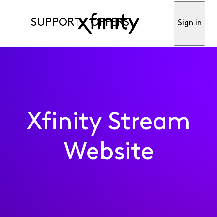
SUPPORT
OFFERS
Sign in
Xfinity Stream
Website