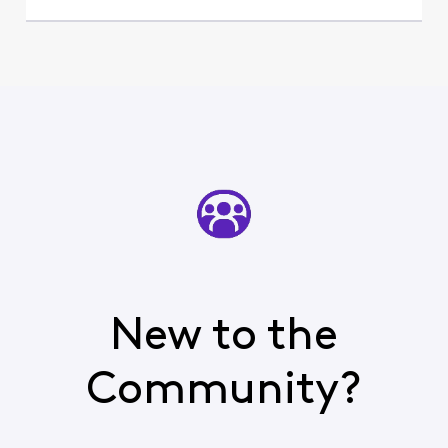
New to the
Community?