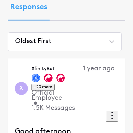
Responses
Oldest First
Selected
Oldest
1 year ago
XfinityRaf
First
+20 more
X
Official
Employee
•
1.5K
Messages
Good afternoon