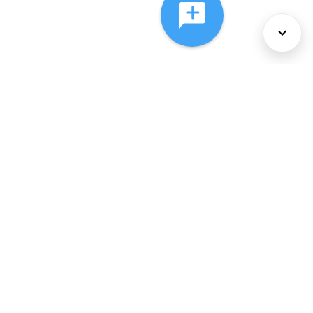
About Us
Services
Policies