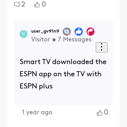
2
0
user_gv91n9
U
Visitor
•
7
Messages
Smart TV downloaded the
ESPN app on the TV with
ESPN plus
0
1 year ago