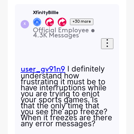
XfinityBillie
+30 more
X
Official Employee
•
4.3K
Messages
I definitely
user_gv91n9
understand how
frustrating it must be to
have interruptions while
you are trying to enjot
your sports games. Is
that the only time that
you see the app freeze?
When it freezes are there
any error messages?