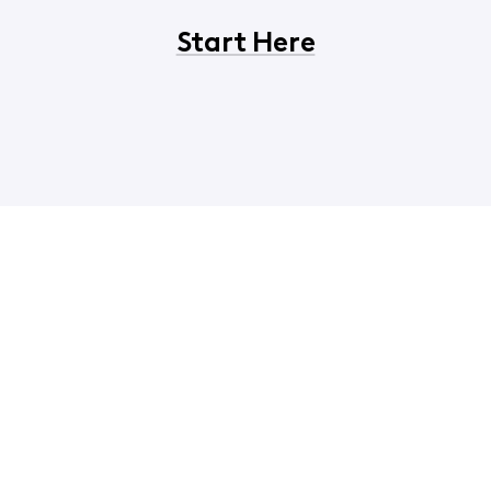
Start Here