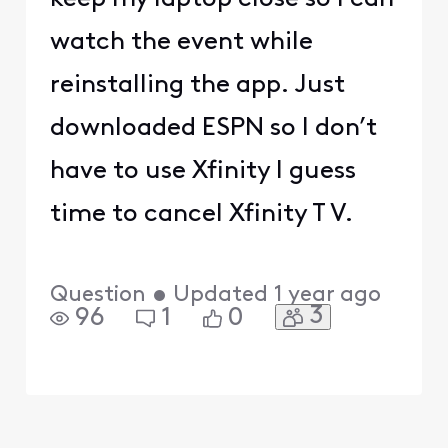
watch the event while
reinstalling the app. Just
downloaded ESPN so I don’t
have to use Xfinity I guess
time to cancel Xfinity T V.
Question
•
Updated
1 year ago
3
96
1
0