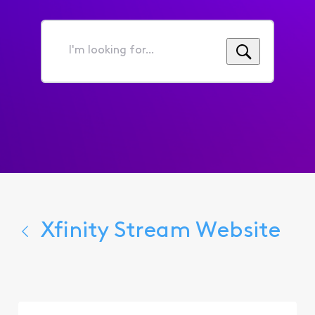
I'm
looking
for...
Xfinity Stream Website