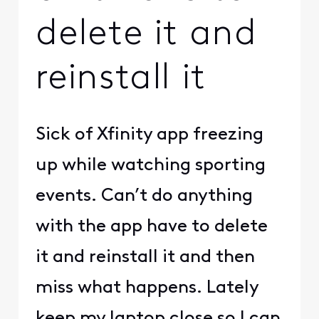
delete it and
reinstall it
Sick of Xfinity app freezing
up while watching sporting
events. Can’t do anything
with the app have to delete
it and reinstall it and then
miss what happens. Lately
keep my laptop close so I can