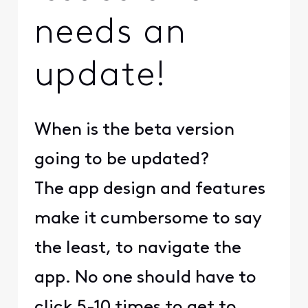
needs an
update!
When is the beta version
going to be updated?
The app design and features
make it cumbersome to say
the least, to navigate the
app. No one should have to
click 5-10 times to get to