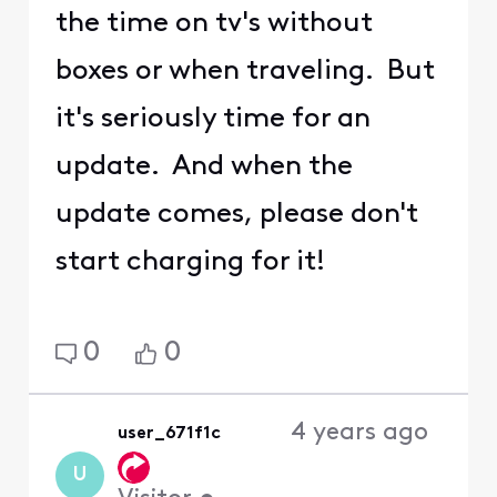
the time on tv's without
boxes or when traveling. But
it's seriously time for an
update. And when the
update comes, please don't
start charging for it!
0
0
4 years ago
user_671f1c
U