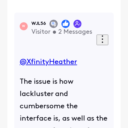
WJL56
W
Visitor
•
2
Messages
@XfinityHeather
The issue is how
lackluster and
cumbersome the
interface is, as well as the