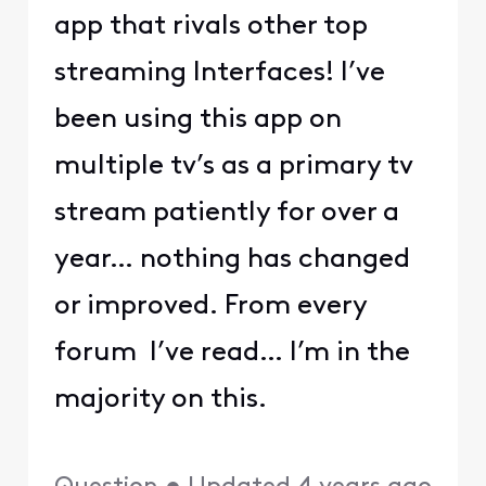
app that rivals other top
streaming Interfaces! I’ve
been using this app on
multiple tv’s as a primary tv
stream patiently for over a
year… nothing has changed
or improved. From every
forum I’ve read… I’m in the
majority on this.