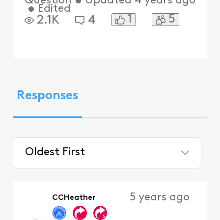
Question
•
Updated
4 years ago
•
Edited
1
5
2.1K
4
Responses
Oldest First
Selected
Oldest
5 years ago
CCHeather
First