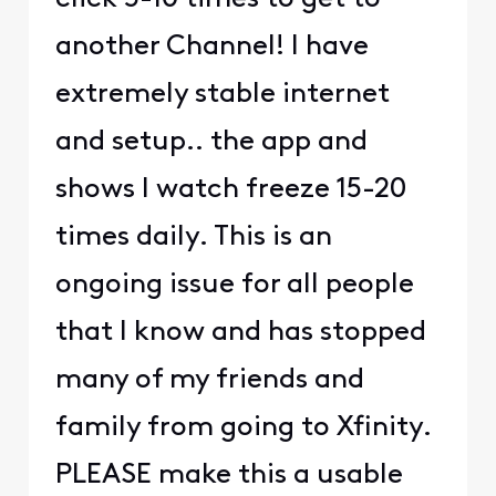
another Channel! I have
extremely stable internet
and setup.. the app and
shows I watch freeze 15-20
times daily. This is an
ongoing issue for all people
that I know and has stopped
many of my friends and
family from going to Xfinity.
PLEASE make this a usable