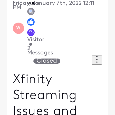
Friday, January 7th, 2022 12:11
WJL56
PM
W
Visitor
•
2
Messages
Closed
Xfinity
Streaming
Issues and