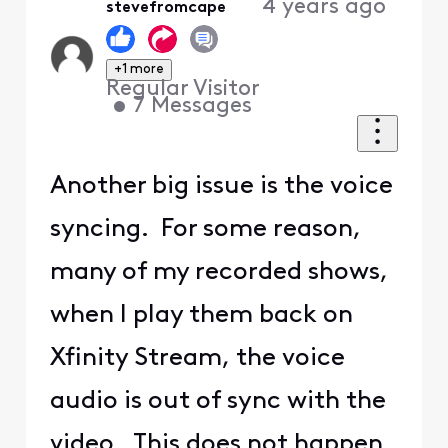
4 years ago
stevefromcape
+1 more
Regular Visitor
•
7
Messages
Another big issue is the voice
syncing. For some reason,
many of my recorded shows,
when I play them back on
Xfinity Stream, the voice
audio is out of sync with the
video. This does not happen