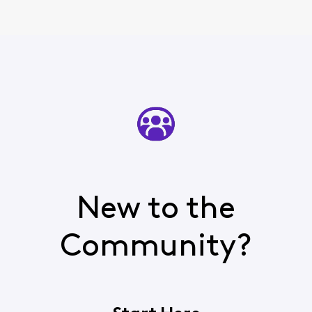
New to the
Community?