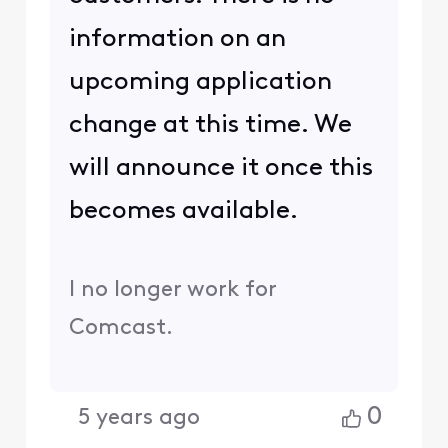
information on an
upcoming application
change at this time. We
will announce it once this
becomes available.
I no longer work for
Comcast.
0
5 years ago