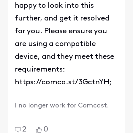
happy to look into this
further, and get it resolved
for you. Please ensure you
are using a compatible
device, and they meet these
requirements:
https://comca.st/3GctnYH;
I no longer work for Comcast.
2
0