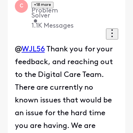
+18 more
C
Problem
Solver
•
1.1K
Messages
@
WJL56
Thank you for your
feedback, and reaching out
to the Digital Care Team.
There are currently no
known issues that would be
an issue for the hard time
you are having. We are