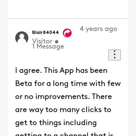
4 years ago
Blair84044
Visitor
•
1
Message
I agree. This App has been
Beta for a long time with few
or no improvements. There
are way too many clicks to
get to things including