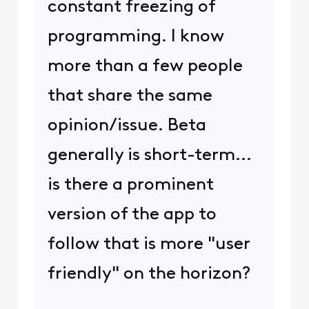
constant freezing of
programming. I know
more than a few people
that share the same
opinion/issue. Beta
generally is short-term...
is there a prominent
version of the app to
follow that is more "user
friendly" on the horizon?