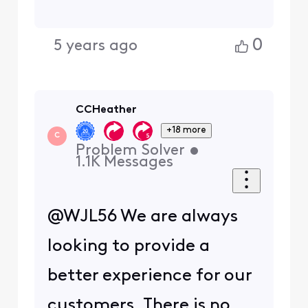
0
5 years ago
CCHeather
+18 more
C
Problem Solver
•
1.1K
Messages
@WJL56 We are always
looking to provide a
better experience for our
customers. There is no