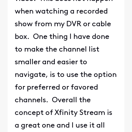
when watching a recorded
show from my DVR or cable
box. One thing I have done
to make the channel list
smaller and easier to
navigate, is to use the option
for preferred or favored
channels. Overall the
concept of Xfinity Stream is
a great one and I use it all