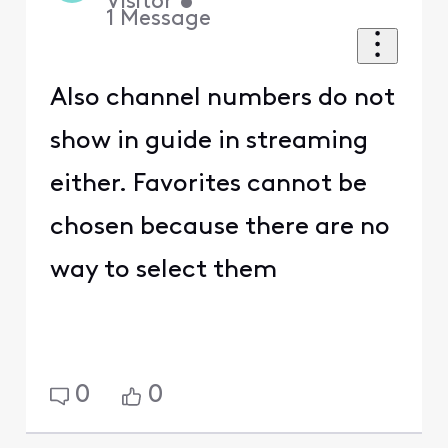
Visitor
•
1
Message
Also channel numbers do not
show in guide in streaming
either. Favorites cannot be
chosen because there are no
way to select them
0
0