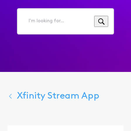
I'm
looking
for...
Xfinity Stream App