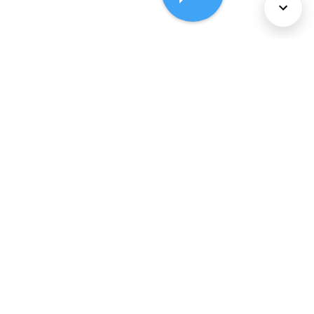
About Us
Services
Policies
©
2026
Comcast