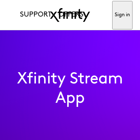
SUPPORT
OFFERS
Sign in
Xfinity Stream
App