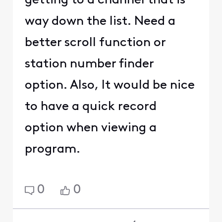
getting to a channel that is
way down the list. Need a
better scroll function or
station number finder
option. Also, It would be nice
to have a quick record
option when viewing a
program.
0
0