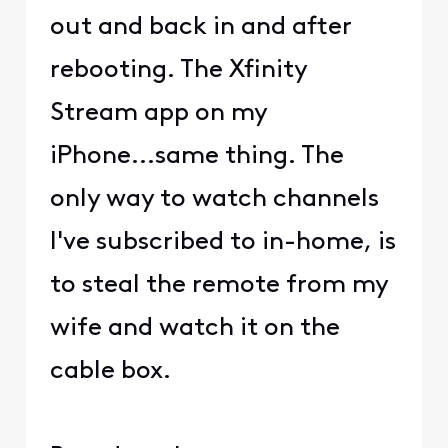
out and back in and after
rebooting. The Xfinity
Stream app on my
iPhone...same thing. The
only way to watch channels
I've subscribed to in-home, is
to steal the remote from my
wife and watch it on the
cable box.