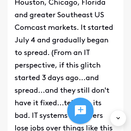
Houston, Chicago, Florida
and greater Southeast US
Comcast markets. It started
July 4 and gradually began
to spread. (From an IT
perspective, if this glitch
started 3 days ago...and
spread...and they still don't
have it fixed...tells me its
bad. IT systems engineers
lose jobs over things like this