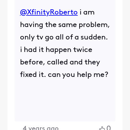
@XfinityRoberto
​ i am
having the same problem,
only tv go all of a sudden.
i had it happen twice
before, called and they
fixed it. can you help me?
0
4 years ago