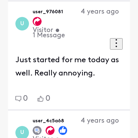
4 years ago
user_976081
U
Visitor
•
1
Message
Just started for me today as
well. Really annoying.
0
0
4 years ago
user_4c5a68
U