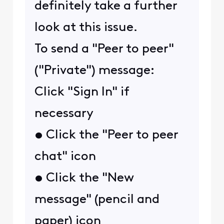
definitely take a further
look at this issue.
To send a "Peer to peer"
("Private") message:
Click "Sign In" if
necessary
• Click the "Peer to peer
chat" icon
• Click the "New
message" (pencil and
paper) icon