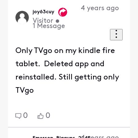
4 years ago
joy63cuy
Visitor
•
1
Message
Only TVgo on my kindle fire
tablet. Deleted app and
reinstalled. Still getting only
TVgo
0
0