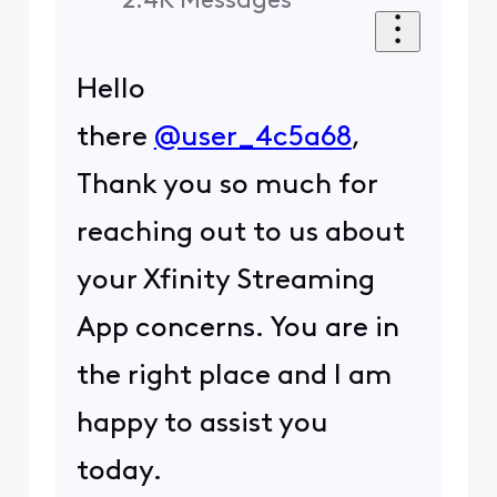
2.4K
Messages
Hello
there
@user_4c5a68
,
Thank you so much for
reaching out to us about
your Xfinity Streaming
App concerns. You are in
the right place and I am
happy to assist you
today.