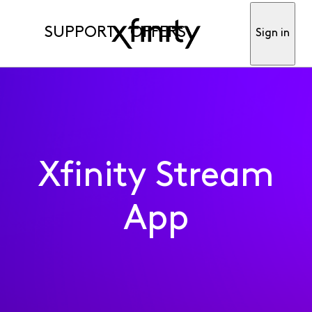
SUPPORT
OFFERS
Sign in
Xfinity Stream
App