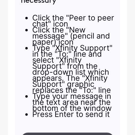
necessary
Click the "Peer to peer
chat" icon
Click the "New
message" (pencil and
paper) icon
Type "Xfinity Support"
in the "To:" line and
select "Xfinity
Support" from the
drop-down list which
appears. The "Xfinity
Support" graphic
replaces the "To:" line
Type your message in
the text area near the
bottom of the window
Press Enter to send it