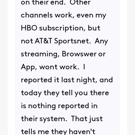
on their end. Other
channels work, even my
HBO subscription, but
not AT&T Sportsnet. Any
streaming, Browswer or
App, wont work. I
reported it last night, and
today they tell you there
is nothing reported in
their system. That just
tells me they haven't