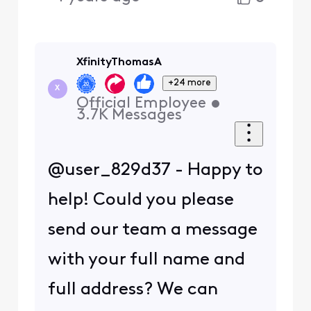
XfinityThomasA
+24 more
X
Official Employee
•
3.7K
Messages
@user_829d37 - Happy to
help! Could you please
send our team a message
with your full name and
full address? We can