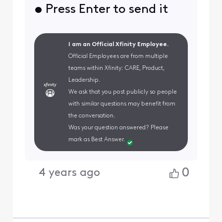
• Press Enter to send it
I am an Official Xfinity Employee.
Official Employees are from multiple
teams within Xfinity: CARE, Product,
Leadership.
We ask that you post publicly so people
with similar questions may benefit from
the conversation.
Was your question answered? Please
mark as Best Answer.
0
4 years ago