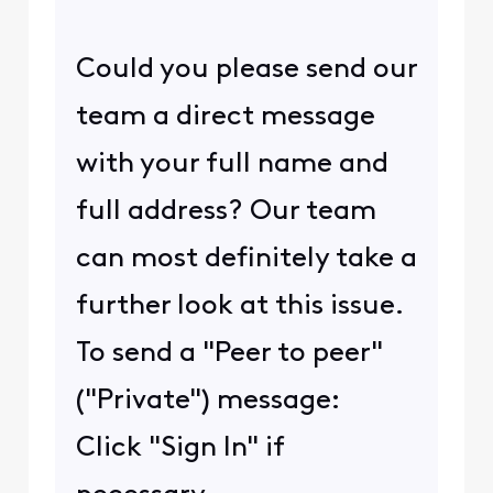
Could you please send our
team a direct message
with your full name and
full address? Our team
can most definitely take a
further look at this issue.
To send a "Peer to peer"
("Private") message:
Click "Sign In" if