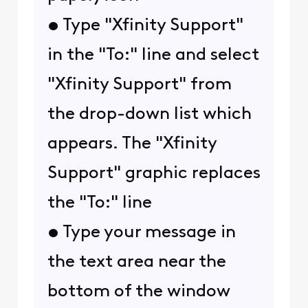
• Type "Xfinity Support"
in the "To:" line and select
"Xfinity Support" from
the drop-down list which
appears. The "Xfinity
Support" graphic replaces
the "To:" line
• Type your message in
the text area near the
bottom of the window