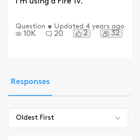
I'm using a Fire Tv.
Question
•
Updated
4 years ago
2
32
10K
20
Responses
Oldest First
Selected
Oldest