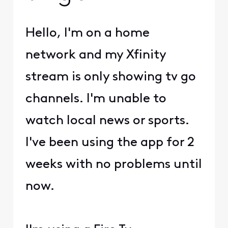
Hello, I'm on a home
network and my Xfinity
stream is only showing tv go
channels. I'm unable to
watch local news or sports.
I've been using the app for 2
weeks with no problems until
now.