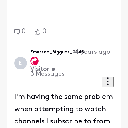
0
0
4 years ago
Emerson_Bigguns_2245
E
Visitor
•
3
Messages
I'm having the same problem
when attempting to watch
channels I subscribe to from