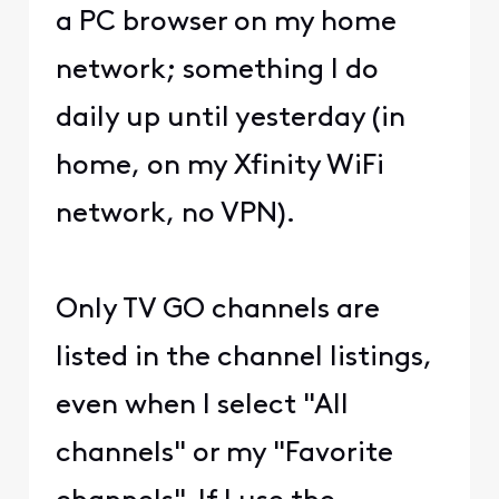
a PC browser on my home
network; something I do
daily up until yesterday (in
home, on my Xfinity WiFi
network, no VPN).
Only TV GO channels are
listed in the channel listings,
even when I select "All
channels" or my "Favorite