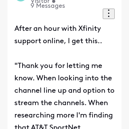
Visitor
•
9
Messages
After an hour with Xfinity
support online, I get this..
"Thank you for letting me
know. When looking into the
channel line up and option to
stream the channels. When
researching more I'm finding
that AT&T SportNet