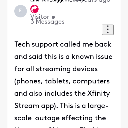
4 years ago
Emerson_Bigguns_2245
E
Visitor
•
3
Messages
Tech support called me back
and said this is a known issue
for all streaming devices
(phones, tablets, computers
and also includes the Xfinity
Stream app). This is a large-
scale outage effecting the