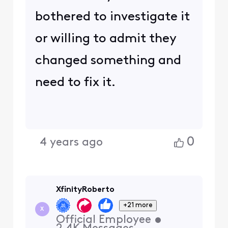
bothered to investigate it
or willing to admit they
changed something and
need to fix it.
0
4 years ago
XfinityRoberto
+21 more
X
Official Employee
•