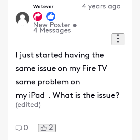
4 years ago
Wetever
First
New Poster
•
4
Messages
I just started having the
same issue on my Fire TV
same problem on
my iPad . What is the issue?
(
edited
)
2
0