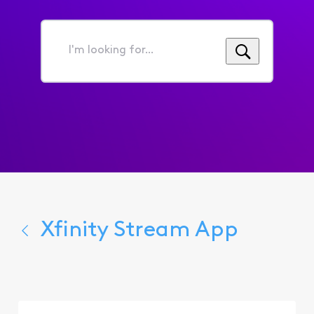
I'm
looking
for...
Xfinity Stream App