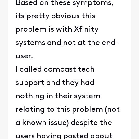
Based on these symptoms,
its pretty obvious this
problem is with Xfinity
systems and not at the end-
user.
I called comcast tech
support and they had
nothing in their system
relating to this problem (not
a known issue) despite the
users having posted about