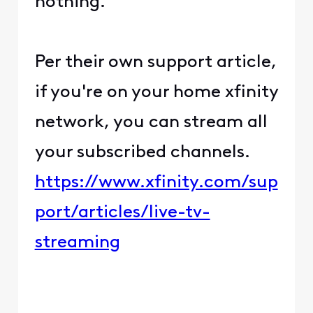
nothing.
Per their own support article,
if you're on your home xfinity
network, you can stream all
your subscribed channels.
https://www.xfinity.com/sup
port/articles/live-tv-
streaming