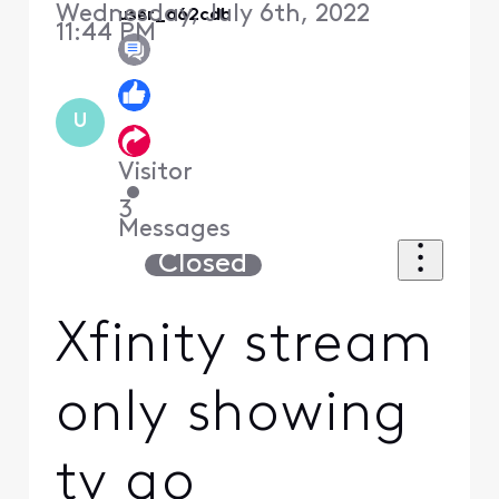
Wednesday, July 6th, 2022
user_a62cdb
11:44 PM
U
Visitor
•
3
Messages
Closed
Xfinity stream
only showing
tv go