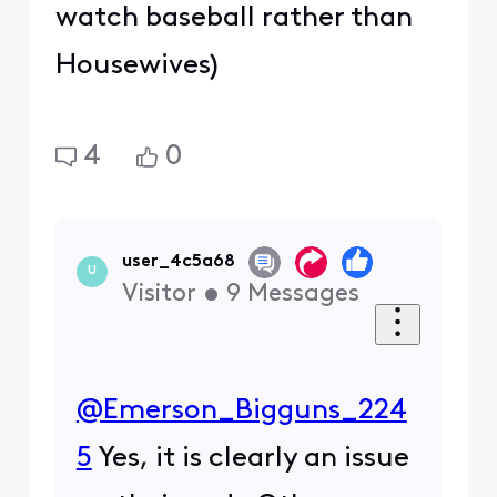
watch baseball rather than
Housewives)
4
0
user_4c5a68
U
Visitor
•
9
Messages
@Emerson_Bigguns_224
5
​ Yes, it is clearly an issue