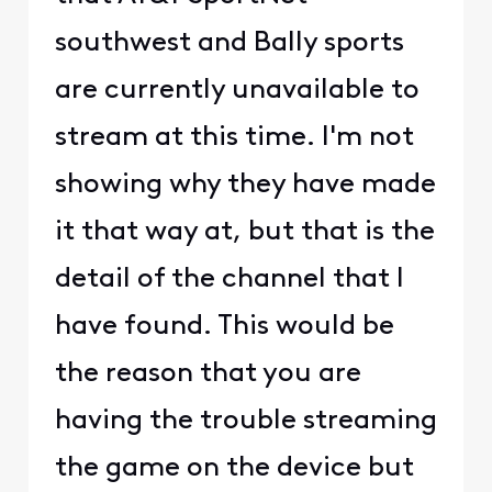
southwest and Bally sports
are currently unavailable to
stream at this time. I'm not
showing why they have made
it that way at, but that is the
detail of the channel that I
have found. This would be
the reason that you are
having the trouble streaming
the game on the device but