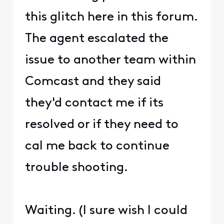
this glitch here in this forum.
The agent escalated the
issue to another team within
Comcast and they said
they'd contact me if its
resolved or if they need to
cal me back to continue
trouble shooting.
Waiting. (I sure wish I could