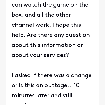
can watch the game on the
box, and all the other
channel work. I hope this
help. Are there any question
about this information or
about your services?"
I asked if there was a change
or is this an outtage.. 10
minutes later and still