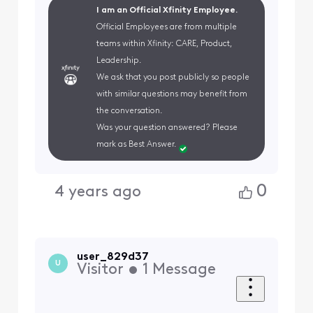
I am an Official Xfinity Employee.
Official Employees are from multiple
teams within Xfinity: CARE, Product,
Leadership.
We ask that you post publicly so people
with similar questions may benefit from
the conversation.
Was your question answered? Please
mark as Best Answer.
0
4 years ago
user_829d37
U
Visitor
•
1
Message