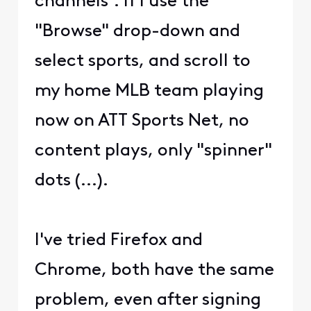
channels". If I use the
"Browse" drop-down and
select sports, and scroll to
my home MLB team playing
now on ATT Sports Net, no
content plays, only "spinner"
dots (...).
I've tried Firefox and
Chrome, both have the same
problem, even after signing