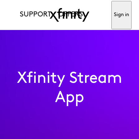
SUPPORT
OFFERS
Sign in
Xfinity Stream
App