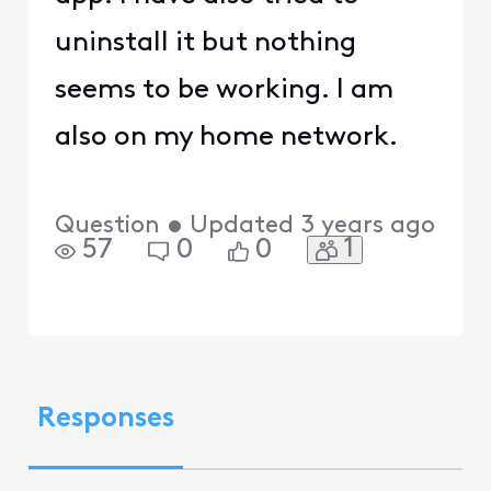
uninstall it but nothing
seems to be working. I am
also on my home network.
Question
•
Updated
3 years ago
1
57
0
0
Responses