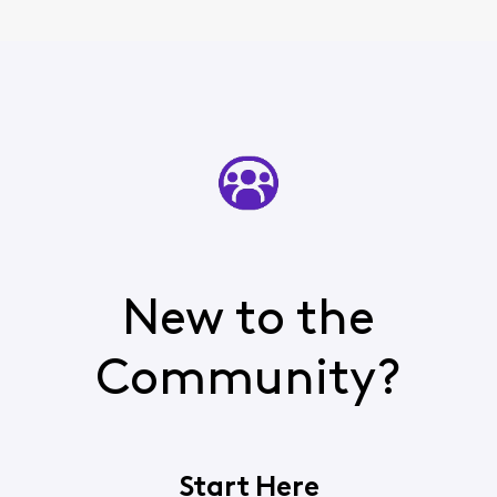
New to the
Community?
Start Here