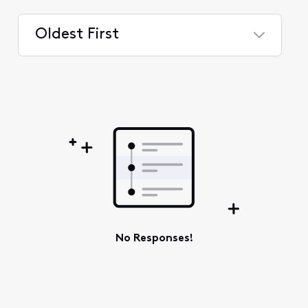
Oldest First
Selected
Oldest
First
No Responses!