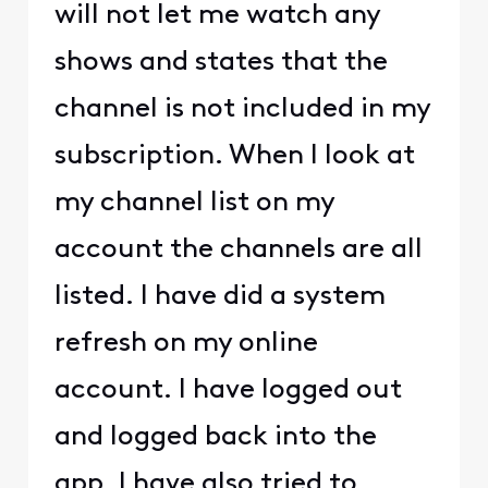
will not let me watch any
shows and states that the
channel is not included in my
subscription. When I look at
my channel list on my
account the channels are all
listed. I have did a system
refresh on my online
account. I have logged out
and logged back into the
app. I have also tried to