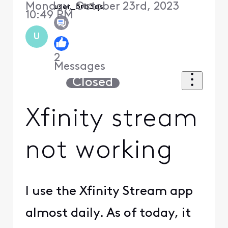
Monday, October 23rd, 2023
user_5rb3qs
10:49 PM
U
2
Messages
Closed
Xfinity stream
not working
I use the Xfinity Stream app
almost daily. As of today, it