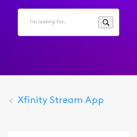
I'm
looking
for...
Xfinity Stream App