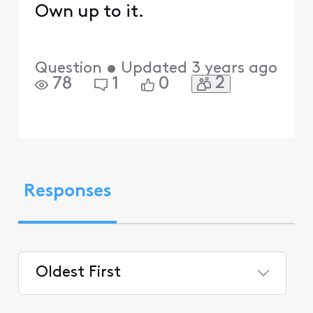
Own up to it.
Question
•
Updated
3 years ago
2
78
1
0
Responses
Oldest First
Selected