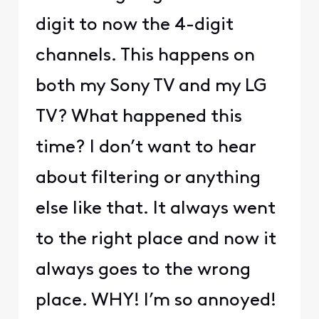
digit to now the 4-digit
channels. This happens on
both my Sony TV and my LG
TV? What happened this
time? I don’t want to hear
about filtering or anything
else like that. It always went
to the right place and now it
always goes to the wrong
place. WHY! I’m so annoyed!