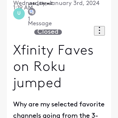
Wednesday, January 3rd, 2024
user_1ikrwd
1:19 AM
U
1
Message
Closed
Xfinity Faves
on Roku
jumped
Why are my selected favorite
channels going from the 3-