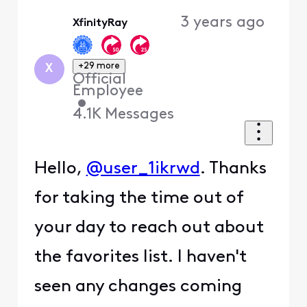
Oldest
3 years ago
XfinityRay
First
+29 more
X
Official
Employee
•
4.1K
Messages
Hello,
@user_1ikrwd
. Thanks
for taking the time out of
your day to reach out about
the favorites list. I haven't
seen any changes coming