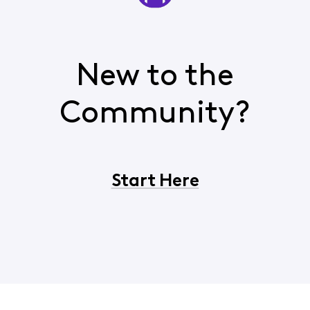
New to the
Community?
Start Here