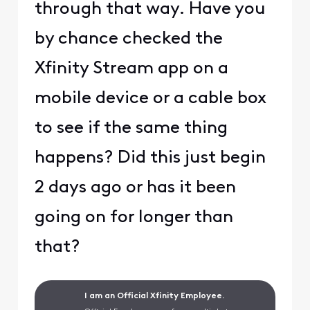
through that way. Have you
by chance checked the
Xfinity Stream app on a
mobile device or a cable box
to see if the same thing
happens? Did this just begin
2 days ago or has it been
going on for longer than
that?
I am an Official Xfinity Employee.