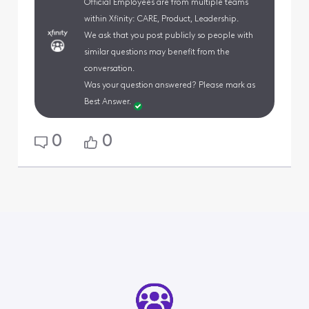
Official Employees are from multiple teams
within Xfinity: CARE, Product, Leadership.
We ask that you post publicly so people with
similar questions may benefit from the
conversation.
Was your question answered? Please mark as
Best Answer.
0
0