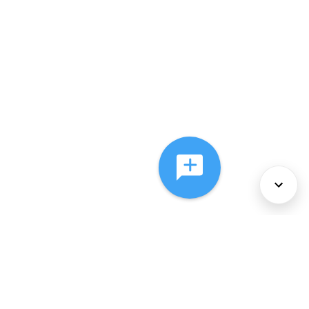
About Us
Services