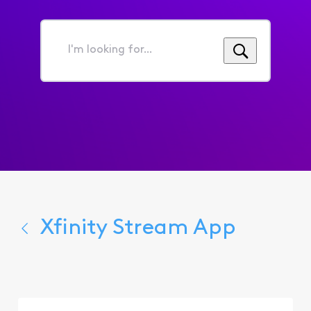
I'm
looking
for...
Xfinity Stream App