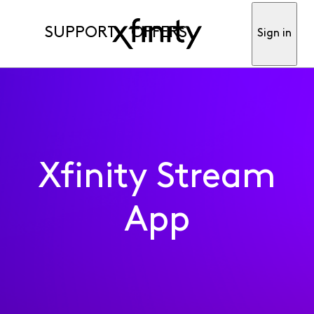
SUPPORT
OFFERS
Sign in
Xfinity Stream
App