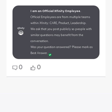
I am an Official Xfinity Employee.
Official Employees are from multiple teams
within Xfinity: CARE, Product, Leadership.
We ask that you post publicly so people with
similar questions may benefit from the
conversation.
Was your question answered? Please mark as
Best Answer.
0
0