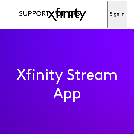
SUPPORT
OFFERS
Sign in
Xfinity Stream
App