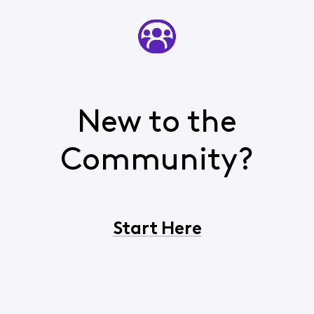
New to the
Community?
Start Here