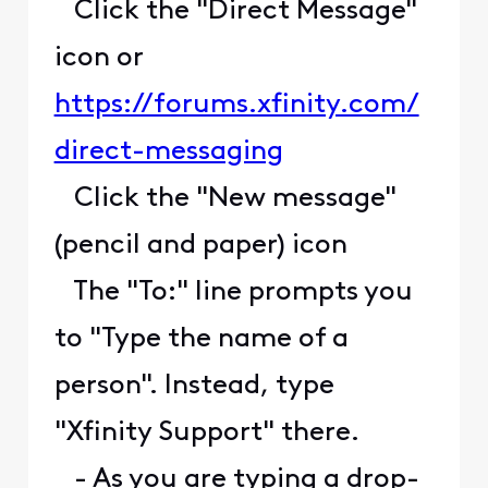
Click the "Direct Message"
icon or
https://forums.xfinity.com/
direct-messaging
Click the "New message"
(pencil and paper) icon
The "To:" line prompts you
to "Type the name of a
person". Instead, type
"Xfinity Support" there.
- As you are typing a drop-