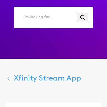
I'm
looking
for...
Xfinity Stream App