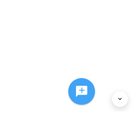
About Us