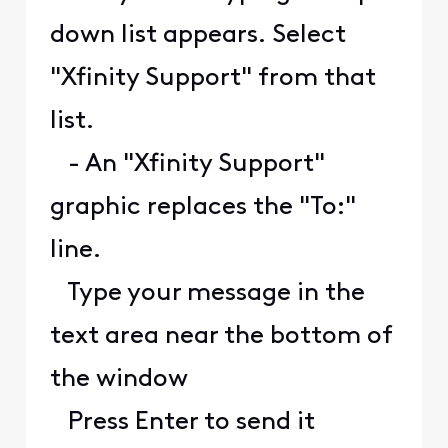
down list appears. Select
"Xfinity Support" from that
list.
- An "Xfinity Support"
graphic replaces the "To:"
line.
Type your message in the
text area near the bottom of
the window
Press Enter to send it