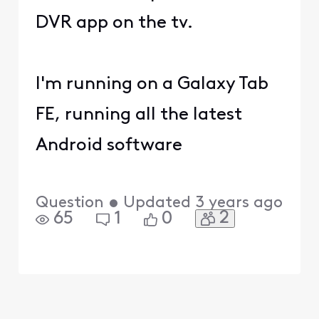
DVR app on the tv.
I'm running on a Galaxy Tab
FE, running all the latest
Android software
Question
•
Updated
3 years ago
2
65
1
0