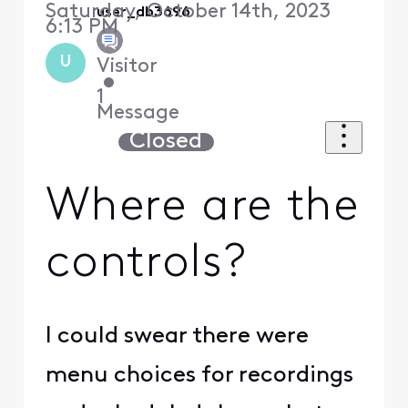
Saturday, October 14th, 2023
user_db3696
6:13 PM
U
Visitor
•
1
Message
Closed
Where are the
controls?
I could swear there were
menu choices for recordings