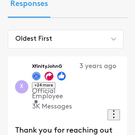
Responses
Oldest First
Selected
Oldest
3 years ago
XfinityJohnG
First
+24 more
X
Official
Employee
•
3K
Messages
Thank you for reaching out