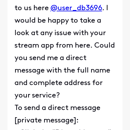
to us here
@user_db3696
. I
would be happy to take a
look at any issue with your
stream app from here. Could
you send me a direct
message with the full name
and complete address for
your service?
To send a direct message
[private message]: