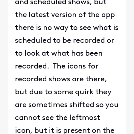
and scheduled shows, but
the latest version of the app
there is no way to see what is
scheduled to be recorded or
to look at what has been
recorded. The icons for
recorded shows are there,
but due to some quirk they
are sometimes shifted so you
cannot see the leftmost
icon, but it is present on the