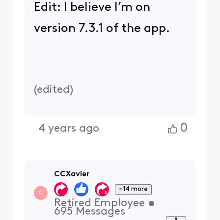
Edit: I believe I’m on
version 7.3.1 of the app.
(
edited
)
0
4 years ago
CCXavier
+14 more
C
Retired Employee
•
695
Messages