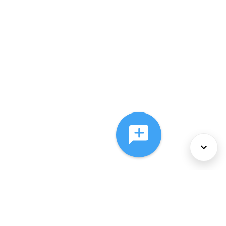
About Us