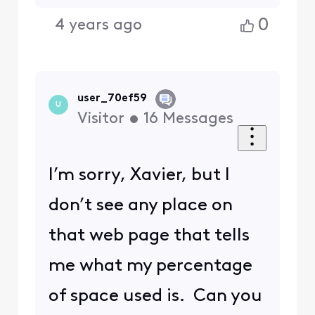
0
4 years ago
user_70ef59
U
Visitor
•
16
Messages
I’m sorry, Xavier, but I
don’t see any place on
that web page that tells
me what my percentage
of space used is. Can you