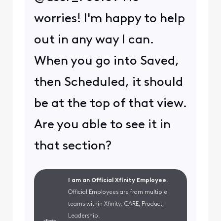
worries! I'm happy to help
out in any way I can.
When you go into Saved,
then Scheduled, it should
be at the top of that view.
Are you able to see it in
that section?
I am an Official Xfinity Employee.
Official Employees are from multiple
teams within Xfinity: CARE, Product,
Leadership.