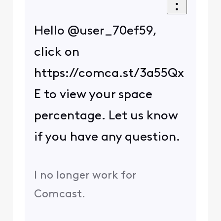
Hello @user_70ef59,
click on
https://comca.st/3a55Qx
E to view your space
percentage. Let us know
if you have any question.
I no longer work for
Comcast.