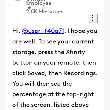
Employee
•
2.8K
Messages
Hi,
@user_f40a71
. I hope you
are well! To see your current
storage, press the Xfinity
button on your remote, then
click Saved, then Recordings.
You will then see the
percentage at the top-right
of the screen, listed above