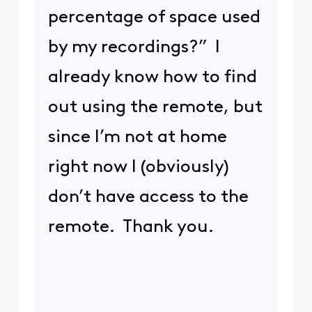
percentage of space used
by my recordings?” I
already know how to find
out using the remote, but
since I’m not at home
right now I (obviously)
don’t have access to the
remote. Thank you.