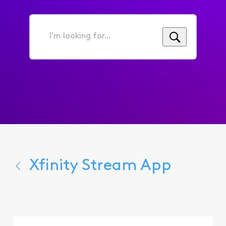
I'm
looking
for...
Xfinity Stream App