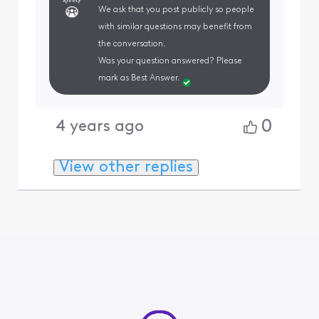
We ask that you post publicly so people
with similar questions may benefit from
the conversation.
Was your question answered? Please
mark as Best Answer.
0
4 years ago
View other replies