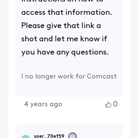
access that information.
Please give that link a
shot and let me know if
you have any questions.
I no longer work for Comcast
0
4 years ago
user_70ef59