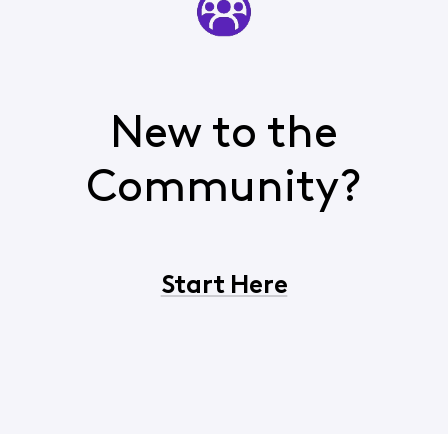
New to the
Community?
Start Here