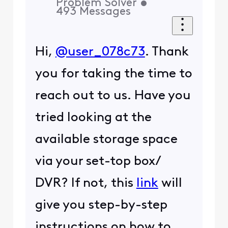
Problem Solver
•
493
Messages
Hi,
@user_078c73
. Thank
you for taking the time to
reach out to us. Have you
tried looking at the
available storage space
via your set-top box/
DVR? If not, this
link
will
give you step-by-step
instructions on how to