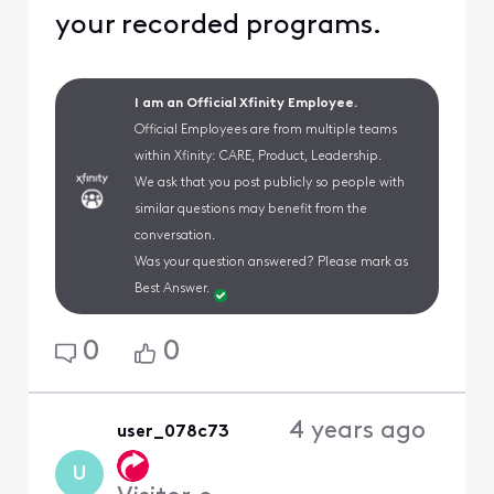
your recorded programs.
I am an Official Xfinity Employee.
Official Employees are from multiple teams
within Xfinity: CARE, Product, Leadership.
We ask that you post publicly so people with
similar questions may benefit from the
conversation.
Was your question answered? Please mark as
Best Answer.
0
0
4 years ago
user_078c73
U