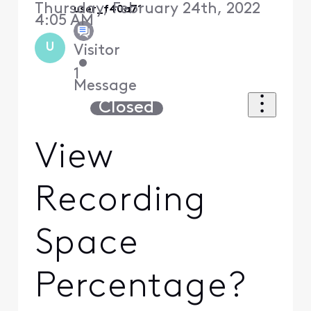
Thursday, February 24th, 2022
user_f40a71
4:05 AM
U
Visitor
•
1
Message
Closed
View
Recording
Space
Percentage?