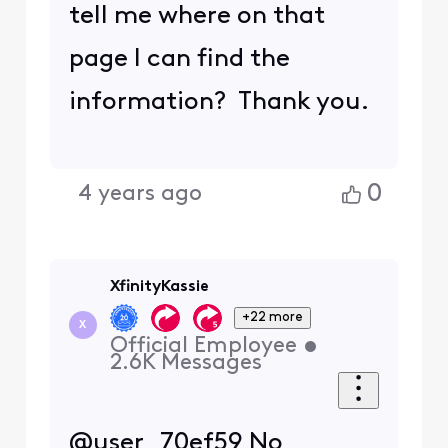
tell me where on that
page I can find the
information? Thank you.
0
4 years ago
XfinityKassie
+22 more
X
Official Employee
•
2.6K
Messages
@user_70ef59 No