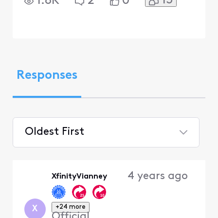
13
1.8K
2
0
Responses
Oldest First
Selected
Oldest
4 years ago
XfinityVianney
First
+24 more
X
Official