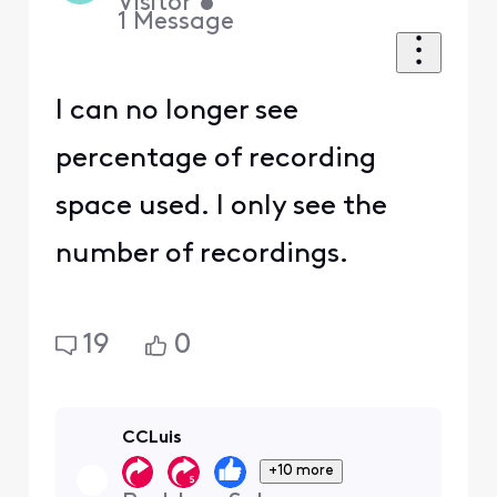
Visitor
•
1
Message
I can no longer see
percentage of recording
space used. I only see the
number of recordings.
19
0
CCLuis
+10 more