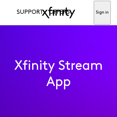
SUPPORT
OFFERS
Sign in
Xfinity Stream
App