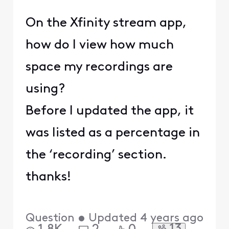
On the Xfinity stream app,
how do I view how much
space my recordings are
using?
Before I updated the app, it
was listed as a percentage in
the ‘recording’ section.
thanks!
Question
•
Updated
4 years ago