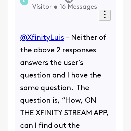
U
Visitor
•
16
Messages
@XfinityLuis
​ - Neither of
the above 2 responses
answers the user’s
question and I have the
same question. The
question is, “How, ON
THE XFINITY STREAM APP,
can I find out the