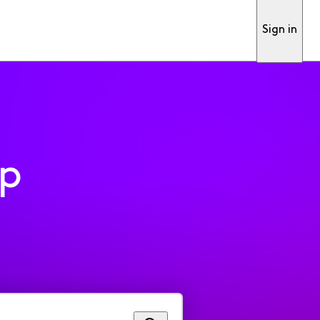
Sign in
pp