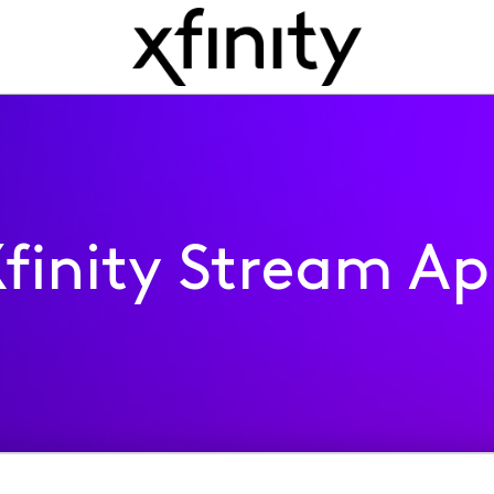
finity Stream A