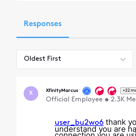
Responses
Oldest First
Selected
Oldest
First
XfinityMarcus
+22 m
X
Official Employee
•
2.3K
Me
thank yo
user_bu2wo6
understand you are ha
connection you are usi