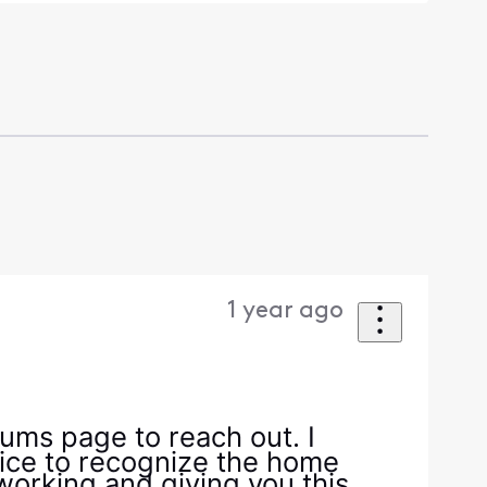
1 year ago
ums page to reach out. I
ice to recognize the home
 working and giving you this