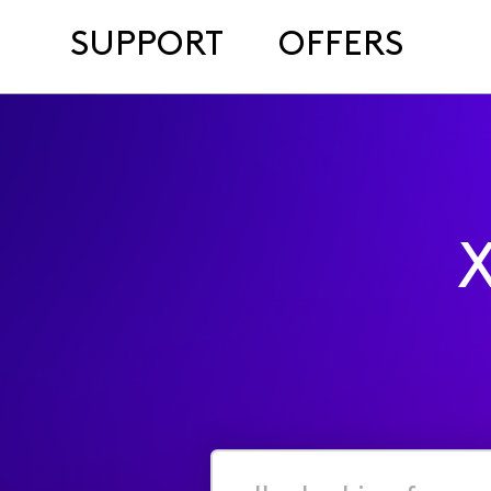
SUPPORT
OFFERS
X