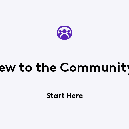
ew to the Communit
Start Here