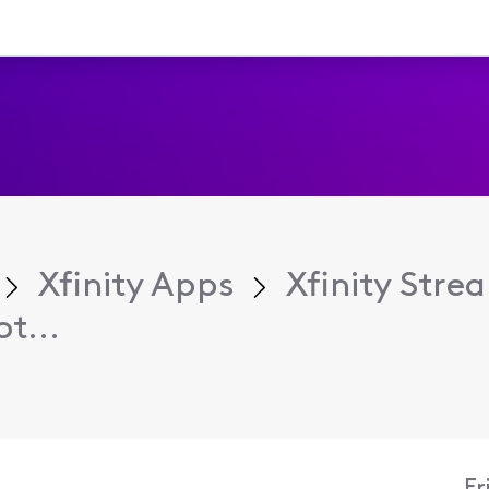
Xfinity Apps
Xfinity Str
t...