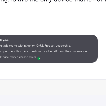
ployee.
ltiple teams within Xfinity: CARE, Product, Leadership.
 so people with similar questions may benefit from the conversation.
Please mark as Best Answer.