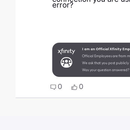
error?
I am an Official Xfinity Em
Official Employees are from mu
We ask that you post publicly
Was your question answered? 
0
0