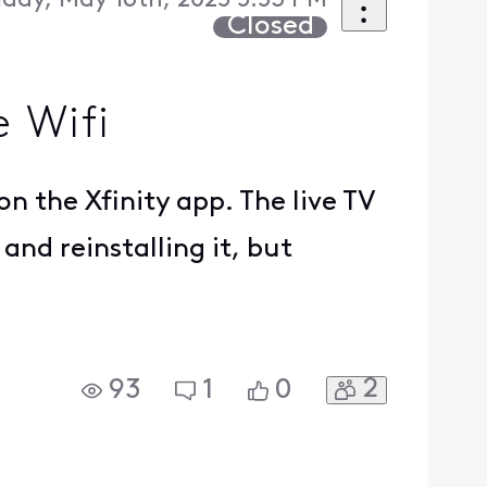
iday, May 16th, 2025 5:53 PM
Closed
 Wifi
n the Xfinity app. The live TV
and reinstalling it, but
2
93
1
0