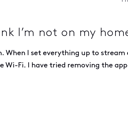
Fr
ink I’m not on my home
. When I set everything up to stream o
 Wi-Fi. I have tried removing the app 