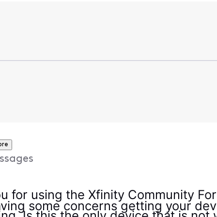
ore
ssages
u for using the Xfinity Community For
ving some concerns getting your dev
ng. Is this the only device that is not