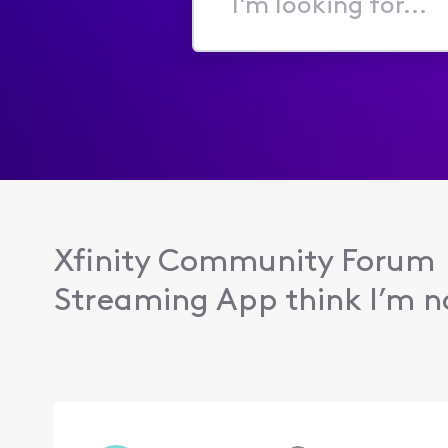
I'm
looking
for...
Xfinity Community Forum
Streaming App think I’m no