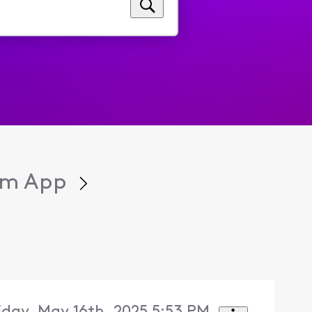
eam App