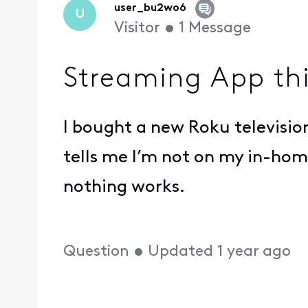
user_bu2wo6
U
Visitor
•
1
Message
Streaming App th
I bought a new Roku television
tells me I’m not on my in-home
nothing works.
Question
•
Updated
1 year ago