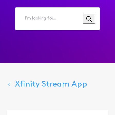
I'm
looking
for...
Xfinity Stream App