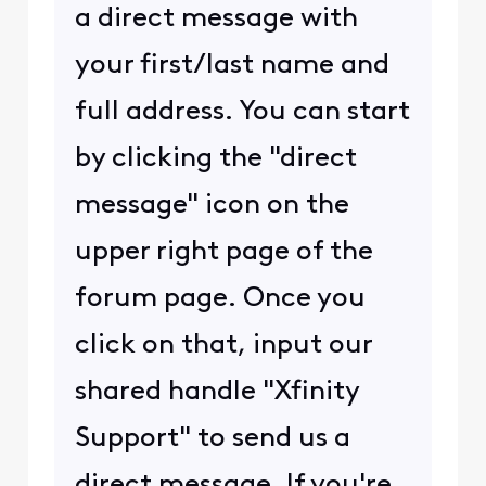
a direct message with
your first/last name and
full address. You can start
by clicking the "direct
message" icon on the
upper right page of the
forum page. Once you
click on that, input our
shared handle "Xfinity
Support" to send us a
direct message. If you're