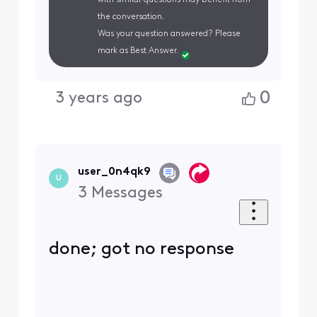
the conversation.
Was your question answered? Please
mark as Best Answer.
0
3 years ago
user_0n4qk9
U
3
Messages
done; got no response