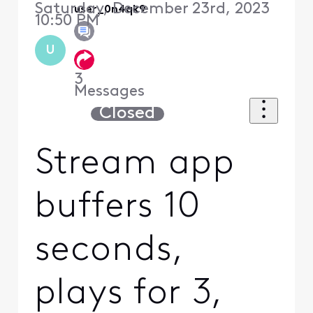
Saturday, December 23rd, 2023
user_0n4qk9
10:50 PM
U
3
Messages
Closed
Stream app
buffers 10
seconds,
plays for 3,