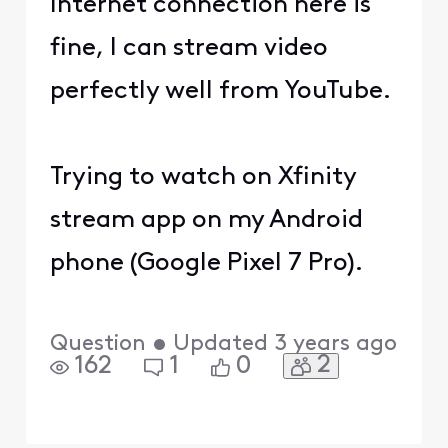
Internet connection here is
fine, I can stream video
perfectly well from YouTube.
Trying to watch on Xfinity
stream app on my Android
phone (Google Pixel 7 Pro).
Question
•
Updated
3 years ago
2
162
1
0