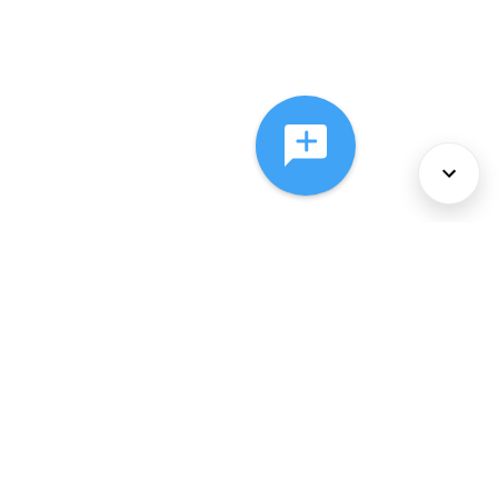
About Us
Services
Policies