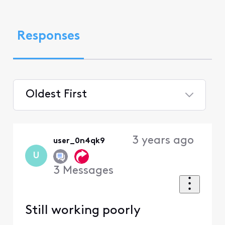
Responses
Oldest First
Selected
Oldest
3 years ago
user_0n4qk9
First
U
3
Messages
Still working poorly