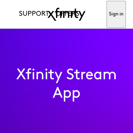
SUPPORT
OFFERS
Sign in
Xfinity Stream
App