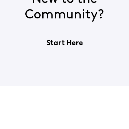
Community?
Start Here