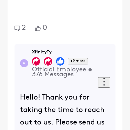
2
0
XfinityTy
+9 more
X
Official Employee
•
376
Messages
Hello! Thank you for
taking the time to reach
out to us. Please send us