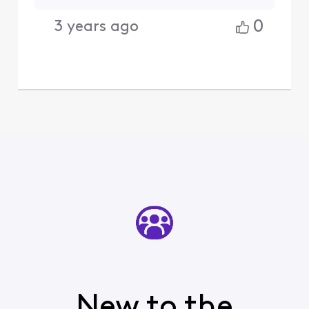
0
3 years ago
New to the