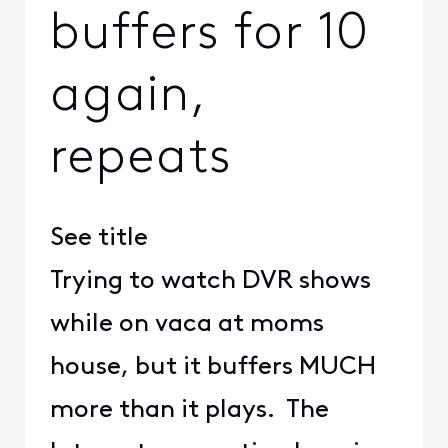
buffers for 10
again,
repeats
See title
Trying to watch DVR shows
while on vaca at moms
house, but it buffers MUCH
more than it plays. The