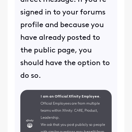
signed in to your forums
profile and because you
have already posted to
the public page, you
should have the option to
do so.
I am an Official Xfinity Employee.
Official Employees are from multiple
teams within Xfinity: CARE, Product,
Leadership.
We ask that you post publicly so people
with similar questions may benefit from