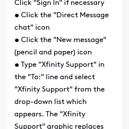
Click "Sign In" if necessary
• Click the "Direct Message
chat" icon
• Click the "New message"
(pencil and paper) icon
• Type "Xfinity Support" in
the "To:" line and select
"Xfinity Support" from the
drop-down list which
appears. The "Xfinity
Support" graphic replaces