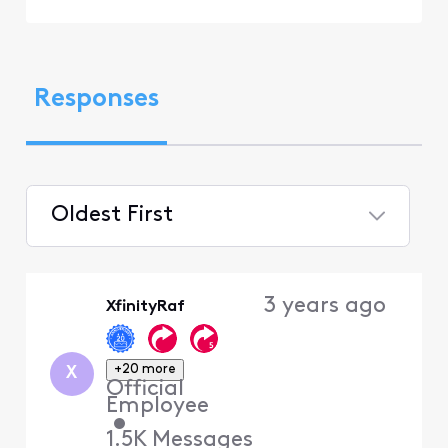
Responses
Oldest First
Selected
Oldest
3 years ago
XfinityRaf
First
+20 more
X
Official
Employee
•
1.5K
Messages