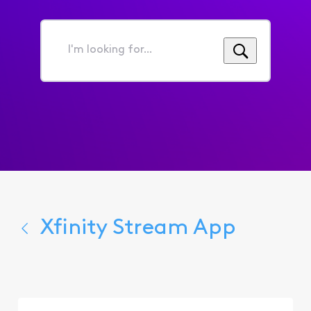
I'm
looking
for...
Xfinity Stream App