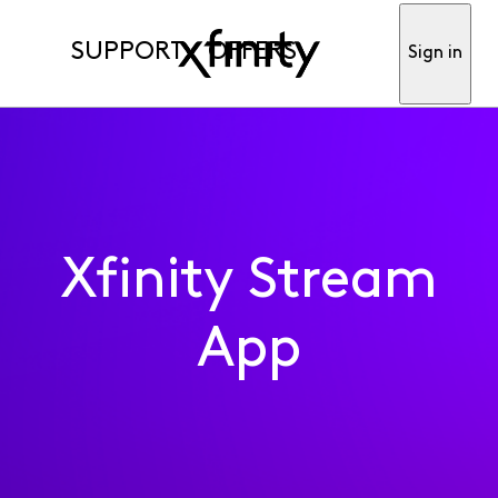
SUPPORT
OFFERS
Sign in
Xfinity Stream
App