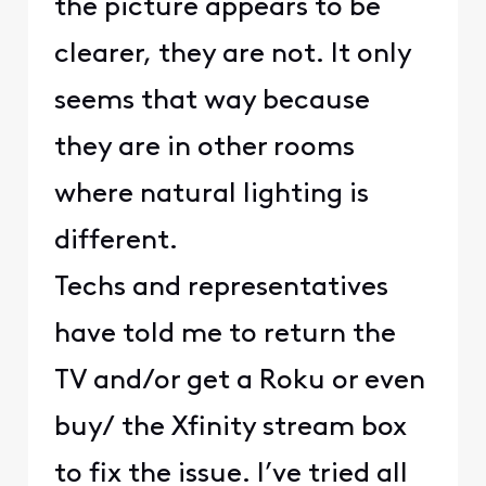
the picture appears to be
clearer, they are not. It only
seems that way because
they are in other rooms
where natural lighting is
different.
Techs and representatives
have told me to return the
TV and/or get a Roku or even
buy/ the Xfinity stream box
to fix the issue. I’ve tried all