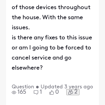
of those devices throughout
the house. With the same
issues.
is there any fixes to this issue
or am I going to be forced to
cancel service and go
elsewhere?
Question
•
Updated
3 years ago
2
165
1
0