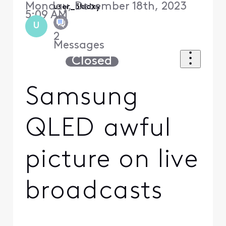
Monday, December 18th, 2023
user_5kidxy
5:09 AM
U
2
Messages
Closed
Samsung
QLED awful
picture on live
broadcasts