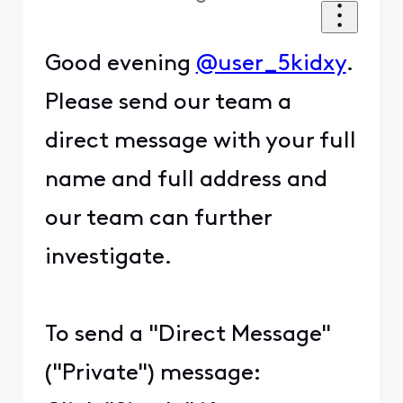
Good evening
@user_5kidxy
.
Please send our team a
direct message with your full
name and full address and
our team can further
investigate.
To send a "Direct Message"
("Private") message: