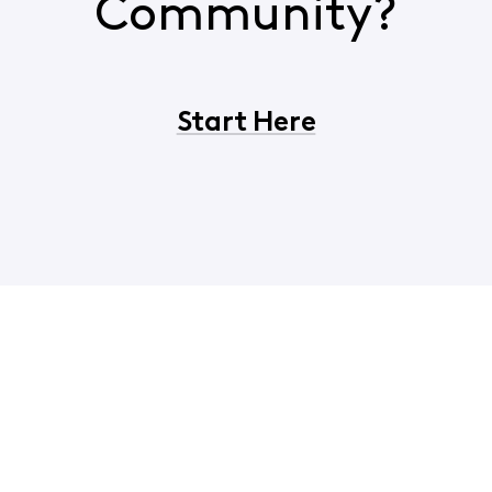
Community?
Start Here