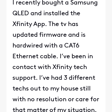
I recently bought a Samsung
QLED and installed the
Xfinity App. The tv has
updated firmware and is
hardwired with a CAT6
Ethernet cable. I’ve been in
contact with Xfinity tech
support. I’ve had 3 different
techs out to my house still
with no resolution or care for
that matter of my situation.