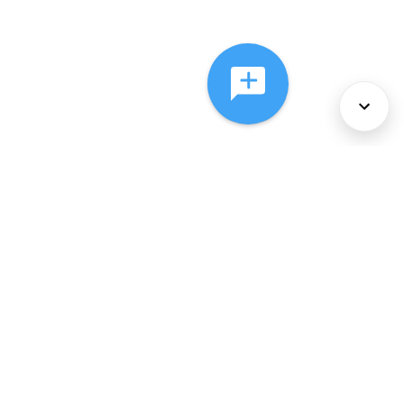
About Us
Services
Policies