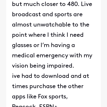
but much closer to 480. Live
broadcast and sports are
almost unwatchable to the
point where I think I need
glasses or I’m having a
medical emergency with my
vision being impaired.
ive had to download and at
times purchase the other
apps like Fox sports,