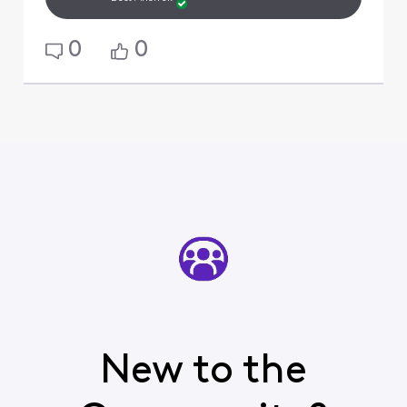
0
0
New to the