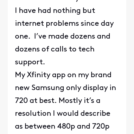
I have had nothing but
internet problems since day
one. I’ve made dozens and
dozens of calls to tech
support.
My Xfinity app on my brand
new Samsung only display in
720 at best. Mostly it’s a
resolution I would describe
as between 480p and 720p