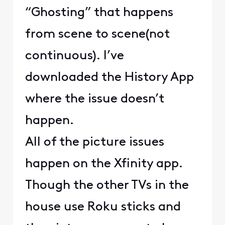
“Ghosting” that happens
from scene to scene(not
continuous). I’ve
downloaded the History App
where the issue doesn’t
happen.
All of the picture issues
happen on the Xfinity app.
Though the other TVs in the
house use Roku sticks and