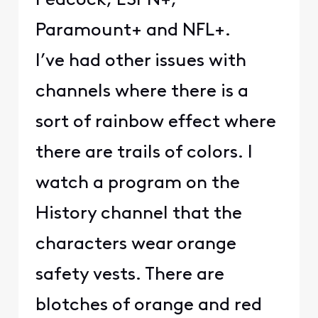
Peacock, ESPN+,
Paramount+ and NFL+.
I’ve had other issues with
channels where there is a
sort of rainbow effect where
there are trails of colors. I
watch a program on the
History channel that the
characters wear orange
safety vests. There are
blotches of orange and red