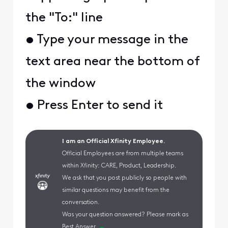
the "To:" line
• Type your message in the
text area near the bottom of
the window
• Press Enter to send it
I am an Official Xfinity Employee.
Official Employees are from multiple teams
within Xfinity: CARE, Product, Leadership.
We ask that you post publicly so people with
similar questions may benefit from the
conversation.
Was your question answered? Please mark as
Best Answer.