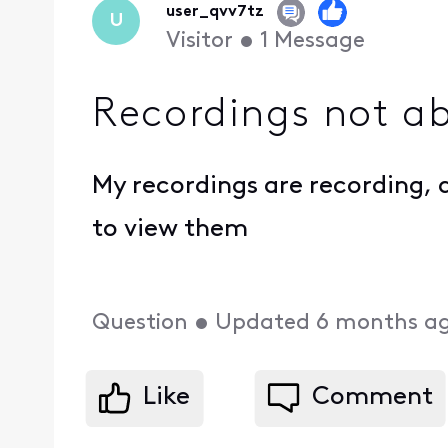
user_qvv7tz
U
Visitor
•
1
Message
Recordings not ab
My recordings are recording, a
to view them
Question
•
Updated
6 months a
Like
Comment