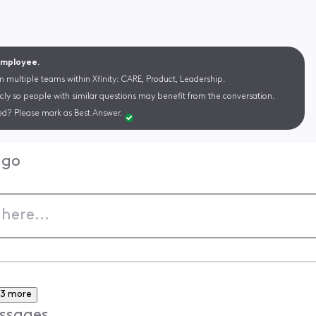
 Employee.
m multiple teams within Xfinity: CARE, Product, Leadership.
cly so people with similar questions may benefit from the conversation.
d? Please mark as Best Answer.
ago
3 more
ssages