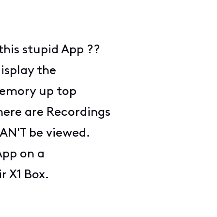
this stupid App ??
display the
Memory up top
there are Recordings
CAN'T be viewed.
App on a
ir X1 Box.