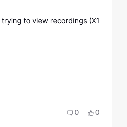
trying to view recordings (X1
0
0