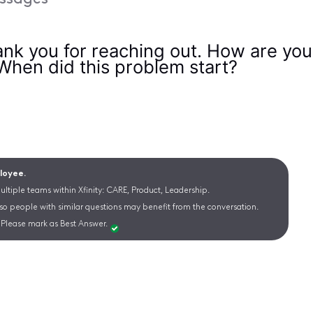
nk you for reaching out. How are you 
 When did this problem start?
ployee.
ltiple teams within Xfinity: CARE, Product, Leadership.
 so people with similar questions may benefit from the conversation.
Please mark as Best Answer.