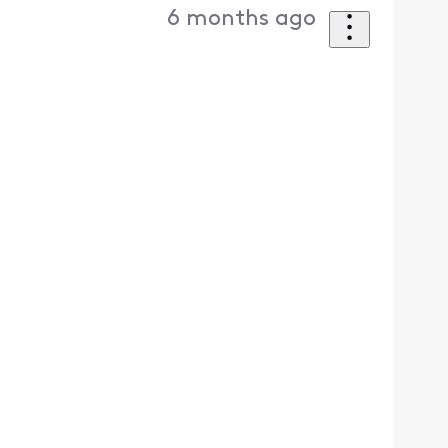
6 months ago