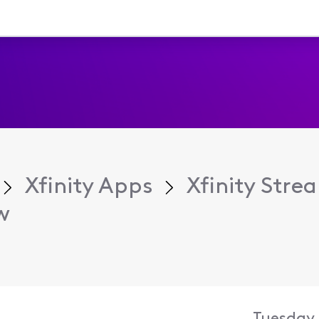
Xfinity Apps
Xfinity Str
w