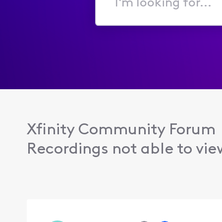
I'm
looking
for...
Xfinity Community Forum
Recordings not able to vie