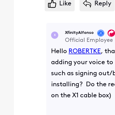
Like
Reply
XfinityAlfonso
X
Official Employee
Hello
ROBERTKE
, th
adding your voice to
such as signing out/b
installing? Do the r
on the X1 cable box)