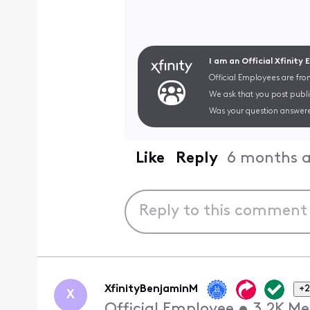
I am an Official Xfinity
Official Employees are fro
We ask that you post publi
Was your question answere
Like
Reply
6 months 
XfinityBenjaminM
+2
X
Official Employee
•
3.2K
Me