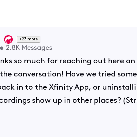
+23 more
•
2.8K
Messages
anks so much for reaching out here on
 the conversation! Have we tried some
ack in to the Xfinity App, or uninstall
ecordings show up in other places? (St