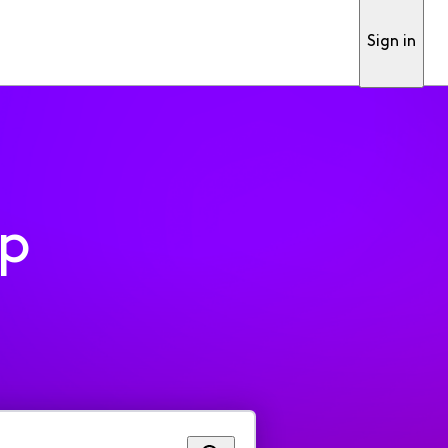
Sign in
pp