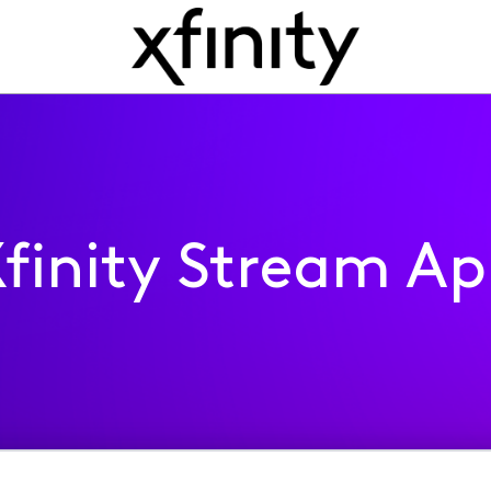
finity Stream A