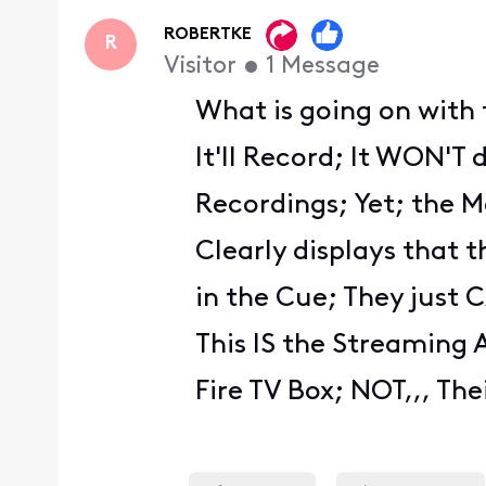
First
ROBERTKE
R
Visitor
•
1
Message
What is going on with 
It'll Record; It WON'T 
Recordings; Yet; the 
Clearly displays that 
in the Cue; They just 
This IS the Streaming 
Fire TV Box; NOT,,, The