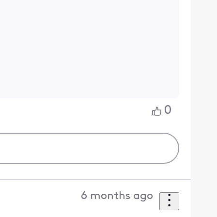
0
6 months ago