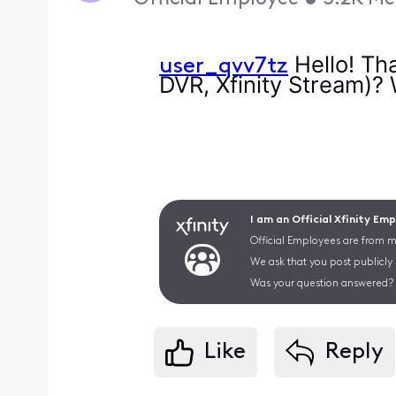
Hello! Tha
user_qvv7tz
DVR, Xfinity Stream)?
I am an Official Xfinity Em
Official Employees are from mu
We ask that you post publicly
Was your question answered? 
Like
Reply