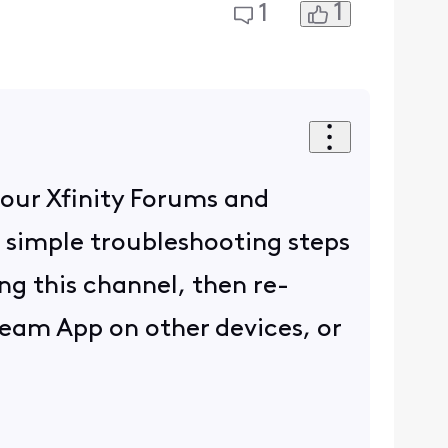
1
1
 our Xfinity Forums and
 simple troubleshooting steps
ing this channel, then re-
ream App on other devices, or