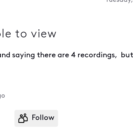
Tuesday,
le to view
nd saying there are 4 recordings, but 
go
Follow