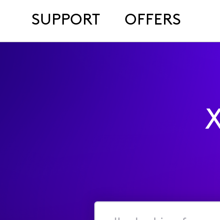
SUPPORT
OFFERS
X