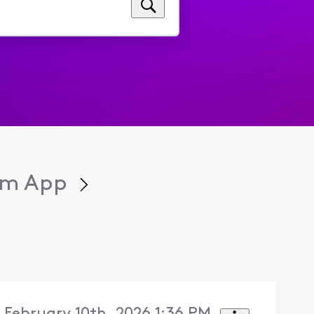
eam App