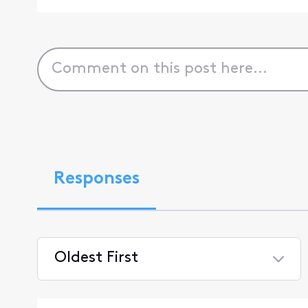
Responses
Oldest First
Selected
Oldest