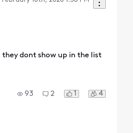
 February 10th, 2026 1:36 PM
they dont show up in the list
1
4
93
2